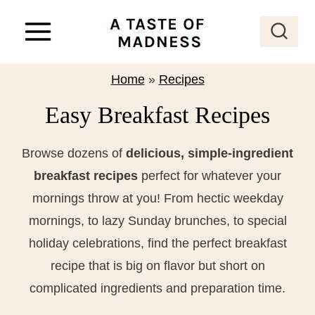
S
k
i
p
Home
»
Recipes
t
Easy Breakfast Recipes
o
c
Browse dozens of
delicious, simple-ingredient
o
breakfast recipes
perfect for whatever your
n
mornings throw at you! From hectic weekday
t
mornings, to lazy Sunday brunches, to special
e
holiday celebrations, find the perfect breakfast
n
recipe that is big on flavor but short on
t
complicated ingredients and preparation time.