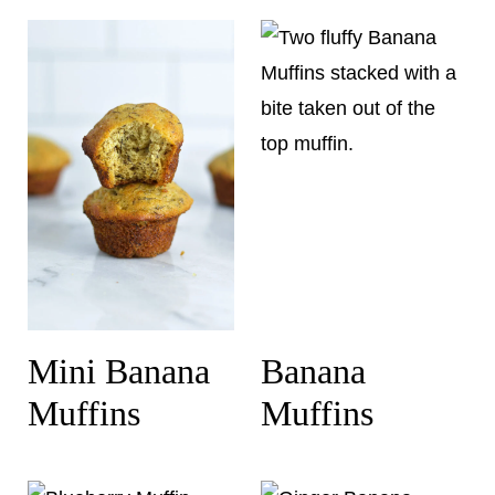
Mini Banana
Banana
Muffins
Muffins