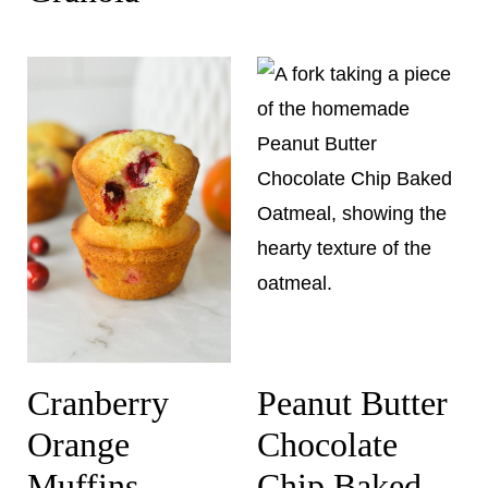
Cranberry
Peanut Butter
Orange
Chocolate
Muffins
Chip Baked