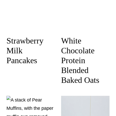
Strawberry
White
Milk
Chocolate
Pancakes
Protein
Blended
Baked Oats