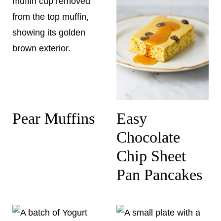
Pear Muffins
Easy
Chocolate
Chip Sheet
Pan Pancakes