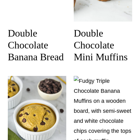
Double
Double
Chocolate
Chocolate
Banana Bread
Mini Muffins