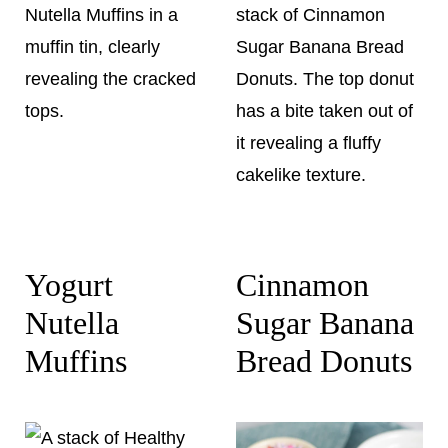
Yogurt
Cinnamon
Nutella
Sugar Banana
Muffins
Bread Donuts