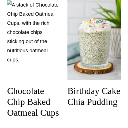
Chocolate
Birthday Cake
Chip Baked
Chia Pudding
Oatmeal Cups