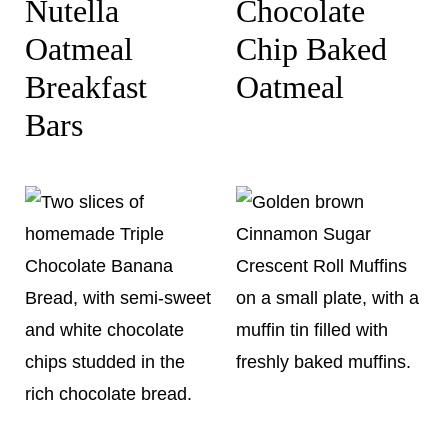
Nutella
Chocolate
Oatmeal
Chip Baked
Breakfast
Oatmeal
Bars