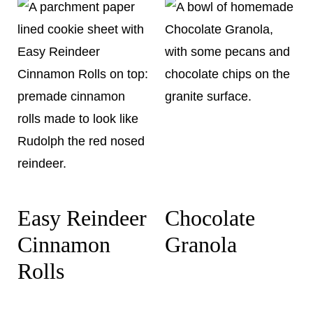
Easy Reindeer
Chocolate
Cinnamon
Granola
Rolls