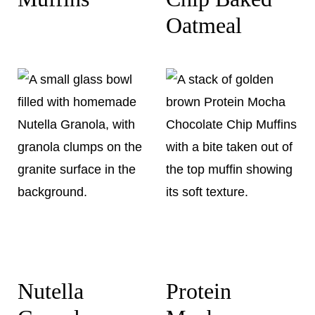
Oatmeal
Nutella
Protein