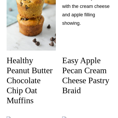
Healthy
Easy Apple
Peanut Butter
Pecan Cream
Chocolate
Cheese Pastry
Chip Oat
Braid
Muffins