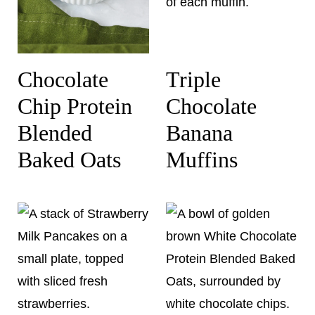
Chocolate
Triple
Chip Protein
Chocolate
Blended
Banana
Baked Oats
Muffins