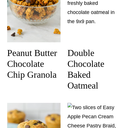
Peanut Butter
Double
Chocolate
Chocolate
Chip Granola
Baked
Oatmeal