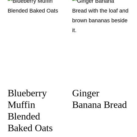
Blueberry
Ginger
Muffin
Banana Bread
Blended
Baked Oats