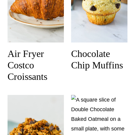
Air Fryer
Chocolate
Costco
Chip Muffins
Croissants