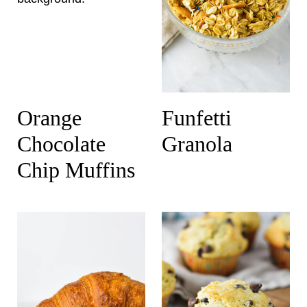
Orange
Funfetti
Chocolate
Granola
Chip Muffins