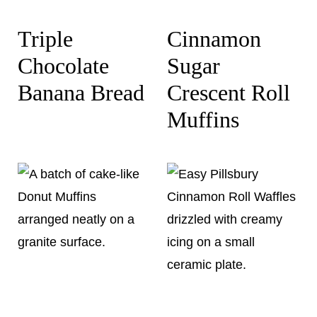
Triple
Cinnamon
Chocolate
Sugar
Banana Bread
Crescent Roll
Muffins