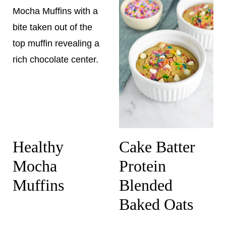
Healthy
Cake Batter
Mocha
Protein
Muffins
Blended
Baked Oats