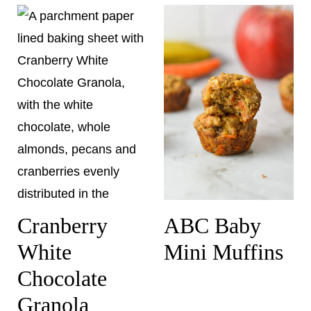
Cranberry
ABC Baby
White
Mini Muffins
Chocolate
Granola