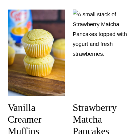
Vanilla
Strawberry
Creamer
Matcha
Muffins
Pancakes