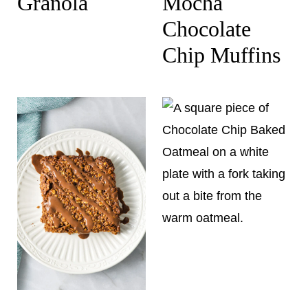
Granola
Mocha
Chocolate
Chip Muffins