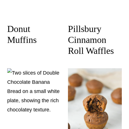
Donut
Pillsbury
Muffins
Cinnamon
Roll Waffles