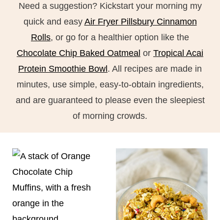
Need a suggestion? Kickstart your morning my
quick and easy
Air Fryer Pillsbury Cinnamon
Rolls
, or go for a healthier option like the
Chocolate Chip Baked Oatmeal
or
Tropical Acai
Protein Smoothie Bowl
. All recipes are made in
minutes, use simple, easy-to-obtain ingredients,
and are guaranteed to please even the sleepiest
of morning crowds.