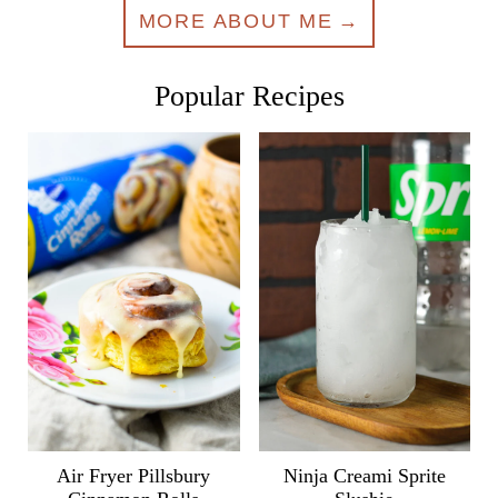
MORE ABOUT ME
Popular Recipes
Air Fryer Pillsbury
Ninja Creami Sprite