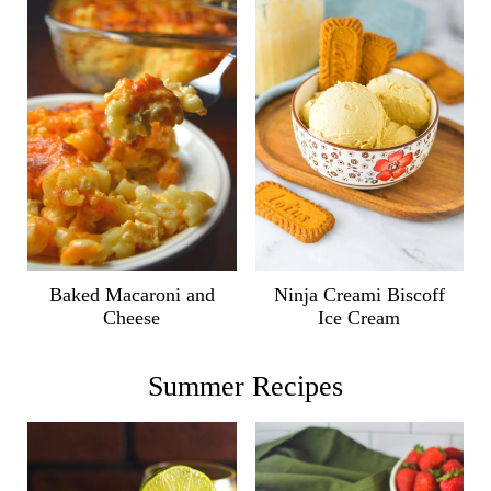
Ninja Creami Biscoff
Baked Macaroni and
Ice Cream
Cheese
Summer Recipes