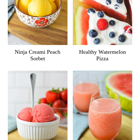
Ninja Creami Peach
Healthy Watermelon
Sorbet
Pizza