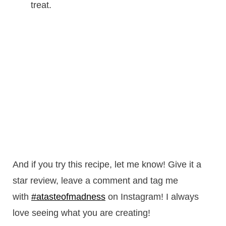
treat.
And if you try this recipe, let me know! Give it a
star review, leave a comment and tag me
with
#atasteofmadness
on Instagram! I always
love seeing what you are creating!