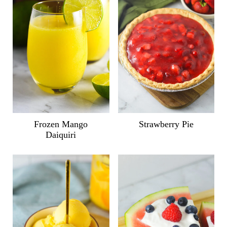
Frozen Mango
Strawberry Pie
Daiquiri