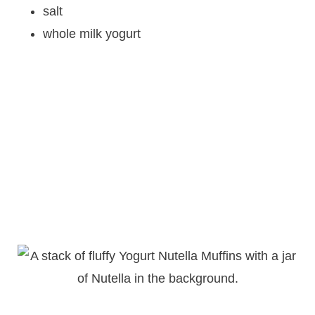
salt
whole milk yogurt