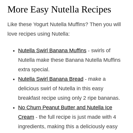
More Easy Nutella Recipes
Like these Yogurt Nutella Muffins? Then you will
love recipes using Nutella:
Nutella Swirl Banana Muffins
- swirls of
Nutella make these Banana Nutella Muffins
extra special.
Nutella Swirl Banana Bread
- make a
delicious swirl of Nutella in this easy
breakfast recipe using only 2 ripe bananas.
No Churn Peanut Butter and Nutella Ice
Cream
- the full recipe is just made with 4
ingredients, making this a deliciously easy