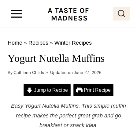
S
k
i
p
Home
»
Recipes
»
Winter Recipes
t
o
Yogurt Nutella Muffins
c
o
By
Cathleen Childs
Updated on
June 27, 2026
n
Jump to Recipe
Print Recipe
t
e
Easy Yogurt Nutella Muffins. This simple muffin
n
recipe makes the perfect great grab and go
t
breakfast or snack idea.