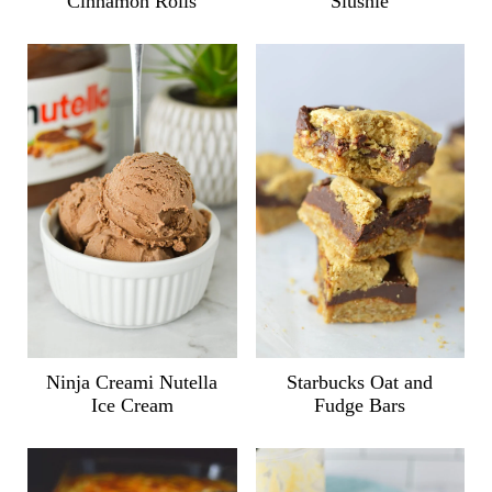
Cinnamon Rolls
Slushie
Ninja Creami Nutella
Starbucks Oat and
Ice Cream
Fudge Bars