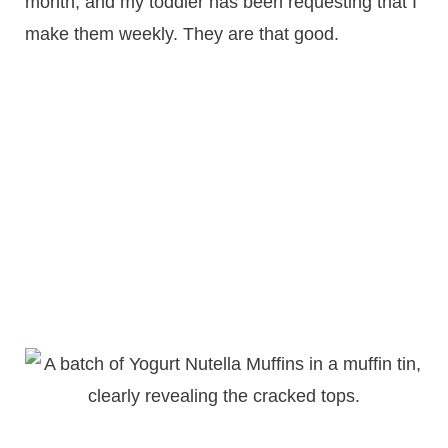
month, and my toddler has been requesting that I
make them weekly. They are that good.