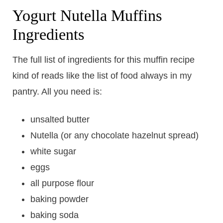
Yogurt Nutella Muffins
Ingredients
The full list of ingredients for this muffin recipe
kind of reads like the list of food always in my
pantry. All you need is:
unsalted butter
Nutella (or any chocolate hazelnut spread)
white sugar
eggs
all purpose flour
baking powder
baking soda