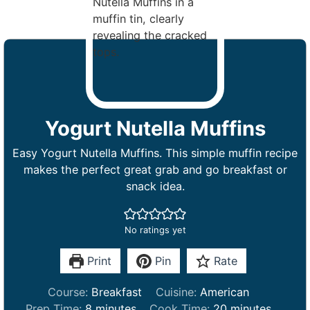
Yogurt Nutella Muffins
Easy Yogurt Nutella Muffins. This simple muffin recipe
makes the perfect great grab and go breakfast or
snack idea.
No ratings yet
Print
Pin
Rate
Course:
Breakfast
Cuisine:
American
m
m
Prep Time:
8
minutes
Cook Time:
20
minutes