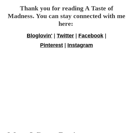
Thank you for reading A Taste of
Madness. You can stay connected with me
here:
Bloglovin'
|
Twitter
|
Facebook
|
Pinterest
|
Instagram