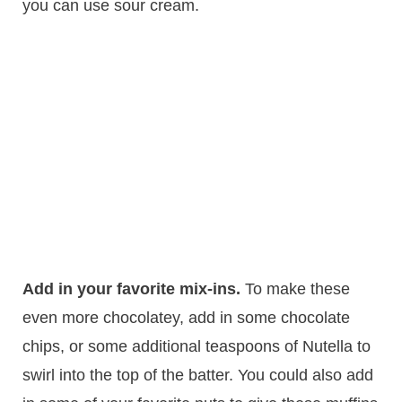
you can use sour cream.
Add in your favorite mix-ins.
To make these
even more chocolatey, add in some chocolate
chips, or some additional teaspoons of Nutella to
swirl into the top of the batter. You could also add