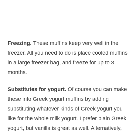
Freezing.
​These muffins keep very well in the
freezer. All you need to do is place cooled muffins
in a large freezer bag, and freeze for up to 3
months.
Substitutes for yogurt.
Of course you can make
these into Greek yogurt muffins by adding
substituting whatever kinds of Greek yogurt you
like for the whole milk yogurt. I prefer plain Greek
yogurt, but vanilla is great as well. Alternatively,