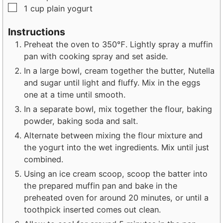
▢
1
cup
plain yogurt
Instructions
Preheat the oven to 350℉. Lightly spray a muffin
pan with cooking spray and set aside.
In a large bowl, cream together the butter, Nutella
and sugar until light and fluffy. Mix in the eggs
one at a time until smooth.
In a separate bowl, mix together the flour, baking
powder, baking soda and salt.
Alternate between mixing the flour mixture and
the yogurt into the wet ingredients. Mix until just
combined.
Using an ice cream scoop, scoop the batter into
the prepared muffin pan and bake in the
preheated oven for around 20 minutes, or until a
toothpick inserted comes out clean.