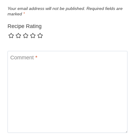
Your email address will not be published.
Required fields are
marked
*
Recipe Rating
Comment
*