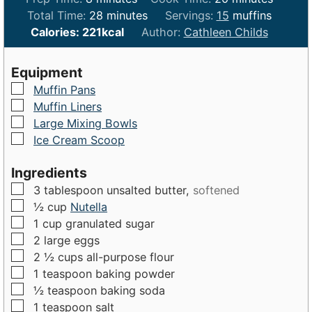
i
m
i
Total Time:
28
minutes
Servings:
15
muffins
n
i
n
Calories:
221
kcal
Author:
Cathleen Childs
u
n
u
t
u
t
Equipment
e
t
e
▢
Muffin Pans
s
e
s
▢
Muffin Liners
s
▢
Large Mixing Bowls
▢
Ice Cream Scoop
Ingredients
▢
3
tablespoon
unsalted butter,
softened
▢
½
cup
Nutella
▢
1
cup
granulated sugar
▢
2
large
eggs
▢
2 ½
cups
all-purpose flour
▢
1
teaspoon
baking powder
▢
½
teaspoon
baking soda
▢
1
teaspoon
salt