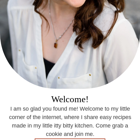
Welcome!
I am so glad you found me! Welcome to my little
corner of the internet, where I share easy recipes
made in my little itty bitty kitchen. Come grab a
cookie and join me.