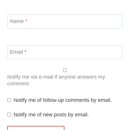
Name
*
Email
*
Notify me via e-mail if anyone answers my
comment.
Notify me of follow-up comments by email.
Notify me of new posts by email.