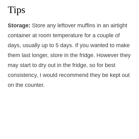
Tips
Storage:
Store any leftover muffins in an airtight
container at room temperature for a couple of
days, usually up to 5 days. If you wanted to make
them last longer, store in the fridge. However they
may start to dry out in the fridge, so for best
consistency, I would recommend they be kept out
on the counter.