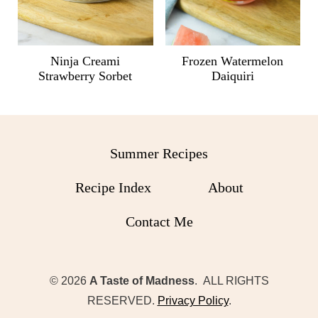
Ninja Creami
Frozen Watermelon
Strawberry Sorbet
Daiquiri
Summer Recipes
Recipe Index
About
Contact Me
© 2026
A Taste of Madness
. ALL RIGHTS
RESERVED.
Privacy Policy
.