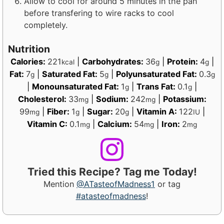
Allow to cool for around 5 minutes in the pan
before transfering to wire racks to cool
completely.
Nutrition
Calories:
221
|
Carbohydrates:
36
|
Protein:
4
|
kcal
g
g
Fat:
7
|
Saturated Fat:
5
|
Polyunsaturated Fat:
0.3
g
g
g
|
Monounsaturated Fat:
1
|
Trans Fat:
0.1
|
g
g
Cholesterol:
33
|
Sodium:
242
|
Potassium:
mg
mg
99
|
Fiber:
1
|
Sugar:
20
|
Vitamin A:
122
|
mg
g
g
IU
Vitamin C:
0.1
|
Calcium:
54
|
Iron:
2
mg
mg
mg
Tried this Recipe? Tag me Today!
Mention
@ATasteofMadness1
or tag
#atasteofmadness
!