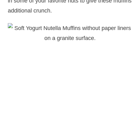
in some of your favorite nuts to give these muffins
additional crunch.