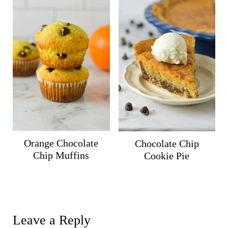
Orange Chocolate
Chocolate Chip
Chip Muffins
Cookie Pie
Leave a Reply