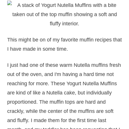
This might be on of my favorite muffin recipes that
I have made in some time.
I just had one of these warm Nutella muffins fresh
out of the oven, and I'm having a hard time not
reaching for more. These Yogurt Nutella Muffins
are kind of like a Nutella cake, but individually
proportioned. The muffin tops are hard and
crackly, while the center of the muffins are soft
and fluffy. I made them for the first time last