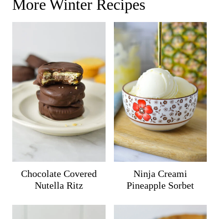
More Winter Recipes
Chocolate Covered
Ninja Creami
Nutella Ritz
Pineapple Sorbet