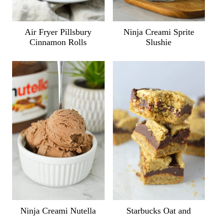
Air Fryer Pillsbury
Ninja Creami Sprite
Cinnamon Rolls
Slushie
Ninja Creami Nutella
Starbucks Oat and