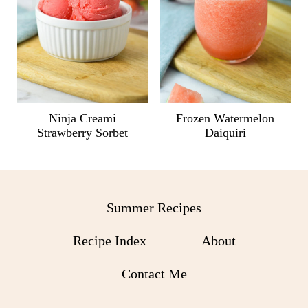
Ninja Creami
Frozen Watermelon
Strawberry Sorbet
Daiquiri
Summer Recipes
Recipe Index
About
Contact Me