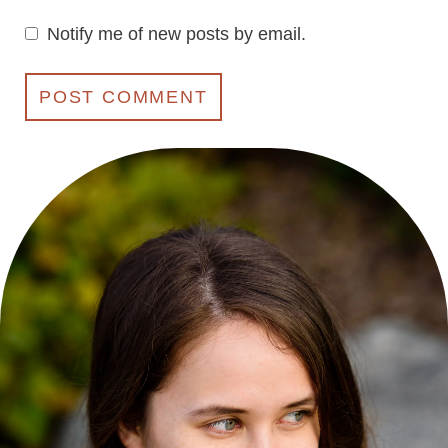
Notify me of new posts by email.