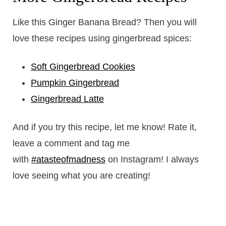
Like this Ginger Banana Bread? Then you will
love these recipes using gingerbread spices:
Soft Gingerbread Cookies
Pumpkin Gingerbread
Gingerbread Latte
And if you try this recipe, let me know! Rate it,
leave a comment and tag me
with
#atasteofmadness
on Instagram! I always
love seeing what you are creating!