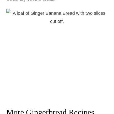
More Gingerbread Recipes