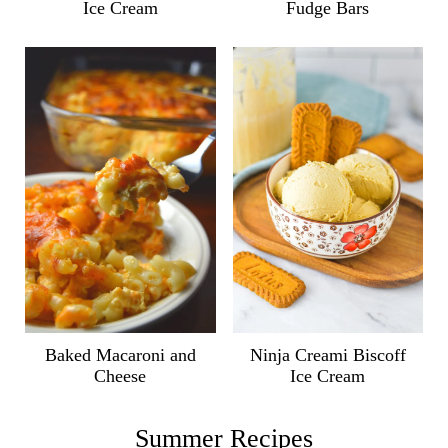
Ice Cream
Fudge Bars
Ninja Creami Biscoff
Baked Macaroni and
Ice Cream
Cheese
Summer Recipes