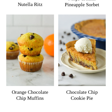
Nutella Ritz
Pineapple Sorbet
Orange Chocolate
Chocolate Chip
Chip Muffins
Cookie Pie