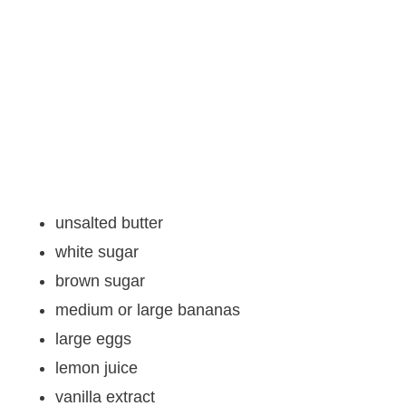
unsalted butter
white sugar
brown sugar
medium or large bananas
large eggs
lemon juice
vanilla extract