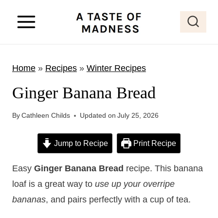
S
k
i
p
Home
»
Recipes
»
Winter Recipes
t
o
Ginger Banana Bread
c
o
By
Cathleen Childs
Updated on
July 25, 2026
n
Jump to Recipe
Print Recipe
t
e
Easy
Ginger Banana Bread
recipe. This banana
n
loaf is a great way to
use up your overripe
t
bananas
, and pairs perfectly with a cup of tea.