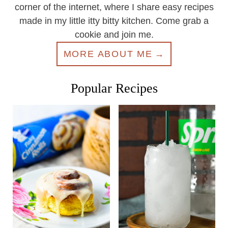
corner of the internet, where I share easy recipes
made in my little itty bitty kitchen. Come grab a
cookie and join me.
MORE ABOUT ME
Popular Recipes