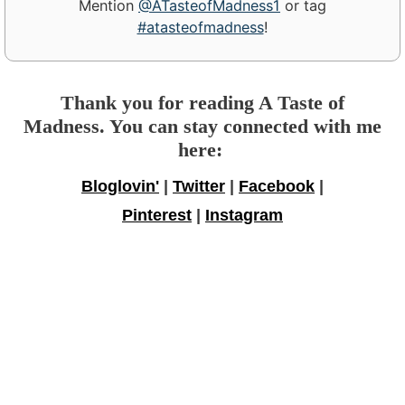
Mention
@ATasteofMadness1
or tag
#atasteofmadness
!
Thank you for reading A Taste of
Madness. You can stay connected with me
here:
Bloglovin'
|
Twitter
|
Facebook
|
Pinterest
|
Instagram