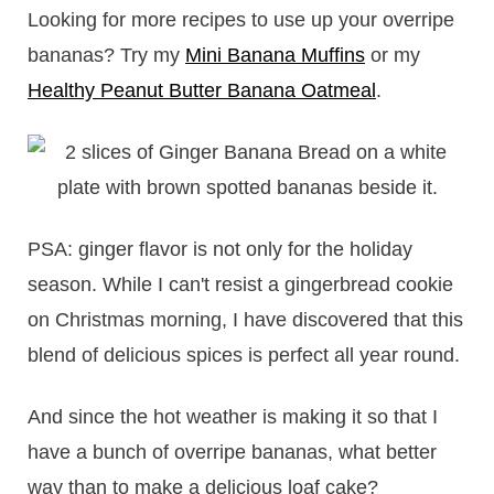
Looking for more recipes to use up your overripe
bananas? Try my
Mini Banana Muffins
or my
Healthy Peanut Butter Banana Oatmeal
.
PSA: ginger flavor is not only for the holiday
season. While I can't resist a gingerbread cookie
on Christmas morning, I have discovered that this
blend of delicious spices is perfect all year round.
And since the hot weather is making it so that I
have a bunch of overripe bananas, what better
way than to make a delicious loaf cake?