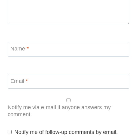
Name
*
Email
*
Notify me via e-mail if anyone answers my
comment.
Notify me of follow-up comments by email.