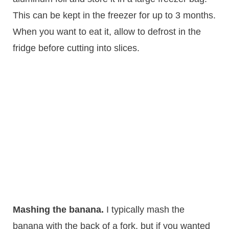
This can be kept in the freezer for up to 3 months.
When you want to eat it, allow to defrost in the
fridge before cutting into slices.
Mashing the banana.
​ I typically mash the
banana with the back of a fork, but if you wanted