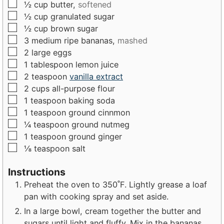
▢
½
cup
butter,
softened
s
e
▢
½
cup
granulated sugar
s
▢
½
cup
brown sugar
▢
3
medium
ripe bananas,
mashed
▢
2
large
eggs
▢
1
tablespoon
lemon juice
▢
2
teaspoon
vanilla extract
▢
2
cups
all-purpose flour
▢
1
teaspoon
baking soda
▢
1
teaspoon
ground cinnmon
▢
¼
teaspoon
ground nutmeg
▢
1
teaspoon
ground ginger
▢
⅛
teaspoon
salt
Instructions
Preheat the oven to 350˚F. Lightly grease a loaf
pan with cooking spray and set aside.
In a large bowl, cream together the butter and
sugars until light and fluffy. Mix in the bananas.