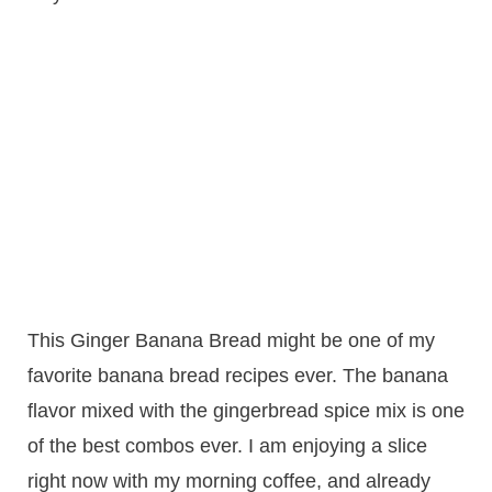
This Ginger Banana Bread might be one of my
favorite banana bread recipes ever. The banana
flavor mixed with the gingerbread spice mix is one
of the best combos ever. I am enjoying a slice
right now with my morning coffee, and already