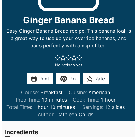
Ginger Banana Bread
Easy Ginger Banana Bread recipe. This banana loaf is
a great way to use up your overripe bananas, and
pairs perfectly with a cup of tea.
No ratings yet
Print
Pin
Rate
Course:
Breakfast
Cuisine:
American
m
h
Prep Time:
10
minutes
Cook Time:
1
hour
h
i
m
o
Total Time:
1
hour
10
minutes
Servings:
12
slices
o
n
i
u
Author:
Cathleen Childs
u
u
n
r
r
t
u
Ingredients
e
t