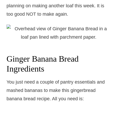
planning on making another loaf this week. It is
too good NOT to make again.
Ginger Banana Bread
Ingredients
You just need a couple of pantry essentials and
mashed bananas to make this gingerbread
banana bread recipe. All you need is: