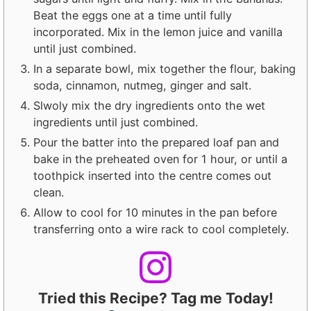
Beat the eggs one at a time until fully
incorporated. Mix in the lemon juice and vanilla
until just combined.
In a separate bowl, mix together the flour, baking
soda, cinnamon, nutmeg, ginger and salt.
Slwoly mix the dry ingredients onto the wet
ingredients until just combined.
Pour the batter into the prepared loaf pan and
bake in the preheated oven for 1 hour, or until a
toothpick inserted into the centre comes out
clean.
Allow to cool for 10 minutes in the pan before
transferring onto a wire rack to cool completely.
Tried this Recipe? Tag me Today!