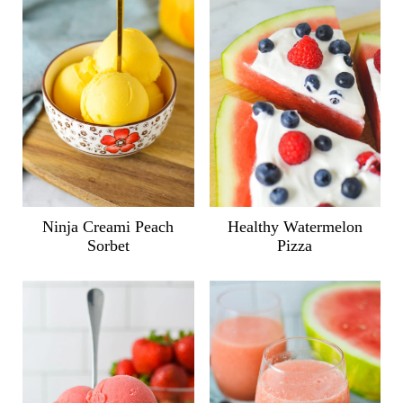
Ninja Creami Peach
Healthy Watermelon
Sorbet
Pizza