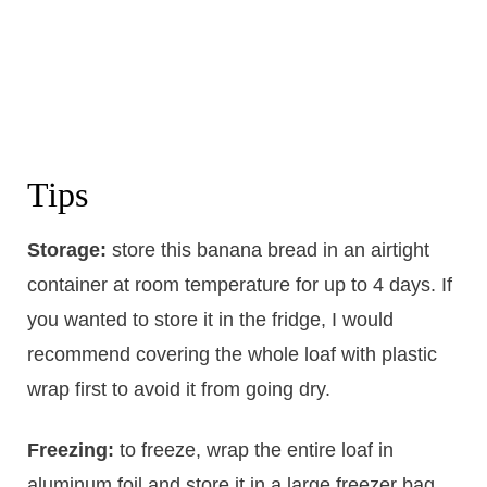
Tips
Storage:
store this banana bread in an airtight
container at room temperature for up to 4 days. If
you wanted to store it in the fridge, I would
recommend covering the whole loaf with plastic
wrap first to avoid it from going dry.
Freezing:
to freeze, wrap the entire loaf in
aluminum foil and store it in a large freezer bag.