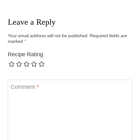
Leave a Reply
Your email address will not be published.
Required fields are
marked
*
Recipe Rating
Comment
*