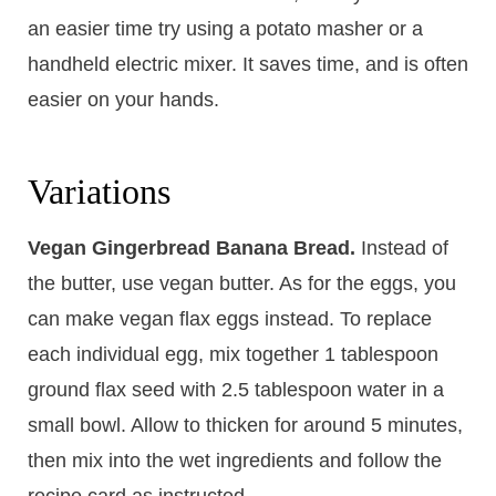
an easier time try using a potato masher or a
handheld electric mixer. It saves time, and is often
easier on your hands.
Variations
Vegan Gingerbread Banana Bread.
Instead of
the butter, use vegan butter. As for the eggs, you
can make vegan flax eggs instead. To replace
each individual egg, mix together 1 tablespoon
ground flax seed with 2.5 tablespoon water in a
small bowl. Allow to thicken for around 5 minutes,
then mix into the wet ingredients and follow the