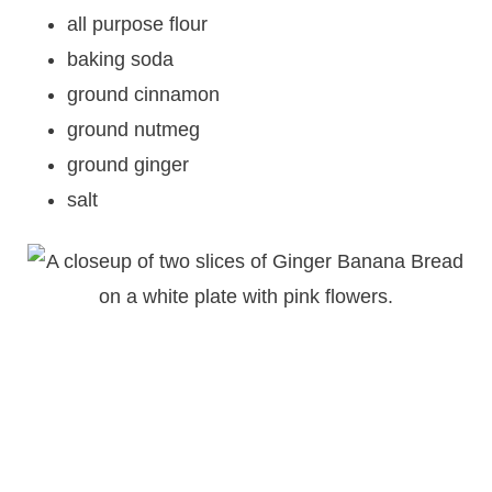
all purpose flour
baking soda
ground cinnamon
ground nutmeg
ground ginger
salt