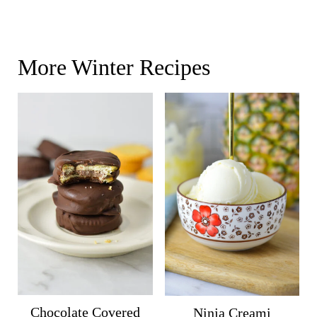
More Winter Recipes
Chocolate Covered
Ninja Creami