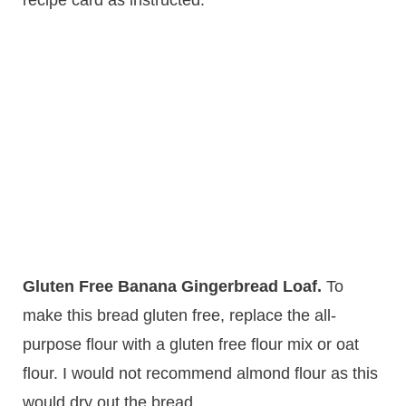
recipe card as instructed.
Gluten Free Banana Gingerbread Loaf.
​To
make this bread gluten free, replace the all-
purpose flour with a gluten free flour mix or oat
flour. I would not recommend almond flour as this
would dry out the bread.