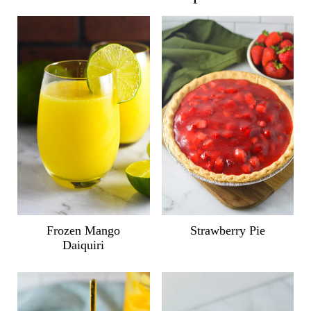
Frozen Mango
Strawberry Pie
Daiquiri