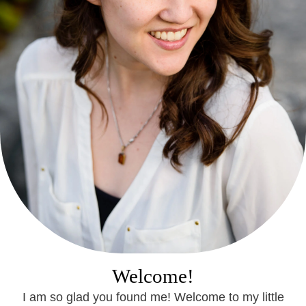
Welcome!
I am so glad you found me! Welcome to my little