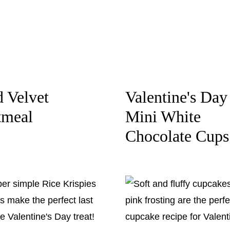
 Velvet
Valentine's Day
tmeal
Mini White
Chocolate Cups