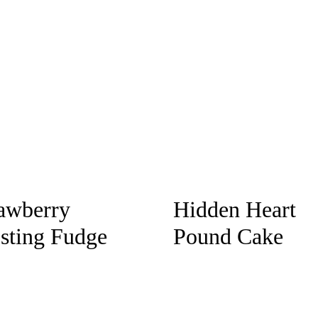
awberry
Hidden Heart
sting Fudge
Pound Cake