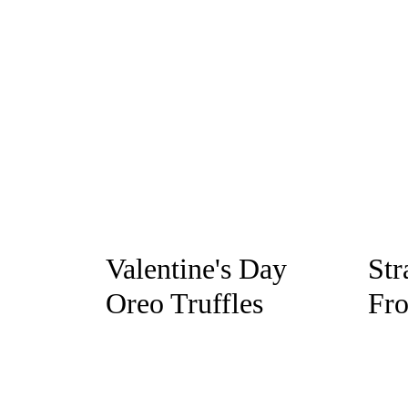
Valentine's Day
Str
Oreo Truffles
Fro