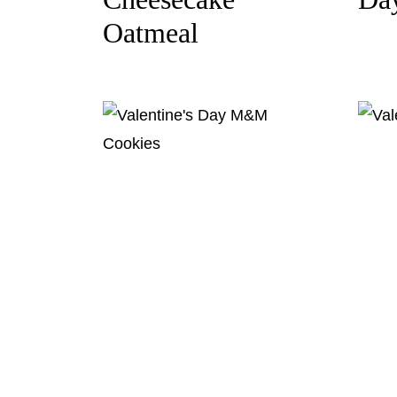
Oatmeal