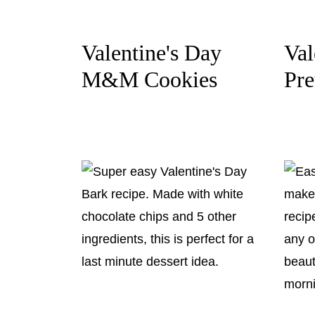
Valentine's Day
Val
M&M Cookies
Pre