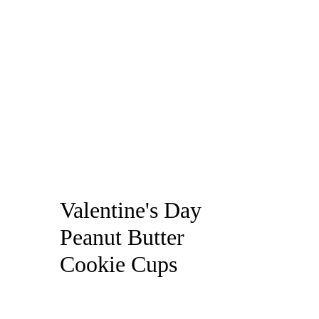
Valentine's Day
Peanut Butter
Cookie Cups