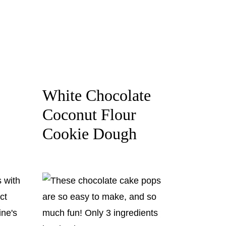
White Chocolate
Coconut Flour
Cookie Dough