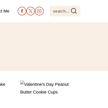
ct Me
search...