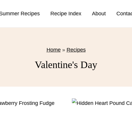
Summer Recipes
Recipe Index
About
Conta
Home
»
Recipes
Valentine's Day