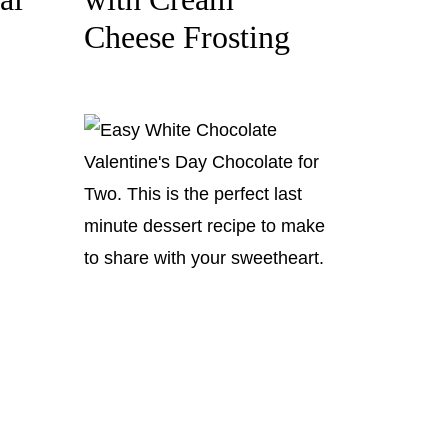
Cheese Frosting