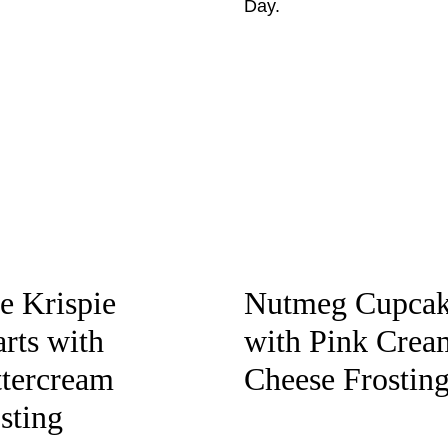
e Krispie
Nutmeg Cupcak
rts with
with Pink Crea
tercream
Cheese Frostin
sting