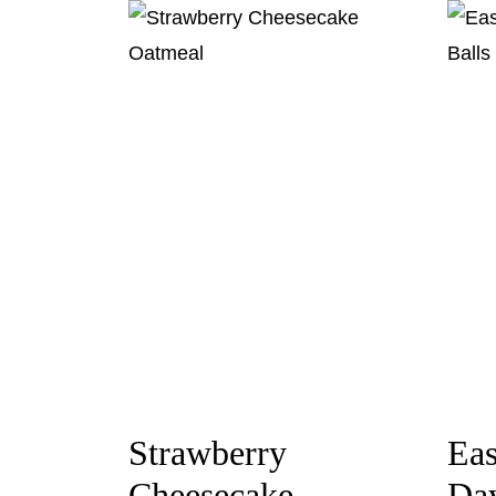
Strawberry
Eas
Cheesecake
Day