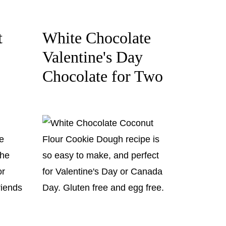
t
White Chocolate
Valentine's Day
Chocolate for Two