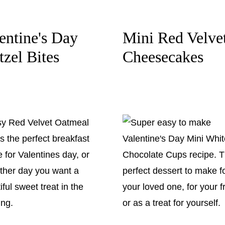
entine's Day
Mini Red Velve
tzel Bites
Cheesecakes