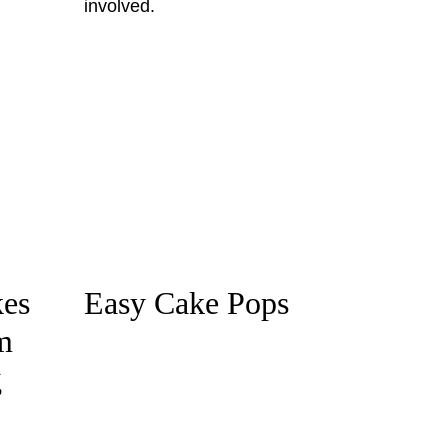
es
Easy Cake Pops
m
g