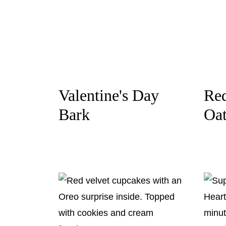
Valentine's Day
Red
Bark
Oa