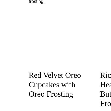
Red Velvet Oreo
Ric
Cupcakes with
Hea
Oreo Frosting
But
Fro