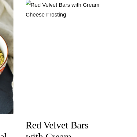
Red Velvet Bars
al
with Cream