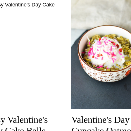
y Valentine's
Valentine's Day
 Cake Balls
Cupcake Oatme