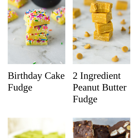
Birthday Cake
2 Ingredient
Fudge
Peanut Butter
Fudge