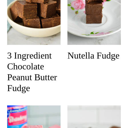
3 Ingredient
Nutella Fudge
Chocolate
Peanut Butter
Fudge