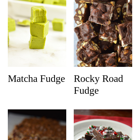
Matcha Fudge
Rocky Road
Fudge