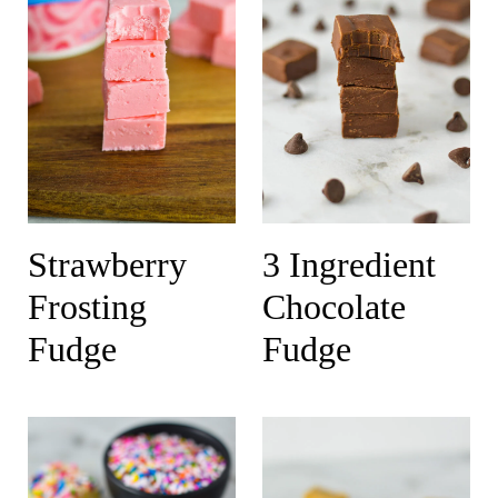
Strawberry
3 Ingredient
Frosting
Chocolate
Fudge
Fudge