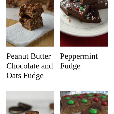
Peanut Butter
Peppermint
Chocolate and
Fudge
Oats Fudge