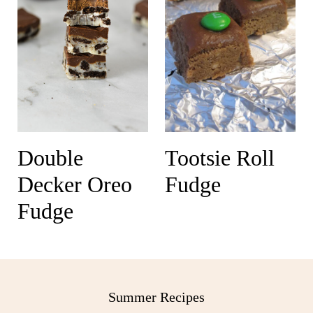
Double
Tootsie Roll
Decker Oreo
Fudge
Fudge
Summer Recipes