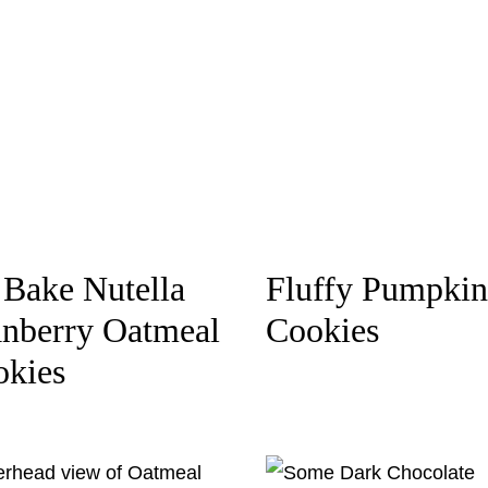
Bake Nutella
Fluffy Pumpkin
nberry Oatmeal
Cookies
okies