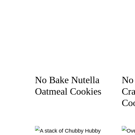
No Bake Nutella
No 
Oatmeal Cookies
Cra
Co