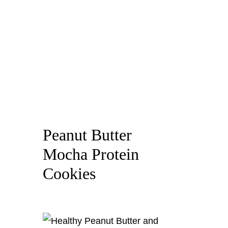
Peanut Butter
Mocha Protein
Cookies