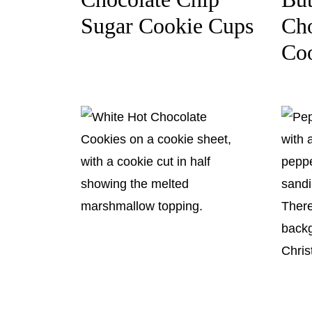
Sugar Cookie Cups
Cho
Co