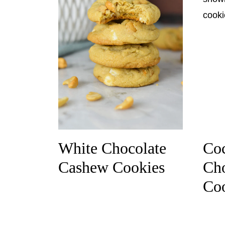
White Chocolate
Coc
Cashew Cookies
Cho
Co