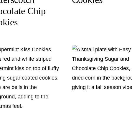
colate Chip
okies