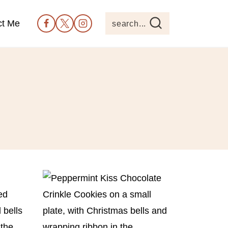
ct Me
search...