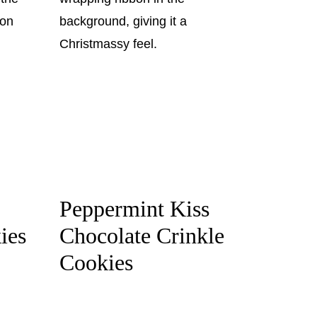
Peppermint Kiss
ies
Chocolate Crinkle
Cookies