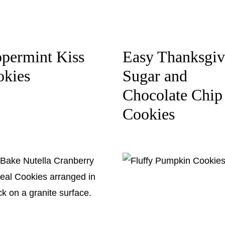
permint Kiss
Easy Thanksgiv
okies
Sugar and
Chocolate Chip
Cookies