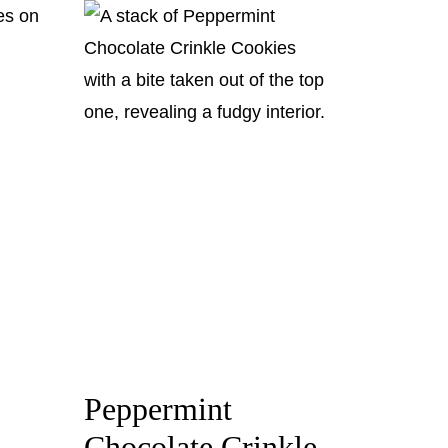
Peppermint
Chocolate Crinkle