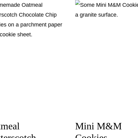
tmeal
Mini M&M
terscotch
Cookies