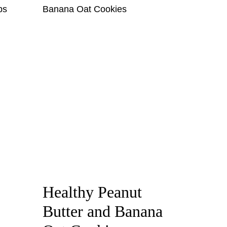
Healthy Peanut
Butter and Banana