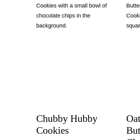
Chubby Hubby
Oa
Cookies
But