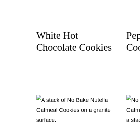
White Hot
Pep
Chocolate Cookies
Co