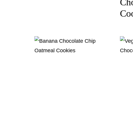
Cho
Coo