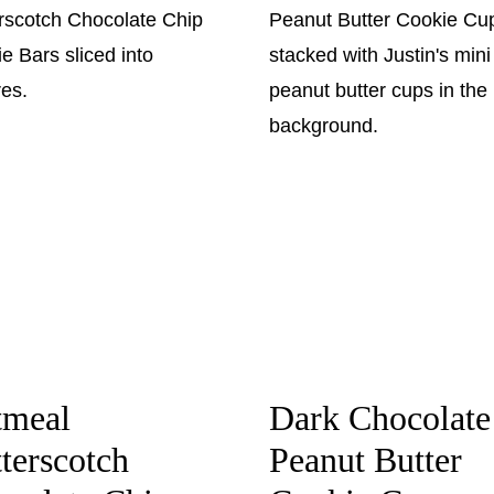
tmeal
Dark Chocolate
terscotch
Peanut Butter