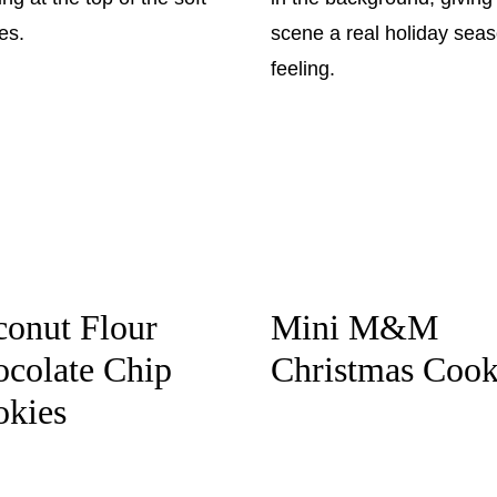
onut Flour
Mini M&M
colate Chip
Christmas Cook
okies