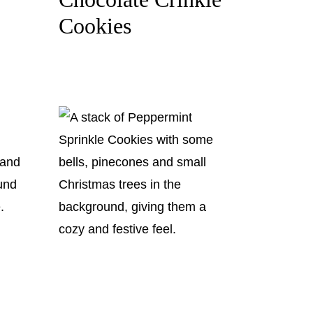
Cookies