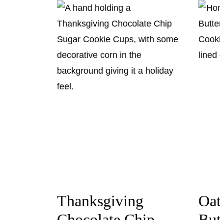
Thanksgiving
Oa
Chocolate Chip
But