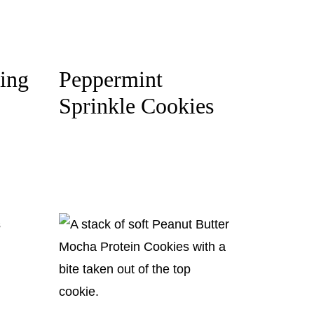
ing
Peppermint
Sprinkle Cookies