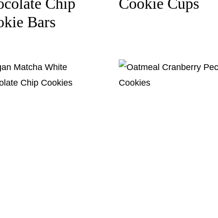
colate Chip
Cookie Cups
kie Bars