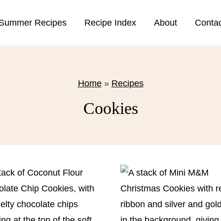
Summer Recipes
Recipe Index
About
Conta
Home
»
Recipes
Cookies