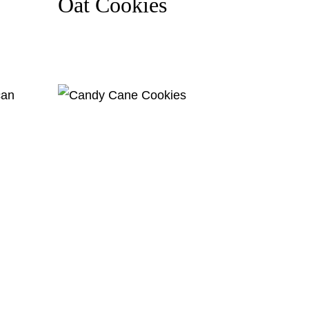
Oat Cookies