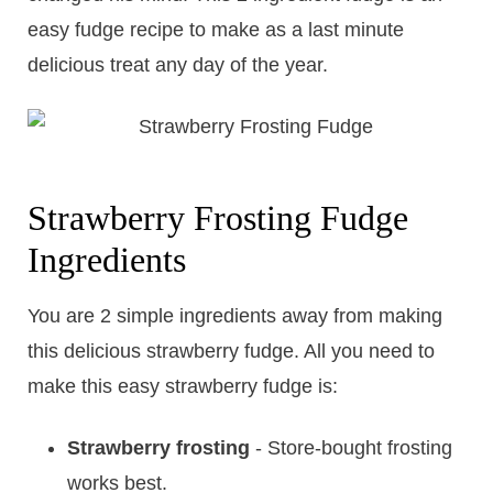
easy fudge recipe to make as a last minute
delicious treat any day of the year.
​Strawberry Frosting Fudge
Ingredients
You are 2 simple ingredients away from making
this delicious strawberry fudge. All you need to
make this easy strawberry fudge is:
Strawberry frosting
- Store-bought frosting
works best.