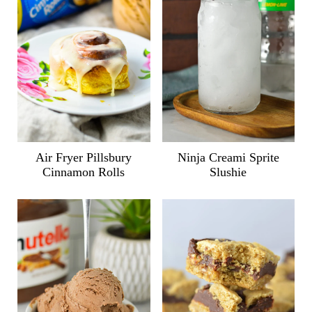
Air Fryer Pillsbury
Ninja Creami Sprite
Cinnamon Rolls
Slushie