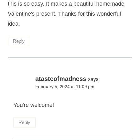
this is so easy. It makes a beautiful homemade
Valentine's present. Thanks for this wonderful
idea.
Reply
atasteofmadness
says:
February 5, 2024 at 11:09 pm
You're welcome!
Reply