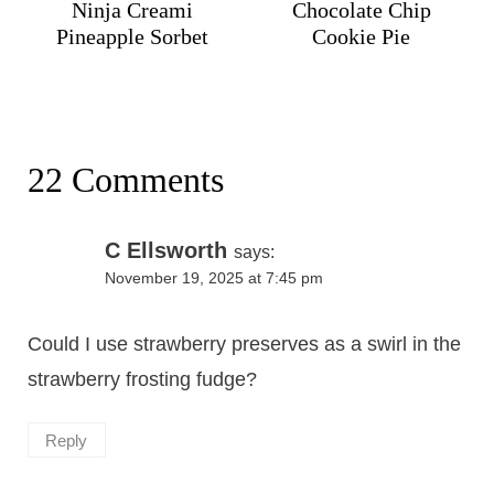
Ninja Creami
Chocolate Chip
Pineapple Sorbet
Cookie Pie
22 Comments
C Ellsworth
says:
November 19, 2025 at 7:45 pm
Could I use strawberry preserves as a swirl in the
strawberry frosting fudge?
Reply