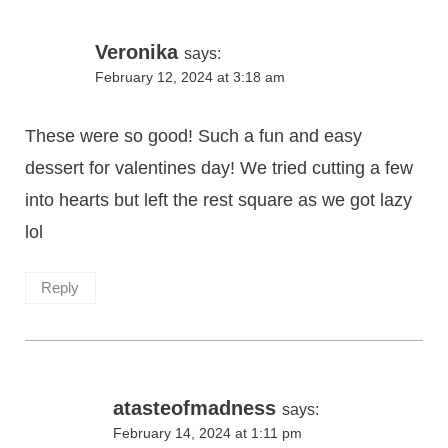
Veronika
says:
February 12, 2024 at 3:18 am
These were so good! Such a fun and easy
dessert for valentines day! We tried cutting a few
into hearts but left the rest square as we got lazy
lol
Reply
atasteofmadness
says:
February 14, 2024 at 1:11 pm