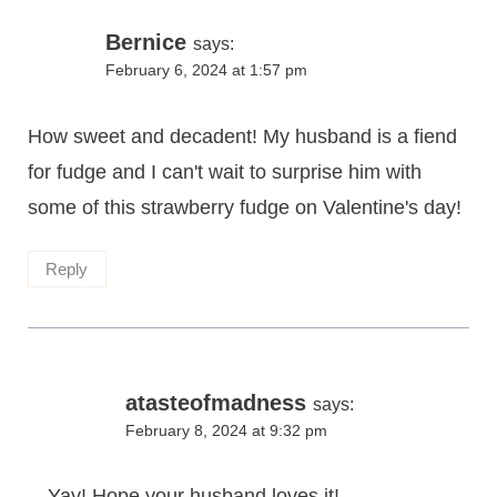
Bernice
says:
February 6, 2024 at 1:57 pm
How sweet and decadent! My husband is a fiend
for fudge and I can't wait to surprise him with
some of this strawberry fudge on Valentine's day!
Reply
atasteofmadness
says:
February 8, 2024 at 9:32 pm
Yay! Hope your husband loves it!