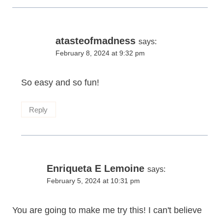
atasteofmadness
says:
February 8, 2024 at 9:32 pm
So easy and so fun!
Reply
Enriqueta E Lemoine
says:
February 5, 2024 at 10:31 pm
You are going to make me try this! I can't believe