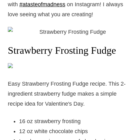
with
#atasteofmadness
on Instagram! I always
love seeing what you are creating!
Strawberry Frosting Fudge
​Easy Strawberry Frosting Fudge recipe. This 2-
ingredient strawberry fudge makes a simple
recipe idea for Valentine's Day.
16 oz strawberry frosting
12 oz white chocolate chips