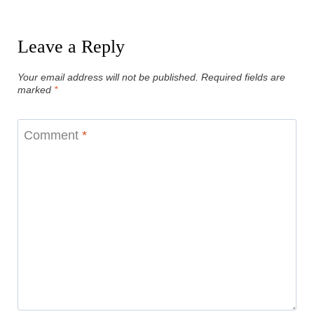
Leave a Reply
Your email address will not be published.
Required fields are
marked
*
Comment
*