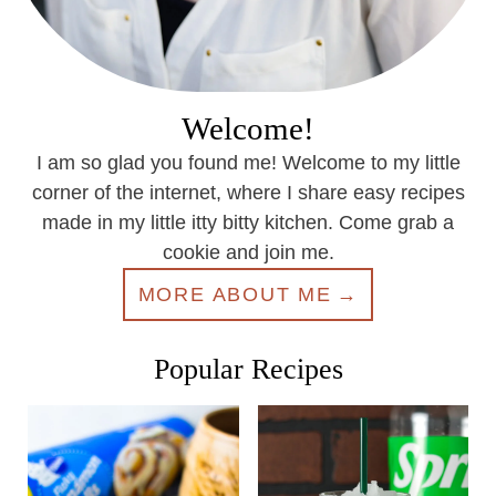
Welcome!
I am so glad you found me! Welcome to my little
corner of the internet, where I share easy recipes
made in my little itty bitty kitchen. Come grab a
cookie and join me.
MORE ABOUT ME
Popular Recipes