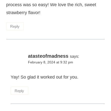
process was so easy! We love the rich, sweet
strawberry flavor!
Reply
atasteofmadness
says:
February 8, 2024 at 9:32 pm
Yay! So glad it worked out for you.
Reply