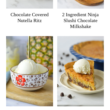
Chocolate Covered
2 Ingredient Ninja
Nutella Ritz
Slushi Chocolate
Milkshake