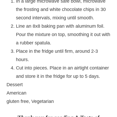
In a large microwave safe bowl, microwave
the frosting and white chocolate chips in 30
second intervals, mixing until smooth.
Line an 8x8 baking pan with aluminum foil.
Pour the mixture on top, smoothing it out with
a rubber spatula.
Place in the fridge until firm, around 2-3
hours.
Cut into pieces. Place in an airtight container
and store it in the fridge for up to 5 days.
Dessert
American
gluten free, Vegetarian