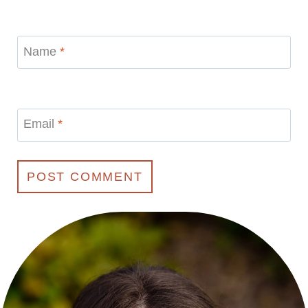
Name
*
Email
*