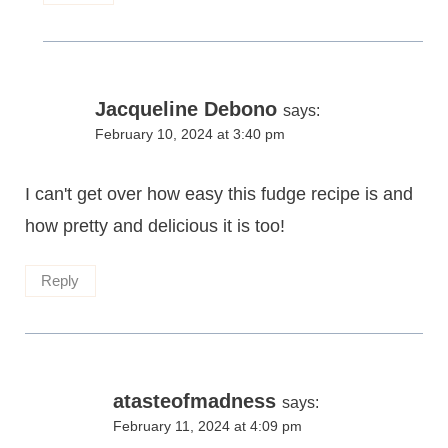
Jacqueline Debono
says:
February 10, 2024 at 3:40 pm
I can't get over how easy this fudge recipe is and
how pretty and delicious it is too!
Reply
atasteofmadness
says:
February 11, 2024 at 4:09 pm