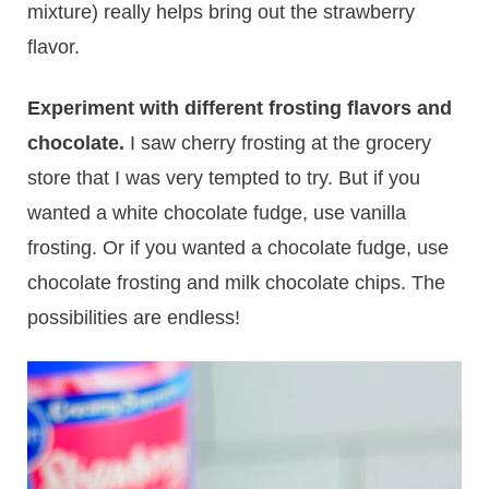
mixture) really helps bring out the strawberry
flavor.
Experiment with different frosting flavors and
chocolate.
I saw cherry frosting at the grocery
store that I was very tempted to try. But if you
wanted a white chocolate fudge, use vanilla
frosting. Or if you wanted a chocolate fudge, use
chocolate frosting and milk chocolate chips. The
possibilities are endless!