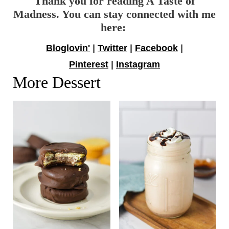
Thank you for reading A Taste of
Madness. You can stay connected with me
here:
Bloglovin'
|
Twitter
|
Facebook
|
Pinterest
|
Instagram
More Dessert