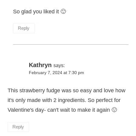
So glad you liked it 🙂
Reply
Kathryn
says:
February 7, 2024 at 7:30 pm
This strawberry fudge was so easy and love how
it's only made with 2 ingredients. So perfect for
Valentine's day- can't wait to make it again 🙂
Reply