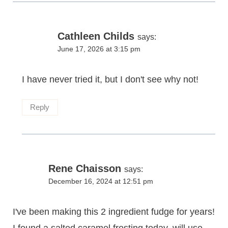
Cathleen Childs
says:
June 17, 2026 at 3:15 pm
I have never tried it, but I don't see why not!
Reply
Rene Chaisson
says:
December 16, 2024 at 12:51 pm
I've been making this 2 ingredient fudge for years!