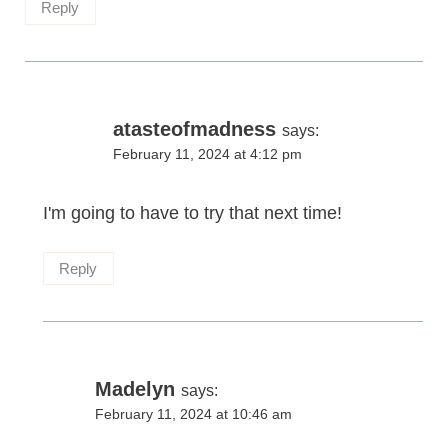
Reply
atasteofmadness
says:
February 11, 2024 at 4:12 pm
I'm going to have to try that next time!
Reply
Madelyn
says:
February 11, 2024 at 10:46 am