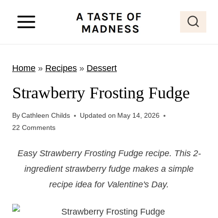
S
k
i
p
Home
»
Recipes
»
Dessert
t
o
Strawberry Frosting Fudge
c
o
By
Cathleen Childs
Updated on
May 14, 2026
22 Comments
n
t
​Easy Strawberry Frosting Fudge recipe. This 2-
e
ingredient strawberry fudge makes a simple
n
recipe idea for Valentine's Day.
t