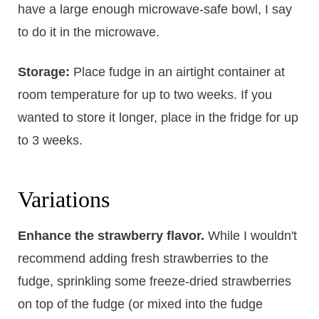
have a large enough microwave-safe bowl, I say
to do it in the microwave.
Storage:
Place fudge in an airtight container at
room temperature for up to two weeks. If you
wanted to store it longer, place in the fridge for up
to 3 weeks.
Variations
Enhance the strawberry flavor.
​While I wouldn't
recommend adding fresh strawberries to the
fudge, sprinkling some freeze-dried strawberries
on top of the fudge (or mixed into the fudge