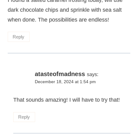
I found a salted caramel frosting today, will use
dark chocolate chips and sprinkle with sea salt
when done. The possibilities are endless!
Reply
atasteofmadness
says:
December 18, 2024 at 1:54 pm
That sounds amazing! I will have to try that!
Reply