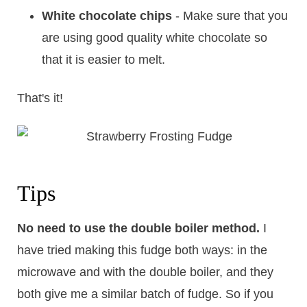
White chocolate chips
- Make sure that you
are using good quality white chocolate so
that it is easier to melt.
That's it!
Tips
No need to use the double boiler method.
​I
have tried making this fudge both ways: in the
microwave and with the double boiler, and they
both give me a similar batch of fudge. So if you