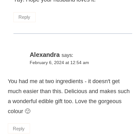
Reply
Alexandra
says:
February 6, 2024 at 12:54 am
You had me at two ingredients - it doesn't get
much easier than this. Delicious and makes such
a wonderful edible gift too. Love the gorgeous
colour 🙂
Reply