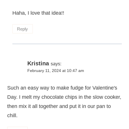
Haha, I love that idea!!
Reply
Kristina
says:
February 11, 2024 at 10:47 am
Such an easy way to make fudge for Valentine's
Day. I melt my chocolate chips in the slow cooker,
then mix it all together and put it in our pan to
chill.