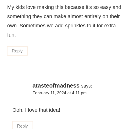
My kids love making this because it's so easy and
something they can make almost entirely on their
own. Sometimes we add sprinkles to it for extra
fun.
Reply
atasteofmadness
says:
February 11, 2024 at 4:11 pm
Ooh, I love that idea!
Reply