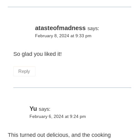
atasteofmadness
says:
February 8, 2024 at 9:33 pm
So glad you liked it!
Reply
Yu
says:
February 6, 2024 at 9:24 pm
This turned out delicious, and the cooking