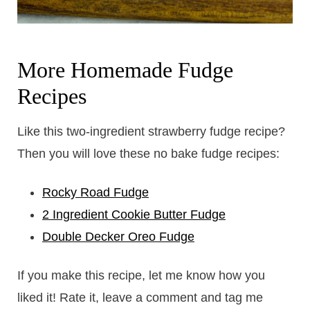
​More Homemade Fudge
Recipes
Like this two-ingredient strawberry fudge recipe?
Then you will love these no bake fudge recipes:
Rocky Road Fudge
2 Ingredient Cookie Butter Fudge
Double Decker Oreo Fudge
If you make this recipe, let me know how you
liked it! Rate it, leave a comment and tag me