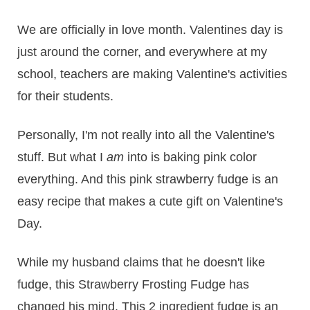
​We are officially in love month. Valentines day is
just around the corner, and everywhere at my
school, teachers are making Valentine's activities
for their students.
Personally, I'm not really into all the Valentine's
stuff. But what I
am
into is baking pink color
everything. And this pink strawberry fudge is an
easy recipe that makes a cute gift on Valentine's
Day.
While my husband claims that he doesn't like
fudge, this Strawberry Frosting Fudge has
changed his mind. This 2 ingredient fudge is an