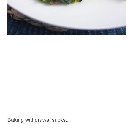
Baking withdrawal sucks..