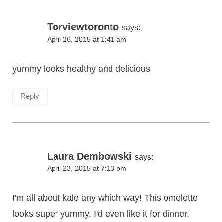
Torviewtoronto
says:
April 26, 2015 at 1:41 am
yummy looks healthy and delicious
Reply
Laura Dembowski
says:
April 23, 2015 at 7:13 pm
I'm all about kale any which way! This omelette
looks super yummy. I'd even like it for dinner.