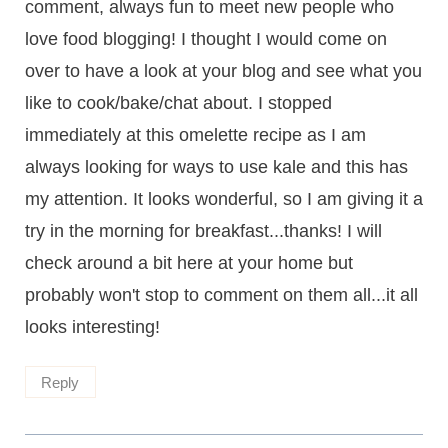
comment, always fun to meet new people who
love food blogging! I thought I would come on
over to have a look at your blog and see what you
like to cook/bake/chat about. I stopped
immediately at this omelette recipe as I am
always looking for ways to use kale and this has
my attention. It looks wonderful, so I am giving it a
try in the morning for breakfast...thanks! I will
check around a bit here at your home but
probably won't stop to comment on them all...it all
looks interesting!
Reply