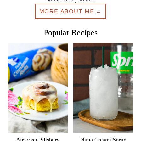
MORE ABOUT ME
Popular Recipes
Air Fryer Pillsbury
Ninja Creami Sprite