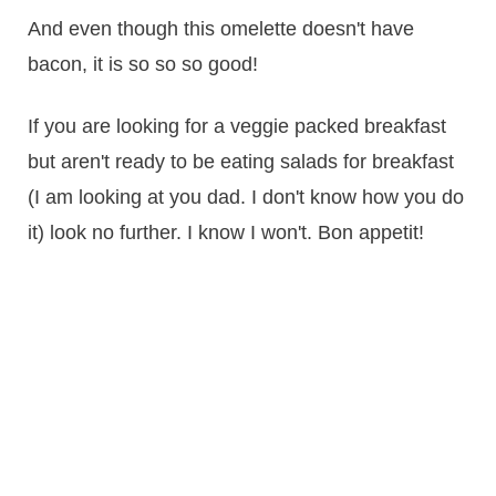
And even though this omelette doesn't have
bacon, it is so so so good!
If you are looking for a veggie packed breakfast
but aren't ready to be eating salads for breakfast
(I am looking at you dad. I don't know how you do
it) look no further. I know I won't. Bon appetit!