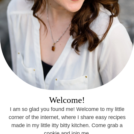
Welcome!
I am so glad you found me! Welcome to my little
corner of the internet, where I share easy recipes
made in my little itty bitty kitchen. Come grab a
cookie and join me.