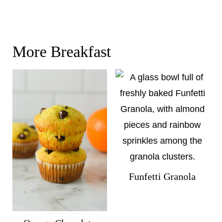
More Breakfast
Funfetti Granola