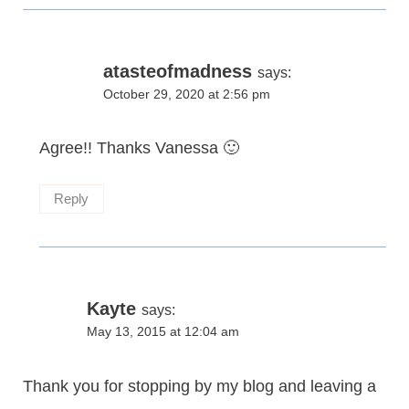
atasteofmadness
says:
October 29, 2020 at 2:56 pm
Agree!! Thanks Vanessa 🙂
Reply
Kayte
says:
May 13, 2015 at 12:04 am
Thank you for stopping by my blog and leaving a