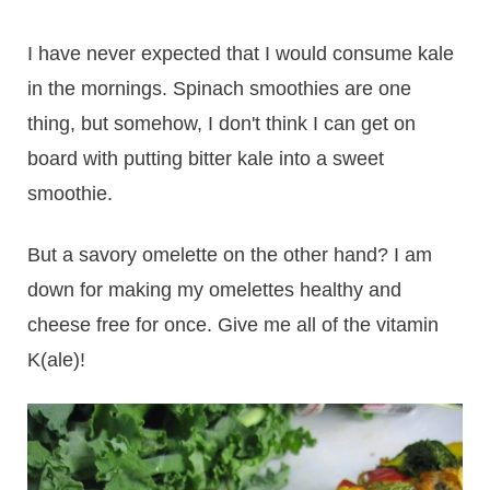
I have never expected that I would consume kale
in the mornings. Spinach smoothies are one
thing, but somehow, I don't think I can get on
board with putting bitter kale into a sweet
smoothie.
But a savory omelette on the other hand? I am
down for making my omelettes healthy and
cheese free for once. Give me all of the vitamin
K(ale)!