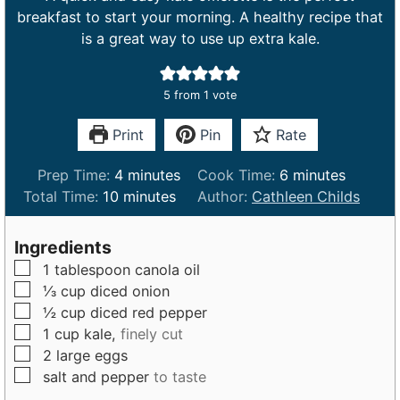
breakfast to start your morning. A healthy recipe that
is a great way to use up extra kale.
5
from 1 vote
Print
Pin
Rate
m
m
Prep Time:
4
minutes
Cook Time:
6
minutes
m
i
i
Total Time:
10
minutes
Author:
Cathleen Childs
i
n
n
n
u
u
Ingredients
u
t
t
▢
1
tablespoon
canola oil
t
e
e
▢
⅓
cup
diced onion
e
s
s
▢
½
cup
diced red pepper
s
▢
1
cup
kale,
finely cut
▢
2
large
eggs
▢
salt and pepper
to taste