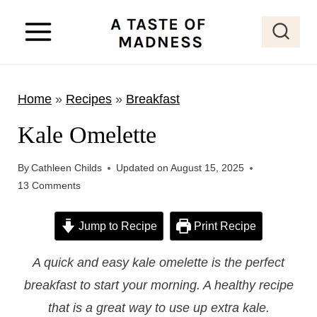
S
k
i
p
Home
»
Recipes
»
Breakfast
t
o
Kale Omelette
c
o
By
Cathleen Childs
Updated on
August 15, 2025
13 Comments
n
t
Jump to Recipe
Print Recipe
e
n
A quick and easy kale omelette is the perfect
t
breakfast to start your morning. A healthy recipe
that is a great way to use up extra kale.