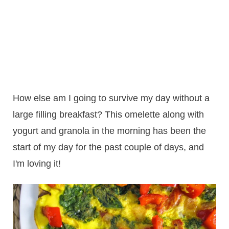
How else am I going to survive my day without a
large filling breakfast? This omelette along with
yogurt and granola in the morning has been the
start of my day for the past couple of days, and
I'm loving it!