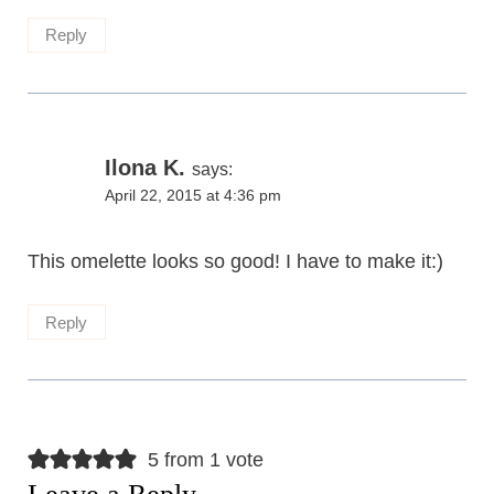
Reply
Ilona K.
says:
April 22, 2015 at 4:36 pm
This omelette looks so good! I have to make it:)
Reply
5 from 1 vote