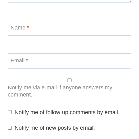
Name
*
Email
*
Notify me via e-mail if anyone answers my
comment.
Notify me of follow-up comments by email.
Notify me of new posts by email.