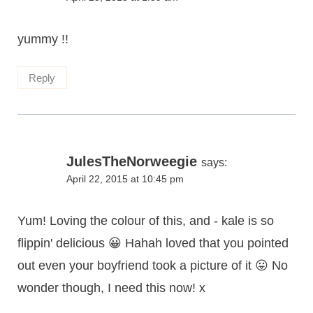
yummy !!
Reply
JulesTheNorweegie
says:
April 22, 2015 at 10:45 pm
Yum! Loving the colour of this, and - kale is so
flippin' delicious 😀 Hahah loved that you pointed
out even your boyfriend took a picture of it 😛 No
wonder though, I need this now! x