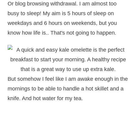
Or blog browsing withdrawal. I am almost too
busy to sleep! My aim is 5 hours of sleep on
weekdays and 6 hours on weekends, but you
know how life is.. That's not going to happen.
But somehow I feel like I am awake enough in the
mornings to be able to handle a hot skillet and a
knife. And hot water for my tea.