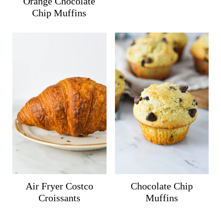
Orange Chocolate
Chip Muffins
Air Fryer Costco
Chocolate Chip
Croissants
Muffins