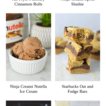
Cinnamon Rolls
Slushie
Ninja Creami Nutella
Starbucks Oat and
Ice Cream
Fudge Bars