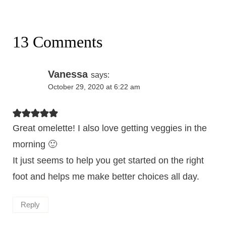
13 Comments
Vanessa
says:
October 29, 2020 at 6:22 am
Great omelette! I also love getting veggies in the
morning 🙂
It just seems to help you get started on the right
foot and helps me make better choices all day.
Reply