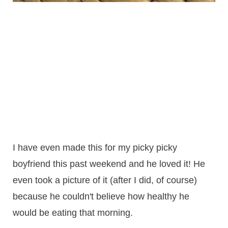
I have even made this for my picky picky
boyfriend this past weekend and he loved it! He
even took a picture of it (after I did, of course)
because he couldn't believe how healthy he
would be eating that morning.