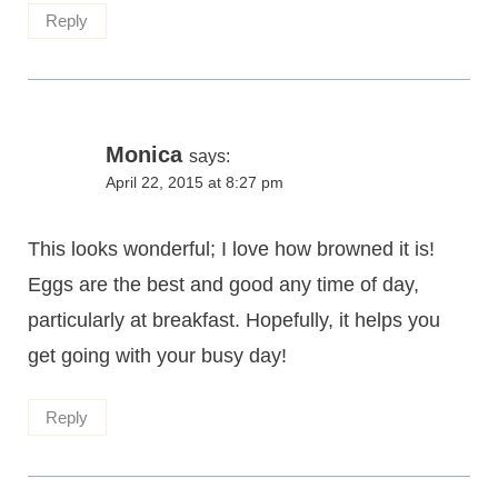
Reply
Monica
says:
April 22, 2015 at 8:27 pm
This looks wonderful; I love how browned it is!
Eggs are the best and good any time of day,
particularly at breakfast. Hopefully, it helps you
get going with your busy day!
Reply