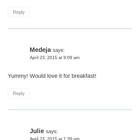
Reply
Medeja
says:
April 23, 2015 at 9:09 am
Yummy! Would love it for breakfast!
Reply
Julie
says:
April 23, 2015 at 1:39 am