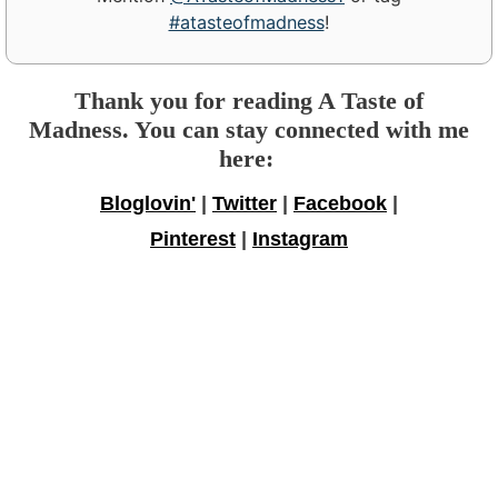
#atasteofmadness
!
Thank you for reading A Taste of
Madness. You can stay connected with me
here:
Bloglovin'
|
Twitter
|
Facebook
|
Pinterest
|
Instagram