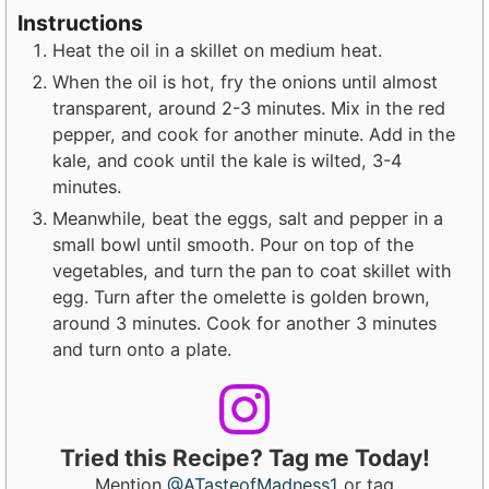
Instructions
Heat the oil in a skillet on medium heat.
When the oil is hot, fry the onions until almost
transparent, around 2-3 minutes. Mix in the red
pepper, and cook for another minute. Add in the
kale, and cook until the kale is wilted, 3-4
minutes.
Meanwhile, beat the eggs, salt and pepper in a
small bowl until smooth. Pour on top of the
vegetables, and turn the pan to coat skillet with
egg. Turn after the omelette is golden brown,
around 3 minutes. Cook for another 3 minutes
and turn onto a plate.
Tried this Recipe? Tag me Today!
Mention
@ATasteofMadness1
or tag