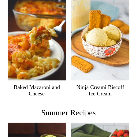
Ninja Creami Biscoff
Baked Macaroni and
Ice Cream
Cheese
Summer Recipes