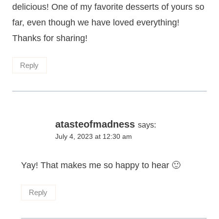
delicious! One of my favorite desserts of yours so
far, even though we have loved everything!
Thanks for sharing!
Reply
atasteofmadness
says:
July 4, 2023 at 12:30 am
Yay! That makes me so happy to hear 🙂
Reply