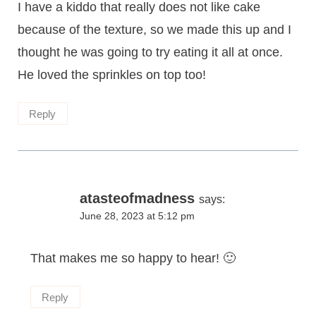
I have a kiddo that really does not like cake
because of the texture, so we made this up and I
thought he was going to try eating it all at once.
He loved the sprinkles on top too!
Reply
atasteofmadness
says:
June 28, 2023 at 5:12 pm
That makes me so happy to hear! 🙂
Reply