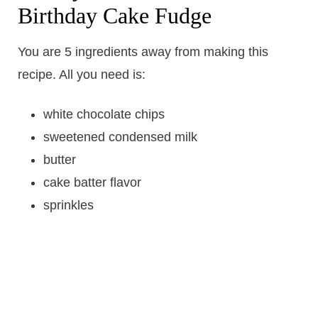
Birthday Cake Fudge
You are 5 ingredients away from making this
recipe. All you need is:
white chocolate chips
sweetened condensed milk
butter
cake batter flavor
sprinkles