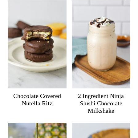
Chocolate Covered
2 Ingredient Ninja
Nutella Ritz
Slushi Chocolate
Milkshake