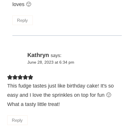
loves 🙂
Reply
Kathryn
says:
June 28, 2023 at 6:34 pm
This fudge tastes just like birthday cake! It's so
easy and I love the sprinkles on top for fun 🙂
What a tasty little treat!
Reply