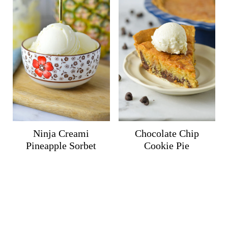
Ninja Creami
Chocolate Chip
Pineapple Sorbet
Cookie Pie