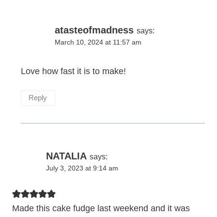
atasteofmadness
says:
March 10, 2024 at 11:57 am
Love how fast it is to make!
Reply
NATALIA
says:
July 3, 2023 at 9:14 am
Made this cake fudge last weekend and it was