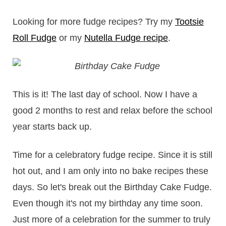
Looking for more fudge recipes? Try my
Tootsie
Roll Fudge
or my
Nutella Fudge recipe
.
This is it! The last day of school. Now I have a
good 2 months to rest and relax before the school
year starts back up.
Time for a celebratory fudge recipe. Since it is still
hot out, and I am only into no bake recipes these
days. So let's break out the Birthday Cake Fudge.
Even though it's not my birthday any time soon.
Just more of a celebration for the summer to truly