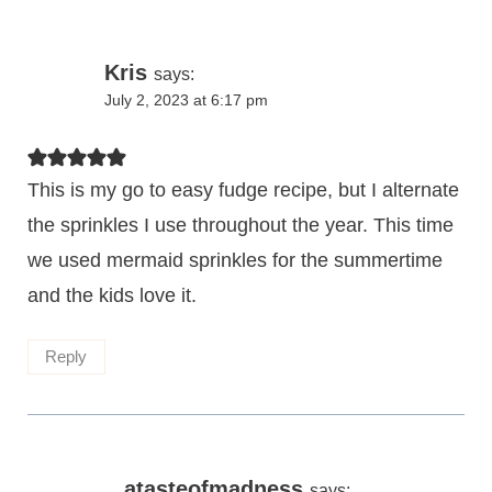
Kris
says:
July 2, 2023 at 6:17 pm
This is my go to easy fudge recipe, but I alternate
the sprinkles I use throughout the year. This time
we used mermaid sprinkles for the summertime
and the kids love it.
Reply
atasteofmadness
says: