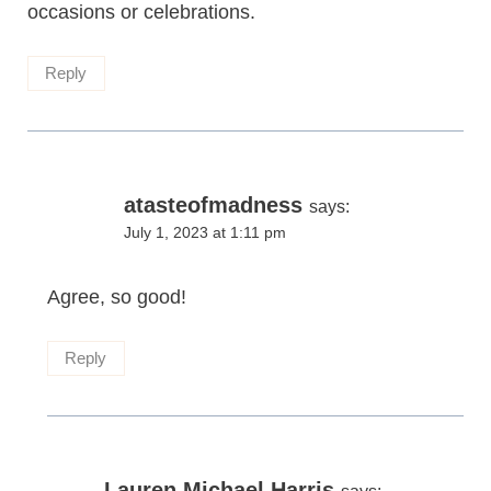
occasions or celebrations.
Reply
atasteofmadness
says:
July 1, 2023 at 1:11 pm
Agree, so good!
Reply
Lauren Michael Harris