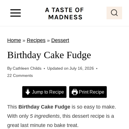
S
k
i
p
Home
»
Recipes
»
Dessert
t
o
Birthday Cake Fudge
c
o
By
Cathleen Childs
Updated on
July 16, 2026
22 Comments
n
t
Jump to Recipe
Print Recipe
e
n
This
Birthday Cake Fudge
is so easy to make.
t
With only
5 ingredients
, this dessert recipe is a
great last minute no bake treat.