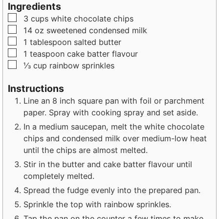
u
u
Ingredients
t
t
▢
3
cups
white chocolate chips
e
e
▢
14
oz
sweetened condensed milk
s
s
▢
1
tablespoon
salted butter
▢
1
teaspoon
cake batter flavour
▢
⅓
cup
rainbow sprinkles
Instructions
Line an 8 inch square pan with foil or parchment
paper. Spray with cooking spray and set aside.
In a medium saucepan, melt the white chocolate
chips and condensed milk over medium-low heat
until the chips are almost melted.
Stir in the butter and cake batter flavour until
completely melted.
Spread the fudge evenly into the prepared pan.
Sprinkle the top with rainbow sprinkles.
Tap the pan on the counter a few times to make