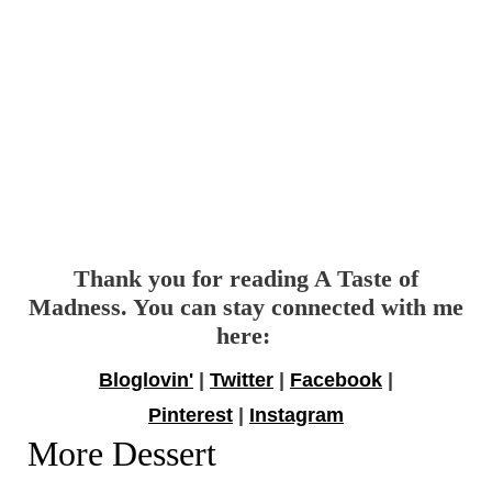
Thank you for reading A Taste of
Madness. You can stay connected with me
here:
Bloglovin'
|
Twitter
|
Facebook
|
Pinterest
|
Instagram
More Dessert