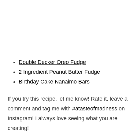
Double Decker Oreo Fudge
2 Ingredient Peanut Butter Fudge
Birthday Cake Nanaimo Bars
If you try this recipe, let me know! Rate it, leave a
comment and tag me with
#atasteofmadness
on
Instagram! I always love seeing what you are
creating!