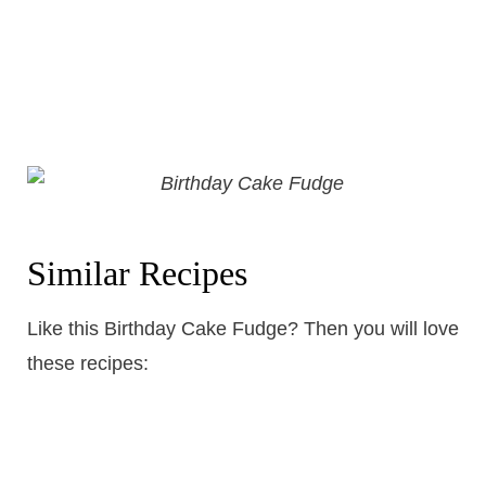
Similar Recipes
Like this Birthday Cake Fudge? Then you will love
these recipes: