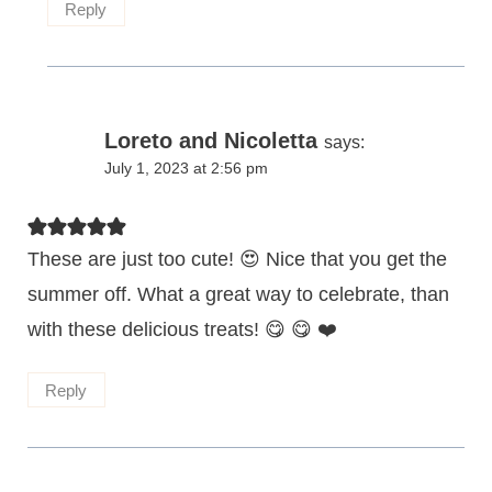
Reply
Loreto and Nicoletta
says:
July 1, 2023 at 2:56 pm
These are just too cute! 😍 Nice that you get the
summer off. What a great way to celebrate, than
with these delicious treats! 😋 😋 ❤️
Reply