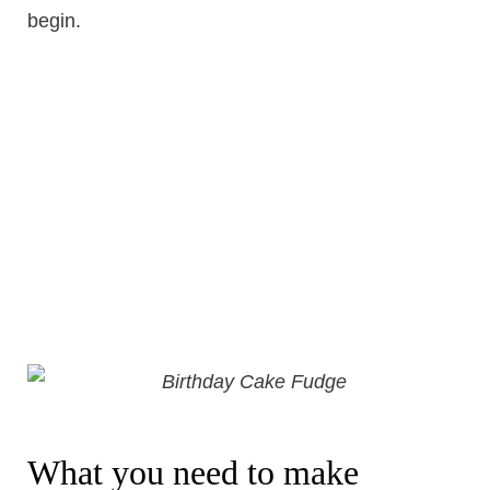
begin.
What you need to make