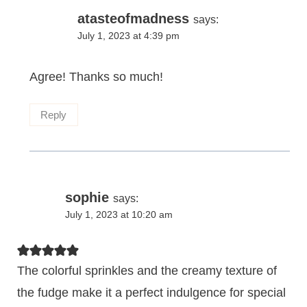
atasteofmadness
says:
July 1, 2023 at 4:39 pm
Agree! Thanks so much!
Reply
sophie
says:
July 1, 2023 at 10:20 am
The colorful sprinkles and the creamy texture of
the fudge make it a perfect indulgence for special