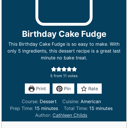
Birthday Cake Fudge
This Birthday Cake Fudge is so easy to make. With
only 5 ingredients, this dessert recipe is a great last
minute no bake treat.
5
from
11
votes
Print
Pin
Rate
Course:
Dessert
Cuisine:
American
m
m
Prep Time:
15
minutes
Total Time:
15
minutes
i
i
Author:
Cathleen Childs
n
n