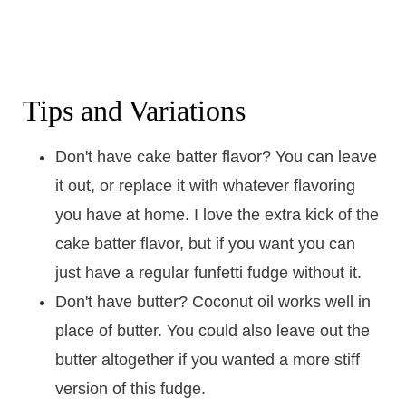
Tips and Variations
Don't have cake batter flavor? You can leave
it out, or replace it with whatever flavoring
you have at home. I love the extra kick of the
cake batter flavor, but if you want you can
just have a regular funfetti fudge without it.
Don't have butter? Coconut oil works well in
place of butter. You could also leave out the
butter altogether if you wanted a more stiff
version of this fudge.