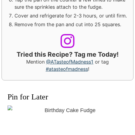
sure the sprinkles attach to the fudge.
Cover and refrigerate for 2-3 hours, or until firm.
Remove from the pan and cut into 25 squares.
Tried this Recipe? Tag me Today!
Mention
@ATasteofMadness1
or tag
#atasteofmadness
!
Pin for Later