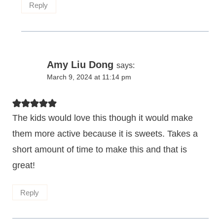
Reply
Amy Liu Dong
says:
March 9, 2024 at 11:14 pm
The kids would love this though it would make
them more active because it is sweets. Takes a
short amount of time to make this and that is
great!
Reply