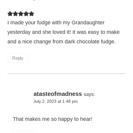
I made your fudge with my Grandaughter
yesterday and she loved it! It was easy to make
and a nice change from dark chocolate fudge.
Reply
atasteofmadness
says:
July 2, 2023 at 1:48 pm
That makes me so happy to hear!