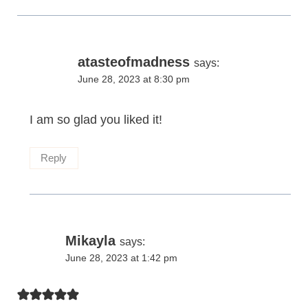
atasteofmadness
says:
June 28, 2023 at 8:30 pm
I am so glad you liked it!
Reply
Mikayla
says:
June 28, 2023 at 1:42 pm