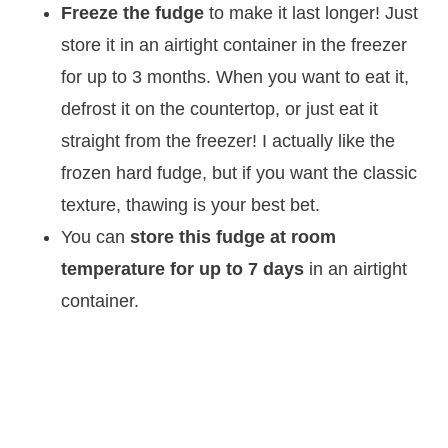
Freeze the fudge
to make it last longer! Just
store it in an airtight container in the freezer
for up to 3 months. When you want to eat it,
defrost it on the countertop, or just eat it
straight from the freezer! I actually like the
frozen hard fudge, but if you want the classic
texture, thawing is your best bet.
You can
store this fudge at room
temperature for up to 7 days
in an airtight
container.