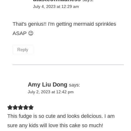
July 4, 2023 at 12:29 am
That's genius!! I'm getting mermaid sprinkles
ASAP 😉
Reply
Amy Liu Dong
says:
July 2, 2023 at 12:42 pm
This fudge is so cute and looks delicious. I am
sure any kids will love this cake so much!