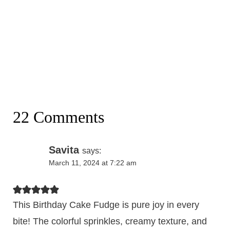
22 Comments
Savita
says:
March 11, 2024 at 7:22 am
This Birthday Cake Fudge is pure joy in every
bite! The colorful sprinkles, creamy texture, and