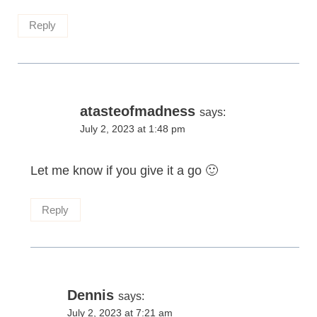
Reply
atasteofmadness
says:
July 2, 2023 at 1:48 pm
Let me know if you give it a go 🙂
Reply
Dennis
says:
July 2, 2023 at 7:21 am