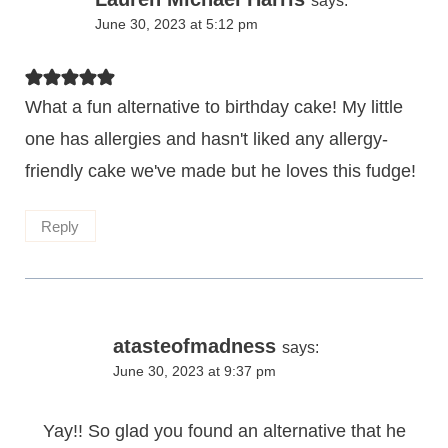
says:
June 30, 2023 at 5:12 pm
What a fun alternative to birthday cake! My little
one has allergies and hasn't liked any allergy-
friendly cake we've made but he loves this fudge!
Reply
atasteofmadness
says:
June 30, 2023 at 9:37 pm
Yay!! So glad you found an alternative that he