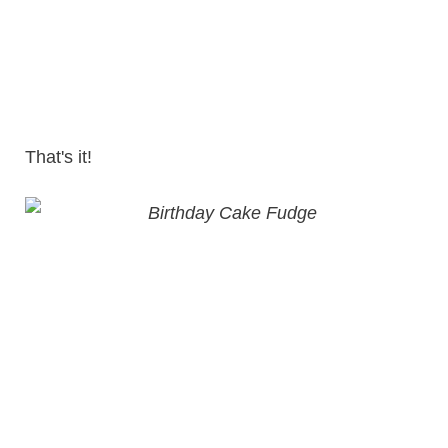
That's it!