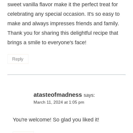
sweet vanilla flavor make it the perfect treat for
celebrating any special occasion. It's so easy to
make and always impresses friends and family.
Thank you for sharing this delightful recipe that
brings a smile to everyone's face!
Reply
atasteofmadness
says:
March 11, 2024 at 1:05 pm
You're welcome! So glad you liked it!