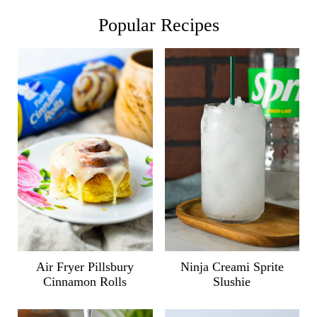
Popular Recipes
Air Fryer Pillsbury
Ninja Creami Sprite
Cinnamon Rolls
Slushie