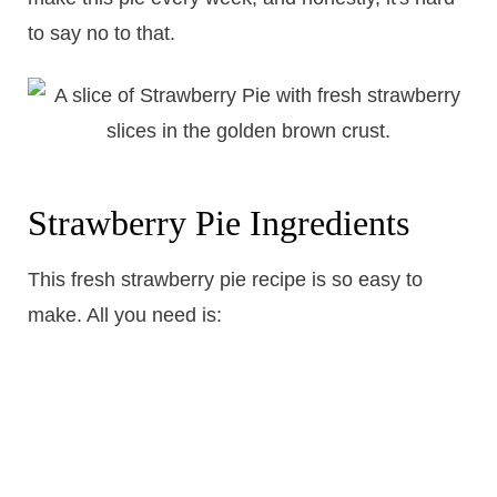
to say no to that.
Strawberry Pie Ingredients
This fresh strawberry pie recipe is so easy to
make. All you need is: