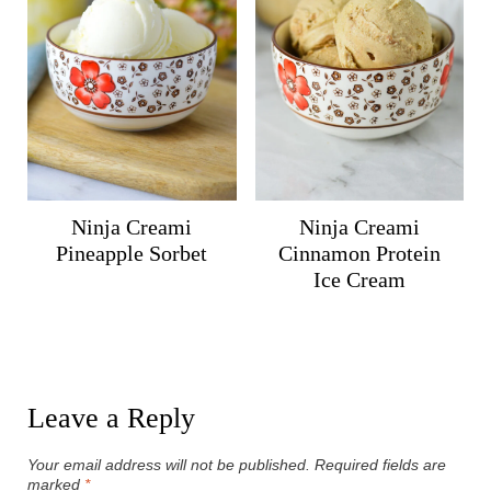
Ninja Creami
Ninja Creami
Pineapple Sorbet
Cinnamon Protein
Ice Cream
Leave a Reply
Your email address will not be published.
Required fields are
marked
*