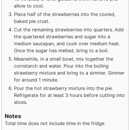
allow to cool.
Place half of the strawberries into the cooled,
baked pie crust.
Cut the remaining strawberries into quarters. Add
the quartered strawberries and sugar into a
medium saucepan, and cook over medium heat.
Once the sugar has melted, bring to a boil.
Meanwhile, in a small bowl, mix together the
cornstarch and water. Pour into the boiling
strawberry mixture and bring to a simmer. Simmer
for around 1 minute.
Pour the hot strawberry mixture into the pie.
Refrigerate for at least 3 hours before cutting into
slices.
Notes
Total time does not include time in the fridge.