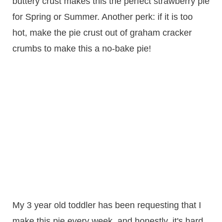
buttery crust makes this the perfect strawberry pie
for Spring or Summer. Another perk: if it is too
hot, make the pie crust out of graham cracker
crumbs to make this a no-bake pie!
My 3 year old toddler has been requesting that I
make this pie every week, and honestly, it's hard