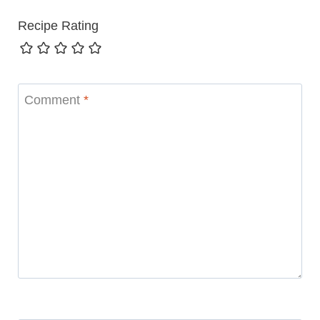
Recipe Rating
Comment
*