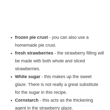
frozen pie crust
- you can also use a
homemade pie crust.
fresh strawberries
- the strawberry filling will
be made with both whole and sliced
strawberries.
White sugar
- this makes up the sweet
glaze. There is not really a great substitute
for the sugar in this recipe.
Cornstarch
- this acts as the thickening
agent in the strawberry glaze.