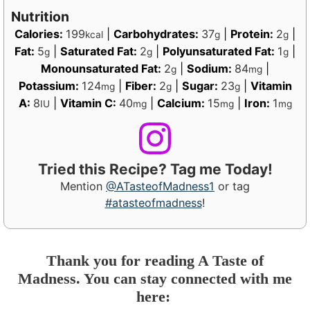
Nutrition
Calories:
199
|
Carbohydrates:
37
|
Protein:
2
|
kcal
g
g
Fat:
5
|
Saturated Fat:
2
|
Polyunsaturated Fat:
1
|
g
g
g
Monounsaturated Fat:
2
|
Sodium:
84
|
g
mg
Potassium:
124
|
Fiber:
2
|
Sugar:
23
|
Vitamin
mg
g
g
A:
8
|
Vitamin C:
40
|
Calcium:
15
|
Iron:
1
IU
mg
mg
mg
Tried this Recipe? Tag me Today!
Mention
@ATasteofMadness1
or tag
#atasteofmadness
!
Thank you for reading A Taste of
Madness. You can stay connected with me
here: