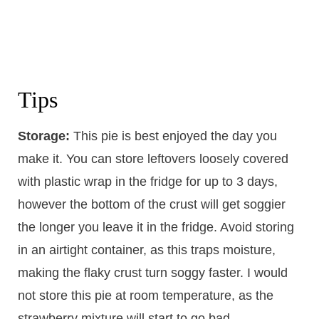
Tips
Storage:
This pie is best enjoyed the day you
make it. You can store leftovers loosely covered
with plastic wrap in the fridge for up to 3 days,
however the bottom of the crust will get soggier
the longer you leave it in the fridge. Avoid storing
in an airtight container, as this traps moisture,
making the flaky crust turn soggy faster. I would
not store this pie at room temperature, as the
strawberry mixture will start to go bad.