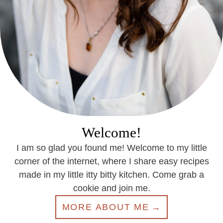
Welcome!
I am so glad you found me! Welcome to my little
corner of the internet, where I share easy recipes
made in my little itty bitty kitchen. Come grab a
cookie and join me.
MORE ABOUT ME