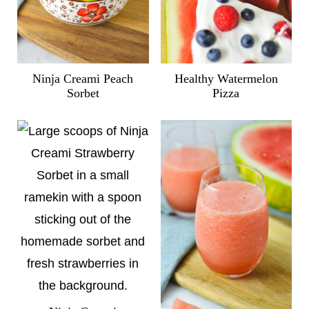
Ninja Creami Peach
Healthy Watermelon
Sorbet
Pizza