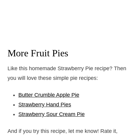
More Fruit Pies
Like this homemade Strawberry Pie recipe? Then
you will love these simple pie recipes:
Butter Crumble Apple Pie
Strawberry Hand Pies
Strawberry Sour Cream Pie
And if you try this recipe, let me know! Rate it,