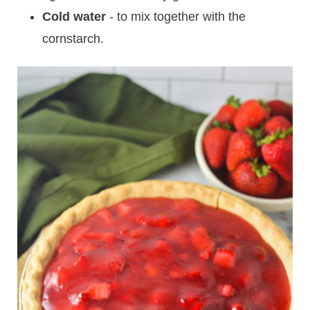
Cold water
- to mix together with the
cornstarch.