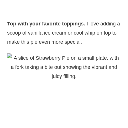
Top with your favorite toppings.
I love adding a
scoop of vanilla ice cream or cool whip on top to
make this pie even more special.