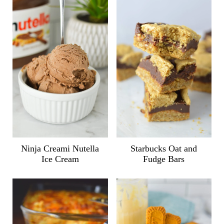
Ninja Creami Nutella
Starbucks Oat and
Ice Cream
Fudge Bars