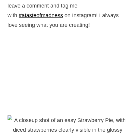
leave a comment and tag me
with
#atasteofmadness
on Instagram! I always
love seeing what you are creating!