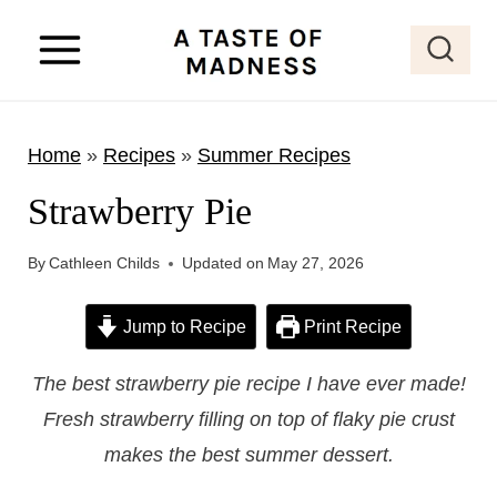
S
k
i
p
Home
»
Recipes
»
Summer Recipes
t
o
Strawberry Pie
c
o
By
Cathleen Childs
Updated on
May 27, 2026
n
Jump to Recipe
Print Recipe
t
e
The best strawberry pie recipe I have ever made!
n
Fresh strawberry filling on top of flaky pie crust
t
makes the best summer dessert.