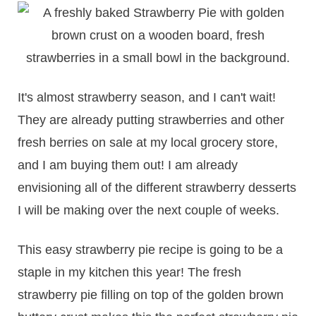
It's almost strawberry season, and I can't wait!
They are already putting strawberries and other
fresh berries on sale at my local grocery store,
and I am buying them out! I am already
envisioning all of the different strawberry desserts
I will be making over the next couple of weeks.
This easy strawberry pie recipe is going to be a
staple in my kitchen this year! The fresh
strawberry pie filling on top of the golden brown