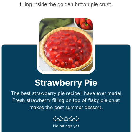
Strawberry Pie
The best strawberry pie recipe I have ever made!
Fresh strawberry filling on top of flaky pie crust
makes the best summer dessert.
No ratings yet