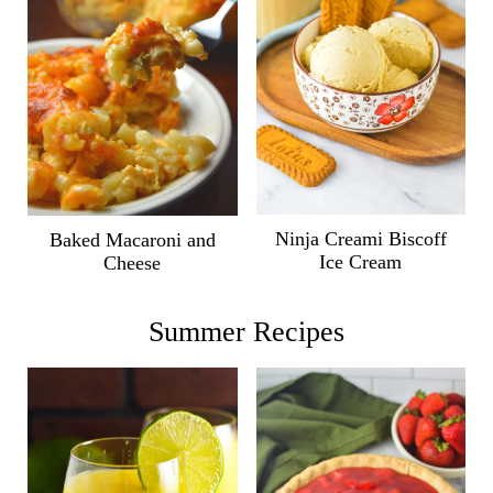
Ninja Creami Biscoff
Baked Macaroni and
Ice Cream
Cheese
Summer Recipes