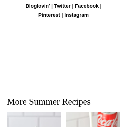
Bloglovin'
|
Twitter
|
Facebook
|
Pinterest
|
Instagram
More Summer Recipes