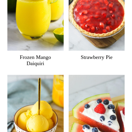
Frozen Mango
Strawberry Pie
Daiquiri