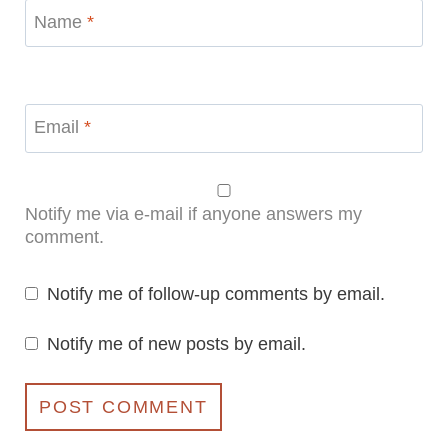
Name
*
Email
*
Notify me via e-mail if anyone answers my
comment.
Notify me of follow-up comments by email.
Notify me of new posts by email.