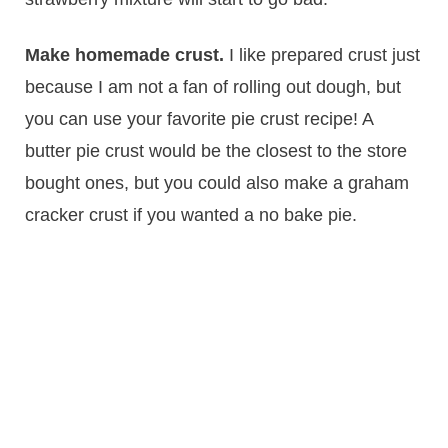
Make homemade crust.
I like prepared crust just
because I am not a fan of rolling out dough, but
you can use your favorite pie crust recipe! A
butter pie crust would be the closest to the store
bought ones, but you could also make a graham
cracker crust if you wanted a no bake pie.