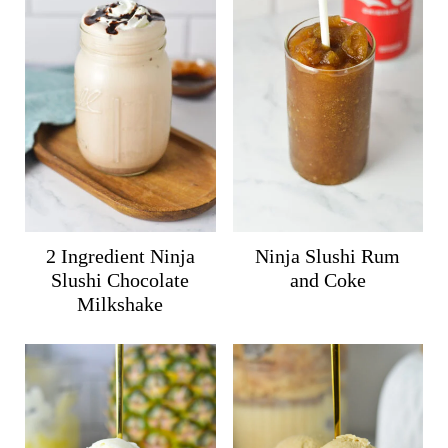
2 Ingredient Ninja
Ninja Slushi Rum
Slushi Chocolate
and Coke
Milkshake