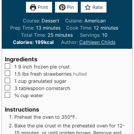
Print
Pin
Rate
Course:
Dessert
Cuisine:
American
m
m
Prep Time:
13
minutes
Cook Time:
12
minutes
i
m
i
Total Time:
25
minutes
Servings:
10
n
i
n
Calories:
199
kcal
Author:
Cathleen Childs
u
n
u
t
u
t
Ingredients
e
t
e
▢
1
9 inch
frozen pie crust
s
e
s
▢
1.5
lbs
fresh strawberries
hulled
s
▢
1
cup
granulated sugar
▢
3
tablespoon
cornstarch
▢
¾
cup
water
Instructions
Preheat the oven to 350℉.
Bake the pie crust in the preheated oven for 12-
15 minutes, or until golden brown. Remove and