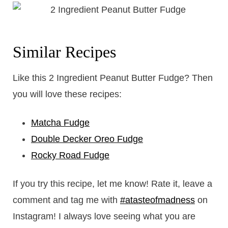
Similar Recipes
Like this 2 Ingredient Peanut Butter Fudge? Then
you will love these recipes:
Matcha Fudge
Double Decker Oreo Fudge
Rocky Road Fudge
If you try this recipe, let me know! Rate it, leave a
comment and tag me with
#atasteofmadness
on
Instagram! I always love seeing what you are