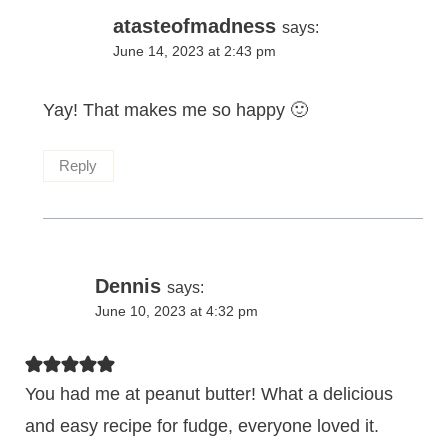
atasteofmadness
says:
June 14, 2023 at 2:43 pm
Yay! That makes me so happy 🙂
Reply
Dennis
says:
June 10, 2023 at 4:32 pm
You had me at peanut butter! What a delicious
and easy recipe for fudge, everyone loved it.