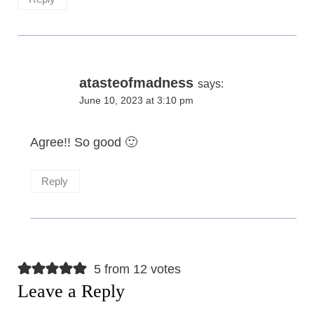
atasteofmadness
says:
June 10, 2023 at 3:10 pm
Agree!! So good 🙂
Reply
5 from 12 votes
Leave a Reply