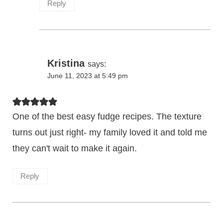
Reply
Kristina
says:
June 11, 2023 at 5:49 pm
One of the best easy fudge recipes. The texture
turns out just right- my family loved it and told me
they can't wait to make it again.
Reply