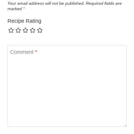
Your email address will not be published.
Required fields are
marked
*
Recipe Rating
Comment
*