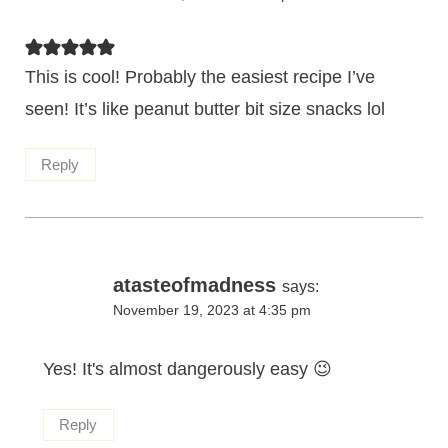
This is cool! Probably the easiest recipe I’ve
seen! It’s like peanut butter bit size snacks lol
Reply
atasteofmadness
says:
November 19, 2023 at 4:35 pm
Yes! It's almost dangerously easy 😉
Reply