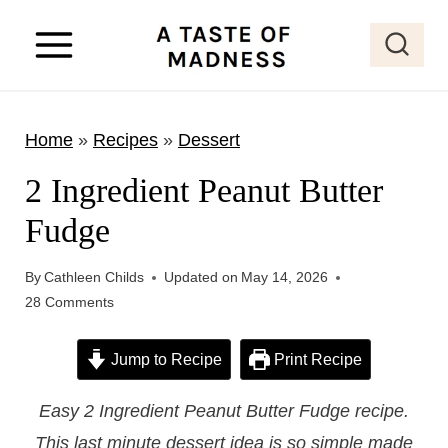
S
k
i
p
Home
»
Recipes
»
Dessert
t
o
2 Ingredient Peanut Butter
c
Fudge
o
n
By
Cathleen Childs
Updated on
May 14, 2026
t
28 Comments
e
Jump to Recipe
Print Recipe
n
t
Easy 2 Ingredient Peanut Butter Fudge recipe.
This last minute dessert idea is so simple made