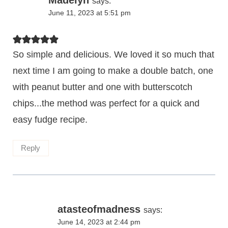
says:
June 11, 2023 at 5:51 pm
So simple and delicious. We loved it so much that
next time I am going to make a double batch, one
with peanut butter and one with butterscotch
chips...the method was perfect for a quick and
easy fudge recipe.
Reply
atasteofmadness
says:
June 14, 2023 at 2:44 pm