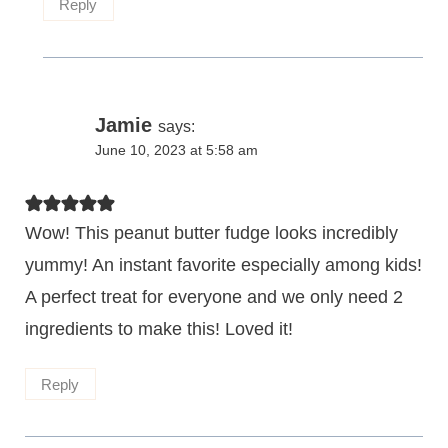
Reply
Jamie
says:
June 10, 2023 at 5:58 am
Wow! This peanut butter fudge looks incredibly
yummy! An instant favorite especially among kids!
A perfect treat for everyone and we only need 2
ingredients to make this! Loved it!
Reply