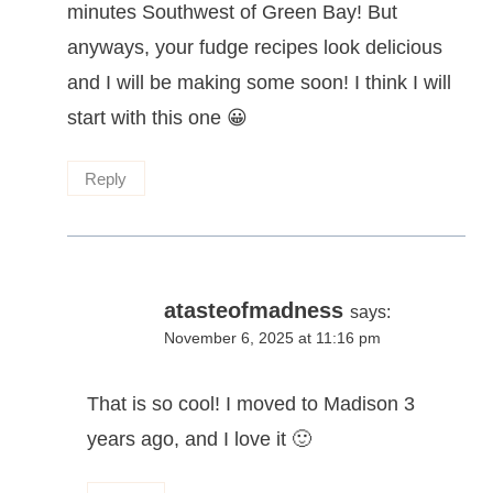
minutes Southwest of Green Bay! But
anyways, your fudge recipes look delicious
and I will be making some soon! I think I will
start with this one 😀
Reply
atasteofmadness
says:
November 6, 2025 at 11:16 pm
That is so cool! I moved to Madison 3
years ago, and I love it 🙂