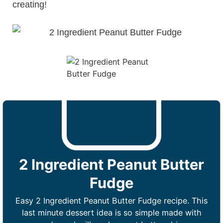
creating!
2 Ingredient Peanut Butter
Fudge
Easy 2 Ingredient Peanut Butter Fudge recipe. This
last minute dessert idea is so simple made with