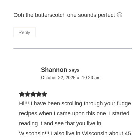
Ooh the butterscotch one sounds perfect 🙂
Reply
Shannon
says:
October 22, 2025 at 10:23 am
Hi!!! I have been scrolling through your fudge
recipes when I came upon this one. I started
reading it and see that you live in
Wisconsin!!! I also live in Wisconsin about 45