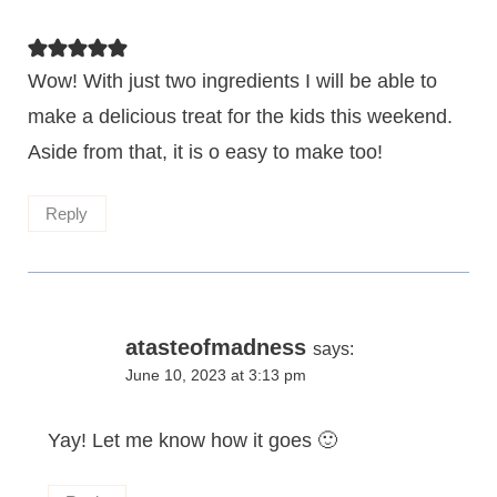
Wow! With just two ingredients I will be able to
make a delicious treat for the kids this weekend.
Aside from that, it is o easy to make too!
Reply
atasteofmadness
says:
June 10, 2023 at 3:13 pm
Yay! Let me know how it goes 🙂