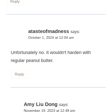
Reply
atasteofmadness
says:
October 1, 2024 at 12:04 am
Unfortunately no. It wouldn't harden with
regular peanut butter.
Reply
Amy Liu Dong
says:
November 19, 2023 at 12:48 pm