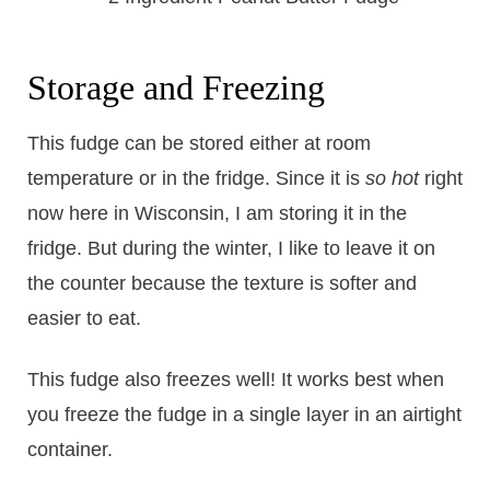
Storage and Freezing
This fudge can be stored either at room
temperature or in the fridge. Since it is
so hot
right
now here in Wisconsin, I am storing it in the
fridge. But during the winter, I like to leave it on
the counter because the texture is softer and
easier to eat.
This fudge also freezes well! It works best when
you freeze the fudge in a single layer in an airtight
container.