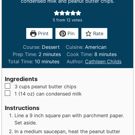
condensed milk and peanut butter chips.
5
from
12
votes
Print
Pin
Rate
Course:
Dessert
Cuisine:
American
m
m
Prep Time:
2
minutes
Cook Time:
8
minutes
m
i
i
Total Time:
10
minutes
Author:
Cathleen Childs
i
n
n
n
u
u
Ingredients
u
t
t
▢
3
cups
peanut butter chips
t
e
e
▢
1 (14 oz)
can
condensed milk
e
s
s
s
Instructions
Line a 9 inch square pan with parchment paper.
Set aside.
In a medium saucepan, heat the peanut butter