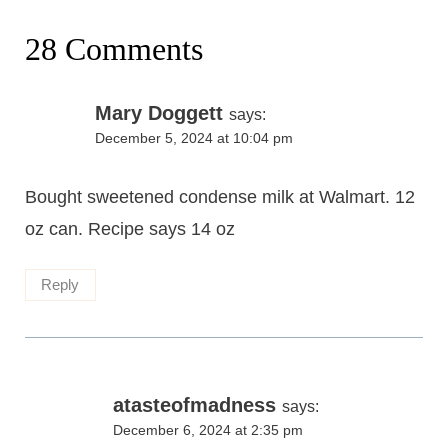
28 Comments
Mary Doggett
says:
December 5, 2024 at 10:04 pm
Bought sweetened condense milk at Walmart. 12
oz can. Recipe says 14 oz
Reply
atasteofmadness
says:
December 6, 2024 at 2:35 pm