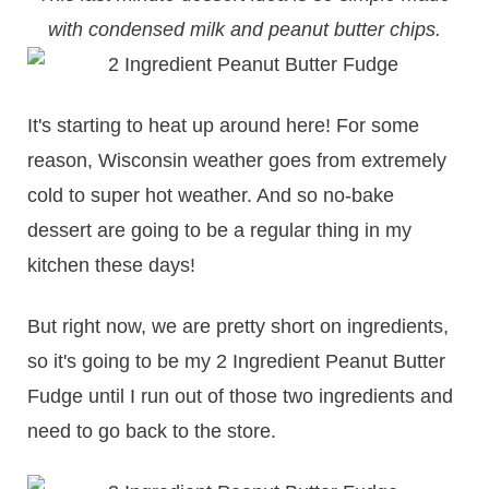
with condensed milk and peanut butter chips.
It's starting to heat up around here! For some
reason, Wisconsin weather goes from extremely
cold to super hot weather. And so no-bake
dessert are going to be a regular thing in my
kitchen these days!
But right now, we are pretty short on ingredients,
so it's going to be my 2 Ingredient Peanut Butter
Fudge until I run out of those two ingredients and
need to go back to the store.