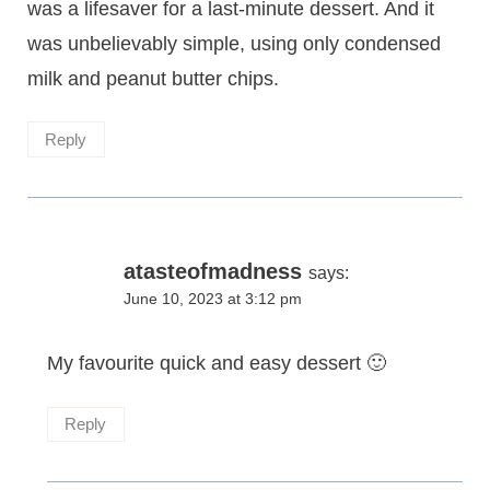
was a lifesaver for a last-minute dessert. And it
was unbelievably simple, using only condensed
milk and peanut butter chips.
Reply
atasteofmadness
says:
June 10, 2023 at 3:12 pm
My favourite quick and easy dessert 🙂
Reply