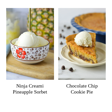
Ninja Creami
Chocolate Chip
Pineapple Sorbet
Cookie Pie