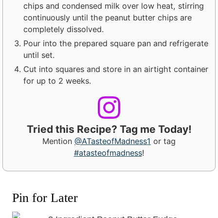
chips and condensed milk over low heat, stirring
continuously until the peanut butter chips are
completely dissolved.
Pour into the prepared square pan and refrigerate
until set.
Cut into squares and store in an airtight container
for up to 2 weeks.
Tried this Recipe? Tag me Today!
Mention
@ATasteofMadness1
or tag
#atasteofmadness
!
Pin for Later