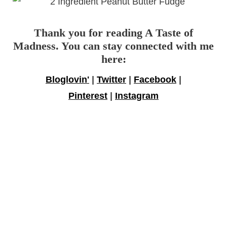
Thank you for reading A Taste of
Madness. You can stay connected with me
here:
Bloglovin'
|
Twitter
|
Facebook
|
Pinterest
|
Instagram