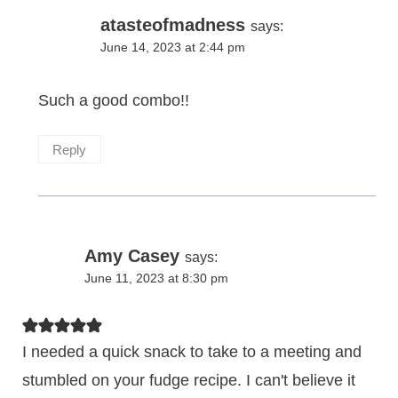
atasteofmadness
says:
June 14, 2023 at 2:44 pm
Such a good combo!!
Reply
Amy Casey
says:
June 11, 2023 at 8:30 pm
I needed a quick snack to take to a meeting and
stumbled on your fudge recipe. I can't believe it