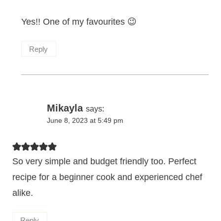
Yes!! One of my favourites 😉
Reply
Mikayla
says:
June 8, 2023 at 5:49 pm
So very simple and budget friendly too. Perfect
recipe for a beginner cook and experienced chef
alike.
Reply