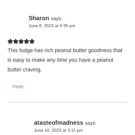
Sharon
says:
June 8, 2023 at 9:35 pm
This fudge has rich peanut butter goodness that
is easy to make any time you have a peanut
butter craving.
Reply
atasteofmadness
says:
June 10, 2023 at 3:11 pm