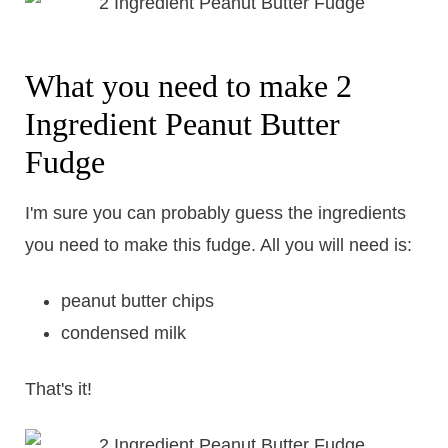
What you need to make 2
Ingredient Peanut Butter
Fudge
I'm sure you can probably guess the ingredients
you need to make this fudge. All you will need is:
peanut butter chips
condensed milk
That's it!