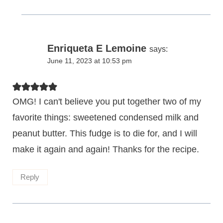
Enriqueta E Lemoine
says:
June 11, 2023 at 10:53 pm
OMG! I can't believe you put together two of my
favorite things: sweetened condensed milk and
peanut butter. This fudge is to die for, and I will
make it again and again! Thanks for the recipe.
Reply