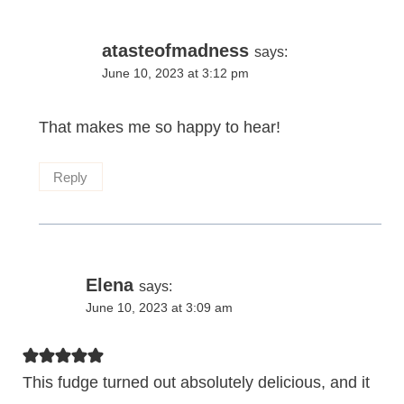
atasteofmadness
says:
June 10, 2023 at 3:12 pm
That makes me so happy to hear!
Reply
Elena
says:
June 10, 2023 at 3:09 am
This fudge turned out absolutely delicious, and it