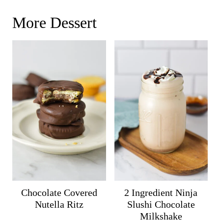
More Dessert
Chocolate Covered
2 Ingredient Ninja
Nutella Ritz
Slushi Chocolate
Milkshake