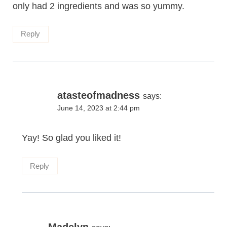
only had 2 ingredients and was so yummy.
Reply
atasteofmadness
says:
June 14, 2023 at 2:44 pm
Yay! So glad you liked it!
Reply
Madelyn