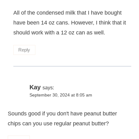
All of the condensed milk that I have bought
have been 14 oz cans. However, I think that it
should work with a 12 oz can as well.
Reply
Kay
says:
September 30, 2024 at 8:05 am
Sounds good if you don't have peanut butter
chips can you use regular peanut butter?