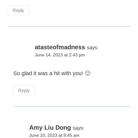
Reply
atasteofmadness
says:
June 14, 2023 at 2:43 pm
So glad it was a hit with you! 🙂
Reply
Amy Liu Dong
says:
June 10, 2023 at 9:45 am