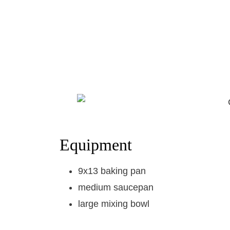
Equipment
9x13 baking pan
medium saucepan
large mixing bowl