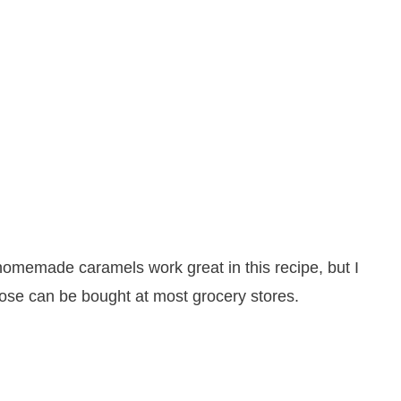
homemade caramels work great in this recipe, but I
ose can be bought at most grocery stores.