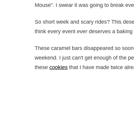
Mouse". I swear it was going to break ever
So short week and scary rides? This deser
think every event
ever
deserves a baking s
These caramel bars disappeared so soon, 
weekend. I just can't get enough of the 
these
cookies
that I have made twice alre