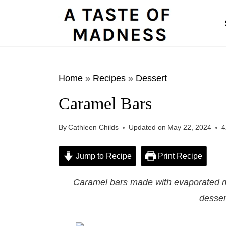
S
k
i
p
t
Home
»
Recipes
»
Dessert
o
Caramel Bars
c
o
By
Cathleen Childs
Updated on
May 22, 2024
4
n
t
Jump to Recipe
Print Recipe
e
Caramel bars made with evaporated m
n
desser
t