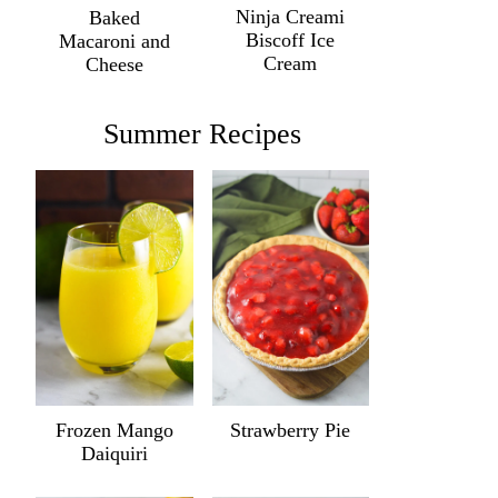
Ninja Creami
Baked
Biscoff Ice
Macaroni and
Cream
Cheese
Summer Recipes
Frozen Mango
Strawberry Pie
Daiquiri