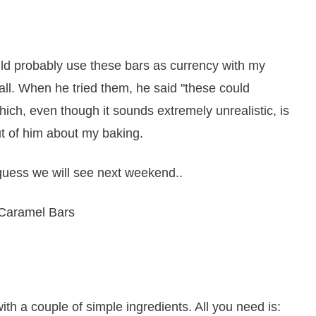
ld probably use these bars as currency with my
 all. When he tried them, he said "these could
which, even though it sounds extremely unrealistic, is
ut of him about my baking.
guess we will see next weekend..
 a couple of simple ingredients. All you need is: