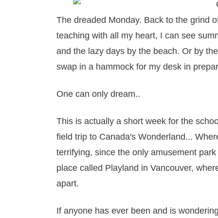
The dreaded Monday. Back to the grind of.
teaching with all my heart, I can see sum
and the lazy days by the beach. Or by the
swap in a hammock for my desk in prepar
One can only dream..
This is actually a short week for the schoo
field trip to Canada's Wonderland... Wher
terrifying, since the only amusement park 
place called Playland in Vancouver, where 
apart.
If anyone has ever been and is wondering 