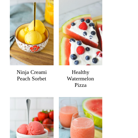
Ninja Creami
Healthy
Peach Sorbet
Watermelon
Pizza