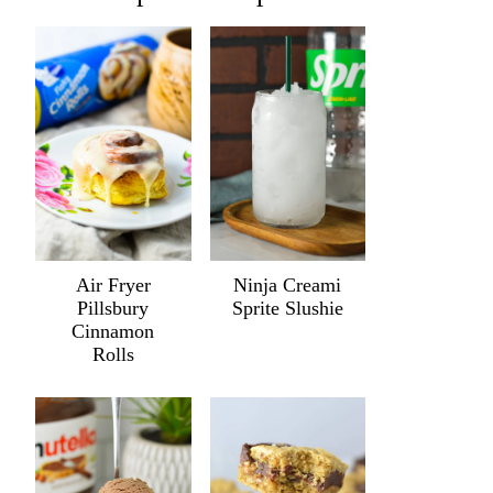
Air Fryer
Ninja Creami
Pillsbury
Sprite Slushie
Cinnamon
Rolls