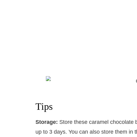
Tips
Storage:
​Store these caramel chocolate b
up to 3 days. You can also store them in t