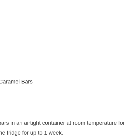
ars in an airtight container at room temperature for
he fridge for up to 1 week.