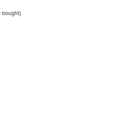
 bought)