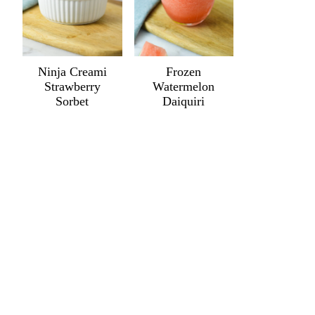
Ninja Creami
Frozen
Strawberry
Watermelon
Sorbet
Daiquiri