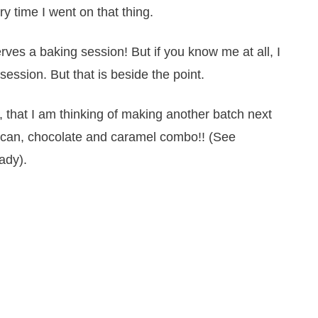
y time I went on that thing.
ves a baking session! But if you know me at all, I
ession. But that is beside the point.
that I am thinking of making another batch next
pecan, chocolate and caramel combo!! (See
ady).