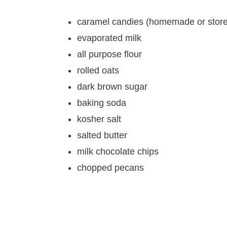
caramel candies (homemade or store
evaporated milk
all purpose flour
rolled oats
dark brown sugar
baking soda
kosher salt
salted butter
milk chocolate chips
chopped pecans