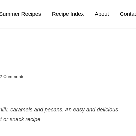
Summer Recipes
Recipe Index
About
Conta
2 Comments
ilk, caramels and pecans. An easy and delicious
t or snack recipe.