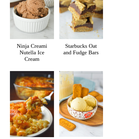
Ninja Creami
Starbucks Oat
Nutella Ice
and Fudge Bars
Cream