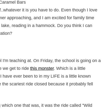
.whatever it is you have to do. Even though I love
mer approaching, and I am excited for family time
 lake, reading in a hammock. Do you think I can
ation?
l I'm teaching at. On Friday, the school is going on a
e we get to ride
this monster
. Which is a little
I have ever been to in my LIFE is a little known
the scariest ride closed because it probably fell
which one that was, it was the ride called "Wild