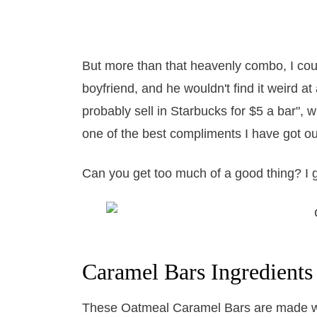
But more than that heavenly combo, I cou
boyfriend, and he wouldn't find it weird at
probably sell in Starbucks for $5 a bar", 
one of the best compliments I have got o
Can you get too much of a good thing? I 
Caramel Bars Ingredients
These Oatmeal Caramel Bars are made with