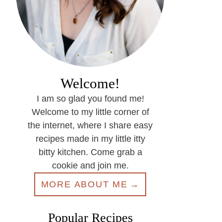
Welcome!
I am so glad you found me!
Welcome to my little corner of
the internet, where I share easy
recipes made in my little itty
bitty kitchen. Come grab a
cookie and join me.
MORE ABOUT ME
Popular Recipes