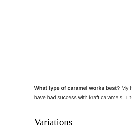
What type of caramel works best?
​My 
have had success with kraft caramels. Th
Variations