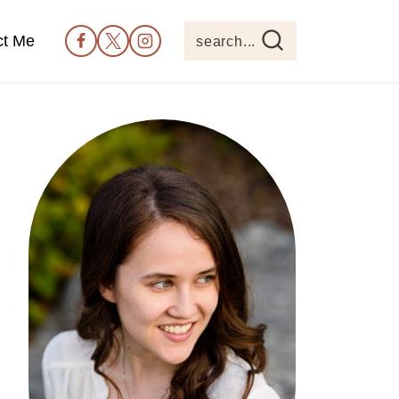
ct Me
search...