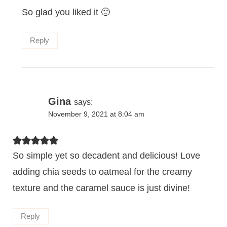
So glad you liked it 🙂
Reply
Gina
says:
November 9, 2021 at 8:04 am
So simple yet so decadent and delicious! Love
adding chia seeds to oatmeal for the creamy
texture and the caramel sauce is just divine!
Reply