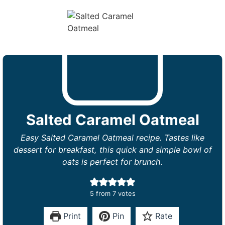
Salted Caramel Oatmeal
Easy Salted Caramel Oatmeal recipe. Tastes like
dessert for breakfast, this quick and simple bowl of
oats is perfect for brunch.
5
from
7
votes
Print
Pin
Rate