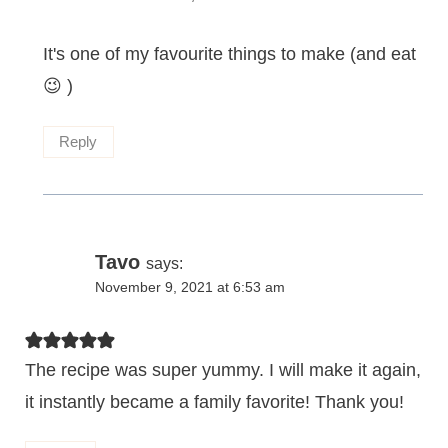
It's one of my favourite things to make (and eat
😉 )
Reply
Tavo
says:
November 9, 2021 at 6:53 am
The recipe was super yummy. I will make it again,
it instantly became a family favorite! Thank you!