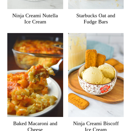
Ninja Creami Nutella
Starbucks Oat and
Ice Cream
Fudge Bars
Ninja Creami Biscoff
Baked Macaroni and
Ice Cream
Cheese