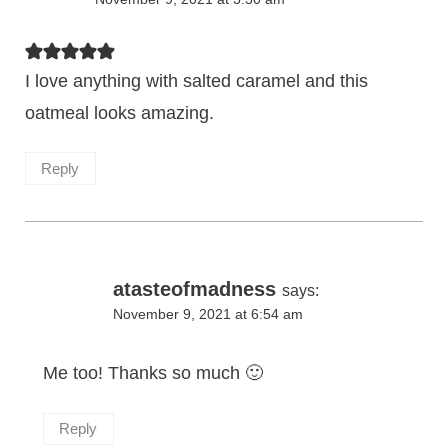
I love anything with salted caramel and this
oatmeal looks amazing.
Reply
atasteofmadness
says:
November 9, 2021 at 6:54 am
Me too! Thanks so much 🙂
Reply