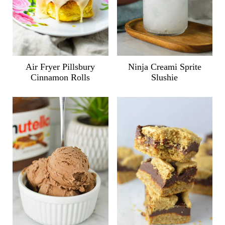
Air Fryer Pillsbury
Ninja Creami Sprite
Cinnamon Rolls
Slushie