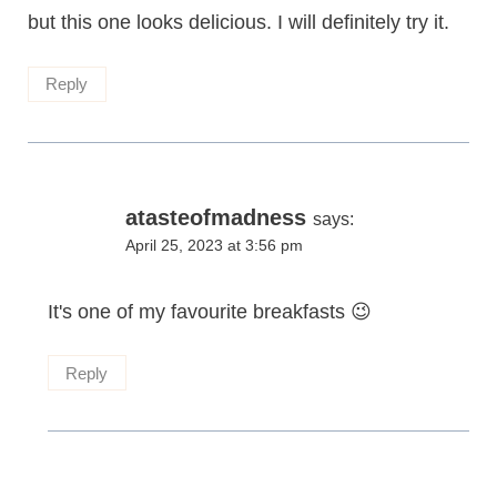
but this one looks delicious. I will definitely try it.
Reply
atasteofmadness
says:
April 25, 2023 at 3:56 pm
It's one of my favourite breakfasts 😉
Reply