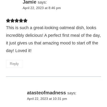
Jamie
says:
April 22, 2023 at 8:46 pm
This is such a great-looking oatmeal dish, looks
incredibly delicious! A perfect first meal of the day,
it just gives us that amazing mood to start off the
day! Loved it!
Reply
atasteofmadness
says:
April 22, 2023 at 10:31 pm