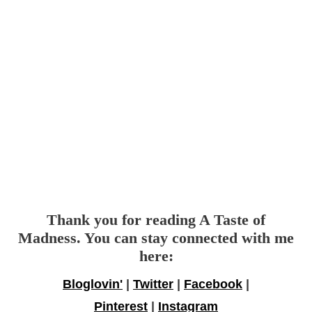
Thank you for reading A Taste of
Madness. You can stay connected with me
here:
Bloglovin'
|
Twitter
|
Facebook
|
Pinterest
|
Instagram