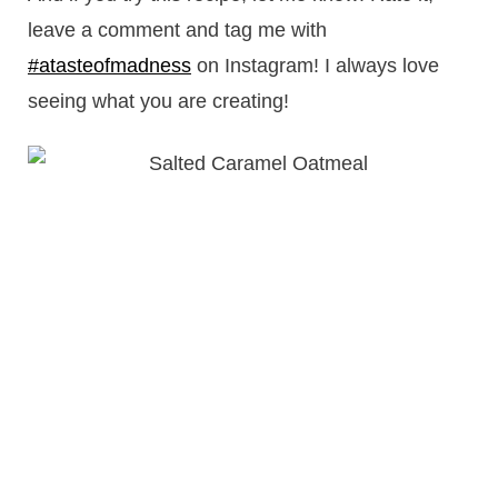
leave a comment and tag me with
#atasteofmadness
on Instagram! I always love
seeing what you are creating!