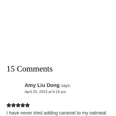
15 Comments
Amy Liu Dong
says:
April 23, 2023 at 6:24 pm
I have never tried adding caramel to my oatmeal