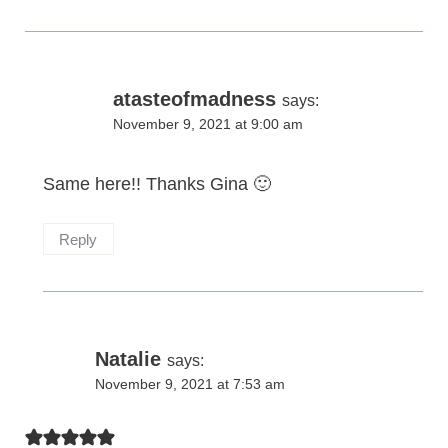
atasteofmadness
says:
November 9, 2021 at 9:00 am
Same here!! Thanks Gina 🙂
Reply
Natalie
says:
November 9, 2021 at 7:53 am