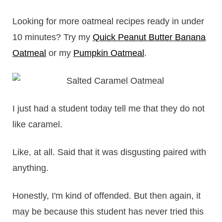
Looking for more oatmeal recipes ready in under
10 minutes? Try my
Quick Peanut Butter Banana
Oatmeal
or my
Pumpkin Oatmeal
.
I just had a student today tell me that they do not
like caramel.
Like, at all. Said that it was disgusting paired with
anything.
Honestly, I'm kind of offended. But then again, it
may be because this student has never tried this