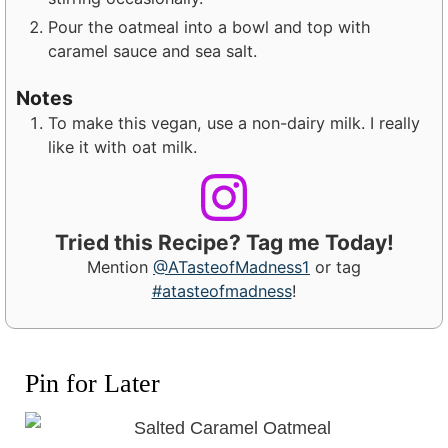
Pour the oatmeal into a bowl and top with
caramel sauce and sea salt.
Notes
To make this vegan, use a non-dairy milk. I really
like it with oat milk.
Tried this Recipe? Tag me Today!
Mention
@ATasteofMadness1
or tag
#atasteofmadness
!
Pin for Later