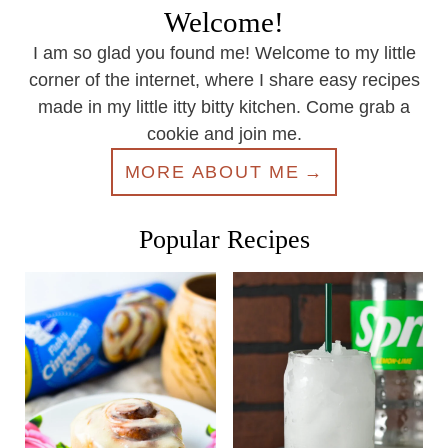
Welcome!
I am so glad you found me! Welcome to my little
corner of the internet, where I share easy recipes
made in my little itty bitty kitchen. Come grab a
cookie and join me.
MORE ABOUT ME
Popular Recipes