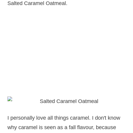
Salted Caramel Oatmeal.
I personally love all things caramel. I don't know
why caramel is seen as a fall flavour, because