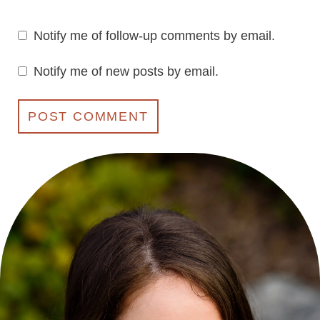
Notify me of follow-up comments by email.
Notify me of new posts by email.