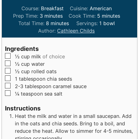
Course:
Breakfast
Cuisine:
American
m
m
Prep Time:
3
minutes
Cook Time:
5
minutes
i
m
i
Total Time:
8
minutes
Servings:
1
bowl
n
i
n
Author:
Cathleen Childs
u
n
u
t
u
t
Ingredients
e
t
e
▢
½
cup
milk
of choice
s
e
s
▢
½
cup
water
s
▢
½
cup
rolled oats
▢
1
tablespoon
chia seeds
▢
2-3
tablespoon
caramel sauce
▢
¼
teaspoon
sea salt
Instructions
Heat the milk and water in a small saucepan. Add
in the oats and chia seeds. Bring to a boil, and
reduce the heat. Allow to simmer for 4-5 minutes,
stirring occasionally.