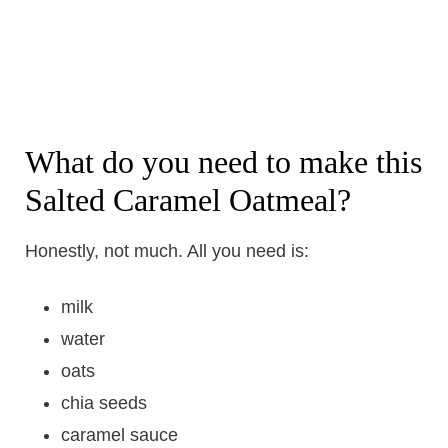
What do you need to make this
Salted Caramel Oatmeal?
Honestly, not much. All you need is:
milk
water
oats
chia seeds
caramel sauce