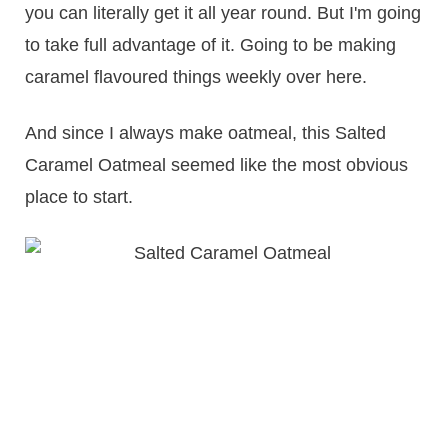
you can literally get it all year round. But I'm going
to take full advantage of it. Going to be making
caramel flavoured things weekly over here.
And since I always make oatmeal, this Salted
Caramel Oatmeal seemed like the most obvious
place to start.