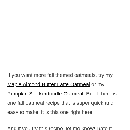
If you want more fall themed oatmeals, try my
Maple Almond Butter Latte Oatmeal
or my
Pumpkin Snickerdoodle Oatmeal
. But if there is
one fall oatmeal recipe that is super quick and
easy to make, it is this one right here.
And if you try this recipe, let me know! Rate it,