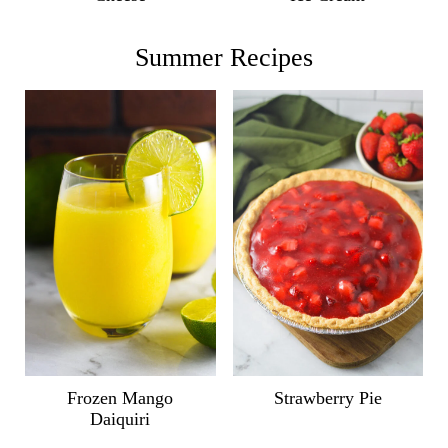
Summer Recipes
Frozen Mango
Strawberry Pie
Daiquiri