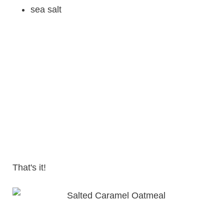
sea salt
That's it!