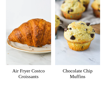
Air Fryer Costco
Chocolate Chip
Croissants
Muffins