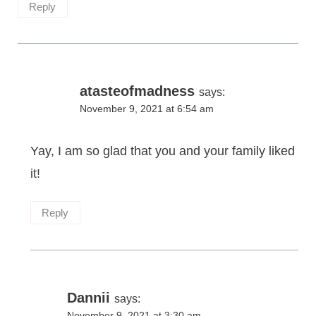
Reply
atasteofmadness
says:
November 9, 2021 at 6:54 am
Yay, I am so glad that you and your family liked
it!
Reply
Dannii
says:
November 9, 2021 at 3:30 am