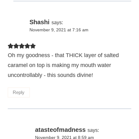
Shashi
says:
November 9, 2021 at 7:16 am
Oh my goodness - that THICK layer of salted
caramel on top is making my mouth water
uncontrollably - this sounds divine!
Reply
atasteofmadness
says:
November 9, 2021 at 8:59 am