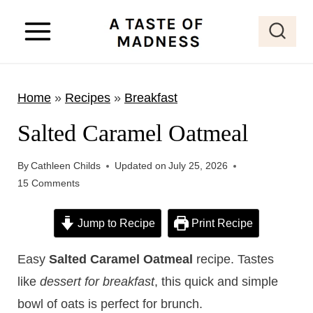
S
k
i
p
Home
»
Recipes
»
Breakfast
t
o
Salted Caramel Oatmeal
c
o
By
Cathleen Childs
Updated on
July 25, 2026
15 Comments
n
t
Jump to Recipe
Print Recipe
e
n
Easy
Salted Caramel Oatmeal
recipe. Tastes
t
like
dessert for breakfast
, this quick and simple
bowl of oats is perfect for brunch.