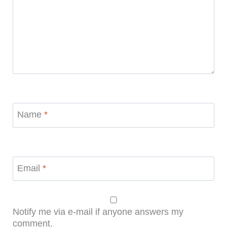
Name
*
Email
*
Notify me via e-mail if anyone answers my
comment.