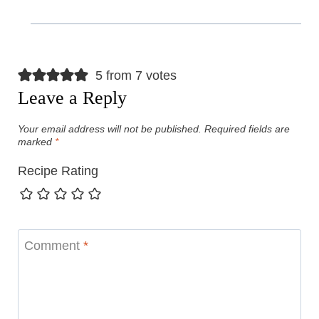
5 from 7 votes
Leave a Reply
Your email address will not be published.
Required fields are
marked
*
Recipe Rating
Comment
*