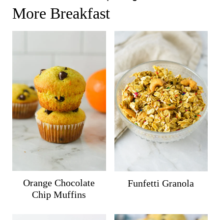
More Breakfast
Orange Chocolate
Funfetti Granola
Chip Muffins