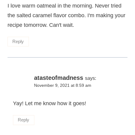
I love warm oatmeal in the morning. Never tried
the salted caramel flavor combo. I'm making your
recipe tomorrow. Can't wait.
Reply
atasteofmadness
says:
November 9, 2021 at 8:59 am
Yay! Let me know how it goes!
Reply