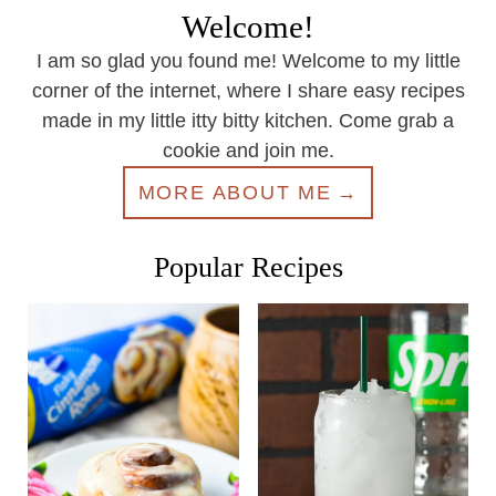
Welcome!
I am so glad you found me! Welcome to my little
corner of the internet, where I share easy recipes
made in my little itty bitty kitchen. Come grab a
cookie and join me.
MORE ABOUT ME
Popular Recipes