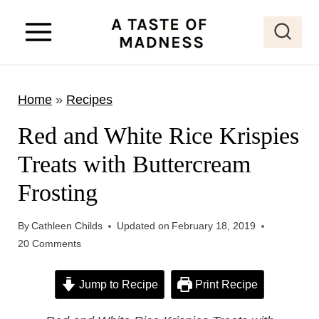
S
k
i
p
Home
»
Recipes
t
o
Red and White Rice Krispies
c
Treats with Buttercream
o
Frosting
n
t
By
Cathleen Childs
Updated on
February 18, 2019
e
20 Comments
n
t
Jump to Recipe
Print Recipe