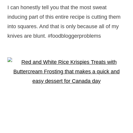
I can honestly tell you that the most sweat
inducing part of this entire recipe is cutting them
into squares. And that is only because all of my
knives are blunt. #foodbloggerproblems