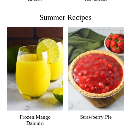
Summer Recipes
Frozen Mango
Strawberry Pie
Daiquiri