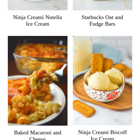
Ninja Creami Nutella
Starbucks Oat and
Ice Cream
Fudge Bars
Ninja Creami Biscoff
Baked Macaroni and
Ice Cream
Cheese