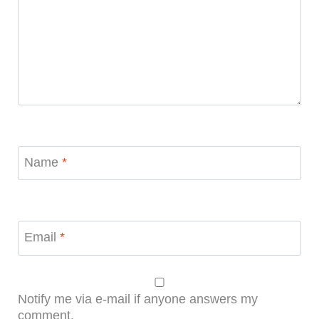
Name
*
Email
*
Notify me via e-mail if anyone answers my
comment.