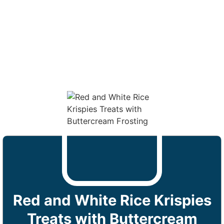
Red and White Rice Krispies
Treats with Buttercream