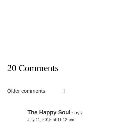
20 Comments
Comments
Older comments
navigation
The Happy Soul
says:
July 11, 2015 at 11:12 pm