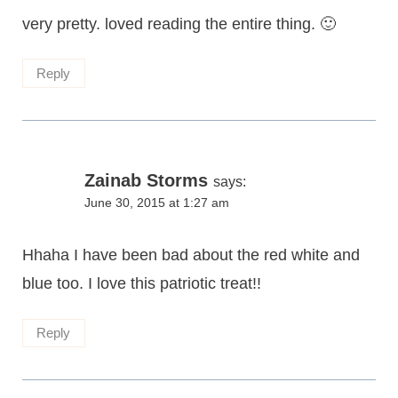
very pretty. loved reading the entire thing. 🙂
Reply
Zainab Storms
says:
June 30, 2015 at 1:27 am
Hhaha I have been bad about the red white and
blue too. I love this patriotic treat!!
Reply