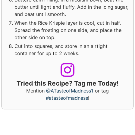
butter until light and fluffy. Add in the icing sugar,
and beat until smooth.
When the Rice Krispie layer is cool, cut in half.
Spread the frosting on one side, and place the
other side on top.
Cut into squares, and store in an airtight
container for up to 2 weeks.
Tried this Recipe? Tag me Today!
Mention
@ATasteofMadness1
or tag
#atasteofmadness
!