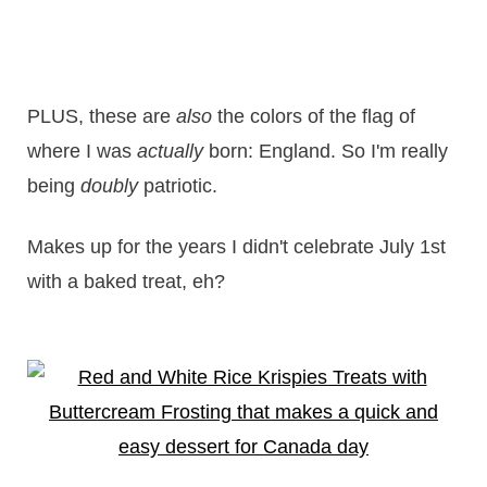
PLUS, these are
also
the colors of the flag of
where I was
actually
born: England. So I'm really
being
doubly
patriotic.
Makes up for the years I didn't celebrate July 1st
with a baked treat, eh?