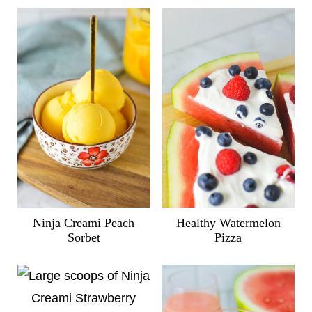
Ninja Creami Peach
Healthy Watermelon
Sorbet
Pizza