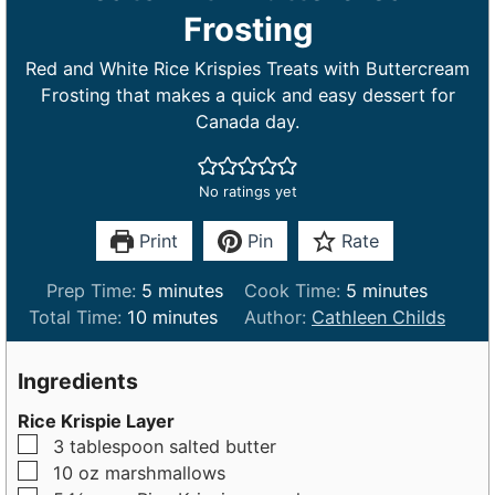
Frosting
Red and White Rice Krispies Treats with Buttercream
Frosting that makes a quick and easy dessert for
Canada day.
No ratings yet
Print
Pin
Rate
m
m
Prep Time:
5
minutes
Cook Time:
5
minutes
m
i
i
Total Time:
10
minutes
Author:
Cathleen Childs
i
n
n
n
u
u
Ingredients
u
t
t
Rice Krispie Layer
t
e
e
▢
3
tablespoon
salted butter
e
s
s
▢
10
oz
marshmallows
s