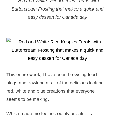
Red and White Rice Krispies Treats with
Buttercream Frosting that makes a quick and
easy dessert for Canada day
This entire week, I have been browsing food
blogs and gawking at all of the delicious looking
red, white and blue creations that everyone
seems to be making.
Which made me feel incredibly unpatriotic,