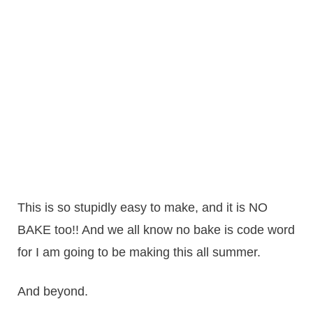
This is so stupidly easy to make, and it is NO
BAKE too!! And we all know no bake is code word
for I am going to be making this all summer.
And beyond.