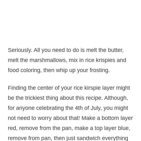
Seriously. All you need to do is melt the butter,
melt the marshmallows, mix in rice krispies and
food coloring, then whip up your frosting.
Finding the center of your rice kirspie layer might
be the trickiest thing about this recipe. Although,
for anyone celebrating the 4th of July, you might
not need to worry about that! Make a bottom layer
red, remove from the pan, make a top layer blue,
remove from pan, then just sandwich everything