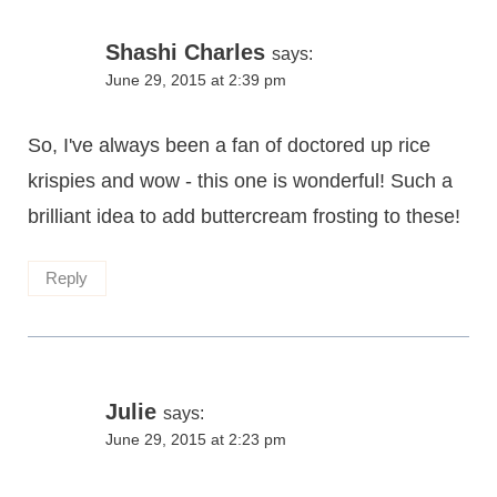
Shashi Charles
says:
June 29, 2015 at 2:39 pm
So, I've always been a fan of doctored up rice
krispies and wow - this one is wonderful! Such a
brilliant idea to add buttercream frosting to these!
Reply
Julie
says:
June 29, 2015 at 2:23 pm