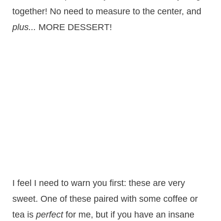
together! No need to measure to the center, and
plus...
MORE DESSERT!
I feel I need to warn you first: these are very
sweet. One of these paired with some coffee or
tea is
perfect
for me, but if you have an insane