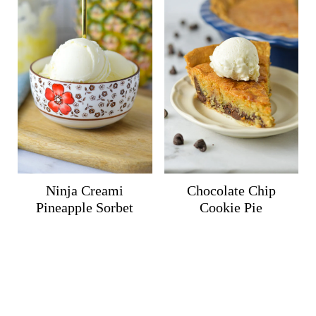
Ninja Creami
Chocolate Chip
Pineapple Sorbet
Cookie Pie