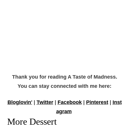
Thank you for reading A Taste of Madness.
You can stay connected with me here:
Bloglovin'
|
Twitter
|
Facebook
|
Pinterest
|
Inst
agram
More Dessert