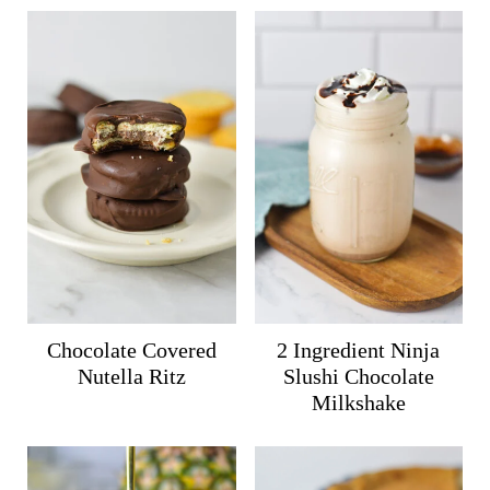
Chocolate Covered
2 Ingredient Ninja
Nutella Ritz
Slushi Chocolate
Milkshake