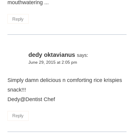
mouthwatering ...
Reply
dedy oktavianus
says:
June 29, 2015 at 2:05 pm
Simply damn delicious n comforting rice krispies
snack!!!
Dedy@Dentist Chef
Reply