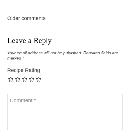
Comments
Older comments
navigation
Leave a Reply
Your email address will not be published.
Required fields are
marked
*
Recipe Rating
Comment
*