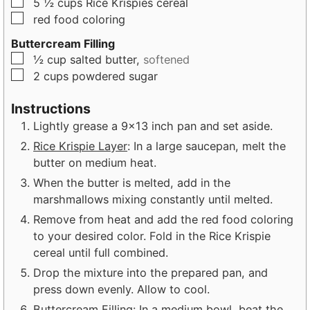
▢
5 ½
cups
Rice Krispies cereal
▢
red food coloring
Buttercream Filling
▢
½
cup
salted butter,
softened
▢
2
cups
powdered sugar
Instructions
Lightly grease a 9×13 inch pan and set aside.
Rice Krispie Layer
: In a large saucepan, melt the
butter on medium heat.
When the butter is melted, add in the
marshmallows mixing constantly until melted.
Remove from heat and add the red food coloring
to your desired color. Fold in the Rice Krispie
cereal until full combined.
Drop the mixture into the prepared pan, and
press down evenly. Allow to cool.
Buttercream Filling
: In a medium bowl, beat the