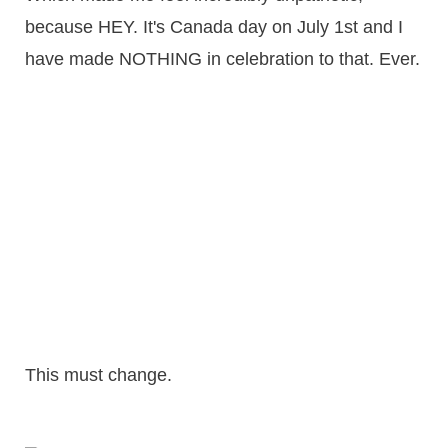
because HEY. It's Canada day on July 1st and I
have made NOTHING in celebration to that. Ever.
This must change.