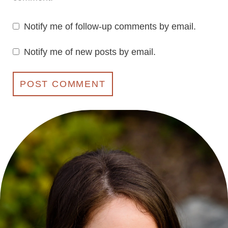
Notify me of follow-up comments by email.
Notify me of new posts by email.