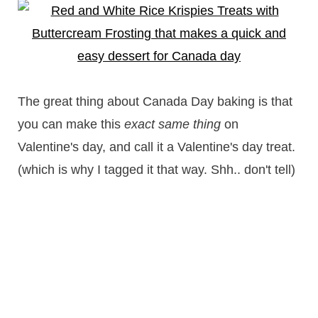
The great thing about Canada Day baking is that
you can make this
exact same thing
on
Valentine's day, and call it a Valentine's day treat.
(which is why I tagged it that way. Shh.. don't tell)