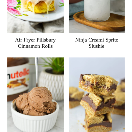
Air Fryer Pillsbury
Ninja Creami Sprite
Cinnamon Rolls
Slushie