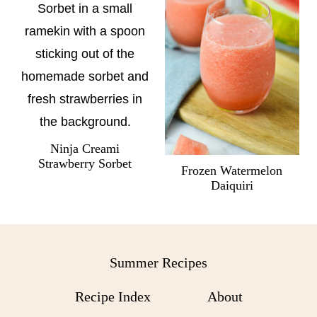
Ninja Creami
Strawberry Sorbet
Frozen Watermelon
Daiquiri
Summer Recipes
Recipe Index
About