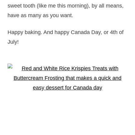
sweet tooth (like me this morning), by all means,
have as many as you want.
Happy baking. And happy Canada Day, or 4th of
July!