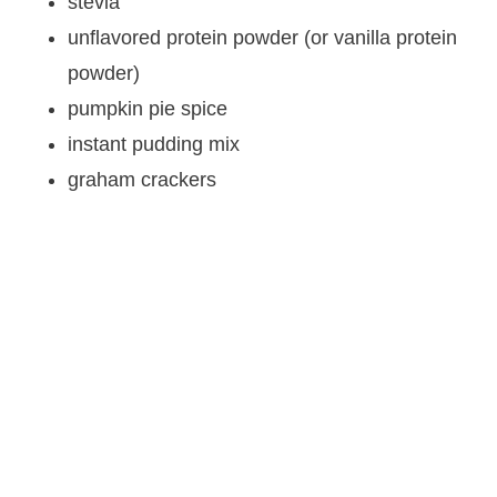
stevia
unflavored protein powder (or vanilla protein
powder)
pumpkin pie spice
instant pudding mix
graham crackers