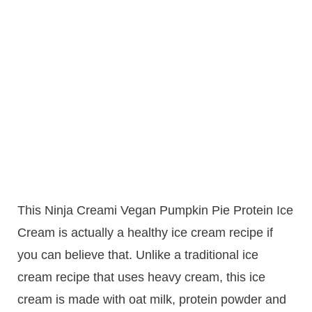
This Ninja Creami Vegan Pumpkin Pie Protein Ice
Cream is actually a healthy ice cream recipe if
you can believe that. Unlike a traditional ice
cream recipe that uses heavy cream, this ice
cream is made with oat milk, protein powder and