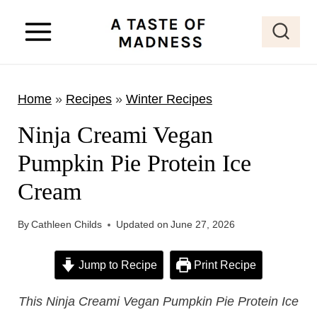
S
k
i
p
Home
»
Recipes
»
Winter Recipes
t
o
Ninja Creami Vegan
c
Pumpkin Pie Protein Ice
o
Cream
n
t
By
Cathleen Childs
Updated on
June 27, 2026
e
n
Jump to Recipe
Print Recipe
t
This Ninja Creami Vegan Pumpkin Pie Protein Ice