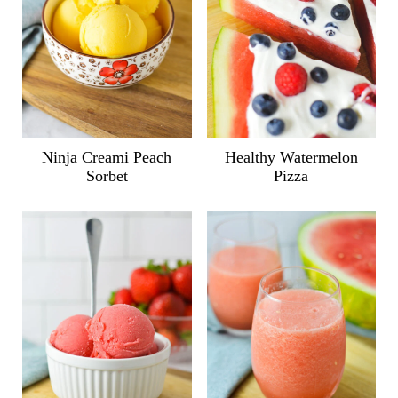
Ninja Creami Peach
Healthy Watermelon
Sorbet
Pizza