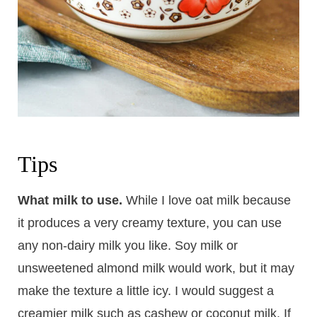
Tips
What milk to use.
While I love oat milk because
it produces a very creamy texture, you can use
any non-dairy milk you like. Soy milk or
unsweetened almond milk would work, but it may
make the texture a little icy. I would suggest a
creamier milk such as cashew or coconut milk. If