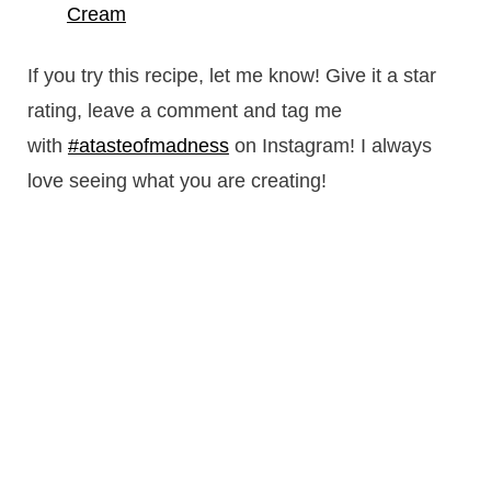
Cream
If you try this recipe, let me know! Give it a star
rating, leave a comment and tag me
with
#atasteofmadness
on Instagram! I always
love seeing what you are creating!