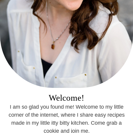
Welcome!
I am so glad you found me! Welcome to my little
corner of the internet, where I share easy recipes
made in my little itty bitty kitchen. Come grab a
cookie and join me.