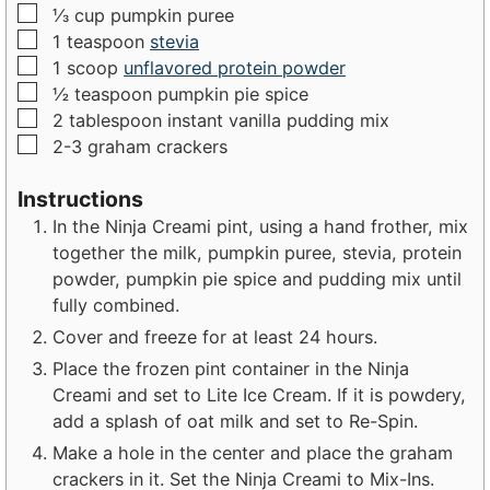
▢
⅓
cup
pumpkin puree
▢
1
teaspoon
stevia
▢
1
scoop
unflavored protein powder
▢
½
teaspoon
pumpkin pie spice
▢
2
tablespoon
instant vanilla pudding mix
▢
2-3
graham crackers
Instructions
In the Ninja Creami pint, using a hand frother, mix
together the milk, pumpkin puree, stevia, protein
powder, pumpkin pie spice and pudding mix until
fully combined.
Cover and freeze for at least 24 hours.
Place the frozen pint container in the Ninja
Creami and set to Lite Ice Cream. If it is powdery,
add a splash of oat milk and set to Re-Spin.
Make a hole in the center and place the graham
crackers in it. Set the Ninja Creami to Mix-Ins.