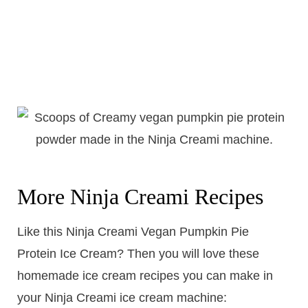
More Ninja Creami Recipes
Like this Ninja Creami Vegan Pumpkin Pie
Protein Ice Cream? Then you will love these
homemade ice cream recipes you can make in
your Ninja Creami ice cream machine: