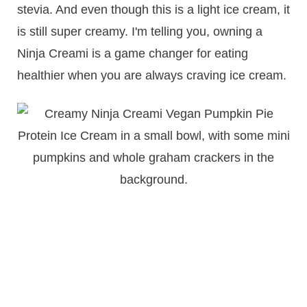
stevia. And even though this is a light ice cream, it
is still super creamy. I'm telling you, owning a
Ninja Creami is a game changer for eating
healthier when you are always craving ice cream.