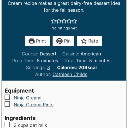
Cream recipe makes a great dairy-free dessert idea
for the fall season.
No ratings yet
Print
Pin
Rate
Course:
Dessert
Cuisine:
American
m
m
Prep Time:
5
minutes
Total Time:
5
minutes
i
i
Servings:
3
Calories:
209
kcal
n
n
Author:
Cathleen Childs
u
u
t
t
Equipment
e
e
▢
Ninja Creami
s
s
▢
Ninja Creami Pints
Ingredients
▢
2
cups
oat milk