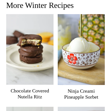
More Winter Recipes
Chocolate Covered
Ninja Creami
Nutella Ritz
Pineapple Sorbet