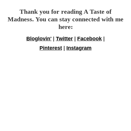
Thank you for reading A Taste of
Madness. You can stay connected with me
here:
Bloglovin'
|
Twitter
|
Facebook
|
Pinterest
|
Instagram