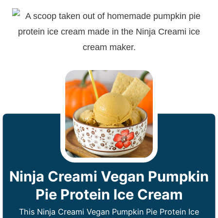
Ninja Creami Vegan Pumpkin
Pie Protein Ice Cream
This Ninja Creami Vegan Pumpkin Pie Protein Ice