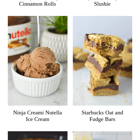
Cinnamon Rolls
Slushie
Ninja Creami Nutella
Starbucks Oat and
Ice Cream
Fudge Bars