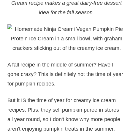
Cream recipe makes a great dairy-free dessert
idea for the fall season.
A fall recipe in the middle of summer? Have I
gone crazy? This is definitely not the time of year
for pumpkin recipes.
But it IS the time of year for creamy ice cream
recipes. Plus, they sell pumpkin puree in stores
all year round, so I don't know why more people
aren't enjoying pumpkin treats in the summer.