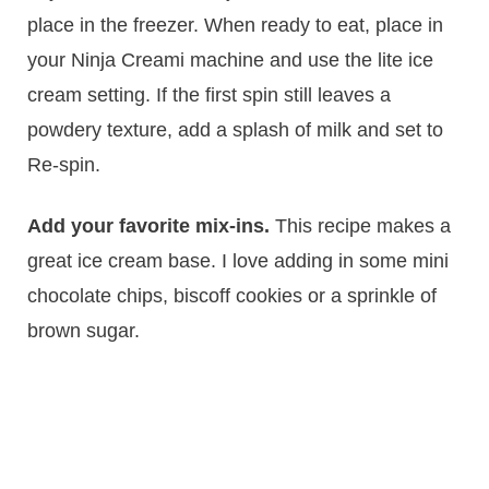
place in the freezer. When ready to eat, place in
your Ninja Creami machine and use the lite ice
cream setting. If the first spin still leaves a
powdery texture, add a splash of milk and set to
Re-spin.
Add your favorite mix-ins.
This recipe makes a
great ice cream base. I love adding in some mini
chocolate chips, biscoff cookies or a sprinkle of
brown sugar.