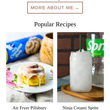
MORE ABOUT ME
Popular Recipes
Air Fryer Pillsbury
Ninja Creami Sprite