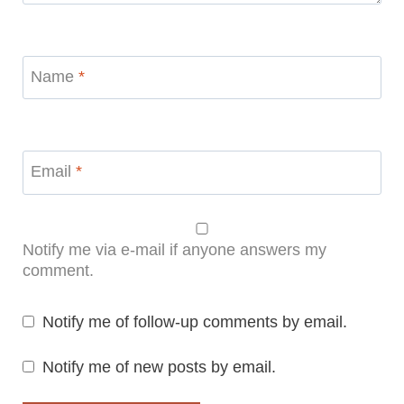
Name
*
Email
*
Notify me via e-mail if anyone answers my
comment.
Notify me of follow-up comments by email.
Notify me of new posts by email.