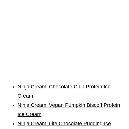
Ninja Creami Chocolate Chip Protein Ice
Cream
Ninja Creami Vegan Pumpkin Biscoff Protein
Ice Cream
Ninja Creami Lite Chocolate Pudding Ice