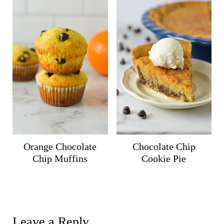
Orange Chocolate
Chocolate Chip
Chip Muffins
Cookie Pie
Leave a Reply