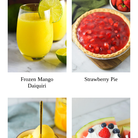
Frozen Mango
Strawberry Pie
Daiquiri