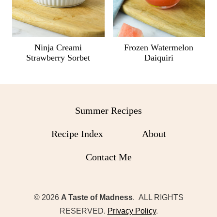
Ninja Creami
Frozen Watermelon
Strawberry Sorbet
Daiquiri
Summer Recipes
Recipe Index
About
Contact Me
© 2026
A Taste of Madness
. ALL RIGHTS
RESERVED.
Privacy Policy
.