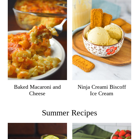
Ninja Creami Biscoff
Baked Macaroni and
Ice Cream
Cheese
Summer Recipes