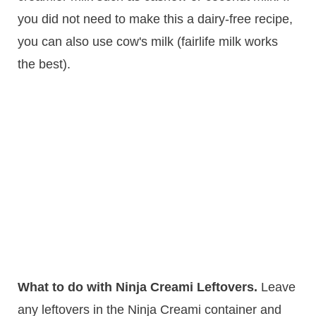
you did not need to make this a dairy-free recipe,
you can also use cow's milk (fairlife milk works
the best).
What to do with Ninja Creami Leftovers.
Leave
any leftovers in the Ninja Creami container and