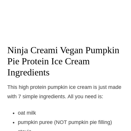
Ninja Creami Vegan Pumpkin
Pie Protein Ice Cream
Ingredients
This high protein pumpkin ice cream is just made
with 7 simple ingredients. All you need is:
oat milk
pumpkin puree (NOT pumpkin pie filling)