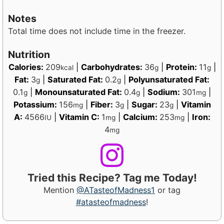
Notes
Total time does not include time in the freezer.
Nutrition
Calories:
209
|
Carbohydrates:
36
|
Protein:
11
|
kcal
g
g
Fat:
3
|
Saturated Fat:
0.2
|
Polyunsaturated Fat:
g
g
0.1
|
Monounsaturated Fat:
0.4
|
Sodium:
301
|
g
g
mg
Potassium:
156
|
Fiber:
3
|
Sugar:
23
|
Vitamin
mg
g
g
A:
4566
|
Vitamin C:
1
|
Calcium:
253
|
Iron:
IU
mg
mg
4
mg
Tried this Recipe? Tag me Today!
Mention
@ATasteofMadness1
or tag
#atasteofmadness
!