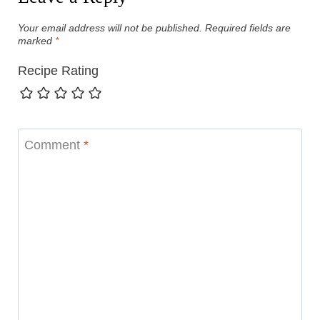
Your email address will not be published.
Required fields are
marked
*
Recipe Rating
Comment
*