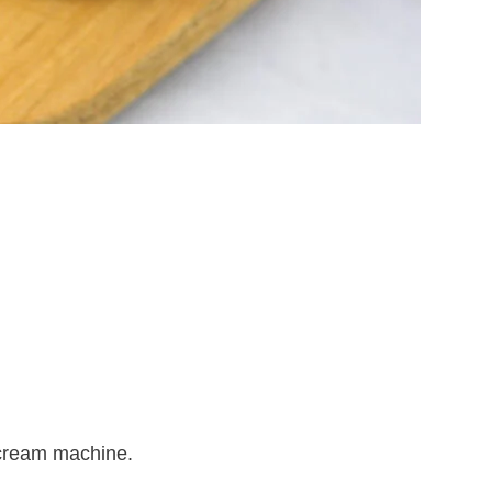
 cream machine.