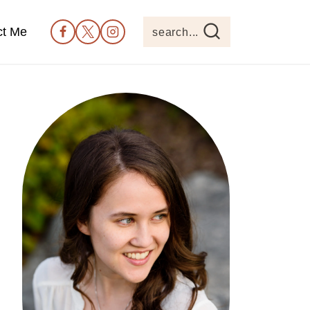
ct Me
search...