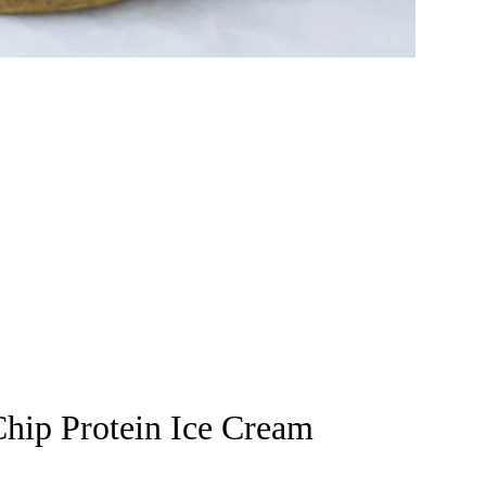
hip Protein Ice Cream