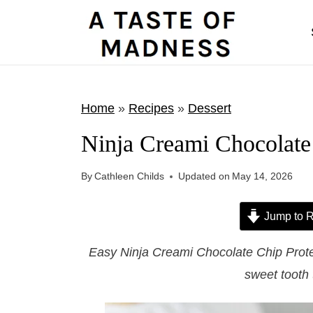
S
k
i
p
t
Home
»
Recipes
»
Dessert
o
Ninja Creami Chocolate
c
o
By
Cathleen Childs
Updated on
May 14, 2026
n
t
Jump to R
e
Easy Ninja Creami Chocolate Chip Protei
n
sweet tooth 
t