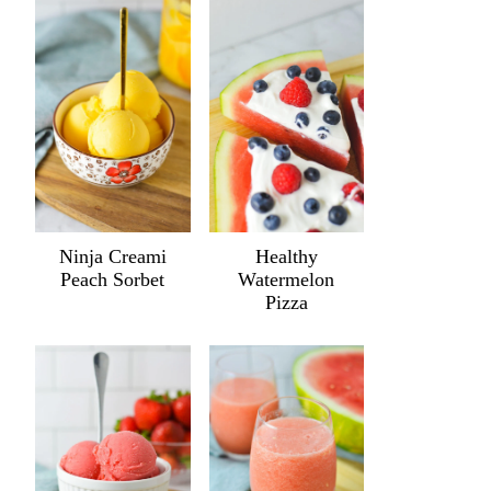
Ninja Creami
Healthy
Peach Sorbet
Watermelon
Pizza