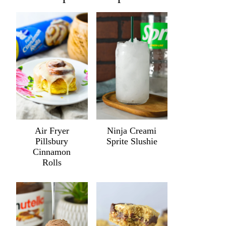
Air Fryer
Ninja Creami
Pillsbury
Sprite Slushie
Cinnamon
Rolls