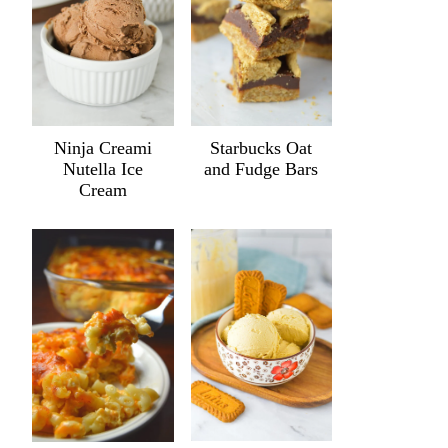
Ninja Creami
Starbucks Oat
Nutella Ice
and Fudge Bars
Cream