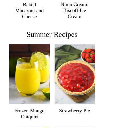
Ninja Creami
Baked
Biscoff Ice
Macaroni and
Cream
Cheese
Summer Recipes
Frozen Mango
Strawberry Pie
Daiquiri