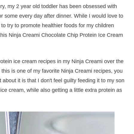
ery, my 2 year old toddler has been obsessed with
for some every day after dinner. While I would love to
 to try to promote healthier foods for my children
o this Ninja Creami Chocolate Chip Protein Ice Cream
otein ice cream recipes in my Ninja Creami over the
 this is one of my favorite Ninja Creami recipes, you
 about it is that I don't feel guilty feeding it to my son
 ice cream, while also getting a little extra protein as