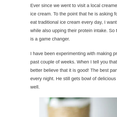
Ever since we went to visit a local cream
ice cream. To the point that he is asking 
eat traditional ice cream every day, I want
while also upping their protein intake. S
is a game changer.
I have been experimenting with making pr
past couple of weeks. When I tell you that
better believe that it is good! The best part
every night. He still gets bowl of delicious
well.