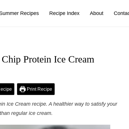
Summer Recipes
Recipe Index
About
Conta
 Chip Protein Ice Cream
ecipe
Print Recipe
n Ice Cream recipe. A healthier way to satisfy your
than regular ice cream.