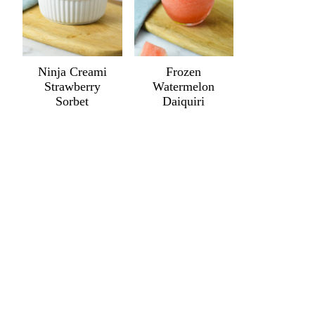
Ninja Creami
Frozen
Strawberry
Watermelon
Sorbet
Daiquiri