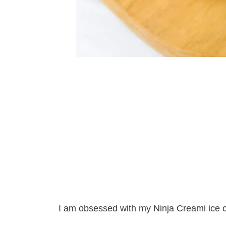
I am obsessed with my Ninja Creami ice