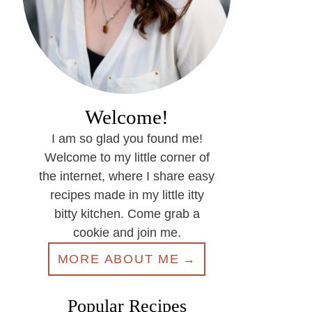
Welcome!
I am so glad you found me!
Welcome to my little corner of
the internet, where I share easy
recipes made in my little itty
bitty kitchen. Come grab a
cookie and join me.
MORE ABOUT ME
Popular Recipes