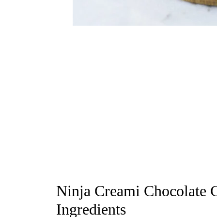
Ninja Creami Chocolate C
Ingredients