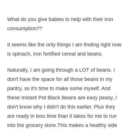
What do you give babies to help with their iron
consumption??
It seems like the only things I am finding right now
is spinach, iron fortified cereal and beans.
Naturally, I am going through a LOT of beans. I
don't have the space for all those beans in my
pantry, so it's time to make some myself. And
these Instant Pot Black Beans are easy peasy, I
don't know why I didn't do this earlier. Plus they
are ready in less time than it takes for me to run
into the grocery store.This makes a healthy side