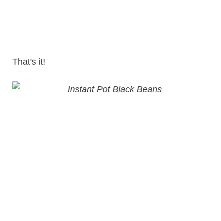
That's it!