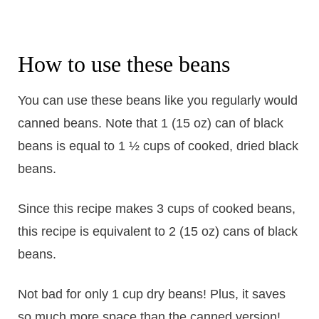
How to use these beans
You can use these beans like you regularly would
canned beans. Note that 1 (15 oz) can of black
beans is equal to 1 ½ cups of cooked, dried black
beans.
Since this recipe makes 3 cups of cooked beans,
this recipe is equivalent to 2 (15 oz) cans of black
beans.
Not bad for only 1 cup dry beans! Plus, it saves
so much more space than the canned version!