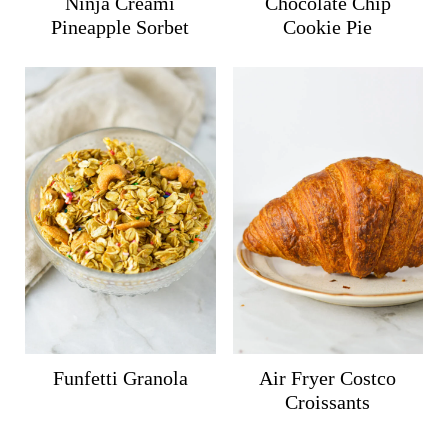
Ninja Creami
Chocolate Chip
Pineapple Sorbet
Cookie Pie
Funfetti Granola
Air Fryer Costco
Croissants