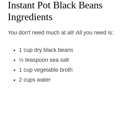
Instant Pot Black Beans
Ingredients
You don't need much at all! All you need is:
1 cup dry black beans
½ teaspoon sea salt
1 cup vegetable broth
2 cups water