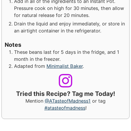
Add in all of the ingredients to an Instant Pot.
Pressure cook on high for 30 minutes, then allow
for natural release for 20 minutes.
Drain the liquid and enjoy immediately, or store in
an airtight container in the refrigerator.
Notes
These beans last for 5 days in the fridge, and 1
month in the freezer.
Adapted from
Minimalist Baker
.
Tried this Recipe? Tag me Today!
Mention
@ATasteofMadness1
or tag
#atasteofmadness
!