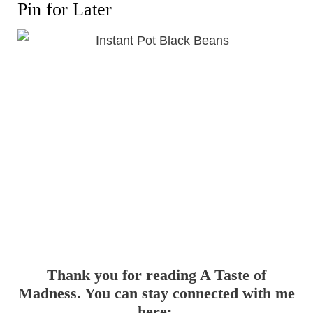
Pin for Later
Thank you for reading A Taste of
Madness. You can stay connected with me
here: