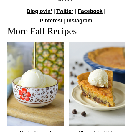
Bloglovin'
|
Twitter
|
Facebook
|
Pinterest
|
Instagram
More Fall Recipes