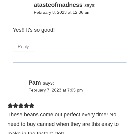
atasteofmadness
says:
February 8, 2023 at 12:06 am
Yes!! It's so good!
Reply
Pam
says:
February 7, 2023 at 7:05 pm
These beans come out perfect every time! No
need to buy canned when they are this easy to
make in the Instant Pot!