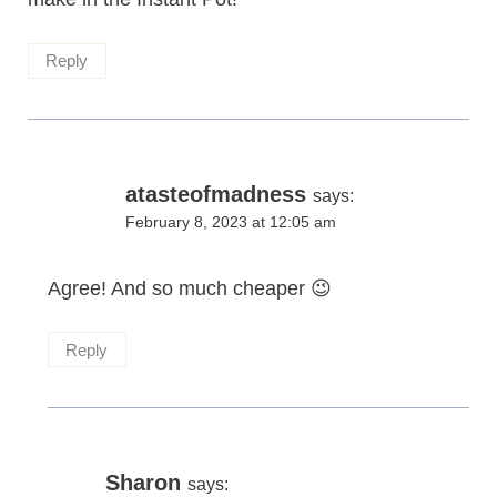
Reply
atasteofmadness
says:
February 8, 2023 at 12:05 am
Agree! And so much cheaper 😉
Reply
Sharon
says: