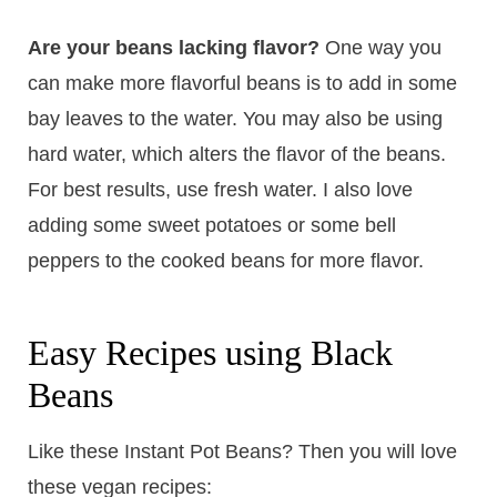
Are your beans lacking flavor?
One way you
can make more flavorful beans is to add in some
bay leaves to the water. You may also be using
hard water, which alters the flavor of the beans.
For best results, use fresh water. I also love
adding some sweet potatoes or some bell
peppers to the cooked beans for more flavor.
Easy Recipes using Black
Beans
Like these Instant Pot Beans? Then you will love
these vegan recipes: