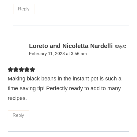
Reply
Loreto and Nicoletta Nardelli
says:
February 11, 2023 at 3:56 am
Making black beans in the instant pot is such a
time-saving tip! Perfectly ready to add to many
recipes.
Reply