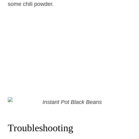
some chili powder.
Troubleshooting