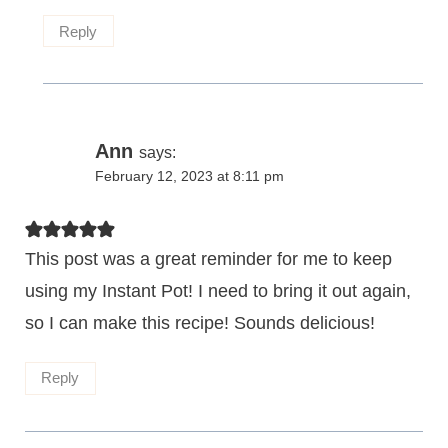
Reply
Ann
says:
February 12, 2023 at 8:11 pm
This post was a great reminder for me to keep
using my Instant Pot! I need to bring it out again,
so I can make this recipe! Sounds delicious!
Reply