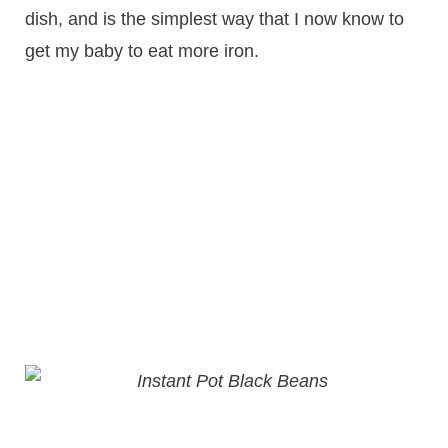
dish, and is the simplest way that I now know to
get my baby to eat more iron.