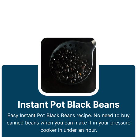
Instant Pot Black Beans
Easy Instant Pot Black Beans recipe. No need to buy
canned beans when you can make it in your pressure
cooker in under an hour.