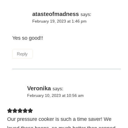
atasteofmadness
says:
February 19, 2023 at 1:46 pm
Yes so good!!
Reply
Veronika
says:
February 10, 2023 at 10:56 am
Our pressure cooker is such a time saver! We