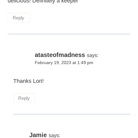
delicious! Definitely a keeper’
Reply
atasteofmadness
says:
February 19, 2023 at 1:49 pm
Thanks Lori!
Reply
Jamie
says: