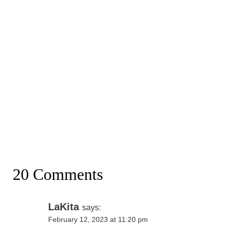
20 Comments
LaKita
says:
February 12, 2023 at 11:20 pm