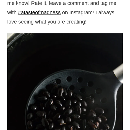
me know! Rate it, leave a comment and tag me
with
#atasteofmadness
on Instagram! I always
love seeing what you are creating!