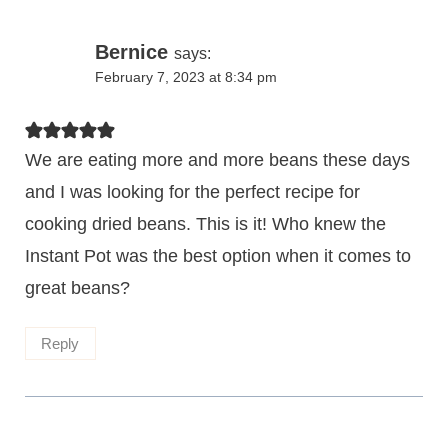
Bernice
says:
February 7, 2023 at 8:34 pm
We are eating more and more beans these days
and I was looking for the perfect recipe for
cooking dried beans. This is it! Who knew the
Instant Pot was the best option when it comes to
great beans?
Reply