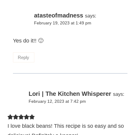
atasteofmadness
says:
February 19, 2023 at 1:49 pm
Yes do it!! 🙂
Reply
Lori | The Kitchen Whisperer
says:
February 12, 2023 at 7:42 pm
I love black beans! This recipe is so easy and so