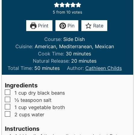
5
from
10
votes
Print
Pin
Rate
Course:
Side Dish
Cuisine:
American, Mediterranean, Mexican
m
Cook Time:
30
minutes
i
m
Natural Release:
20
minutes
m
n
i
Total Time:
50
minutes
Author:
Cathleen Childs
i
u
n
n
t
u
Ingredients
u
e
t
▢
1
cup
dry black beans
t
s
e
▢
½
teaspoon
salt
e
s
▢
1
cup
vegetable broth
s
▢
2
cups
water
Instructions