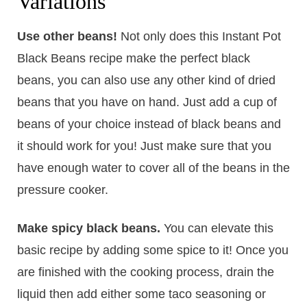
Variations
Use other beans!
​Not only does this Instant Pot
Black Beans recipe make the perfect black
beans, you can also use any other kind of dried
beans that you have on hand. Just add a cup of
beans of your choice instead of black beans and
it should work for you! Just make sure that you
have enough water to cover all of the beans in the
pressure cooker.
Make spicy black beans.
You can elevate this
basic recipe by adding some spice to it! Once you
are finished with the cooking process, drain the
liquid then add either some taco seasoning or