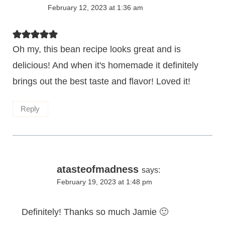
February 12, 2023 at 1:36 am
Oh my, this bean recipe looks great and is
delicious! And when it's homemade it definitely
brings out the best taste and flavor! Loved it!
Reply
atasteofmadness
says:
February 19, 2023 at 1:48 pm
Definitely! Thanks so much Jamie 🙂