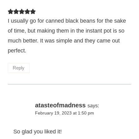
I usually go for canned black beans for the sake
of time, but making them in the instant pot is so
much better. It was simple and they came out
perfect.
Reply
atasteofmadness
says:
February 19, 2023 at 1:50 pm
So glad you liked it!