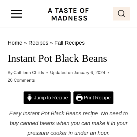
S
k
i
p
Home
»
Recipes
»
Fall Recipes
t
o
Instant Pot Black Beans
c
o
By
Cathleen Childs
Updated on
January 6, 2024
20 Comments
n
t
Jump to Recipe
Print Recipe
e
n
Easy Instant Pot Black Beans recipe. No need to
t
buy canned beans when you can make it in your
pressure cooker in under an hour.