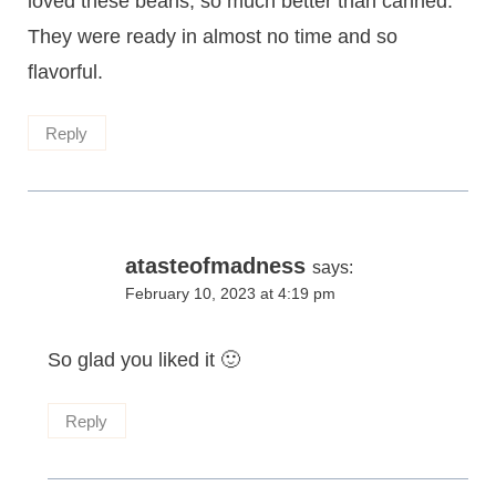
loved these beans, so much better than canned.
They were ready in almost no time and so
flavorful.
Reply
atasteofmadness
says:
February 10, 2023 at 4:19 pm
So glad you liked it 🙂
Reply