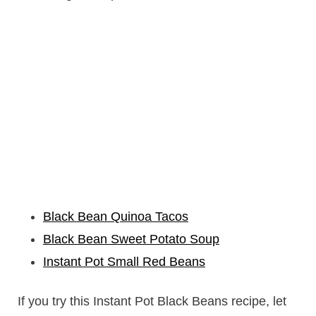
Black Bean Quinoa Tacos
Black Bean Sweet Potato Soup
Instant Pot Small Red Beans
If you try this Instant Pot Black Beans recipe, let