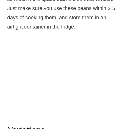
Just make sure you use these beans within 3-5
days of cooking them, and store them in an
airtight container in the fridge.