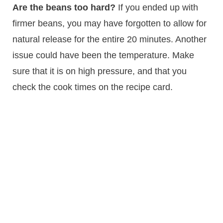
Are the beans too hard?
If you ended up with
firmer beans, you may have forgotten to allow for
natural release for the entire 20 minutes. Another
issue could have been the temperature. Make
sure that it is on high pressure, and that you
check the cook times on the recipe card.