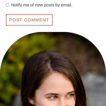
Notify me of new posts by email.