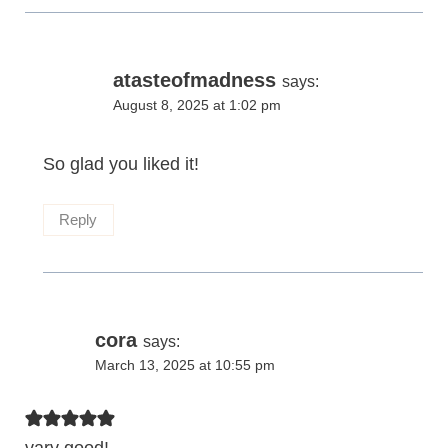
atasteofmadness
says:
August 8, 2025 at 1:02 pm
So glad you liked it!
Reply
cora
says:
March 13, 2025 at 10:55 pm
vary good!