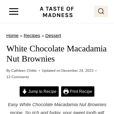
S
k
i
p
Home
»
Recipes
»
Dessert
t
o
White Chocolate Macadamia
c
Nut Brownies
o
n
By
Cathleen Childs
Updated on
December 24, 2023
t
13 Comments
e
Jump to Recipe
Print Recipe
n
t
Easy White Chocolate Macadamia Nut Brownies
recipe. So rich and fudgy, your sweet tooth will