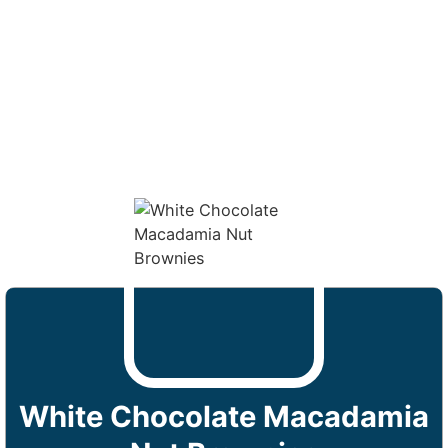
White Chocolate Macadamia