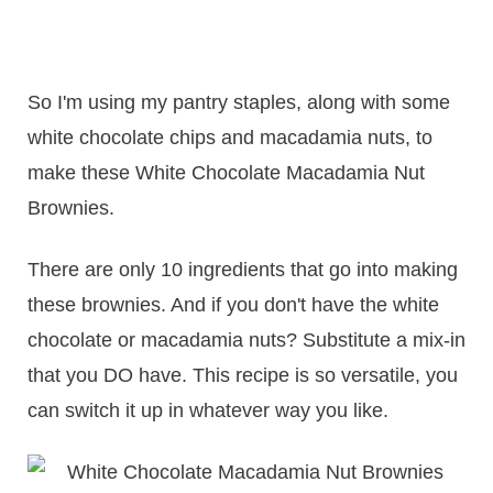
So I'm using my pantry staples, along with some
white chocolate chips and macadamia nuts, to
make these White Chocolate Macadamia Nut
Brownies.
There are only 10 ingredients that go into making
these brownies. And if you don't have the white
chocolate or macadamia nuts? Substitute a mix-in
that you DO have. This recipe is so versatile, you
can switch it up in whatever way you like.