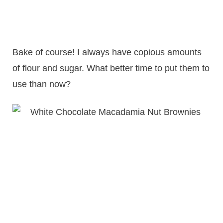
Bake of course! I always have copious amounts
of flour and sugar. What better time to put them to
use than now?