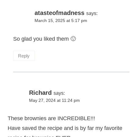
atasteofmadness
says:
March 15, 2025 at 5:17 pm
So glad you liked them 🙂
Reply
Richard
says:
May 27, 2024 at 11:24 pm
These brownies are INCREDIBLE!!!
Have saved the recipe and is by far my favorite