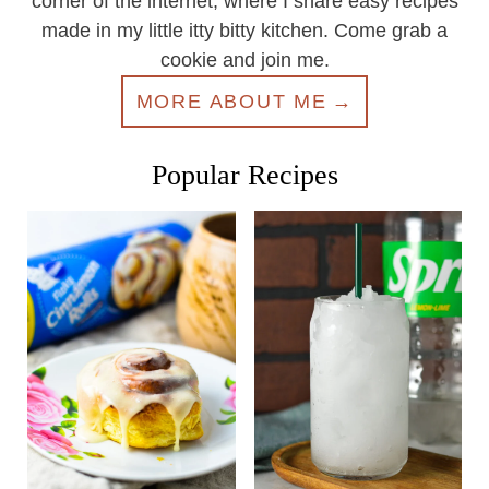
corner of the internet, where I share easy recipes
made in my little itty bitty kitchen. Come grab a
cookie and join me.
MORE ABOUT ME
Popular Recipes