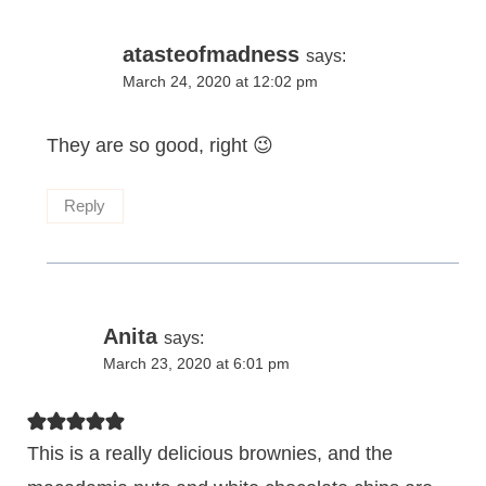
atasteofmadness
says:
March 24, 2020 at 12:02 pm
They are so good, right 😉
Reply
Anita
says:
March 23, 2020 at 6:01 pm
This is a really delicious brownies, and the