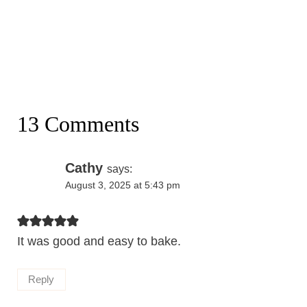
13 Comments
Cathy
says:
August 3, 2025 at 5:43 pm
It was good and easy to bake.
Reply