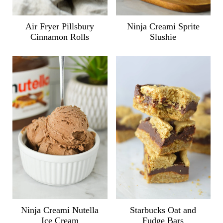
Air Fryer Pillsbury
Ninja Creami Sprite
Cinnamon Rolls
Slushie
Ninja Creami Nutella
Starbucks Oat and
Ice Cream
Fudge Bars