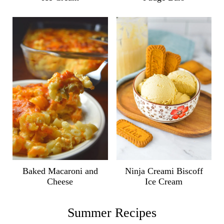
Ninja Creami Biscoff
Baked Macaroni and
Ice Cream
Cheese
Summer Recipes