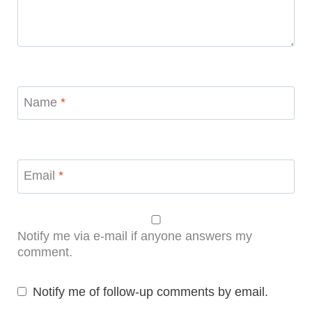
Name
*
Email
*
Notify me via e-mail if anyone answers my
comment.
Notify me of follow-up comments by email.