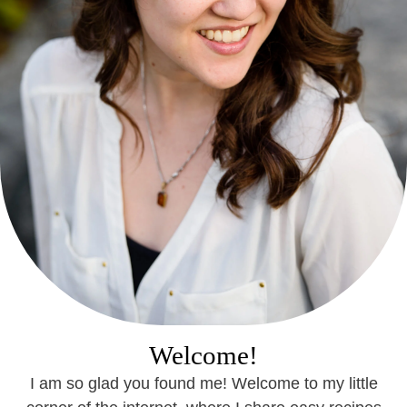
Welcome!
I am so glad you found me! Welcome to my little