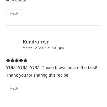
Reply
Kendra
says:
March 12, 2025 at 2:31 pm
YUM! YUM! YUM! These brownies are the best!
Thank you for sharing this recipe
Reply