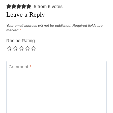
5 from 6 votes
Leave a Reply
Your email address will not be published.
Required fields are
marked
*
Recipe Rating
Comment
*