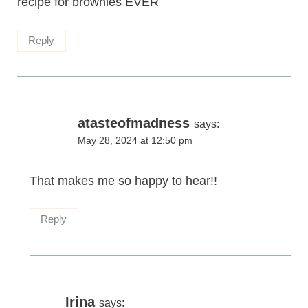
recipe for brownies EVER
Reply
atasteofmadness
says:
May 28, 2024 at 12:50 pm
That makes me so happy to hear!!
Reply
Irina
says: