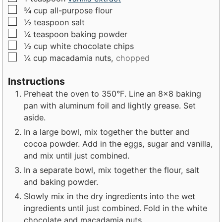
▢
¾
cup
all-purpose flour
▢
½
teaspoon
salt
▢
¼
teaspoon
baking powder
▢
½
cup
white chocolate chips
▢
¼
cup
macadamia nuts,
chopped
Instructions
Preheat the oven to 350°F. Line an 8x8 baking
pan with aluminum foil and lightly grease. Set
aside.
In a large bowl, mix together the butter and
cocoa powder. Add in the eggs, sugar and vanilla,
and mix until just combined.
In a separate bowl, mix together the flour, salt
and baking powder.
Slowly mix in the dry ingredients into the wet
ingredients until just combined. Fold in the white
chocolate and macadamia nuts.