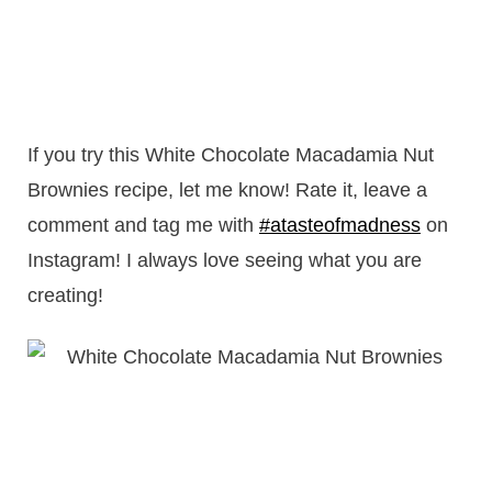
If you try this White Chocolate Macadamia Nut
Brownies recipe, let me know! Rate it, leave a
comment and tag me with
#atasteofmadness
on
Instagram! I always love seeing what you are
creating!