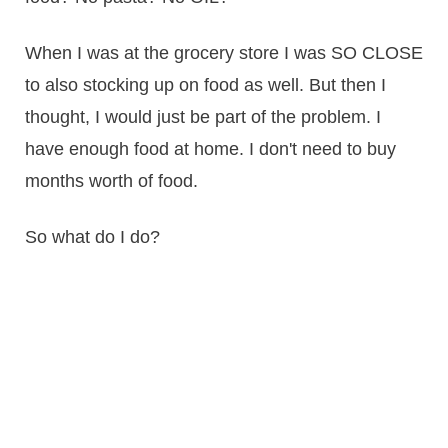
When I was at the grocery store I was SO CLOSE
to also stocking up on food as well. But then I
thought, I would just be part of the problem. I
have enough food at home. I don't need to buy
months worth of food.
So what do I do?