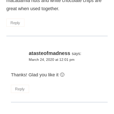
macadamia nuts and white chocolate chips are
great when used together.
Reply
atasteofmadness
says:
March 24, 2020 at 12:01 pm
Thanks! Glad you like it 🙂
Reply