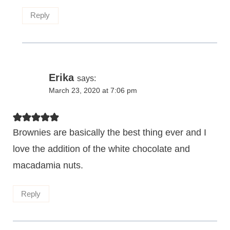
Reply
Erika
says:
March 23, 2020 at 7:06 pm
Brownies are basically the best thing ever and I
love the addition of the white chocolate and
macadamia nuts.
Reply