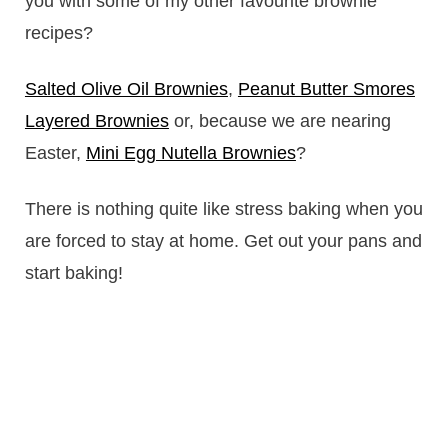
you with some of my other favourite brownie
recipes?
Salted Olive Oil Brownies
,
Peanut Butter Smores
Layered Brownies
or, because we are nearing
Easter,
Mini Egg Nutella Brownies
?
There is nothing quite like stress baking when you
are forced to stay at home. Get out your pans and
start baking!