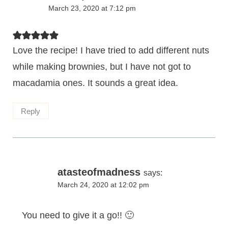
March 23, 2020 at 7:12 pm
Love the recipe! I have tried to add different nuts
while making brownies, but I have not got to
macadamia ones. It sounds a great idea.
Reply
atasteofmadness
says:
March 24, 2020 at 12:02 pm
You need to give it a go!! 🙂