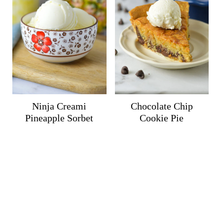
Ninja Creami
Chocolate Chip
Pineapple Sorbet
Cookie Pie