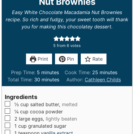
Nut Brownies
Easy White Chocolate Macadamia Nut Brownies
recipe. So rich and fudgy, your sweet tooth will thank
you for making this chocolatey dessert.
5
from
6
votes
Print
Pin
Rate
m
m
Prep Time:
5
minutes
Cook Time:
25
minutes
i
m
i
Total Time:
30
minutes
Author:
Cathleen Childs
n
i
n
u
n
u
Ingredients
t
u
t
▢
½
cup
salted butter,
melted
e
t
e
▢
¼
cup
cocoa powder
s
e
s
▢
2
large
eggs,
lightly beaten
s
▢
1
cup
granulated sugar
▢
1
teaspoon
vanilla extract