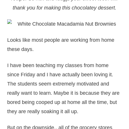
thank you for making this chocolatey dessert.
Looks like most people are working from home
these days.
I have been teaching my classes from home
since Friday and I have actually been loving it.
The students seem extremely motivated and
really want to learn. Maybe it is because they are
bored being cooped up at home all the time, but
they are really soaking it all up.
But on the downside.. all of the grocery stores