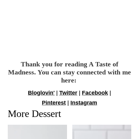
Thank you for reading A Taste of
Madness. You can stay connected with me
here:
Bloglovin'
|
Twitter
|
Facebook
|
Pinterest
|
Instagram
More Dessert