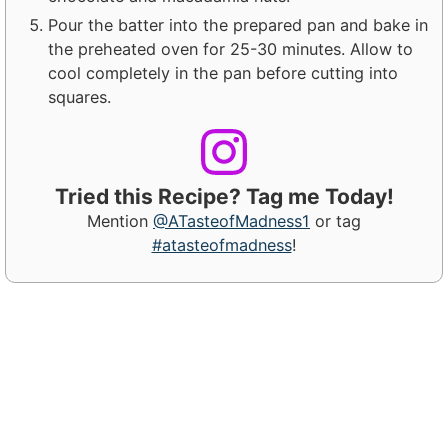
Pour the batter into the prepared pan and bake in
the preheated oven for 25-30 minutes. Allow to
cool completely in the pan before cutting into
squares.
Tried this Recipe? Tag me Today!
Mention
@ATasteofMadness1
or tag
#atasteofmadness
!