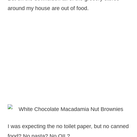
around my house are out of food.
I was expecting the no toilet paper, but no canned
food? No pasta? No OIL?