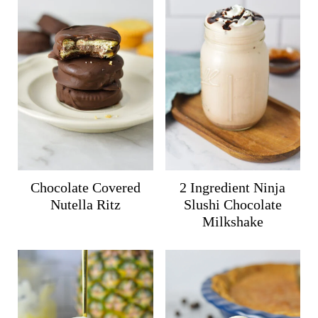
Chocolate Covered
2 Ingredient Ninja
Nutella Ritz
Slushi Chocolate
Milkshake