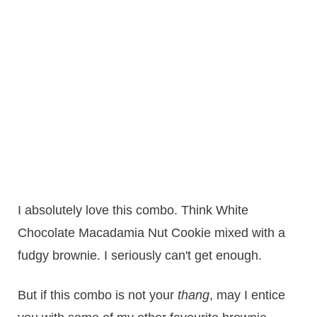
I absolutely love this combo. Think White
Chocolate Macadamia Nut Cookie mixed with a
fudgy brownie. I seriously can't get enough.
But if this combo is not your
thang
, may I entice