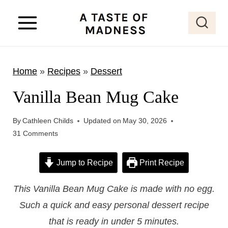
S
k
i
p
Home
»
Recipes
»
Dessert
t
o
Vanilla Bean Mug Cake
c
o
By
Cathleen Childs
Updated on
May 30, 2026
31 Comments
n
t
Jump to Recipe
Print Recipe
e
n
This Vanilla Bean Mug Cake is made with no egg.
t
Such a quick and easy personal dessert recipe
that is ready in under 5 minutes.