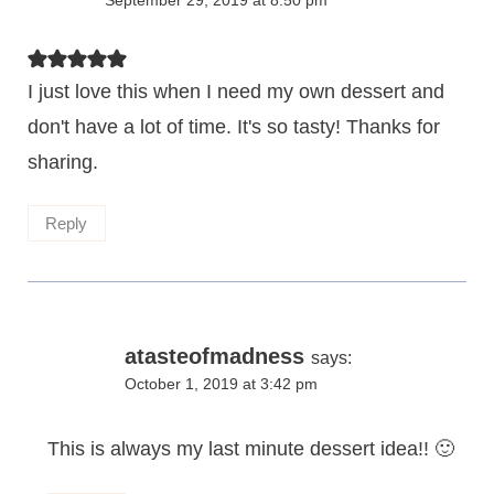
September 29, 2019 at 8:50 pm
I just love this when I need my own dessert and
don't have a lot of time. It's so tasty! Thanks for
sharing.
Reply
atasteofmadness
says:
October 1, 2019 at 3:42 pm
This is always my last minute dessert idea!! 🙂