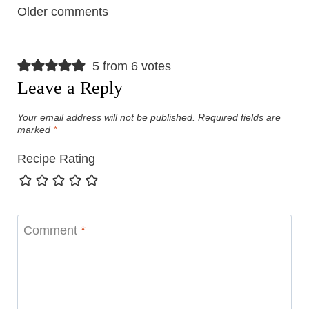
Comments
Older comments
navigation
5 from 6 votes
Leave a Reply
Your email address will not be published.
Required fields are
marked
*
Recipe Rating
Comment
*