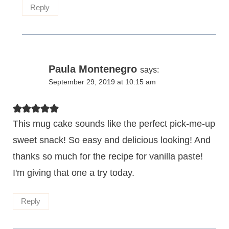
Reply
Paula Montenegro
says:
September 29, 2019 at 10:15 am
This mug cake sounds like the perfect pick-me-up
sweet snack! So easy and delicious looking! And
thanks so much for the recipe for vanilla paste!
I'm giving that one a try today.
Reply