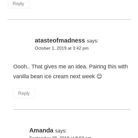
Reply
atasteofmadness
says:
October 1, 2019 at 3:42 pm
Oooh.. That gives me an idea. Pairing this with
vanilla bean ice cream next week 😉
Reply
Amanda
says: