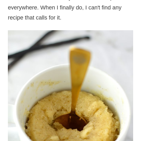
everywhere. When I finally do, I can't find any
recipe that calls for it.