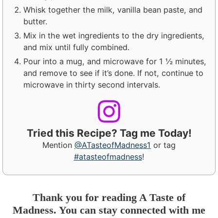
Whisk together the milk, vanilla bean paste, and
butter.
Mix in the wet ingredients to the dry ingredients,
and mix until fully combined.
Pour into a mug, and microwave for 1 ½ minutes,
and remove to see if it’s done. If not, continue to
microwave in thirty second intervals.
Tried this Recipe? Tag me Today!
Mention
@ATasteofMadness1
or tag
#atasteofmadness
!
Thank you for reading A Taste of
Madness. You can stay connected with me