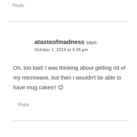
Reply
atasteofmadness
says:
October 1, 2019 at 3:38 pm
Oh, too bad! I was thinking about getting rid of
my microwave, but then I wouldn't be able to
have mug cakes!! 😉
Reply