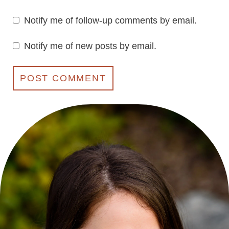
Notify me of follow-up comments by email.
Notify me of new posts by email.