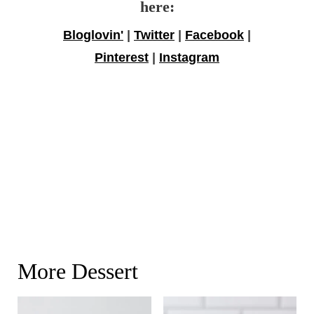
here:
Bloglovin'
|
Twitter
|
Facebook
|
Pinterest
|
Instagram
More Dessert