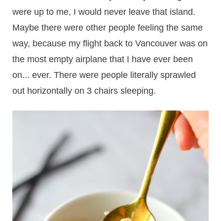
were up to me, I would never leave that island.
Maybe there were other people feeling the same
way, because my flight back to Vancouver was on
the most empty airplane that I have ever been
on... ever. There were people literally sprawled
out horizontally on 3 chairs sleeping.