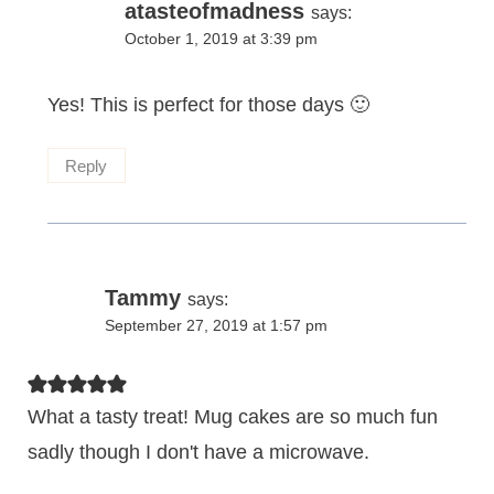
atasteofmadness
says:
October 1, 2019 at 3:39 pm
Yes! This is perfect for those days 🙂
Reply
Tammy
says:
September 27, 2019 at 1:57 pm
What a tasty treat! Mug cakes are so much fun
sadly though I don't have a microwave.