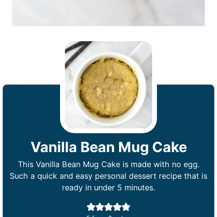
Vanilla Bean Mug Cake
This Vanilla Bean Mug Cake is made with no egg.
Such a quick and easy personal dessert recipe that is
ready in under 5 minutes.