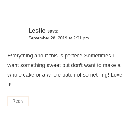
Leslie
says:
September 28, 2019 at 2:01 pm
Everything about this is perfect! Sometimes I
want something sweet but don't want to make a
whole cake or a whole batch of something! Love
it!
Reply