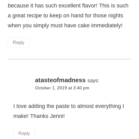
because it has such excellent flavor! This is such
a great recipe to keep on hand for those nights
when you simply must have cake immediately!
Reply
atasteofmadness
says:
October 1, 2019 at 3:40 pm
I love adding the paste to almost everything I
make! Thanks Jenni!
Reply