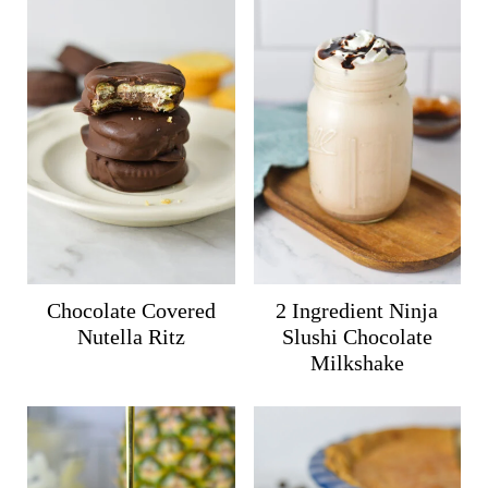
Chocolate Covered
2 Ingredient Ninja
Nutella Ritz
Slushi Chocolate
Milkshake