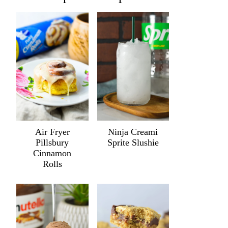
Air Fryer
Ninja Creami
Pillsbury
Sprite Slushie
Cinnamon
Rolls