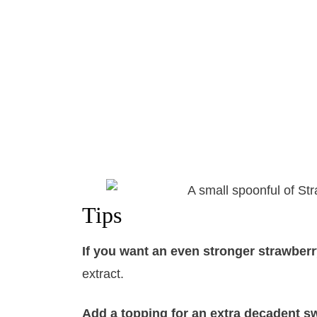
Tips
If you want an even stronger strawberr
extract.
Add a topping for an extra decadent sw