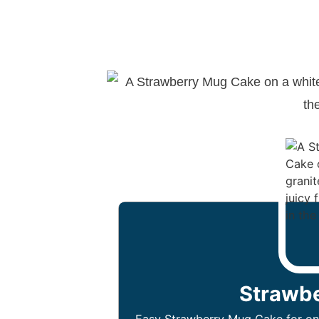
Strawb