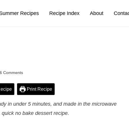
Summer Recipes
Recipe Index
About
Conta
6 Comments
ecipe
Print Recipe
dy in under 5 minutes, and made in the microwave
 quick no bake dessert recipe.