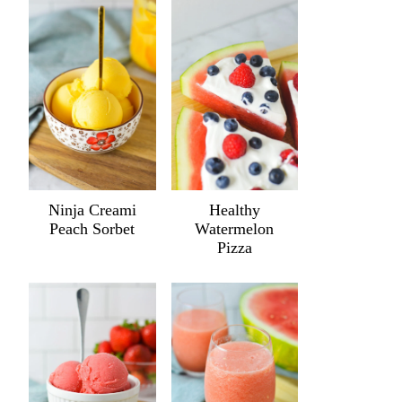
Ninja Creami
Healthy
Peach Sorbet
Watermelon
Pizza