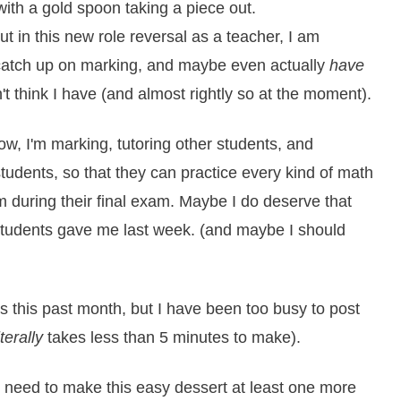
t in this new role reversal as a teacher, I am
catch up on marking, and maybe even actually
have
t think I have (and almost rightly so at the moment).
now, I'm marking, tutoring other students, and
tudents, so that they can practice every kind of math
m during their final exam. Maybe I do deserve that
students gave me last week. (and maybe I should
s this past month, but I have been too busy to post
iterally
takes less than 5 minutes to make).
y need to make this easy dessert at least one more