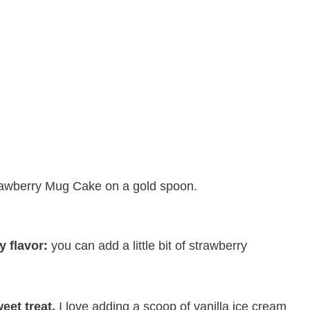
y flavor:
​you can add a little bit of strawberry
eet treat.
​I love adding a scoop of vanilla ice cream