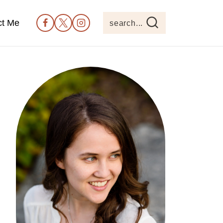
ct Me
search...