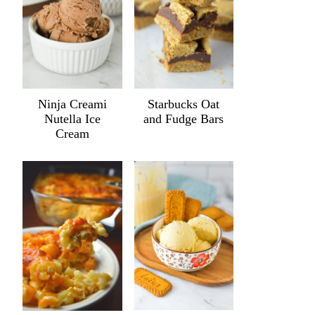
Ninja Creami
Starbucks Oat
Nutella Ice
and Fudge Bars
Cream