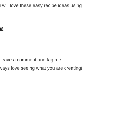
will love these easy recipe ideas using
ns
it, leave a comment and tag me
ways love seeing what you are creating!