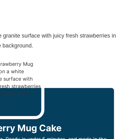
erry Mug Cake