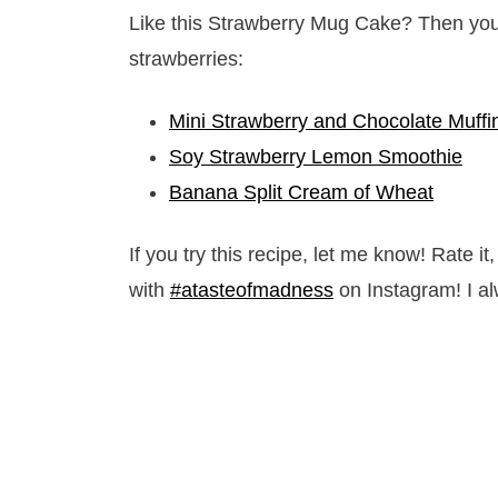
Like this Strawberry Mug Cake? Then you 
strawberries:
Mini Strawberry and Chocolate Muffi
Soy Strawberry Lemon Smoothie
Banana Split Cream of Wheat
If you try this recipe, let me know! Rate 
with
#atasteofmadness
on Instagram! I al