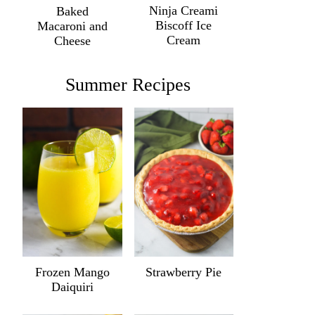
Ninja Creami
Baked
Biscoff Ice
Macaroni and
Cream
Cheese
Summer Recipes
Frozen Mango
Strawberry Pie
Daiquiri