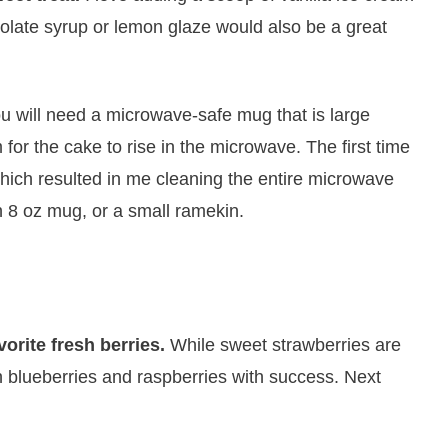
late syrup or lemon glaze would also be a great
u will need a microwave-safe mug that is large
for the cake to rise in the microwave. The first time
ich resulted in me cleaning the entire microwave
n 8 oz mug, or a small ramekin.
vorite fresh berries.
​While sweet strawberries are
ith blueberries and raspberries with success. Next