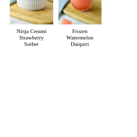
Ninja Creami
Frozen
Strawberry
Watermelon
Sorbet
Daiquiri