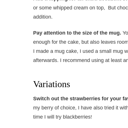
or some whipped cream on top, But choco
addition.
Pay attention to the size of the mug.
Yo
enough for the cake, but also leaves room 
I made a mug cake, I used a small mug wh
afterwards. I recommend using at least a
Variations
Switch out the strawberries for your fa
my berry of choice, I have also tried it w
time I will try blackberries!