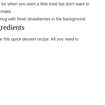
for when you want a little treat but don't want to
o make.
redients
 this quick dessert recipe. All you need is: