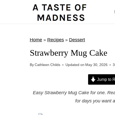
S
k
i
p
t
Home
»
Recipes
»
Dessert
o
Strawberry Mug Cake
c
o
By
Cathleen Childs
Updated on
May 30, 2026
3
n
t
Jump to R
e
Easy Strawberry Mug Cake for one. Rea
n
for days you want a
t