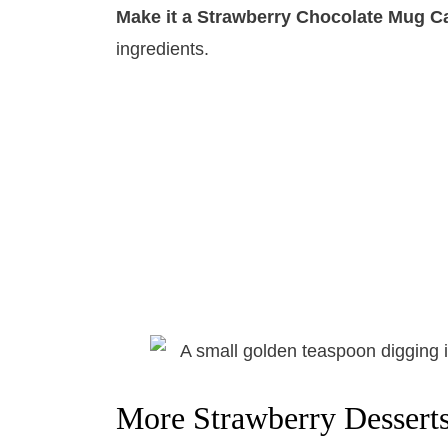
Make it a Strawberry Chocolate Mug C
ingredients.
More Strawberry Dessert