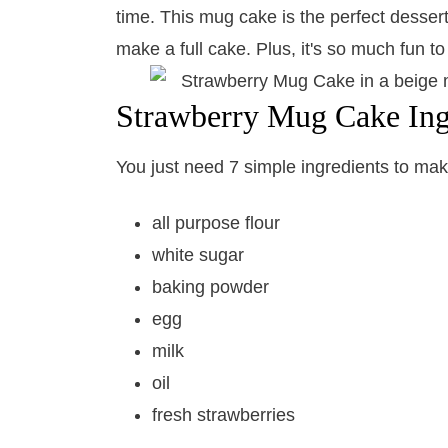
time. This mug cake is the perfect dessert 
make a full cake. Plus, it's so much fun t
Strawberry Mug Cake Ing
You just need 7 simple ingredients to make
all purpose flour
white sugar
baking powder
egg
milk
oil
fresh strawberries