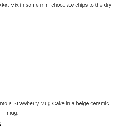
ake.
​Mix in some mini chocolate chips to the dry
s