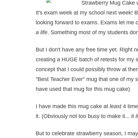
It's exam week at my school next week! Bu
looking forward to exams. Exams let me 
a life
. Something most of my students don'
But I don't have any free time yet. Right 
creating a HUGE batch of retests for my s
concept that I could possibly throw at the
"Best Teacher Ever" mug that one of my 
have used that mug for this mug cake)
I have made this mug cake at
least
4 time
it. (Obviously not too busy to make it... it
l
But to celebrate strawberry season, I ma