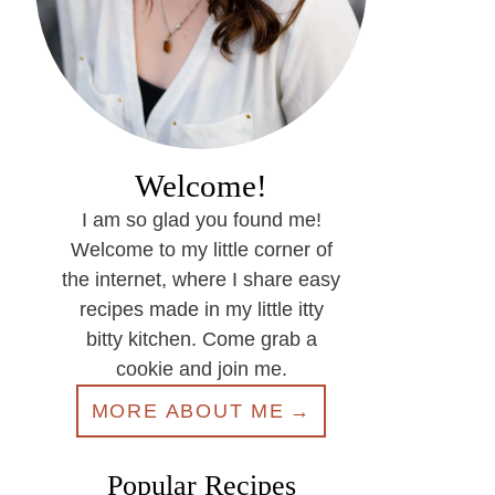
Welcome!
I am so glad you found me!
Welcome to my little corner of
the internet, where I share easy
recipes made in my little itty
bitty kitchen. Come grab a
cookie and join me.
MORE ABOUT ME
Popular Recipes