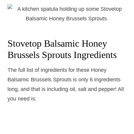
Stovetop Balsamic Honey
Brussels Sprouts Ingredients
The full list of ingredients for these Honey
Balsamic Brussels Sprouts is only 6 ingredients
long, and that is including oil, salt and pepper! All
you need is: