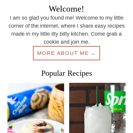
Welcome!
I am so glad you found me! Welcome to my little
corner of the internet, where I share easy recipes
made in my little itty bitty kitchen. Come grab a
cookie and join me.
MORE ABOUT ME
Popular Recipes