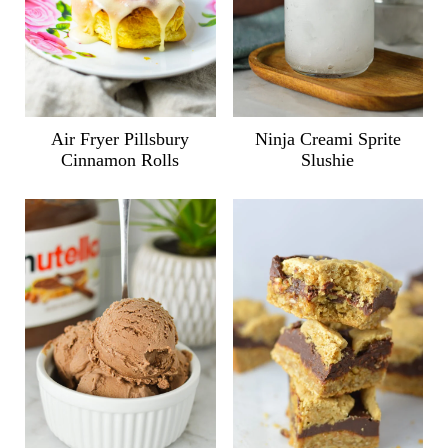
Air Fryer Pillsbury
Ninja Creami Sprite
Cinnamon Rolls
Slushie