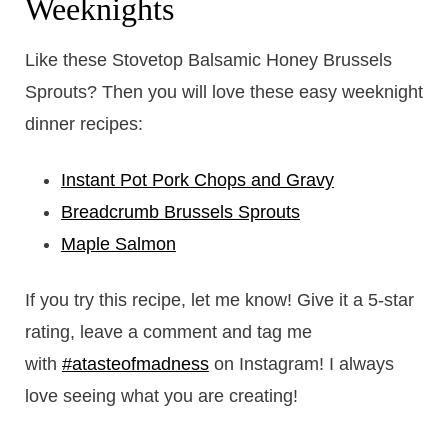
Weeknights
Like these Stovetop Balsamic Honey Brussels
Sprouts? Then you will love these easy weeknight
dinner recipes:
Instant Pot Pork Chops and Gravy
Breadcrumb Brussels Sprouts
Maple Salmon
If you try this recipe, let me know! Give it a 5-star
rating, leave a comment and tag me
with
#atasteofmadness
on Instagram! I always
love seeing what you are creating!