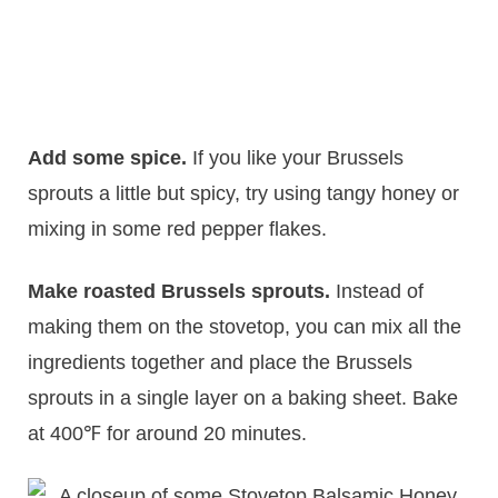
Add some spice.
​If you like your Brussels
sprouts a little but spicy, try using tangy honey or
mixing in some red pepper flakes.
Make roasted Brussels sprouts.
Instead of
making them on the stovetop, you can mix all the
ingredients together and place the Brussels
sprouts in a single layer on a baking sheet. Bake
at 400℉ for around 20 minutes.