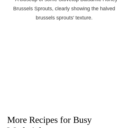
More Recipes for Busy