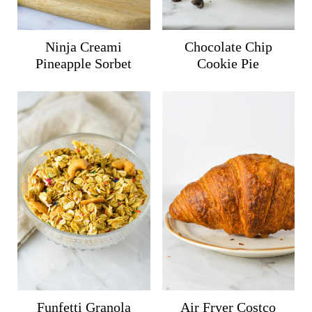
Ninja Creami
Chocolate Chip
Pineapple Sorbet
Cookie Pie
Funfetti Granola
Air Fryer Costco