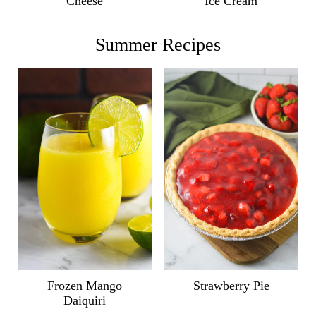
Ice Cream
Cheese
Summer Recipes
Frozen Mango
Strawberry Pie
Daiquiri