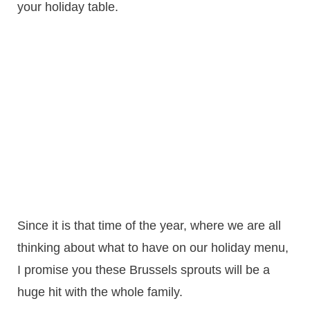
your holiday table.
Since it is that time of the year, where we are all
thinking about what to have on our holiday menu,
I promise you these Brussels sprouts will be a
huge hit with the whole family.