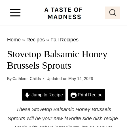
S
k
i
p
Home
»
Recipes
»
Fall Recipes
t
o
Stovetop Balsamic Honey
c
Brussels Sprouts
o
n
By
Cathleen Childs
Updated on
May 14, 2026
t
e
Jump to Recipe
Print Recipe
n
These Stovetop Balsamic Honey Brussels
t
Sprouts will be your new favorite side dish recipe.