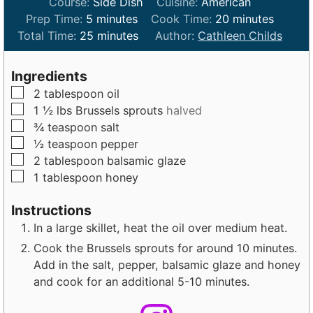
Course:
Side Dish
Cuisine:
American
m
m
Prep Time:
5
minutes
Cook Time:
20
minutes
i
m
i
Total Time:
25
minutes
Author:
Cathleen Childs
n
i
n
u
n
u
Ingredients
t
u
t
▢
2
tablespoon
oil
e
t
e
▢
1 ½
lbs
Brussels sprouts
halved
s
e
s
▢
¾
teaspoon
salt
s
▢
½
teaspoon
pepper
▢
2
tablespoon
balsamic glaze
▢
1
tablespoon
honey
Instructions
In a large skillet, heat the oil over medium heat.
Cook the Brussels sprouts for around 10 minutes.
Add in the salt, pepper, balsamic glaze and honey
and cook for an additional 5-10 minutes.