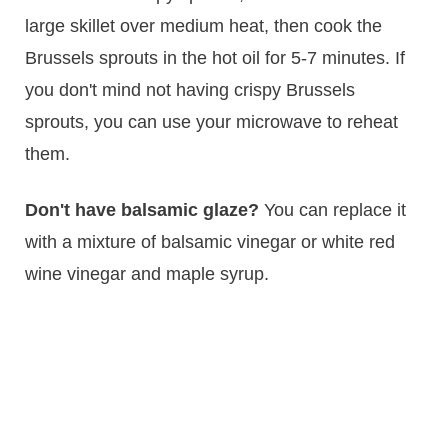
large skillet over medium heat, then cook the
Brussels sprouts in the hot oil for 5-7 minutes. If
you don't mind not having crispy Brussels
sprouts, you can use your microwave to reheat
them.
Don't have balsamic glaze?
You can replace it
with a mixture of balsamic vinegar or white red
wine vinegar and maple syrup.