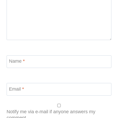
Name
*
Email
*
Notify me via e-mail if anyone answers my
comment.