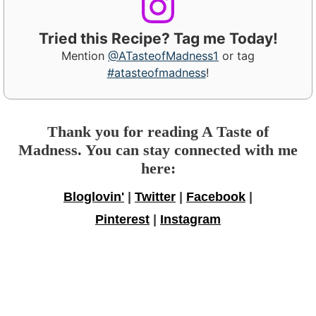
Tried this Recipe? Tag me Today!
Mention
@ATasteofMadness1
or tag
#atasteofmadness
!
Thank you for reading A Taste of
Madness. You can stay connected with me
here:
Bloglovin'
|
Twitter
|
Facebook
|
Pinterest
|
Instagram