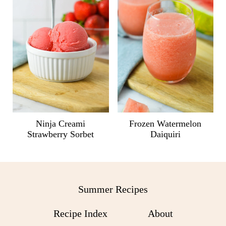
Ninja Creami
Frozen Watermelon
Strawberry Sorbet
Daiquiri
Summer Recipes
Recipe Index
About