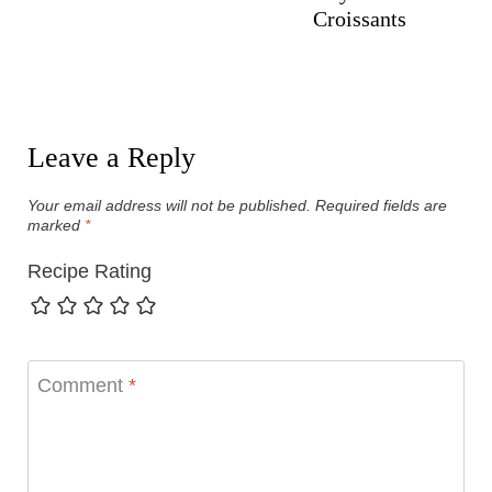
Croissants
Leave a Reply
Your email address will not be published.
Required fields are
marked
*
Recipe Rating
Comment
*