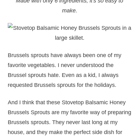
Made with only 6 ingredients, it's so easy to
make.
Brussels sprouts have always been one of my
favorite vegetables. I never understood the
Brussel sprouts hate. Even as a kid, I always
requested Brussels sprouts for the holidays.
And I think that these Stovetop Balsamic Honey
Brussels Sprouts are my favorite way of preparing
Brussels sprouts. They never last long at my
house, and they make the perfect side dish for