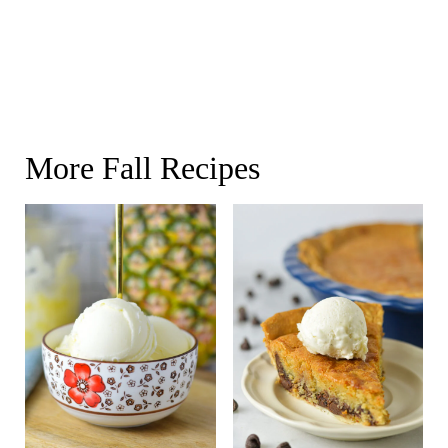
More Fall Recipes