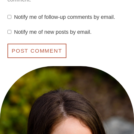
Notify me of follow-up comments by email.
Notify me of new posts by email.