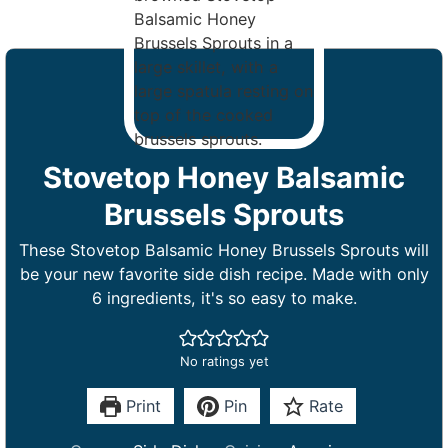
Stovetop Honey Balsamic
Brussels Sprouts
These Stovetop Balsamic Honey Brussels Sprouts will
be your new favorite side dish recipe. Made with only
6 ingredients, it's so easy to make.
No ratings yet
Print
Pin
Rate