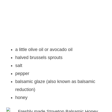
a little olive oil or avocado oil
halved brussels sprouts
salt
pepper
balsamic glaze (also known as balsamic
reduction)
honey