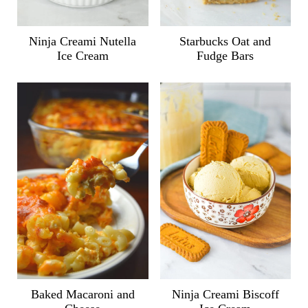
Ninja Creami Nutella
Starbucks Oat and
Ice Cream
Fudge Bars
Ninja Creami Biscoff
Baked Macaroni and