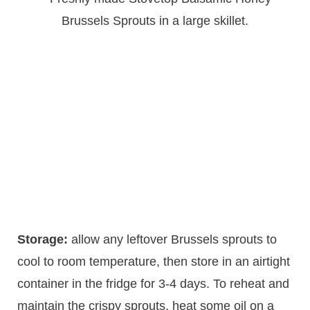
Storage:
allow any leftover Brussels sprouts to
cool to room temperature, then store in an airtight
container in the fridge for 3-4 days. To reheat and
maintain the crispy sprouts, heat some oil on a