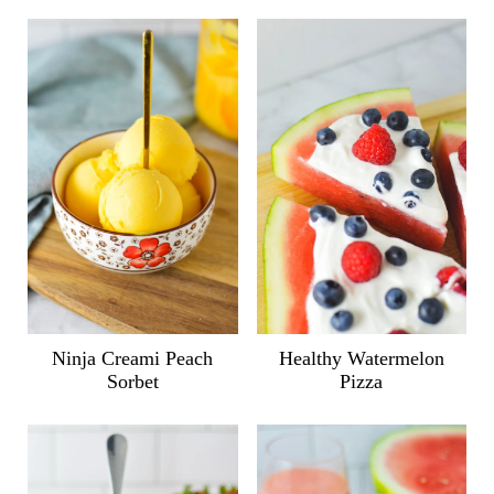
Ninja Creami Peach
Healthy Watermelon
Sorbet
Pizza