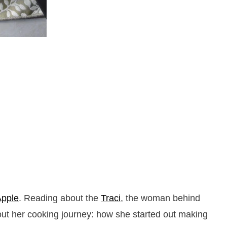
Apple
. Reading about the
Traci
, the woman behind
bout her cooking journey: how she started out making