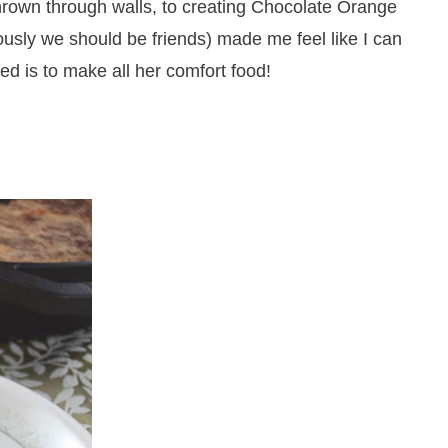
thrown through walls, to creating Chocolate Orange
sly we should be friends) made me feel like I can
eed is to make all her comfort food!