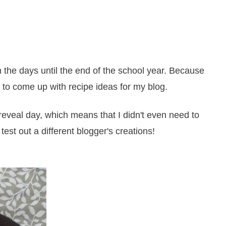
 the days until the end of the school year. Because
 to come up with recipe ideas for my blog.
reveal day, which means that I didn't even need to
test out a different blogger's creations!