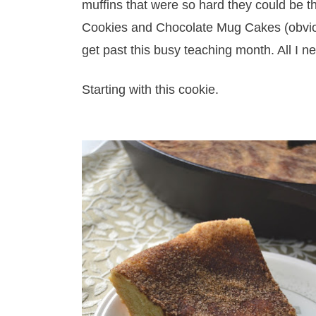
muffins that were so hard they could be 
Cookies and Chocolate Mug Cakes (obviou
get past this busy teaching month. All I n
Starting with this cookie.