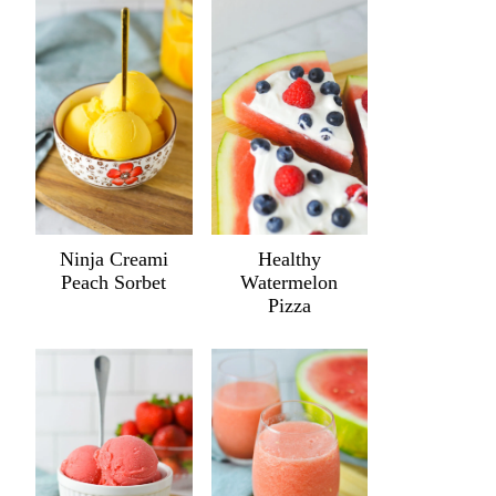
Ninja Creami
Healthy
Peach Sorbet
Watermelon
Pizza