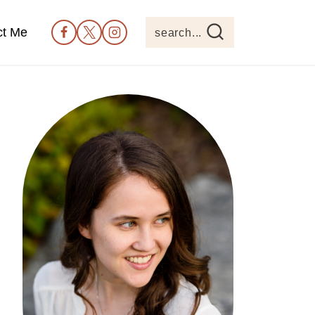
ct Me
search...