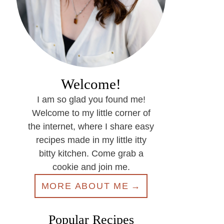
Welcome!
I am so glad you found me!
Welcome to my little corner of
the internet, where I share easy
recipes made in my little itty
bitty kitchen. Come grab a
cookie and join me.
MORE ABOUT ME
Popular Recipes