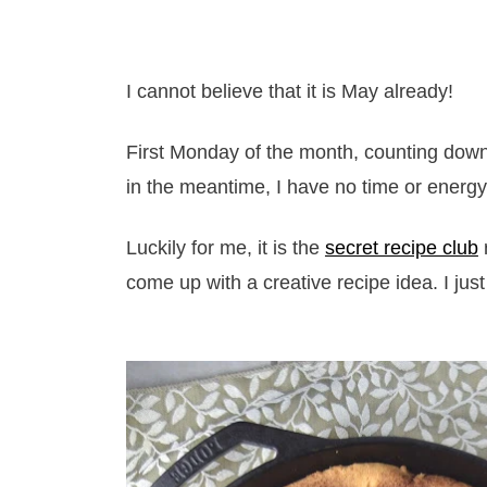
I cannot believe that it is May already!
First Monday of the month, counting down
in the meantime, I have no time or energy
Luckily for me, it is the
secret recipe club
come up with a creative recipe idea. I just 