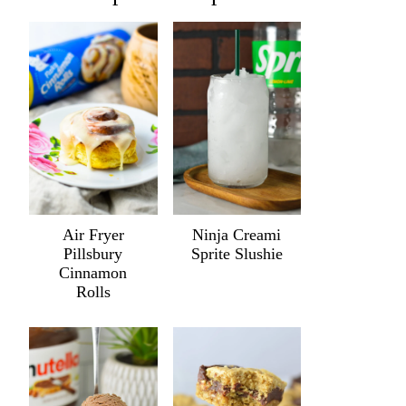
Air Fryer
Ninja Creami
Pillsbury
Sprite Slushie
Cinnamon
Rolls