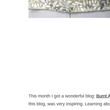
This month I got a wonderful blog:
Burnt 
this blog, was very inspiring. Learning a