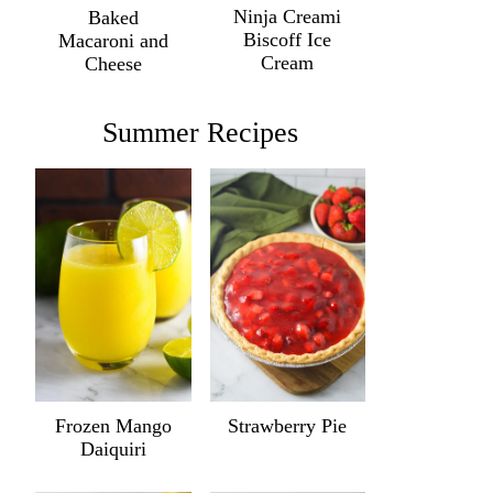
Ninja Creami
Baked
Biscoff Ice
Macaroni and
Cream
Cheese
Summer Recipes
Frozen Mango
Strawberry Pie
Daiquiri