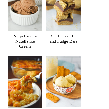
Ninja Creami
Starbucks Oat
Nutella Ice
and Fudge Bars
Cream