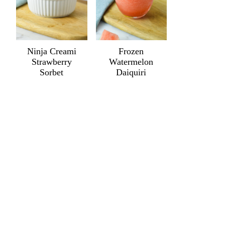
Ninja Creami
Frozen
Strawberry
Watermelon
Sorbet
Daiquiri