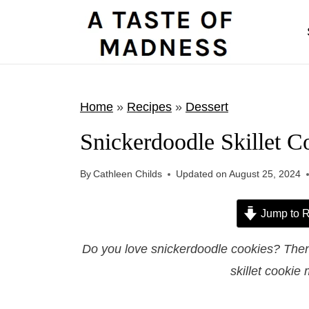
S
k
i
p
t
Home
»
Recipes
»
Dessert
o
Snickerdoodle Skillet C
c
o
By
Cathleen Childs
Updated on
August 25, 2024
n
t
Jump to R
e
Do you love snickerdoodle cookies? Then
n
skillet cookie 
t