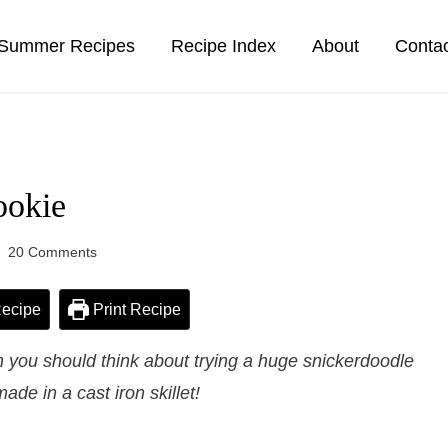
Summer Recipes
Recipe Index
About
Conta
ookie
20 Comments
ecipe
Print Recipe
 you should think about trying a huge snickerdoodle
made in a cast iron skillet!