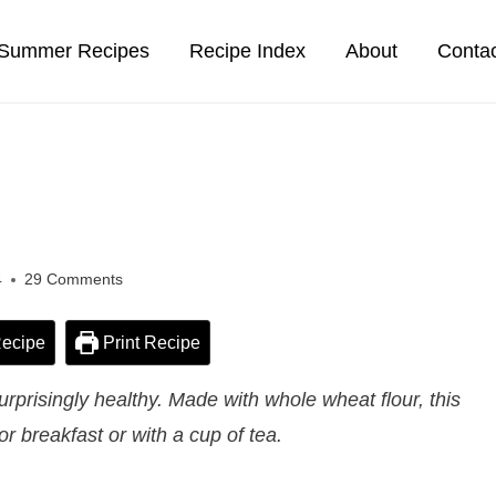
Summer Recipes
Recipe Index
About
Conta
4
29 Comments
ecipe
Print Recipe
prisingly healthy. Made with whole wheat flour, this
for breakfast or with a cup of tea.