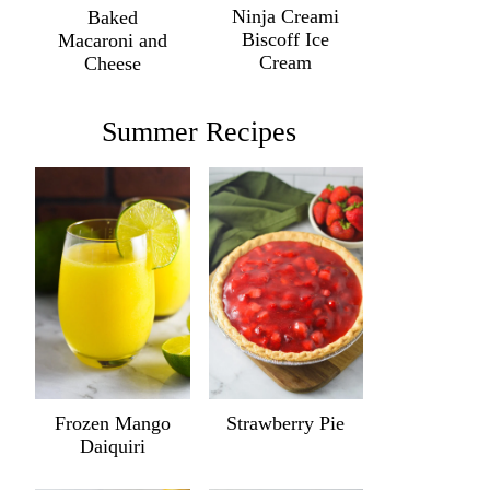
Ninja Creami
Baked
Biscoff Ice
Macaroni and
Cream
Cheese
Summer Recipes
Frozen Mango
Strawberry Pie
Daiquiri