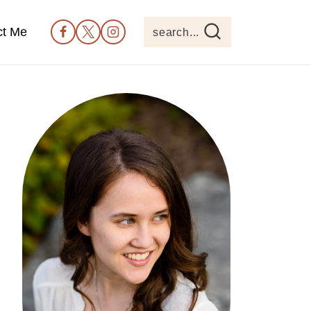
ct Me
search...