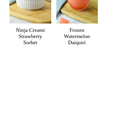
Ninja Creami
Frozen
Strawberry
Watermelon
Sorbet
Daiquiri