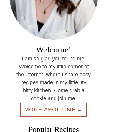
Welcome!
I am so glad you found me!
Welcome to my little corner of
the internet, where I share easy
recipes made in my little itty
bitty kitchen. Come grab a
cookie and join me.
MORE ABOUT ME
Popular Recipes