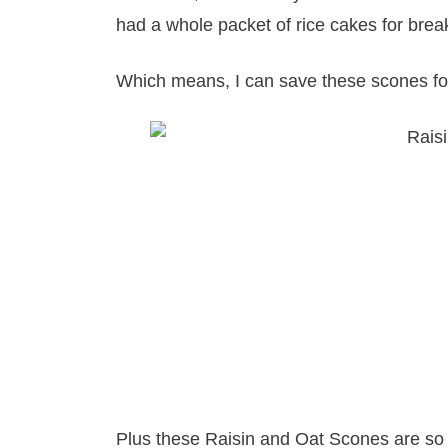
had a whole packet of rice cakes for break
Which means, I can save these scones fo
Plus these Raisin and Oat Scones are so 