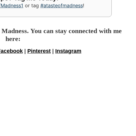
fMadness1
or tag
#atasteofmadness
!
f Madness. You can stay connected with me
here:
Facebook
|
Pinterest
|
Instagram