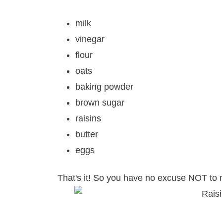
milk
vinegar
flour
oats
baking powder
brown sugar
raisins
butter
eggs
That's it! So you have no excuse NOT to 