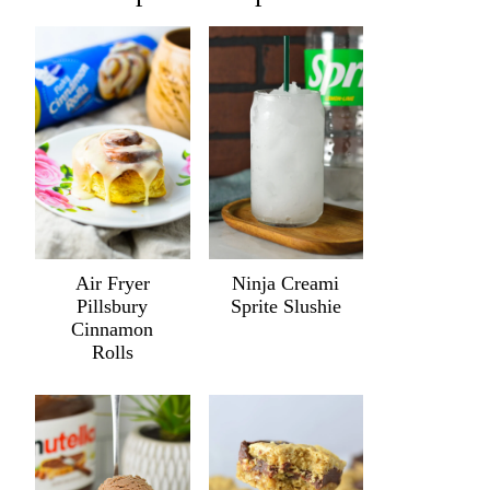
Air Fryer
Ninja Creami
Pillsbury
Sprite Slushie
Cinnamon
Rolls