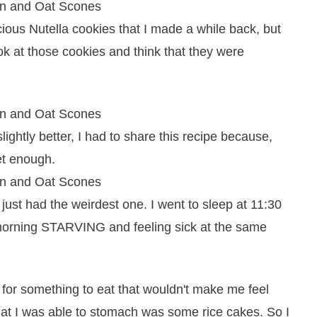
cious Nutella cookies that I made a while back, but
look at those cookies and think that they were
ightly better, I had to share this recipe because,
et enough.
 just had the weirdest one. I went to sleep at 11:30
 morning STARVING and feeling sick at the same
or something to eat that wouldn't make me feel
that I was able to stomach was some rice cakes. So I