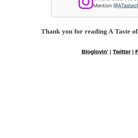
Mention
@ATasteo
Thank you for reading A Taste o
Bloglovin'
|
Twitter
|