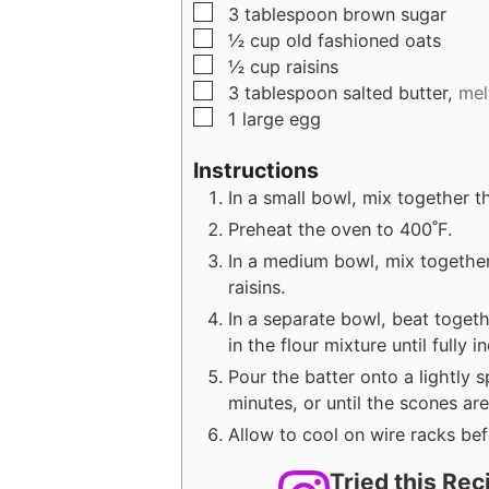
▢
3
tablespoon
brown sugar
▢
½
cup
old fashioned oats
▢
½
cup
raisins
▢
3
tablespoon
salted butter,
mel
▢
1
large
egg
Instructions
In a small bowl, mix together th
Preheat the oven to 400˚F.
In a medium bowl, mix together
raisins.
In a separate bowl, beat togeth
in the flour mixture until fully 
Pour the batter onto a lightly 
minutes, or until the scones ar
Allow to cool on wire racks be
Tried this Re