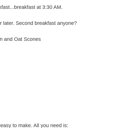
fast...breakfast at 3:30 AM.
r later. Second breakfast anyone?
easy to make. All you need is: