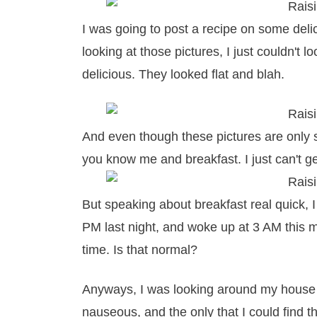
I was going to post a recipe on some deli
looking at those pictures, I just couldn't 
delicious. They looked flat and blah.
And even though these pictures are only sl
you know me and breakfast. I just can't g
But speaking about breakfast real quick, I
PM last night, and woke up at 3 AM this
time. Is that normal?
Anyways, I was looking around my house f
nauseous, and the only that I could find 