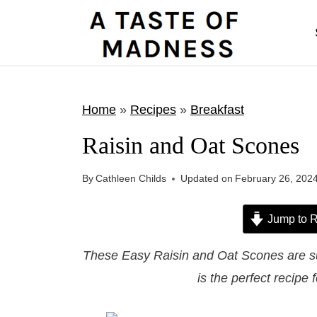
S
k
i
p
t
Home
»
Recipes
»
Breakfast
o
Raisin and Oat Scones
c
o
By
Cathleen Childs
Updated on
February 26, 202
n
t
Jump to R
e
These Easy Raisin and Oat Scones are sur
n
is the perfect recipe 
t