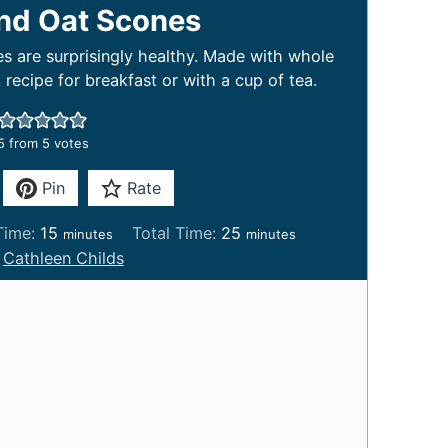
and Oat Scones
s are surprisingly healthy. Made with whole
t recipe for breakfast or with a cup of tea.
5
from
5
votes
Pin
Rate
m
m
Time:
15
Total Time:
25
minutes
minutes
i
i
:
Cathleen Childs
n
n
u
u
t
t
e
e
s
s