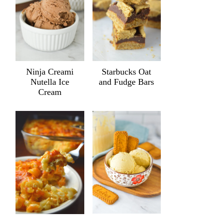
Ninja Creami
Starbucks Oat
Nutella Ice
and Fudge Bars
Cream