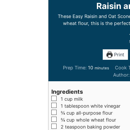
Raisin 
These Easy Raisin and Oat Scone
wheat flour, this is the perfec
Print
m
Prep Time:
10
Cook 
minutes
i
Author
n
u
Ingredients
t
▢
1
cup
milk
e
▢
1
tablespoon
white vinegar
s
▢
¾
cup
all-purpose flour
▢
¾
cup
whole wheat flour
▢
2
teaspoon
baking powder