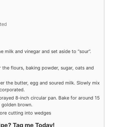
ted
e milk and vinegar and set aside to “sour”.
 the flours, baking powder, sugar, oats and
er the butter, egg and soured milk. Slowly mix
incorporated.
sprayed 8-inch circular pan. Bake for around 15
e golden brown.
fore cutting into wedges
cipe? Tag me Today!