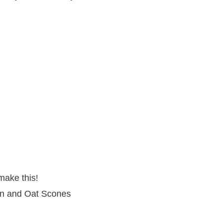
make this!