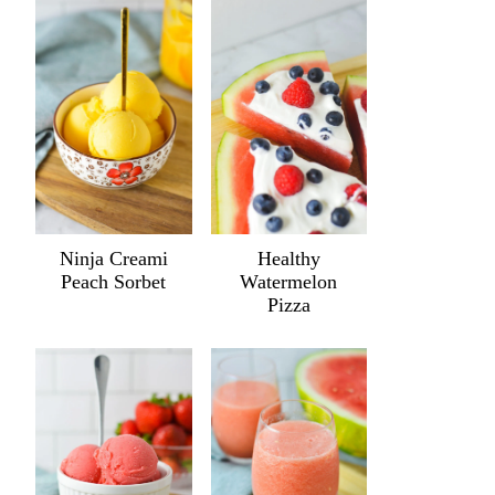
Ninja Creami
Healthy
Peach Sorbet
Watermelon
Pizza