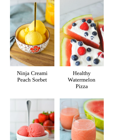
Ninja Creami
Healthy
Peach Sorbet
Watermelon
Pizza