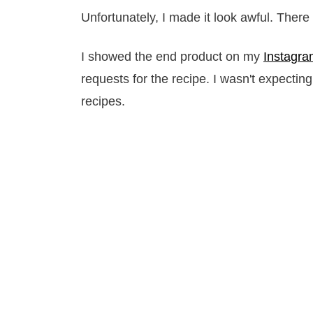
Unfortunately, I made it look awful. There
I showed the end product on my
Instagr
requests for the recipe. I wasn't expectin
recipes.