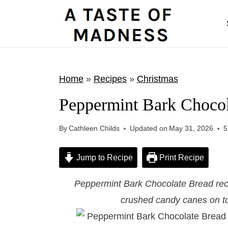
S
k
i
p
t
Home
»
Recipes
»
Christmas
o
Peppermint Bark Chocol
c
o
By
Cathleen Childs
Updated on
May 31, 2026
5
n
t
Jump to Recipe
Print Recipe
e
Peppermint Bark Chocolate Bread reci
n
crushed candy canes on to
t