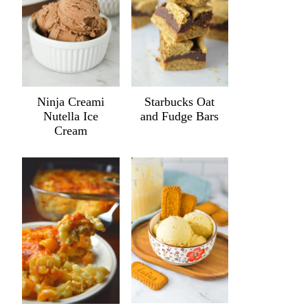
Ninja Creami
Starbucks Oat
Nutella Ice
and Fudge Bars
Cream