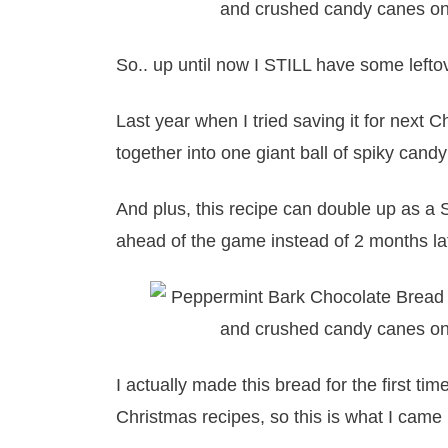
So.. up until now I STILL have some left
Last year when I tried saving it for next Chr
together into one giant ball of spiky cand
And plus, this recipe can double up as a S
ahead of the game instead of 2 months la
I actually made this bread for the first t
Christmas recipes, so this is what I came 