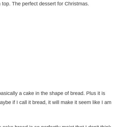
basically a cake in the shape of bread. Plus it is
e if I call it bread, it will make it seem like I am