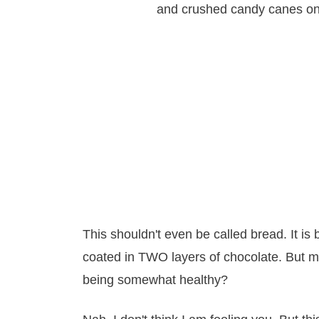
This shouldn't even be called bread. It is 
coated in TWO layers of chocolate. But mayb
being somewhat healthy?