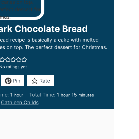
ark Chocolate Bread
ad recipe is basically a cake with melted
s on top. The perfect dessert for Christmas.
No ratings yet
Pin
Rate
h
h
m
ime:
1
Total Time:
1
15
hour
hour
minutes
o
o
i
:
Cathleen Childs
u
u
n
r
r
u
t
e