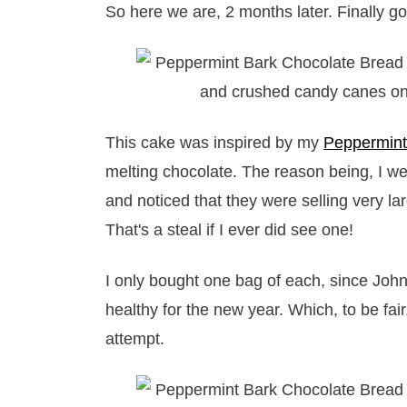
So here we are, 2 months later. Finally got
This cake was inspired by my
Peppermint
melting chocolate. The reason being, I we
and noticed that they were selling very la
That's a steal if I ever did see one!
I only bought one bag of each, since John
healthy for the new year. Which, to be fa
attempt.