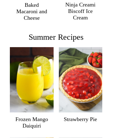
Ninja Creami
Baked
Biscoff Ice
Macaroni and
Cream
Cheese
Summer Recipes
Frozen Mango
Strawberry Pie
Daiquiri