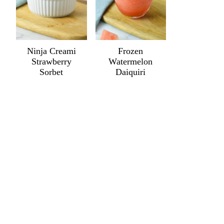
Ninja Creami
Frozen
Strawberry
Watermelon
Sorbet
Daiquiri