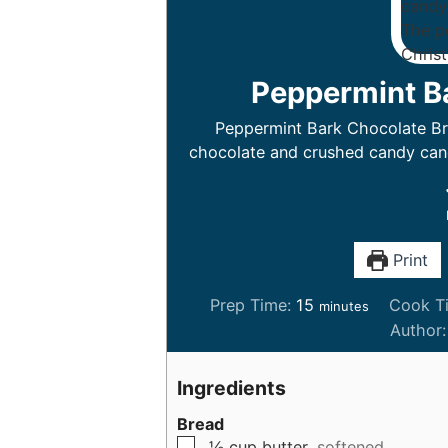
Peppermint B
Peppermint Bark Chocolate Bre
chocolate and crushed candy cane
Print
m
Prep Time:
15
Cook T
minutes
i
Author
n
u
Ingredients
t
Bread
e
▢
½
cup
butter,
softened