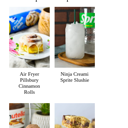
Air Fryer
Ninja Creami
Pillsbury
Sprite Slushie
Cinnamon
Rolls