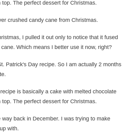
over crushed candy cane from Christmas.
istmas, I pulled it out only to notice that it fused
y cane. Which means I better use it now, right?
t. Patrick's Day recipe. So I am actually 2 months
te.
ime way back in December. I was trying to make
up with.