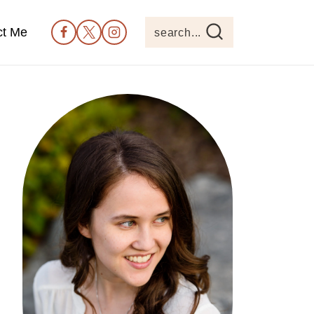
ct Me
search...