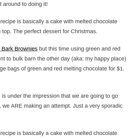
 around to doing it!
 Bark Brownies
but this time using green and red
nt to bulk barn the other day (aka: my happy place)
rge bags of green and red melting chocolate for $1.
 is under the impression that we are going to go
ir, we ARE making an attempt. Just a very sporadic