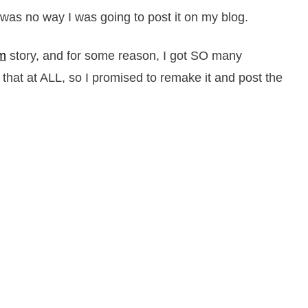
 was no way I was going to post it on my blog.
am
story, and for some reason, I got SO many
g that at ALL, so I promised to remake it and post the