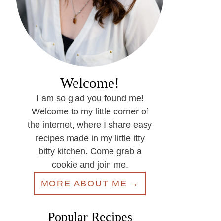
Welcome!
I am so glad you found me!
Welcome to my little corner of
the internet, where I share easy
recipes made in my little itty
bitty kitchen. Come grab a
cookie and join me.
MORE ABOUT ME
Popular Recipes