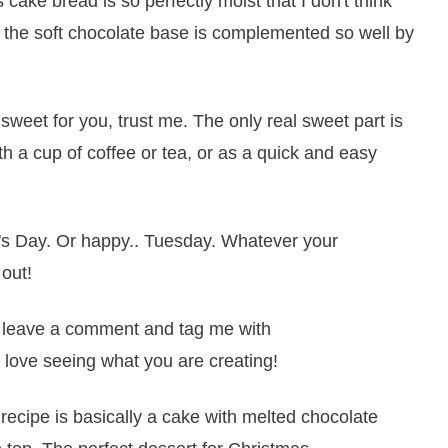
s cake bread is so perfectly moist that I don't think
nd the soft chocolate base is complemented so well by
o sweet for you, trust me. The only real sweet part is
th a cup of coffee or tea, or as a quick and easy
's Day. Or happy.. Tuesday. Whatever your
 out!
it, leave a comment and tag me with
 love seeing what you are creating!