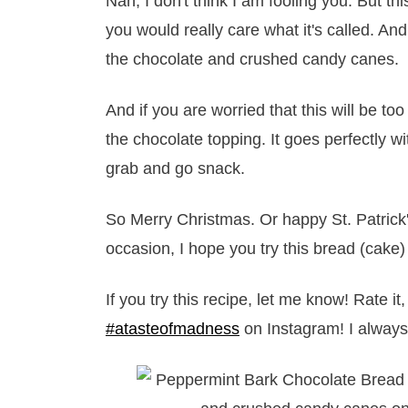
Nah, I don't think I am fooling you. But thi
you would really care what it's called. A
the chocolate and crushed candy canes.
And if you are worried that this will be to
the chocolate topping. It goes perfectly wi
grab and go snack.
So Merry Christmas. Or happy St. Patrick
occasion, I hope you try this bread (cake)
If you try this recipe, let me know! Rate 
#atasteofmadness
on Instagram! I always