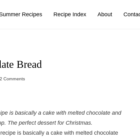
Summer Recipes
Recipe Index
About
Conta
ate Bread
2 Comments
pe is basically a cake with melted chocolate and
p. The perfect dessert for Christmas.