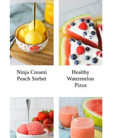
Ninja Creami
Healthy
Peach Sorbet
Watermelon
Pizza