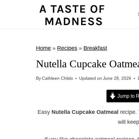
S
k
i
p
t
Home
»
Recipes
»
Breakfast
o
Nutella Cupcake Oatme
c
o
By
Cathleen Childs
Updated on
June 28, 2026
n
t
Jump to R
e
Easy
Nutella Cupcake Oatmeal
recipe.
n
will keep
t