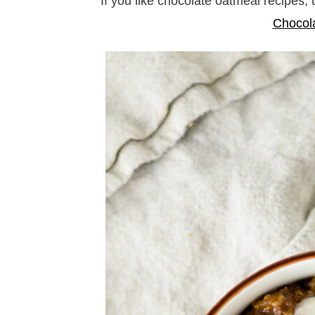
If you like chocolate oatmeal recipes,
Chocol