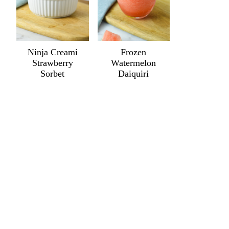
Ninja Creami
Frozen
Strawberry
Watermelon
Sorbet
Daiquiri