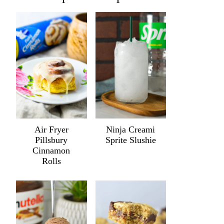
Air Fryer
Ninja Creami
Pillsbury
Sprite Slushie
Cinnamon
Rolls