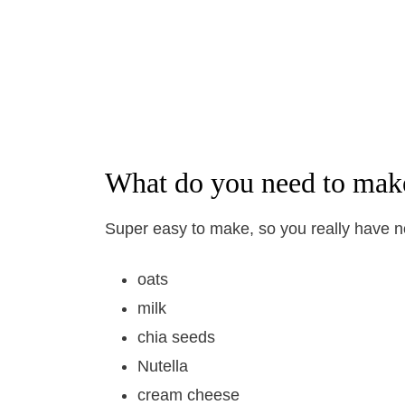
What do you need to mak
Super easy to make, so you really have 
oats
milk
chia seeds
Nutella
cream cheese