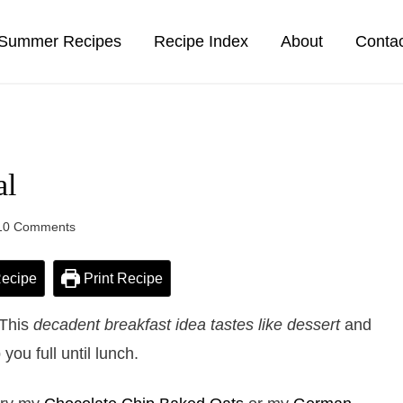
Summer Recipes
Recipe Index
About
Conta
al
10 Comments
ecipe
Print Recipe
 This
decadent breakfast idea tastes like dessert
and
 you full until lunch.