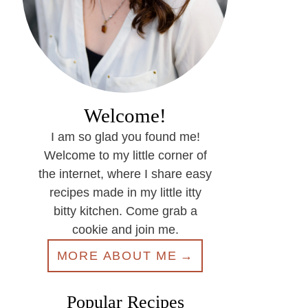
Welcome!
I am so glad you found me!
Welcome to my little corner of
the internet, where I share easy
recipes made in my little itty
bitty kitchen. Come grab a
cookie and join me.
MORE ABOUT ME
Popular Recipes