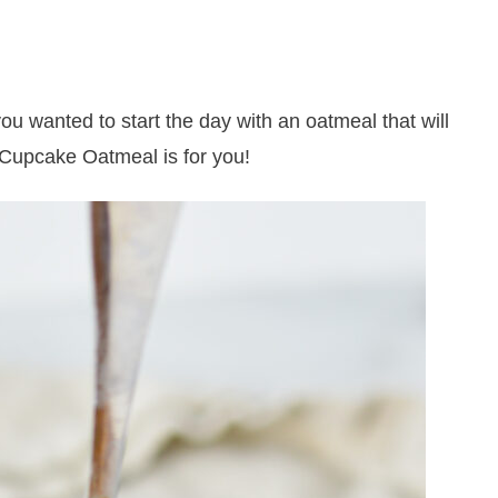
 you wanted to start the day with an oatmeal that will
 Cupcake Oatmeal is for you!