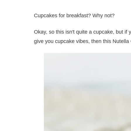
Cupcakes for breakfast? Why not?
Okay, so this isn't quite a cupcake, but if
give you cupcake vibes, then this Nutella