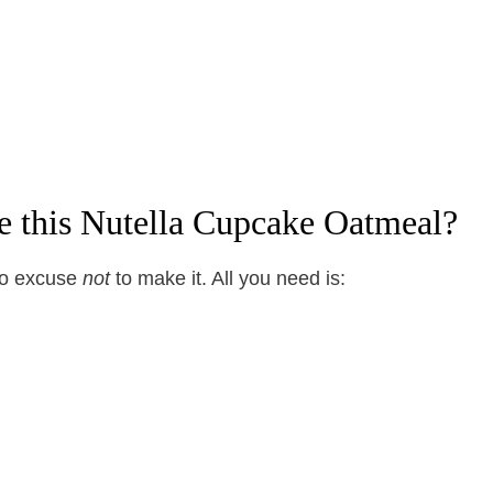
e this Nutella Cupcake Oatmeal?
no excuse
not
to make it. All you need is: