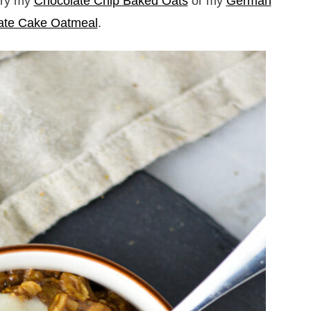
 try my
Chocolate Chip Baked Oats
or my
German
ate Cake Oatmeal
.