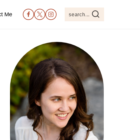
ct Me
search...