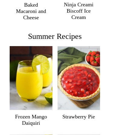
Ninja Creami
Baked
Biscoff Ice
Macaroni and
Cream
Cheese
Summer Recipes
Frozen Mango
Strawberry Pie
Daiquiri