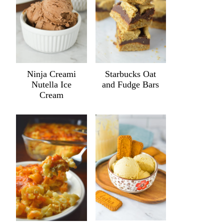
Ninja Creami
Starbucks Oat
Nutella Ice
and Fudge Bars
Cream