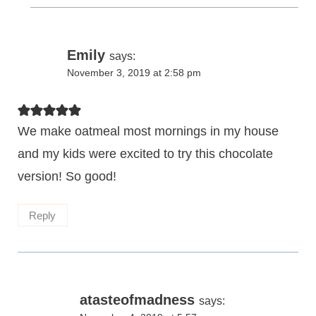
Emily
says:
November 3, 2019 at 2:58 pm
We make oatmeal most mornings in my house
and my kids were excited to try this chocolate
version! So good!
Reply
atasteofmadness
says: