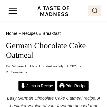
S
k
i
p
Home
»
Recipes
»
Breakfast
t
o
German Chocolate Cake
c
Oatmeal
o
n
By
Cathleen Childs
Updated on
July 31, 2024
t
24 Comments
e
Jump to Recipe
Print Recipe
n
t
Easy German Chocolate Cake Oatmeal recipe. A
healthier version of your favourite dessert that