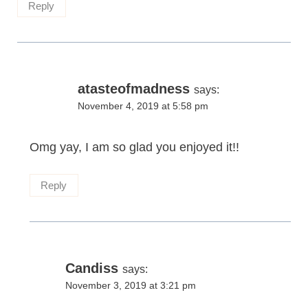
Reply
atasteofmadness
says:
November 4, 2019 at 5:58 pm
Omg yay, I am so glad you enjoyed it!!
Reply
Candiss
says:
November 3, 2019 at 3:21 pm