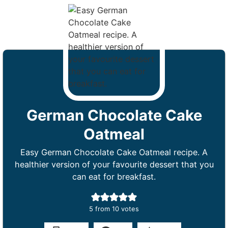
German Chocolate Cake
Oatmeal
Easy German Chocolate Cake Oatmeal recipe. A
healthier version of your favourite dessert that you
can eat for breakfast.
5
from
10
votes