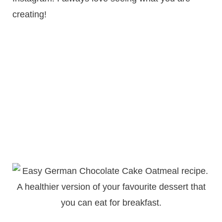
creating!