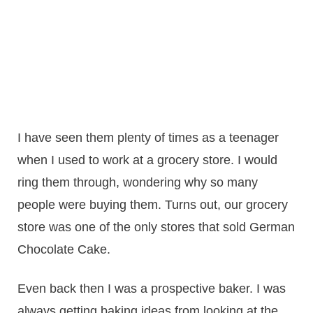
I have seen them plenty of times as a teenager
when I used to work at a grocery store. I would
ring them through, wondering why so many
people were buying them. Turns out, our grocery
store was one of the only stores that sold German
Chocolate Cake.
Even back then I was a prospective baker. I was
always getting baking ideas from looking at the