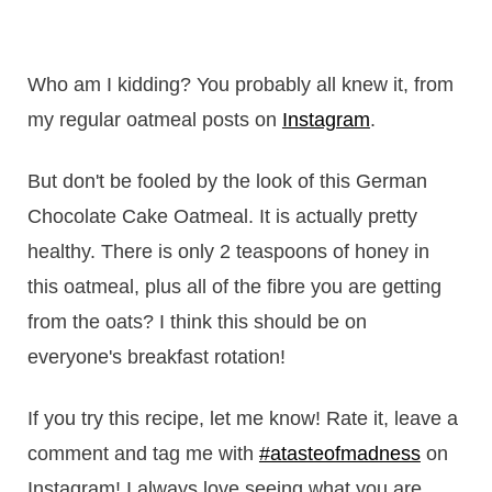
Who am I kidding? You probably all knew it, from
my regular oatmeal posts on
Instagram
.
But don't be fooled by the look of this German
Chocolate Cake Oatmeal. It is actually pretty
healthy. There is only 2 teaspoons of honey in
this oatmeal, plus all of the fibre you are getting
from the oats? I think this should be on
everyone's breakfast rotation!
If you try this recipe, let me know! Rate it, leave a
comment and tag me with
#atasteofmadness
on
Instagram! I always love seeing what you are