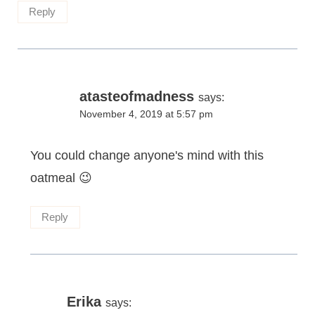
Reply
atasteofmadness
says:
November 4, 2019 at 5:57 pm
You could change anyone's mind with this
oatmeal 😉
Reply
Erika
says: