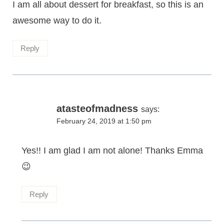
I am all about dessert for breakfast, so this is an
awesome way to do it.
Reply
atasteofmadness
says:
February 24, 2019 at 1:50 pm
Yes!! I am glad I am not alone! Thanks Emma
😉
Reply