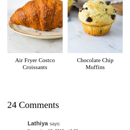
Air Fryer Costco
Chocolate Chip
Croissants
Muffins
24 Comments
Lathiya
says: