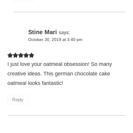
Stine Mari
says:
October 30, 2019 at 3:40 pm
I just love your oatmeal obsession! So many
creative ideas. This german chocolate cake
oatmeal looks fantastic!
Reply