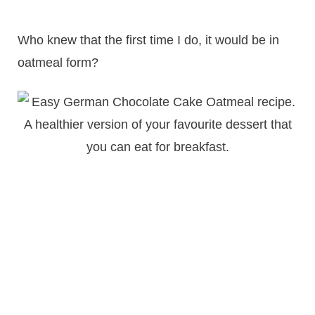
Who knew that the first time I do, it would be in
oatmeal form?