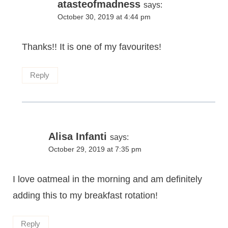
atasteofmadness
says:
October 30, 2019 at 4:44 pm
Thanks!! It is one of my favourites!
Reply
Alisa Infanti
says:
October 29, 2019 at 7:35 pm
I love oatmeal in the morning and am definitely
adding this to my breakfast rotation!
Reply