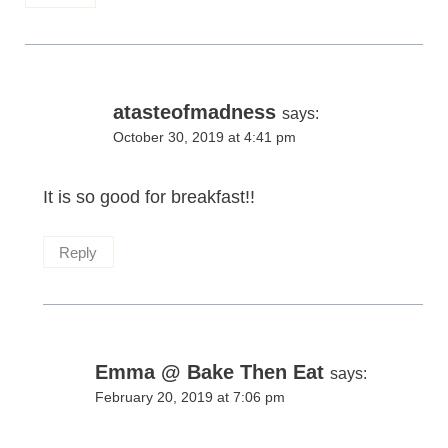
atasteofmadness
says:
October 30, 2019 at 4:41 pm
It is so good for breakfast!!
Reply
Emma @ Bake Then Eat
says:
February 20, 2019 at 7:06 pm