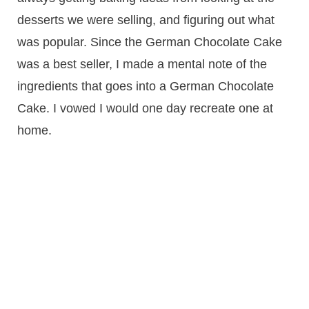
desserts we were selling, and figuring out what
was popular. Since the German Chocolate Cake
was a best seller, I made a mental note of the
ingredients that goes into a German Chocolate
Cake. I vowed I would one day recreate one at
home.