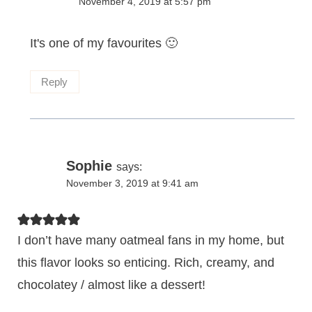
November 4, 2019 at 5:57 pm
It's one of my favourites 🙂
Reply
Sophie
says:
November 3, 2019 at 9:41 am
I don’t have many oatmeal fans in my home, but
this flavor looks so enticing. Rich, creamy, and
chocolatey / almost like a dessert!