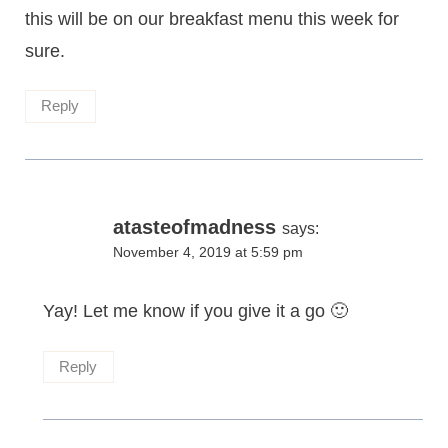
this will be on our breakfast menu this week for
sure.
Reply
atasteofmadness
says:
November 4, 2019 at 5:59 pm
Yay! Let me know if you give it a go 🙂
Reply