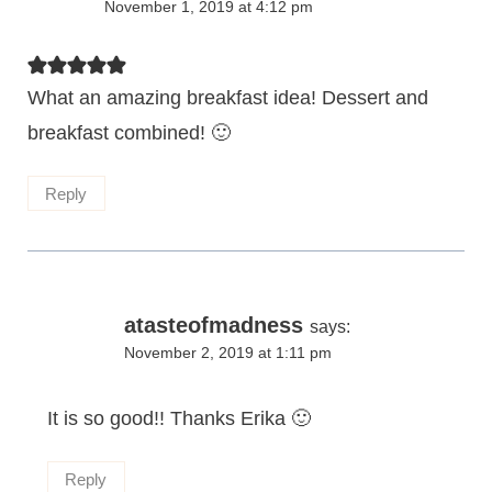
November 1, 2019 at 4:12 pm
What an amazing breakfast idea! Dessert and
breakfast combined! 🙂
Reply
atasteofmadness
says:
November 2, 2019 at 1:11 pm
It is so good!! Thanks Erika 🙂
Reply