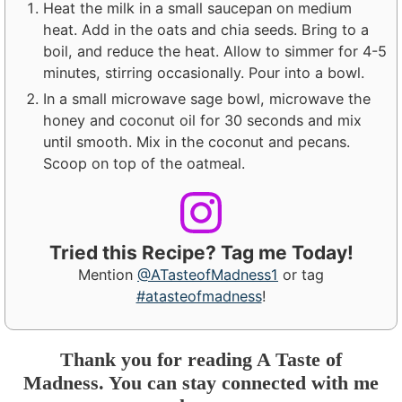
Heat the milk in a small saucepan on medium
heat. Add in the oats and chia seeds. Bring to a
boil, and reduce the heat. Allow to simmer for 4-5
minutes, stirring occasionally. Pour into a bowl.
In a small microwave sage bowl, microwave the
honey and coconut oil for 30 seconds and mix
until smooth. Mix in the coconut and pecans.
Scoop on top of the oatmeal.
Tried this Recipe? Tag me Today!
Mention
@ATasteofMadness1
or tag
#atasteofmadness
!
Thank you for reading A Taste of
Madness. You can stay connected with me