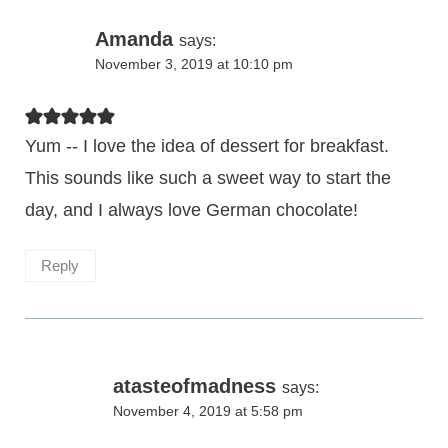
Amanda
says:
November 3, 2019 at 10:10 pm
Yum -- I love the idea of dessert for breakfast.
This sounds like such a sweet way to start the
day, and I always love German chocolate!
Reply
atasteofmadness
says:
November 4, 2019 at 5:58 pm