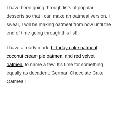
I have been going through lists of popular
desserts so that I can make an oatmeal version. I
swear, I will be making oatmeal from now until the
end of time going through this list!
I have already made
birthday cake oatmeal
,
coconut cream pie oatmeal
and
red velvet
oatmeal
to name a few. It's time for something
equally as decadent: German Chocolate Cake
Oatmeal!