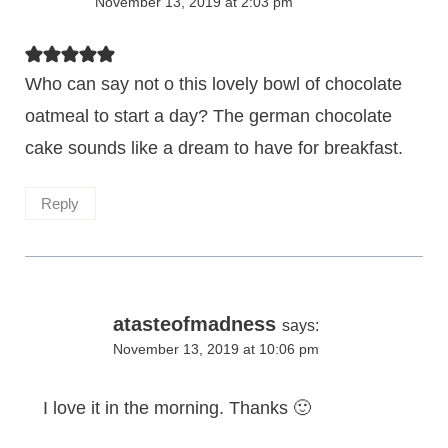
November 13, 2019 at 2:03 pm
Who can say not o this lovely bowl of chocolate
oatmeal to start a day? The german chocolate
cake sounds like a dream to have for breakfast.
Reply
atasteofmadness
says:
November 13, 2019 at 10:06 pm
I love it in the morning. Thanks 🙂