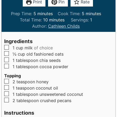
Print
Pin
Rate
m
m
Prep Time:
5
minutes
Cook Time:
5
minutes
i
m
i
Total Time:
10
minutes
Servings:
1
n
i
n
Author:
Cathleen Childs
u
n
u
t
u
t
Ingredients
e
t
e
▢
1
cup
milk
of choice
s
e
s
▢
½
cup
old fashioned oats
s
▢
1
tablespoon
chia seeds
▢
1
tablespoon
cocoa powder
Topping
▢
2
teaspoon
honey
▢
1
teaspoon
coconut oil
▢
1
tablespoon
unsweetened coconut
▢
2
tablespoon
crushed pecans
Instructions