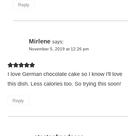
Reply
Mirlene
says:
November 5, 2019 at 12:26 pm
I love German chocolate cake so I know I'll love
this dish. Less calories too. So trying this soon!
Reply