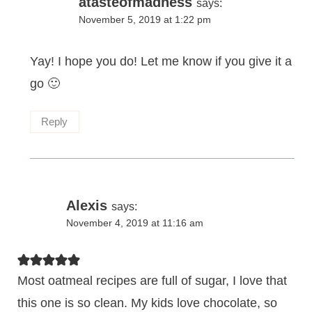
atasteofmadness
says:
November 5, 2019 at 1:22 pm
Yay! I hope you do! Let me know if you give it a
go 🙂
Reply
Alexis
says:
November 4, 2019 at 11:16 am
Most oatmeal recipes are full of sugar, I love that
this one is so clean. My kids love chocolate, so