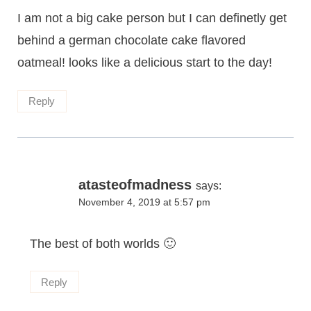
I am not a big cake person but I can definetly get
behind a german chocolate cake flavored
oatmeal! looks like a delicious start to the day!
Reply
atasteofmadness
says:
November 4, 2019 at 5:57 pm
The best of both worlds 🙂
Reply