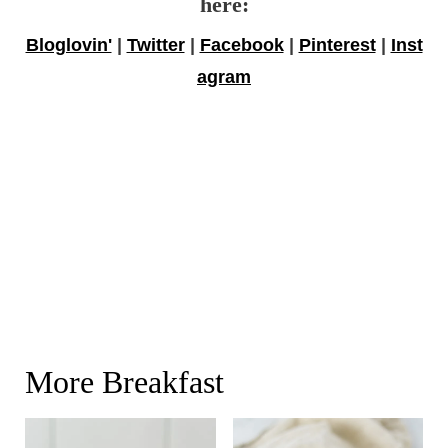
here:
Bloglovin'
|
Twitter
|
Facebook
|
Pinterest
|
Inst
agram
More Breakfast