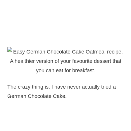
The crazy thing is, I have never actually tried a
German Chocolate Cake.