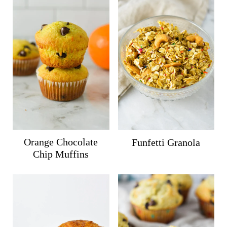
Orange Chocolate
Funfetti Granola
Chip Muffins