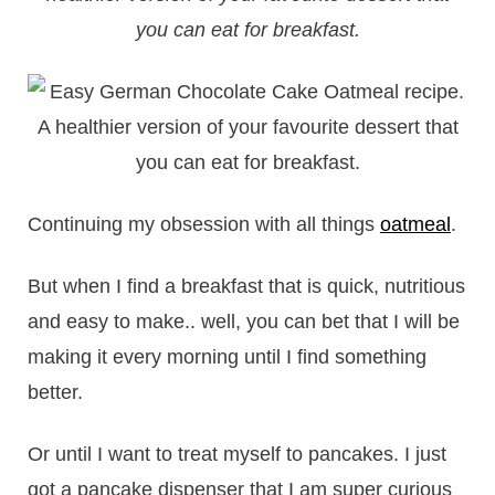
you can eat for breakfast.
Continuing my obsession with all things
oatmeal
.
But when I find a breakfast that is quick, nutritious
and easy to make.. well, you can bet that I will be
making it every morning until I find something
better.
Or until I want to treat myself to pancakes. I just
got a pancake dispenser that I am super curious