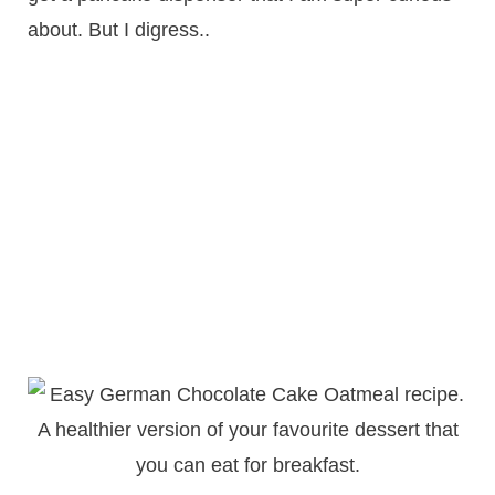
about. But I digress..