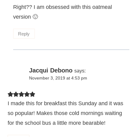
Right?? I am obsessed with this oatmeal
version 🙂
Reply
Jacqui Debono
says:
November 3, 2019 at 4:53 pm
I made this for breakfast this Sunday and it was
so popular! Makes those cold mornings waiting
for the school bus a little more bearable!