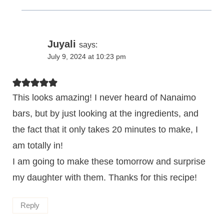
Juyali
says:
July 9, 2024 at 10:23 pm
This looks amazing! I never heard of Nanaimo
bars, but by just looking at the ingredients, and
the fact that it only takes 20 minutes to make, I
am totally in!
I am going to make these tomorrow and surprise
my daughter with them. Thanks for this recipe!
Reply