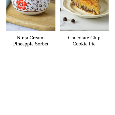
Ninja Creami
Chocolate Chip
Pineapple Sorbet
Cookie Pie