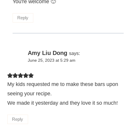
You're welcome 🙂
Reply
Amy Liu Dong
says:
June 25, 2023 at 5:29 am
My kids requested me to make these bars upon
seeing your recipe.
We made it yesterday and they love it so much!
Reply