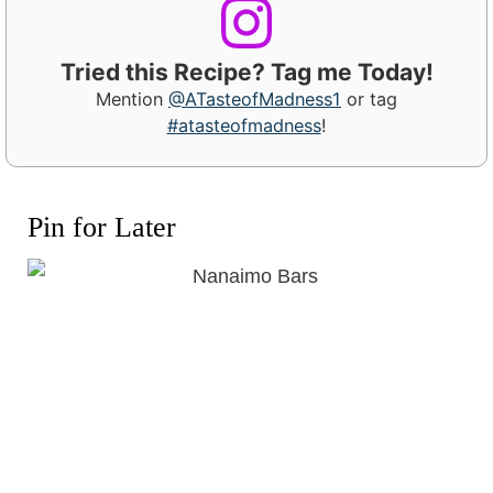
Tried this Recipe? Tag me Today!
Mention
@ATasteofMadness1
or tag
#atasteofmadness
!
Pin for Later