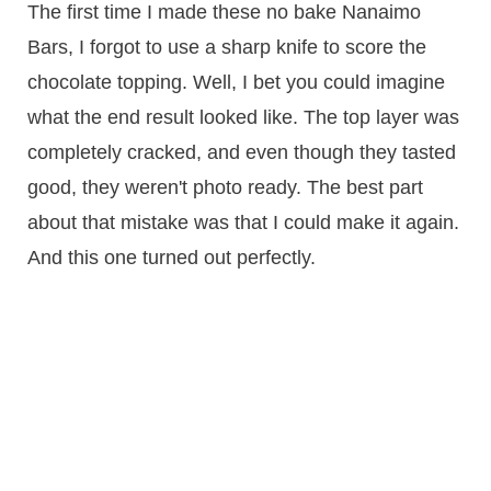
​The first time I made these no bake Nanaimo
Bars, I forgot to use a sharp knife to score the
chocolate topping. Well, I bet you could imagine
what the end result looked like. The top layer was
completely cracked, and even though they tasted
good, they weren't photo ready. The best part
about that mistake was that I could make it again.
And this one turned out perfectly.