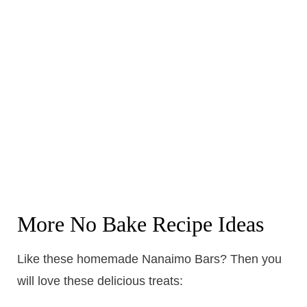
More No Bake Recipe Ideas
Like these homemade Nanaimo Bars? Then you
will love these delicious treats: