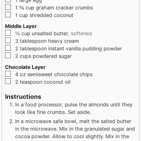
1
large
egg
▢
1 ¾
cup
graham cracker crumbs
▢
1
cup
shredded coconut
Middle Layer
▢
½
cup
unsalted butter,
softened
▢
3
tablespoon
heavy cream
▢
2
tablespoon
instant vanilla pudding powder
▢
2
cups
powdered sugar
Chocolate Layer
▢
4
oz
semisweet chocolate chips
▢
2
teaspoon
coconut oil
Instructions
In a food processor, pulse the almonds until they
look like fine crumbs. Set aside.
In a microwave safe bowl, melt the salted butter
in the microwave. Mix in the granulated sugar and
cocoa powder. Allow to cool slightly. Mix in the