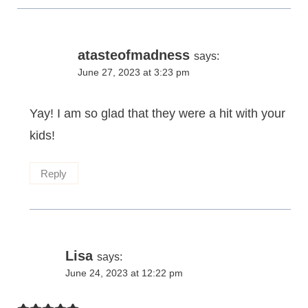
atasteofmadness
says:
June 27, 2023 at 3:23 pm
Yay! I am so glad that they were a hit with your
kids!
Reply
Lisa
says:
June 24, 2023 at 12:22 pm