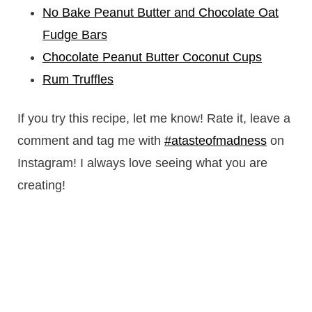
No Bake Peanut Butter and Chocolate Oat
Fudge Bars
Chocolate Peanut Butter Coconut Cups
Rum Truffles
If you try this recipe, let me know! Rate it, leave a
comment and tag me with
#atasteofmadness
on
Instagram! I always love seeing what you are
creating!