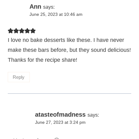
Ann
says:
June 25, 2023 at 10:46 am
I love no bake desserts like these. I have never
make these bars before, but they sound delicious!
Thanks for the recipe share!
Reply
atasteofmadness
says:
June 27, 2023 at 3:24 pm