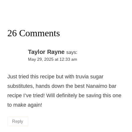
26 Comments
Taylor Rayne
says:
May 29, 2025 at 12:33 am
Just tried this recipe but with truvia sugar
substitutes, hands down the best Nanaimo bar
recipe I’ve tried! Will definitely be saving this one
to make again!
Reply