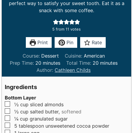
perfect way to satisfy your sweet tooth. Eat it as a
snack with some coffee.
5
from
11
votes
Print
Pin
Rate
Course:
Dessert
Cuisine:
American
m
m
Prep Time:
20
minutes
Total Time:
20
minutes
i
i
Author:
Cathleen Childs
n
n
u
u
Ingredients
t
t
Bottom Layer
e
e
▢
½
cup
sliced almonds
s
s
▢
½
cup
salted butter,
softened
▢
¼
cup
granulated sugar
▢
5
tablespoon
unsweetened cocoa powder
▢