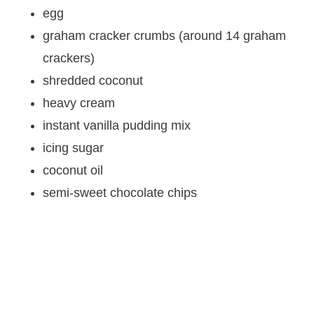
egg
graham cracker crumbs (around 14 graham
crackers)
shredded coconut
heavy cream
instant vanilla pudding mix
icing sugar
coconut oil
semi-sweet chocolate chips