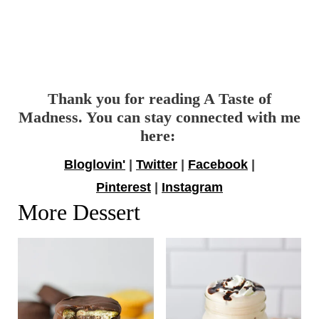
Thank you for reading A Taste of
Madness. You can stay connected with me
here:
Bloglovin'
|
Twitter
|
Facebook
|
Pinterest
|
Instagram
More Dessert