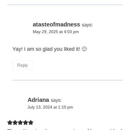
atasteofmadness
says:
May 29, 2025 at 4:03 pm
Yay! I am so glad you liked it! 🙂
Reply
Adriana
says:
July 13, 2024 at 1:10 pm