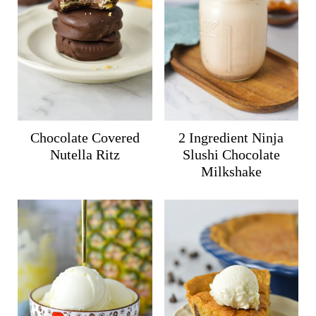
Chocolate Covered
2 Ingredient Ninja
Nutella Ritz
Slushi Chocolate
Milkshake