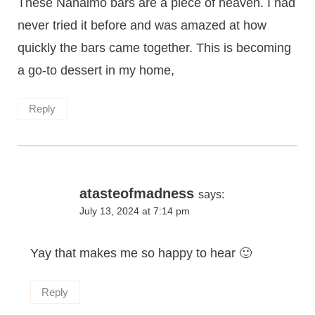
These Nanaimo bars are a piece of heaven. I had
never tried it before and was amazed at how
quickly the bars came together. This is becoming
a go-to dessert in my home,
Reply
atasteofmadness
says:
July 13, 2024 at 7:14 pm
Yay that makes me so happy to hear 🙂
Reply