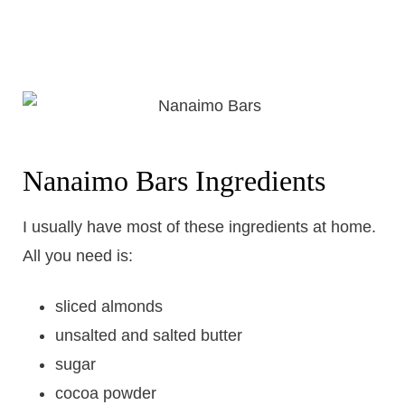
Nanaimo Bars Ingredients
I usually have most of these ingredients at home.
All you need is:
sliced almonds
unsalted and salted butter
sugar
cocoa powder