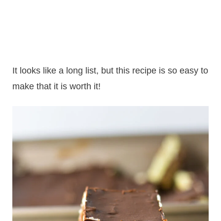
It looks like a long list, but this recipe is so easy to
make that it is worth it!