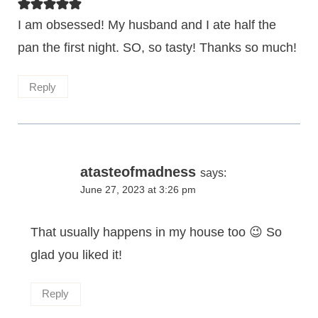
I am obsessed! My husband and I ate half the
pan the first night. SO, so tasty! Thanks so much!
Reply
atasteofmadness
says:
June 27, 2023 at 3:26 pm
That usually happens in my house too 😉 So
glad you liked it!
Reply