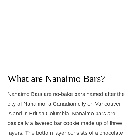
What are Nanaimo Bars?
Nanaimo Bars are no-bake bars named after the
city of Nanaimo, a Canadian city on Vancouver
island in British Columbia. Nanaimo bars are
basically a layered bar cookie made up of three
layers. The bottom layer consists of a chocolate