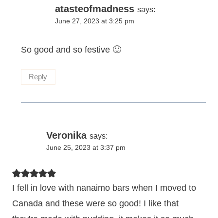
atasteofmadness
says:
June 27, 2023 at 3:25 pm
So good and so festive 🙂
Reply
Veronika
says:
June 25, 2023 at 3:37 pm
I fell in love with nanaimo bars when I moved to
Canada and these were so good! I like that