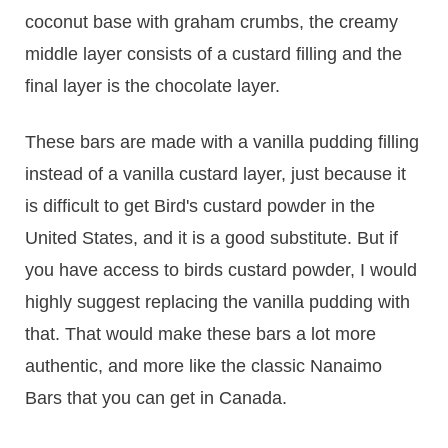
coconut base with graham crumbs, the creamy
middle layer consists of a custard filling and the
final layer is the chocolate layer.
These bars are made with a vanilla pudding filling
instead of a vanilla custard layer, just because it
is difficult to get Bird's custard powder in the
United States, and it is a good substitute. But if
you have access to birds custard powder, I would
highly suggest replacing the vanilla pudding with
that. That would make these bars a lot more
authentic, and more like the classic Nanaimo
Bars that you can get in Canada.