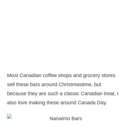
Most Canadian coffee shops and grocery stores
sell these bars around Christmastime, but
because they are such a classic Canadian treat, I
also love making these around Canada Day.