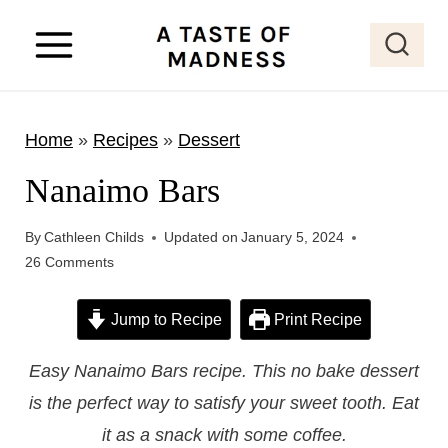
S
k
i
p
Home
»
Recipes
»
Dessert
t
o
Nanaimo Bars
c
o
By
Cathleen Childs
Updated on
January 5, 2024
26 Comments
n
t
Jump to Recipe
Print Recipe
e
n
Easy Nanaimo Bars recipe. This no bake dessert
t
is the perfect way to satisfy your sweet tooth. Eat
it as a snack with some coffee.