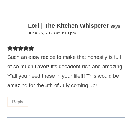
Lori | The Kitchen Whisperer
says:
June 25, 2023 at 9:10 pm
Such an easy recipe to make that honestly is full
of so much flavor! It's decadent rich and amazing!
Y'all you need these in your life!!! This would be
amazing for the 4th of July coming up!
Reply