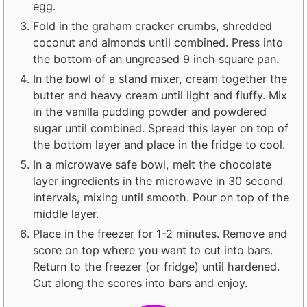
egg.
Fold in the graham cracker crumbs, shredded
coconut and almonds until combined. Press into
the bottom of an ungreased 9 inch square pan.
In the bowl of a stand mixer, cream together the
butter and heavy cream until light and fluffy. Mix
in the vanilla pudding powder and powdered
sugar until combined. Spread this layer on top of
the bottom layer and place in the fridge to cool.
In a microwave safe bowl, melt the chocolate
layer ingredients in the microwave in 30 second
intervals, mixing until smooth. Pour on top of the
middle layer.
Place in the freezer for 1-2 minutes. Remove and
score on top where you want to cut into bars.
Return to the freezer (or fridge) until hardened.
Cut along the scores into bars and enjoy.