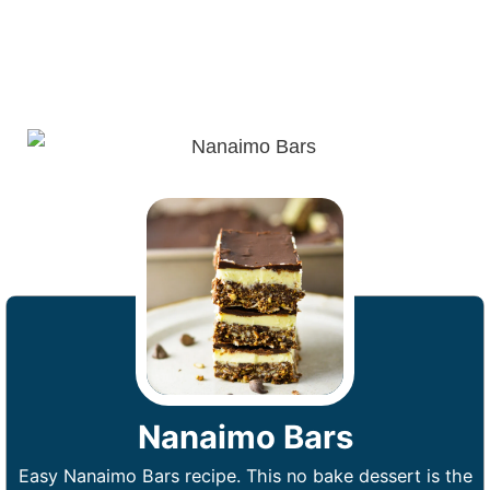
Nanaimo Bars
Easy Nanaimo Bars recipe. This no bake dessert is the