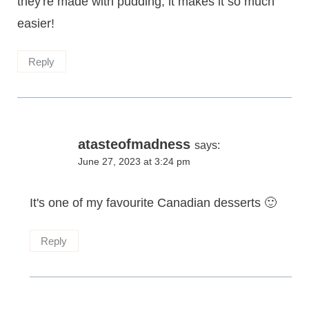
they're made with pudding, it makes it so much
easier!
Reply
atasteofmadness
says:
June 27, 2023 at 3:24 pm
It's one of my favourite Canadian desserts 🙂
Reply