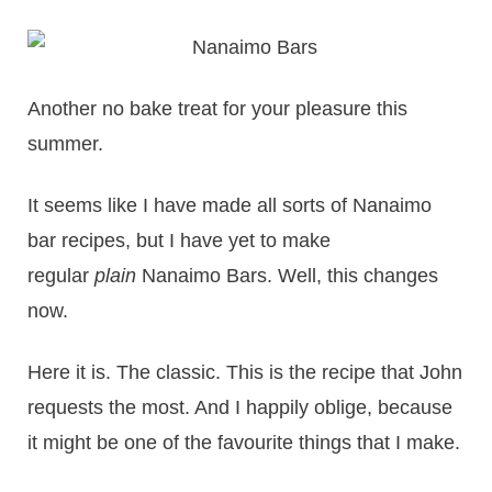
Another no bake treat for your pleasure this
summer.
It seems like I have made all sorts of Nanaimo
bar recipes, but I have yet to make
regular
plain
Nanaimo Bars. Well, this changes
now.
Here it is. The classic. This is the recipe that John
requests the most. And I happily oblige, because
it might be one of the favourite things that I make.