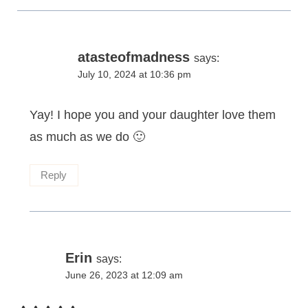
atasteofmadness
says:
July 10, 2024 at 10:36 pm
Yay! I hope you and your daughter love them
as much as we do 🙂
Reply
Erin
says:
June 26, 2023 at 12:09 am