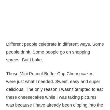
Different people celebrate in different ways. Some
people drink. Some people go on shopping
sprees. But I bake.
These Mini Peanut Butter Cup Cheesecakes
were just what I needed. Sweet, easy and super
delicious. The only reason I wasn't tempted to eat
these cheesecakes while I was taking pictures
was because I have already been dipping into the