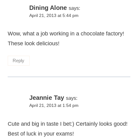
Dining Alone
says:
April 21, 2013 at 5:44 pm
Wow, what a job working in a chocolate factory!
These look delicious!
Reply
Jeannie Tay
says:
April 21, 2013 at 1:54 pm
Cute and big in taste I bet:) Certainly looks good!
Best of luck in your exams!