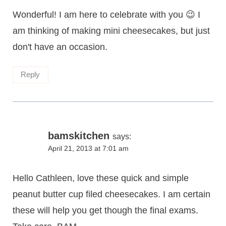
Wonderful! I am here to celebrate with you 😉 I
am thinking of making mini cheesecakes, but just
don't have an occasion.
Reply
bamskitchen
says:
April 21, 2013 at 7:01 am
Hello Cathleen, love these quick and simple
peanut butter cup filed cheesecakes. I am certain
these will help you get though the final exams.