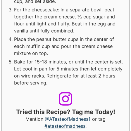
cup, and set aside.
For the cheesecake:
In a separate bowl, beat
together the cream cheese, ½ cup sugar and
flour until light and fluffy. Beat in the egg and
vanilla until fully combined.
Place the peanut butter cups in the center of
each muffin cup and pour the cream cheese
mixture on top.
Bake for 15-18 minutes, or until the center is set.
Let cool in pan for 5 minutes then let completely
on wire racks. Refrigerate for at least 2 hours
before serving.
Tried this Recipe? Tag me Today!
Mention
@ATasteofMadness1
or tag
#atasteofmadness
!