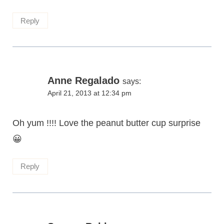
Reply
Anne Regalado
says:
April 21, 2013 at 12:34 pm
Oh yum !!!! Love the peanut butter cup surprise
😀
Reply