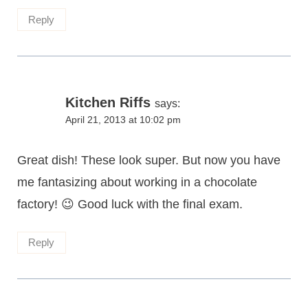
Reply
Kitchen Riffs
says:
April 21, 2013 at 10:02 pm
Great dish! These look super. But now you have
me fantasizing about working in a chocolate
factory! 😉 Good luck with the final exam.
Reply