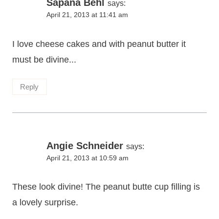
Sapana Behl
says:
April 21, 2013 at 11:41 am
I love cheese cakes and with peanut butter it
must be divine...
Reply
Angie Schneider
says:
April 21, 2013 at 10:59 am
These look divine! The peanut butte cup filling is
a lovely surprise.