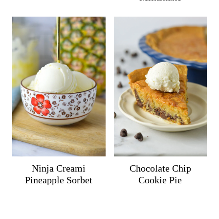
Ninja Creami
Chocolate Chip
Pineapple Sorbet
Cookie Pie