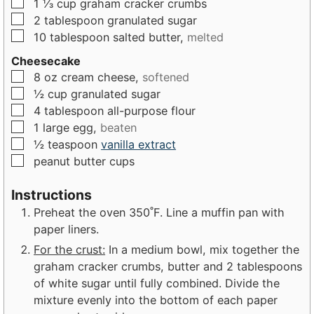
▢
1 ⅓
cup
graham cracker crumbs
s
▢
2
tablespoon
granulated sugar
▢
10
tablespoon
salted butter,
melted
Cheesecake
▢
8
oz
cream cheese,
softened
▢
½
cup
granulated sugar
▢
4
tablespoon
all-purpose flour
▢
1
large
egg,
beaten
▢
½
teaspoon
vanilla extract
▢
peanut butter cups
Instructions
Preheat the oven 350˚F. Line a muffin pan with
paper liners.
For the crust:
In a medium bowl, mix together the
graham cracker crumbs, butter and 2 tablespoons
of white sugar until fully combined. Divide the
mixture evenly into the bottom of each paper