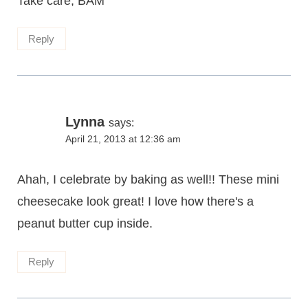
Take care, BAM
Reply
Lynna
says:
April 21, 2013 at 12:36 am
Ahah, I celebrate by baking as well!! These mini
cheesecake look great! I love how there's a
peanut butter cup inside.
Reply