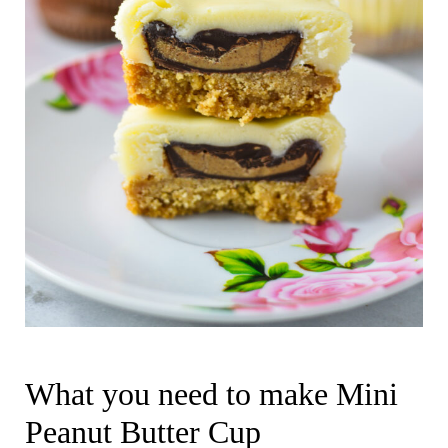
What you need to make Mini
Peanut Butter Cup