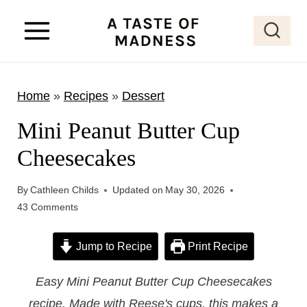
S
k
i
p
Home
»
Recipes
»
Dessert
t
o
Mini Peanut Butter Cup
c
Cheesecakes
o
n
By
Cathleen Childs
Updated on
May 30, 2026
t
43 Comments
e
Jump to Recipe
Print Recipe
n
t
Easy Mini Peanut Butter Cup Cheesecakes
recipe. Made with Reese's cups, this makes a