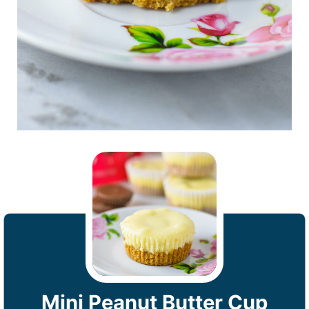
Mini Peanut Butter Cup