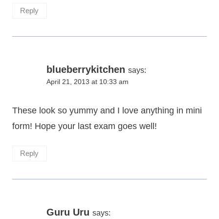
Reply
blueberrykitchen
says:
April 21, 2013 at 10:33 am
These look so yummy and I love anything in mini
form! Hope your last exam goes well!
Reply
Guru Uru
says: