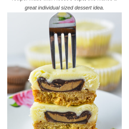
great individual sized dessert idea.