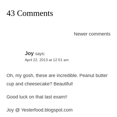
43 Comments
Comments
Newer comments
navigation
Joy
says:
April 22, 2013 at 12:51 am
Oh, my gosh, these are incredible. Peanut butter
cup and cheesecake? Beautiful!
Good luck on that last exam!!
Joy @ Yesterfood.blogspot.com