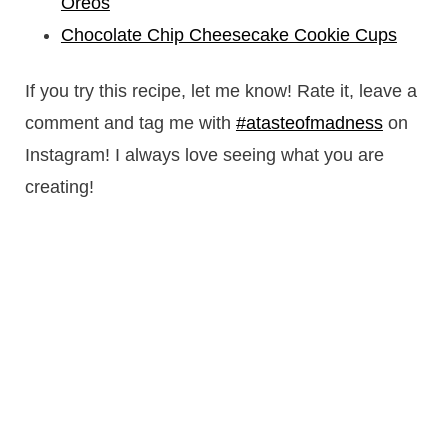
Oreos
Chocolate Chip Cheesecake Cookie Cups
If you try this recipe, let me know! Rate it, leave a
comment and tag me with
#atasteofmadness
on
Instagram! I always love seeing what you are
creating!