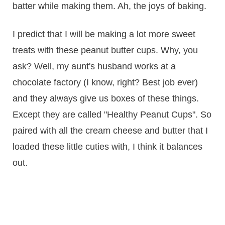
batter while making them. Ah, the joys of baking.
I predict that I will be making a lot more sweet
treats with these peanut butter cups. Why, you
ask? Well, my aunt's husband works at a
chocolate factory (I know, right? Best job ever)
and they always give us boxes of these things.
Except they are called "Healthy Peanut Cups". So
paired with all the cream cheese and butter that I
loaded these little cuties with, I think it balances
out.