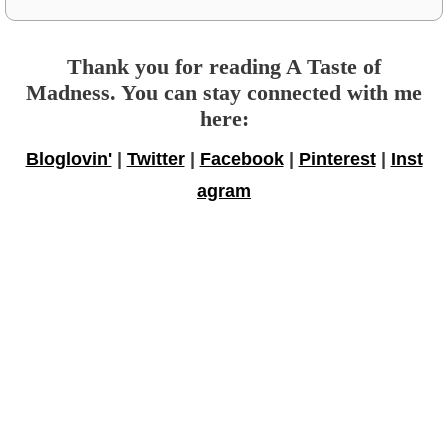
Thank you for reading A Taste of
Madness. You can stay connected with me
here:
Bloglovin'
|
Twitter
|
Facebook
|
Pinterest
|
Inst
agram