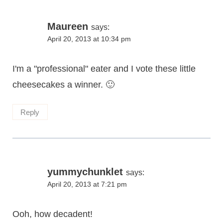
Maureen
says:
April 20, 2013 at 10:34 pm
I'm a "professional" eater and I vote these little
cheesecakes a winner. 🙂
Reply
yummychunklet
says:
April 20, 2013 at 7:21 pm
Ooh, how decadent!