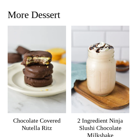
More Dessert
Chocolate Covered
2 Ingredient Ninja
Nutella Ritz
Slushi Chocolate
Milkshake