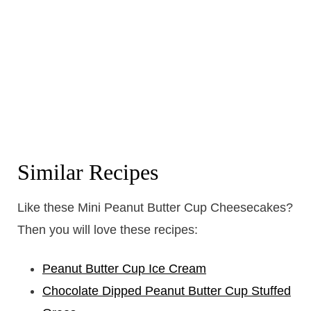
Similar Recipes
Like these Mini Peanut Butter Cup Cheesecakes?
Then you will love these recipes:
Peanut Butter Cup Ice Cream
Chocolate Dipped Peanut Butter Cup Stuffed