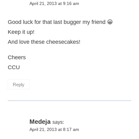
April 21, 2013 at 9:16 am
Good luck for that last bugger my friend 😀
Keep it up!
And love these cheesecakes!
Cheers
CCU
Reply
Medeja
says:
April 21, 2013 at 8:17 am