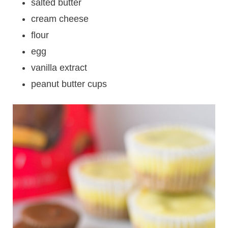
salted butter
cream cheese
flour
egg
vanilla extract
peanut butter cups