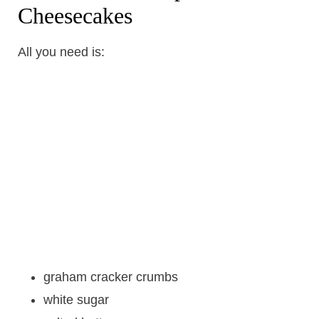
Cheesecakes
All you need is:
graham cracker crumbs
white sugar