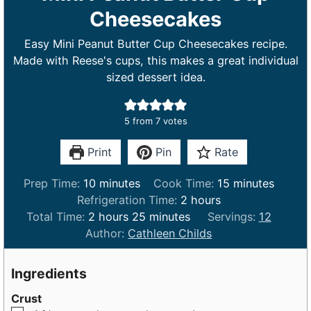
Cheesecakes
Easy Mini Peanut Butter Cup Cheesecakes recipe.
Made with Reese's cups, this makes a great individual
sized dessert idea.
5
from
7
votes
Print
Pin
Rate
m
m
Prep Time:
10
minutes
Cook Time:
15
minutes
i
h
i
Refrigeration Time:
2
hours
h
n
m
o
n
Total Time:
2
hours
25
minutes
Servings:
12
o
u
i
u
u
Author:
Cathleen Childs
u
t
n
r
t
r
e
u
s
e
Ingredients
s
s
t
s
Crust
e