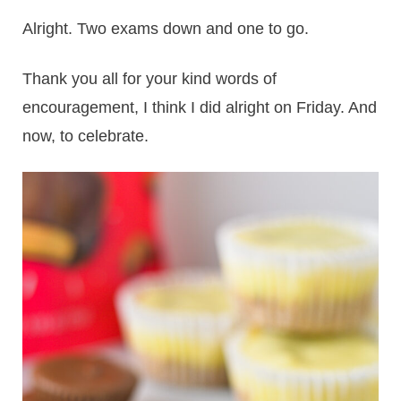
Alright. Two exams down and one to go.
Thank you all for your kind words of
encouragement, I think I did alright on Friday. And
now, to celebrate.