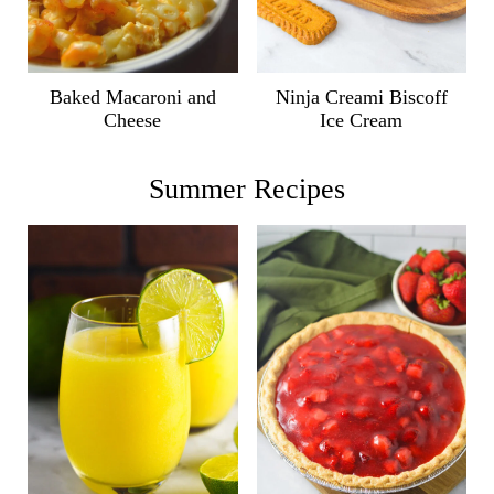
Ninja Creami Biscoff
Baked Macaroni and
Ice Cream
Cheese
Summer Recipes