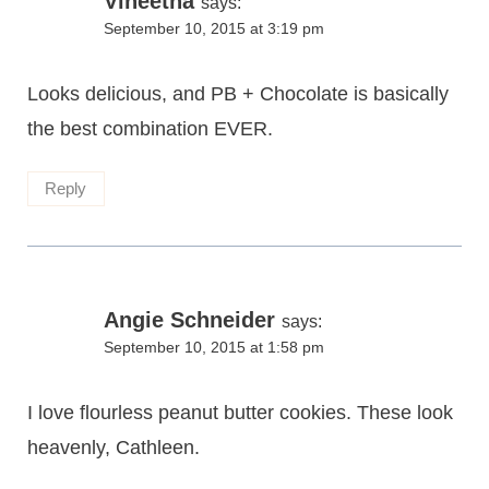
Vineetha
says:
September 10, 2015 at 3:19 pm
Looks delicious, and PB + Chocolate is basically
the best combination EVER.
Reply
Angie Schneider
says:
September 10, 2015 at 1:58 pm
I love flourless peanut butter cookies. These look
heavenly, Cathleen.