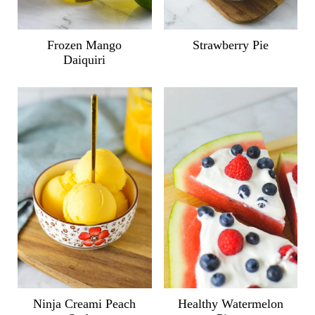
Frozen Mango
Strawberry Pie
Daiquiri
Ninja Creami Peach
Healthy Watermelon