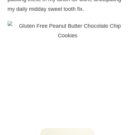
my daily midday sweet tooth fix.