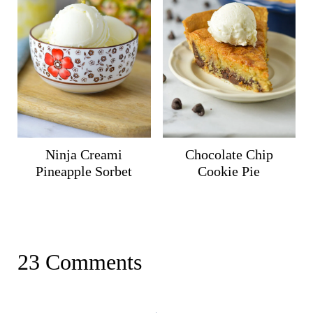
Ninja Creami
Chocolate Chip
Pineapple Sorbet
Cookie Pie
23 Comments