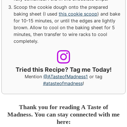
Scoop the cookie dough onto the prepared
baking sheet (I used
this cookie scoop
) and bake
for 10-15 minutes, or until the edges are lightly
brown. Allow to cool on the baking sheet for 5
minutes, then transfer to wire racks to cool
completely.
Tried this Recipe? Tag me Today!
Mention
@ATasteofMadness1
or tag
#atasteofmadness
!
Thank you for reading A Taste of
Madness. You can stay connected with me
here: