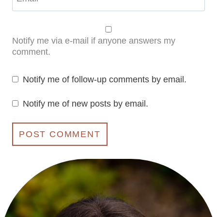
Notify me via e-mail if anyone answers my
comment.
Notify me of follow-up comments by email.
Notify me of new posts by email.