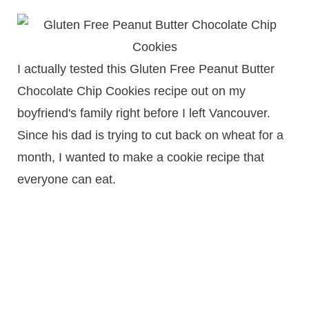
I actually tested this Gluten Free Peanut Butter
Chocolate Chip Cookies recipe out on my
boyfriend's family right before I left Vancouver.
Since his dad is trying to cut back on wheat for a
month, I wanted to make a cookie recipe that
everyone can eat.