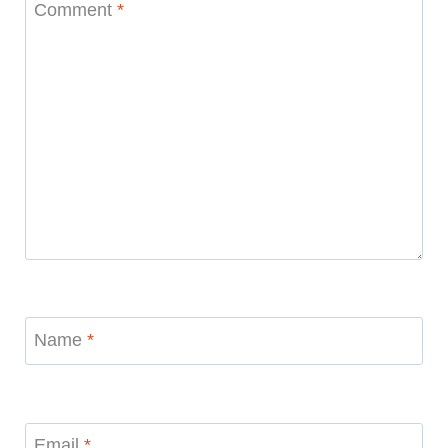
Comment
*
Name
*
Email
*