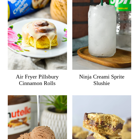
Air Fryer Pillsbury
Ninja Creami Sprite
Cinnamon Rolls
Slushie