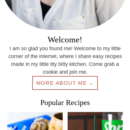
Welcome!
I am so glad you found me! Welcome to my little
corner of the internet, where I share easy recipes
made in my little itty bitty kitchen. Come grab a
cookie and join me.
MORE ABOUT ME
Popular Recipes