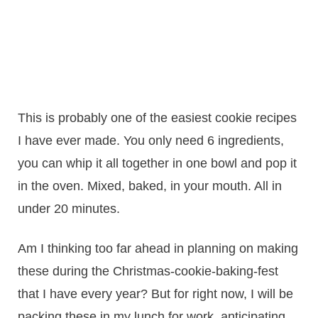
This is probably one of the easiest cookie recipes
I have ever made. You only need 6 ingredients,
you can whip it all together in one bowl and pop it
in the oven. Mixed, baked, in your mouth. All in
under 20 minutes.
Am I thinking too far ahead in planning on making
these during the Christmas-cookie-baking-fest
that I have every year? But for right now, I will be
packing these in my lunch for work, anticipating