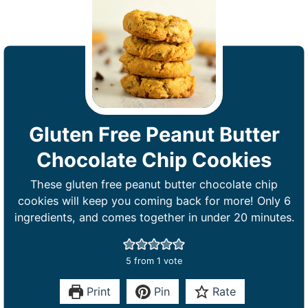
Gluten Free Peanut Butter
Chocolate Chip Cookies
These gluten free peanut butter chocolate chip
cookies will keep you coming back for more! Only 6
ingredients, and comes together in under 20 minutes.
5
from 1 vote
Print
Pin
Rate