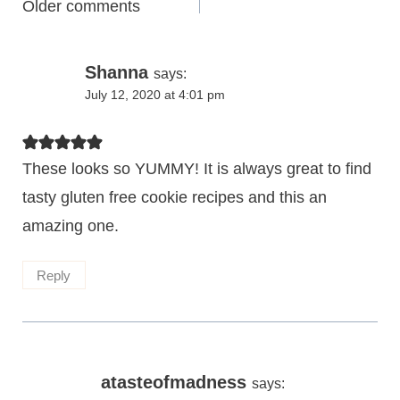
Comments
Older comments
navigation
Shanna
says:
July 12, 2020 at 4:01 pm
These looks so YUMMY! It is always great to find
tasty gluten free cookie recipes and this an
amazing one.
Reply
atasteofmadness
says: