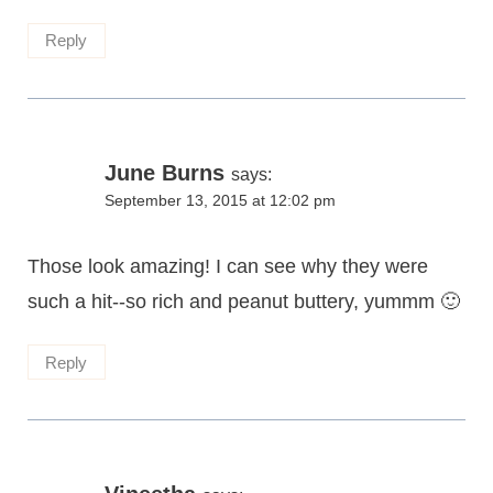
Reply
June Burns
says:
September 13, 2015 at 12:02 pm
Those look amazing! I can see why they were
such a hit--so rich and peanut buttery, yummm 🙂
Reply