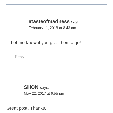
atasteofmadness
says:
February 11, 2019 at 8:43 am
Let me know if you give them a go!
Reply
SHON
says:
May 22, 2017 at 6:55 pm
Great post. Thanks.