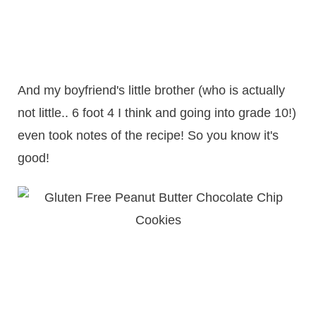
And my boyfriend's little brother (who is actually
not little.. 6 foot 4 I think and going into grade 10!)
even took notes of the recipe! So you know it's
good!