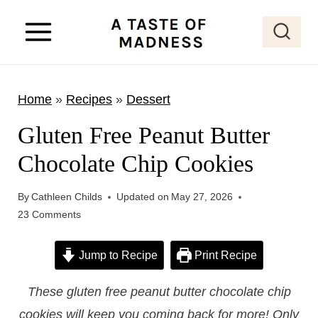
S
k
i
p
Home
»
Recipes
»
Dessert
t
o
Gluten Free Peanut Butter
c
Chocolate Chip Cookies
o
n
By
Cathleen Childs
Updated on
May 27, 2026
t
23 Comments
e
Jump to Recipe
Print Recipe
n
t
These gluten free peanut butter chocolate chip
cookies will keep you coming back for more! Only