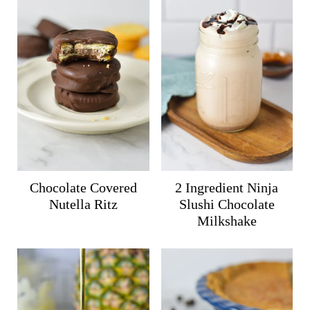
Chocolate Covered
2 Ingredient Ninja
Nutella Ritz
Slushi Chocolate
Milkshake