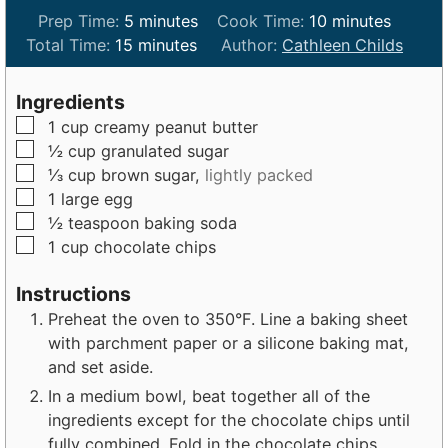
m
m
Prep Time:
5
minutes
Cook Time:
10
minutes
m
i
i
Total Time:
15
minutes
Author:
Cathleen Childs
i
n
n
n
u
u
Ingredients
u
t
t
▢
1
cup
creamy peanut butter
t
e
e
▢
½
cup
granulated sugar
e
s
s
▢
⅓
cup
brown sugar,
lightly packed
s
▢
1
large
egg
▢
½
teaspoon
baking soda
▢
1
cup
chocolate chips
Instructions
Preheat the oven to 350°F. Line a baking sheet
with parchment paper or a silicone baking mat,
and set aside.
In a medium bowl, beat together all of the
ingredients except for the chocolate chips until
fully combined. Fold in the chocolate chips.