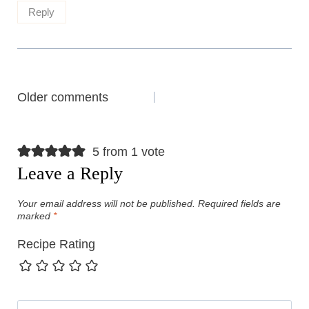
Reply
Comments
Older comments
navigation
5 from 1 vote
Leave a Reply
Your email address will not be published.
Required fields are
marked
*
Recipe Rating