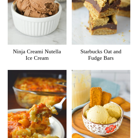
Ninja Creami Nutella
Starbucks Oat and
Ice Cream
Fudge Bars