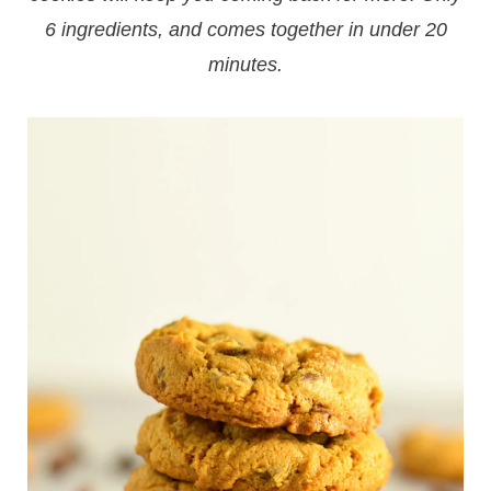
6 ingredients, and comes together in under 20
minutes.