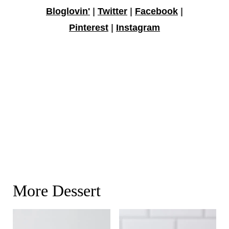
Bloglovin'
|
Twitter
|
Facebook
|
Pinterest
|
Instagram
More Dessert