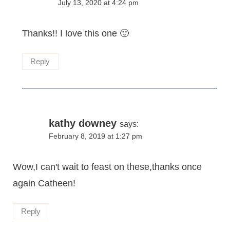
July 13, 2020 at 4:24 pm
Thanks!! I love this one 🙂
Reply
kathy downey
says:
February 8, 2019 at 1:27 pm
Wow,I can't wait to feast on these,thanks once
again Catheen!
Reply