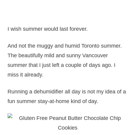
I wish summer would last forever.
And not the muggy and humid Toronto summer.
The beautifully mild and sunny Vancouver
summer that I just left a couple of days ago. I
miss it already.
Running a dehumidifier all day is not my idea of a
fun summer stay-at-home kind of day.