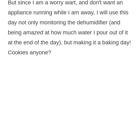
But since I am a worry wart, and don't want an
appliance running while I am away, I will use this
day not only monitoring the dehumidifier (and
being
amazed
at how much water I pour out of it
at the end of the day), but making it a baking day!
Cookies anyone?