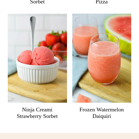
Sorbet
Pizza
Ninja Creami
Frozen Watermelon
Strawberry Sorbet
Daiquiri