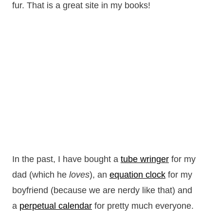
fur. That is a great site in my books!
In the past, I have bought a
tube wringer
for my
dad (which he
loves
), an
equation clock
for my
boyfriend (because we are nerdy like that) and
a
perpetual calendar
for pretty much everyone.