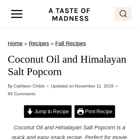
S
k
i
p
Home
»
Recipes
»
Fall Recipes
t
o
Coconut Oil and Himalayan
c
Salt Popcorn
o
n
By
Cathleen Childs
Updated on
November 11, 2018
t
84 Comments
e
Jump to Recipe
Print Recipe
n
t
Coconut Oil and Himalayan Salt Popcorn is a
quick and easy snack recipe. Perfect for movie