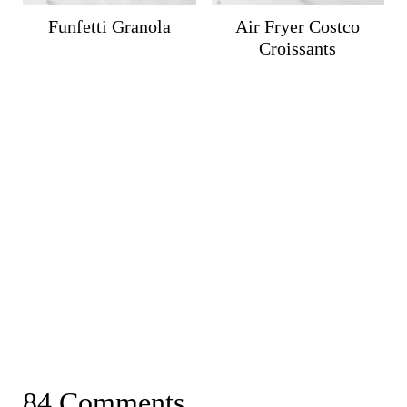
Funfetti Granola
Air Fryer Costco
Croissants
84 Comments