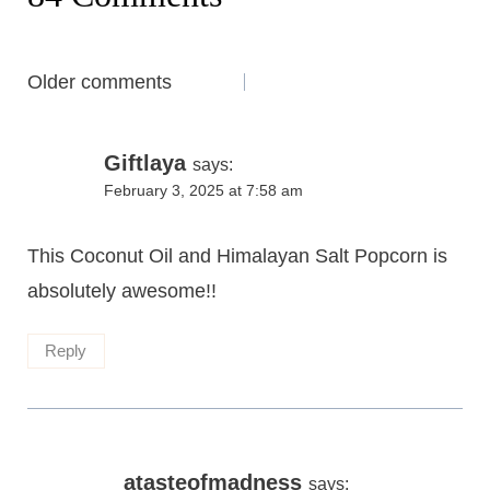
Comments
Older comments
navigation
Giftlaya
says:
February 3, 2025 at 7:58 am
This Coconut Oil and Himalayan Salt Popcorn is
absolutely awesome!!
Reply
atasteofmadness
says: