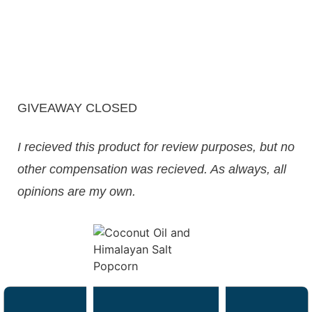
GIVEAWAY CLOSED
I recieved this product for review purposes, but no
other compensation was recieved. As always, all
opinions are my own.