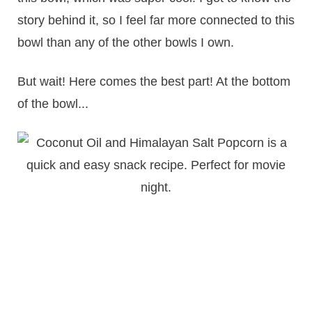
story behind it, so I feel far more connected to this
bowl than any of the other bowls I own.
But wait! Here comes the best part! At the bottom
of the bowl...