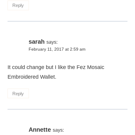
Reply
sarah
says:
February 11, 2017 at 2:59 am
It could change but I like the Fez Mosaic
Embroidered Wallet.
Reply
Annette
says: