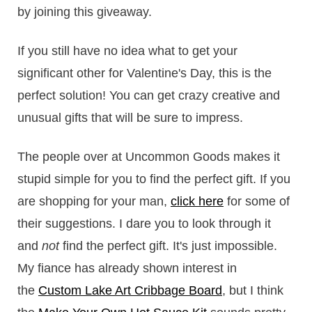
by joining this giveaway.
If you still have no idea what to get your
significant other for Valentine's Day, this is the
perfect solution! You can get crazy creative and
unusual gifts that will be sure to impress.
The people over at Uncommon Goods makes it
stupid simple for you to find the perfect gift. If you
are shopping for your man,
click here
for some of
their suggestions. I dare you to look through it
and
not
find the perfect gift. It's just impossible.
My fiance has already shown interest in
the
Custom Lake Art Cribbage Board
, but I think