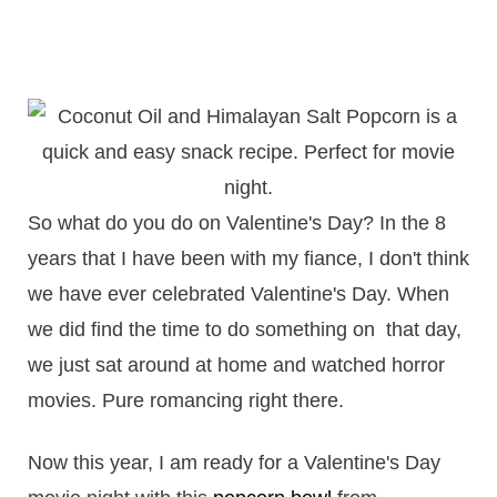
So what do you do on Valentine's Day? In the 8
years that I have been with my fiance, I don't think
we have ever celebrated Valentine's Day. When
we did find the time to do something on that day,
we just sat around at home and watched horror
movies. Pure romancing right there.
Now this year, I am ready for a Valentine's Day