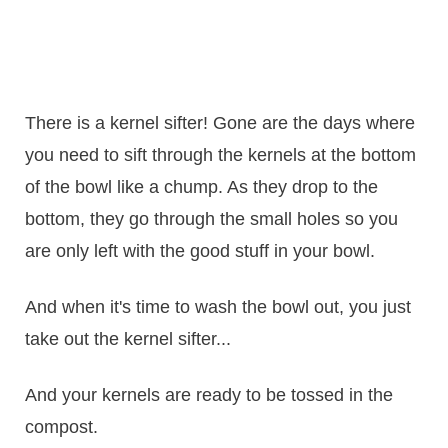
There is a kernel sifter! Gone are the days where
you need to sift through the kernels at the bottom
of the bowl like a chump. As they drop to the
bottom, they go through the small holes so you
are only left with the good stuff in your bowl.
And when it's time to wash the bowl out, you just
take out the kernel sifter...
And your kernels are ready to be tossed in the
compost.