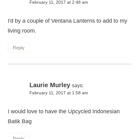
February 11, 2017 at 2:48 am
I'd by a couple of Ventana Lanterns to add to my
living room.
Reply
Laurie Murley
says:
February 11, 2017 at 1:58 am
I would love to have the Upcycled Indonesian
Batik Bag
Reply