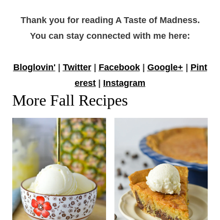
Thank you for reading A Taste of Madness.
You can stay connected with me here:
Bloglovin'
|
Twitter
|
Facebook
|
Google+
|
Pint
erest
|
Instagram
More Fall Recipes