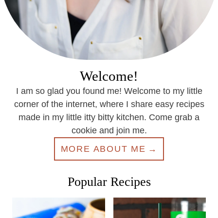
Welcome!
I am so glad you found me! Welcome to my little
corner of the internet, where I share easy recipes
made in my little itty bitty kitchen. Come grab a
cookie and join me.
MORE ABOUT ME
Popular Recipes