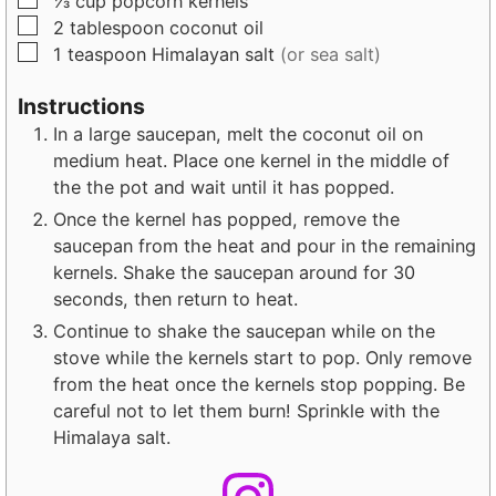
⅓
cup
popcorn kernels
e
e
▢
2
tablespoon
coconut oil
s
s
▢
1
teaspoon
Himalayan salt
(or sea salt)
Instructions
In a large saucepan, melt the coconut oil on
medium heat. Place one kernel in the middle of
the the pot and wait until it has popped.
Once the kernel has popped, remove the
saucepan from the heat and pour in the remaining
kernels. Shake the saucepan around for 30
seconds, then return to heat.
Continue to shake the saucepan while on the
stove while the kernels start to pop. Only remove
from the heat once the kernels stop popping. Be
careful not to let them burn! Sprinkle with the
Himalaya salt.