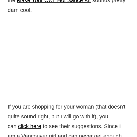
the
Make Your Own Hot Sauce Kit
sounds pretty
darn cool.
If you are shopping for your woman (that doesn't
quite sound right, but I will go with it), you
can
click here
to see their suggestions. Since I
am a Vancouver girl and can never get enough