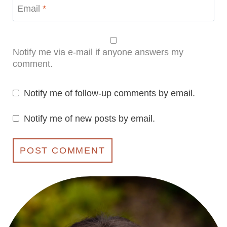
Email
*
Notify me via e-mail if anyone answers my
comment.
Notify me of follow-up comments by email.
Notify me of new posts by email.