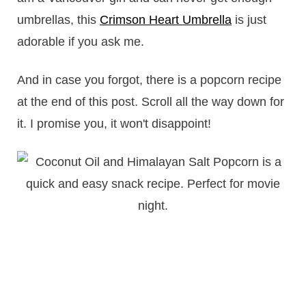
umbrellas, this
Crimson Heart Umbrella
is just
adorable if you ask me.
And in case you forgot, there is a popcorn recipe
at the end of this post. Scroll all the way down for
it. I promise you, it won't disappoint!