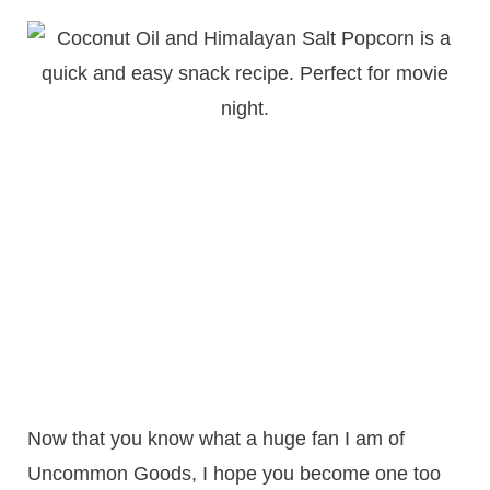
Now that you know what a huge fan I am of
Uncommon Goods, I hope you become one too