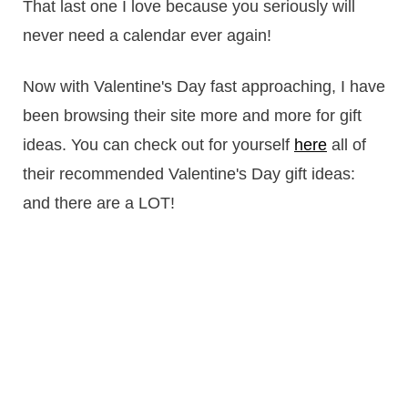
That last one I love because you seriously will
never need a calendar ever again!
Now with Valentine's Day fast approaching, I have
been browsing their site more and more for gift
ideas. You can check out for yourself
here
all of
their recommended Valentine's Day gift ideas:
and there are a LOT!