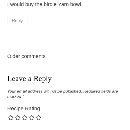
I would buy the birdie Yarn bowl.
Reply
Comments
Older comments
navigation
Leave a Reply
Your email address will not be published.
Required fields are
marked
*
Recipe Rating