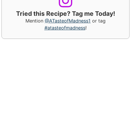
Tried this Recipe? Tag me Today!
Mention
@ATasteofMadness1
or tag
#atasteofmadness
!