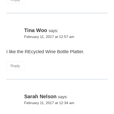
Tina Woo
says:
February 11, 2017 at 12:57 am
I like the REcycled Wine Bottle Platter.
Reply
Sarah Nelson
says:
February 11, 2017 at 12:34 am