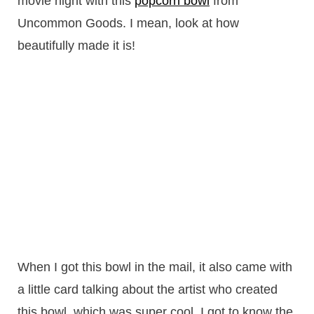
movie night with this
popcorn bowl
from
Uncommon Goods. I mean, look at how
beautifully made it is!
When I got this bowl in the mail, it also came with
a little card talking about the artist who created
this bowl, which was super cool. I got to know the