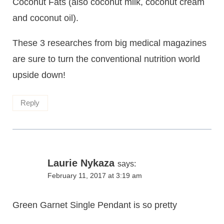
Coconut Fats (also coconut milk, coconut cream
and coconut oil).
These 3 researches from big medical magazines
are sure to turn the conventional nutrition world
upside down!
Reply
Laurie Nykaza
says:
February 11, 2017 at 3:19 am
Green Garnet Single Pendant is so pretty