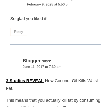
February 9, 2025 at 5:50 pm
So glad you liked it!
Reply
Blogger
says:
June 11, 2017 at 7:30 am
3 Studies REVEAL
How Coconut Oil Kills Waist
Fat.
This means that you actually kill fat by consuming