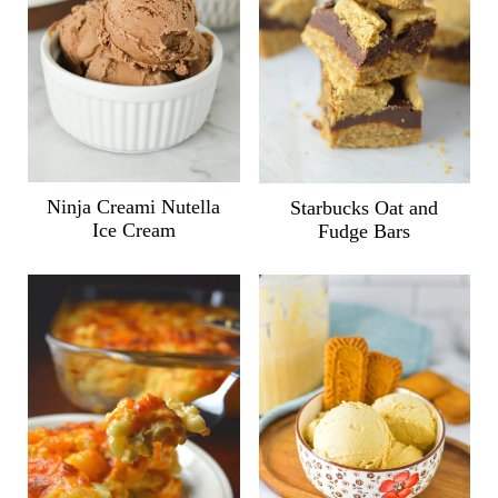
Ninja Creami Nutella
Starbucks Oat and
Ice Cream
Fudge Bars