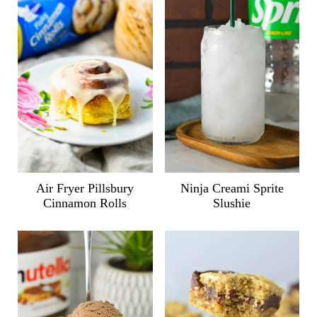
Air Fryer Pillsbury
Ninja Creami Sprite
Cinnamon Rolls
Slushie