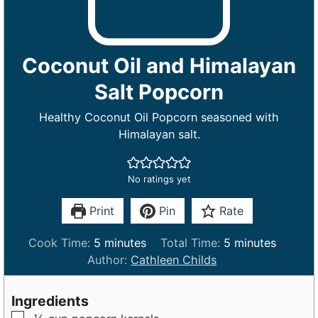
Coconut Oil and Himalayan
Salt Popcorn
Healthy Coconut Oil Popcorn seasoned with
Himalayan salt.
No ratings yet
Print
Pin
Rate
m
m
Cook Time:
5
minutes
Total Time:
5
minutes
i
i
Author:
Cathleen Childs
n
n
u
u
Ingredients
t
t
▢