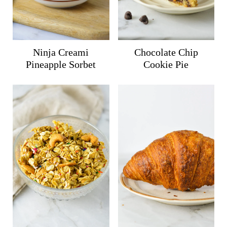
Ninja Creami
Chocolate Chip
Pineapple Sorbet
Cookie Pie