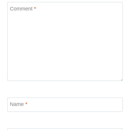
Comment
*
Name
*