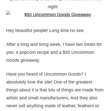
night.
Hey beautiful people! Long time no see.
After a long and tiring week, I have two treats for
you: a popcorn recipe and a $50 Uncommon
Goods giveaway.
Have you heard of Uncommon Goods? I
absolutely love the site! One of the greatest
things about it is that lots of things are made from
artists and small manufacturers. And they also
never sell anything made of leather, feathers or