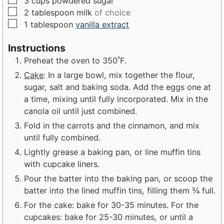
3
cups
powdered sugar
▢
2
tablespoon
milk
of choice
▢
1
tablespoon
vanilla extract
Instructions
Preheat the oven to 350˚F.
Cake
: In a large bowl, mix together the flour,
sugar, salt and baking soda. Add the eggs one at
a time, mixing until fully incorporated. Mix in the
canola oil until just combined.
Fold in the carrots and the cinnamon, and mix
until fully combined.
Lightly grease a baking pan, or line muffin tins
with cupcake liners.
Pour the batter into the baking pan, or scoop the
batter into the lined muffin tins, filling them ¾ full.
For the cake: bake for 30-35 minutes. For the
cupcakes: bake for 25-30 minutes, or until a