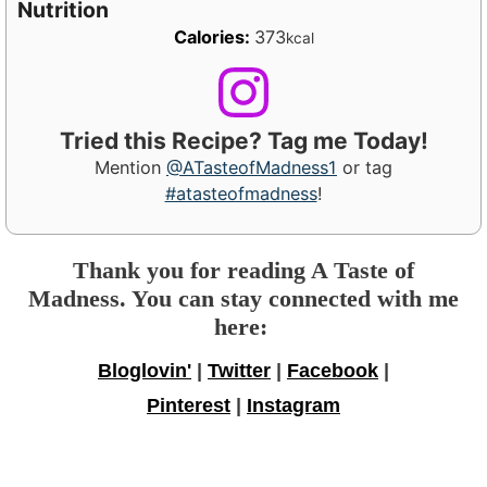
Nutrition
Calories:
373
kcal
Tried this Recipe? Tag me Today!
Mention
@ATasteofMadness1
or tag
#atasteofmadness
!
Thank you for reading A Taste of
Madness. You can stay connected with me
here:
Bloglovin'
|
Twitter
|
Facebook
|
Pinterest
|
Instagram