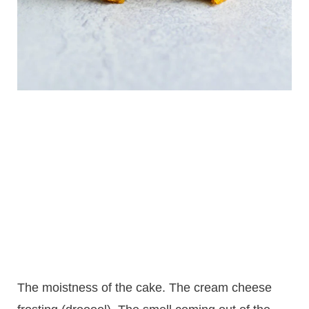
The moistness of the cake. The cream cheese