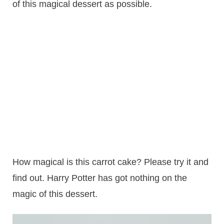
of this magical dessert as possible.
How magical is this carrot cake? Please try it and
find out. Harry Potter has got nothing on the
magic of this dessert.