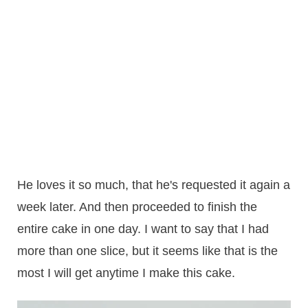
He loves it so much, that he's requested it again a
week later. And then proceeded to finish the
entire cake in one day. I want to say that I had
more than one slice, but it seems like that is the
most I will get anytime I make this cake.