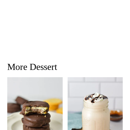
More Dessert