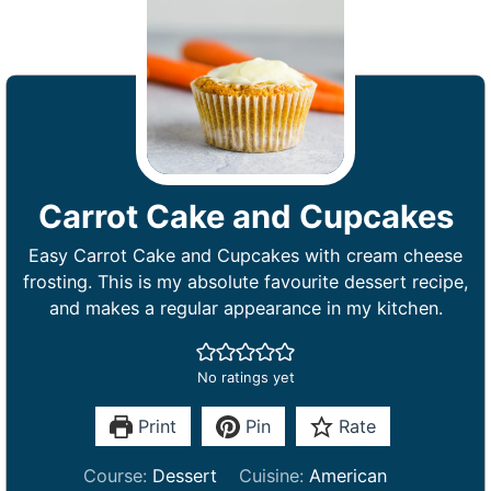
Carrot Cake and Cupcakes
Easy Carrot Cake and Cupcakes with cream cheese
frosting. This is my absolute favourite dessert recipe,
and makes a regular appearance in my kitchen.
No ratings yet
Print
Pin
Rate
Course:
Dessert
Cuisine:
American