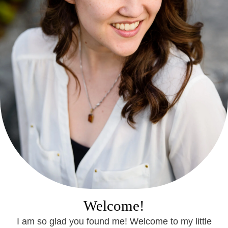
Welcome!
I am so glad you found me! Welcome to my little