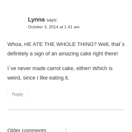
Lynna
says:
October 3, 2014 at 1:41 am
Whoa, HE ATE THE WHOLE THING? Well, that`s
definitely a sign of an amazing cake right there!
I`ve never made carrot cake, either! Which is
weird, since I like eating it.
Reply
Comments
Older comments