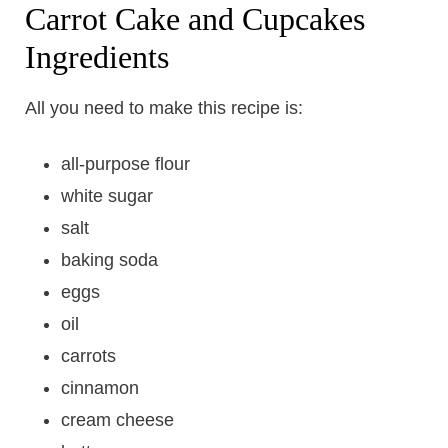
Carrot Cake and Cupcakes
Ingredients
All you need to make this recipe is:
all-purpose flour
white sugar
salt
baking soda
eggs
oil
carrots
cinnamon
cream cheese