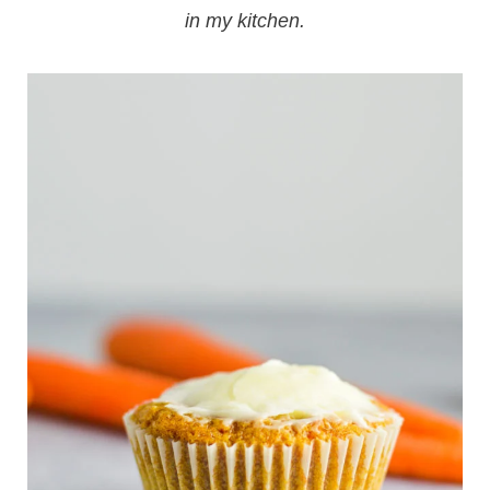
in my kitchen.