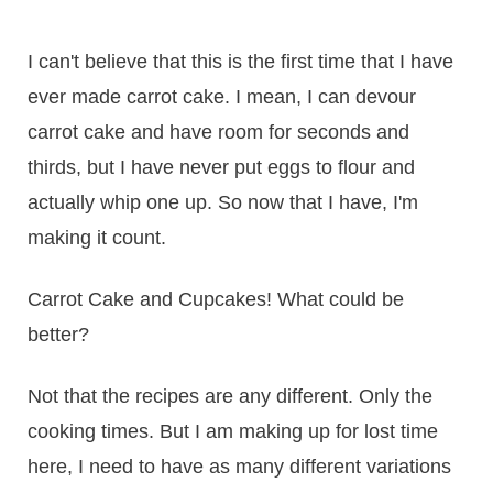
I can't believe that this is the first time that I have
ever made carrot cake. I mean, I can devour
carrot cake and have room for seconds and
thirds, but I have never put eggs to flour and
actually whip one up. So now that I have, I'm
making it count.
Carrot Cake and Cupcakes! What could be
better?
Not that the recipes are any different. Only the
cooking times. But I am making up for lost time
here, I need to have as many different variations