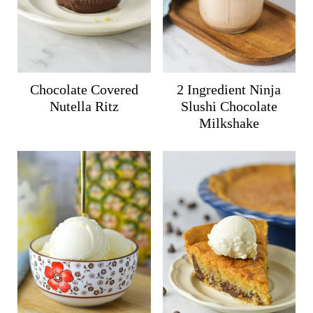
Chocolate Covered
2 Ingredient Ninja
Nutella Ritz
Slushi Chocolate
Milkshake