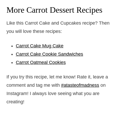
More Carrot Dessert Recipes
Like this Carrot Cake and Cupcakes recipe? Then
you will love these recipes:
Carrot Cake Mug Cake
Carrot Cake Cookie Sandwiches
Carrot Oatmeal Cookies
If you try this recipe, let me know! Rate it, leave a
comment and tag me with
#atasteofmadness
on
Instagram! I always love seeing what you are
creating!