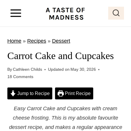
S
k
i
p
Home
»
Recipes
»
Dessert
t
o
Carrot Cake and Cupcakes
c
o
By
Cathleen Childs
Updated on
May 30, 2026
18 Comments
n
t
Jump to Recipe
Print Recipe
e
n
Easy Carrot Cake and Cupcakes with cream
t
cheese frosting. This is my absolute favourite
dessert recipe, and makes a regular appearance