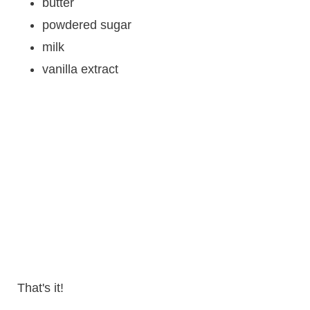
butter
powdered sugar
milk
vanilla extract
That's it!