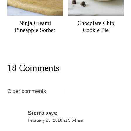
Ninja Creami
Chocolate Chip
Pineapple Sorbet
Cookie Pie
18 Comments
Comments
Older comments
navigation
Sierra
says:
February 23, 2018 at 9:54 am