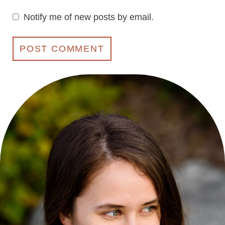
Notify me of new posts by email.