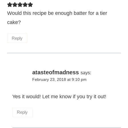
Would this recipe be enough batter for a tier
cake?
Reply
atasteofmadness
says:
February 23, 2018 at 9:10 pm
Yes it would! Let me know if you try it out!
Reply