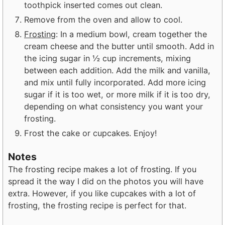
toothpick inserted comes out clean.
Remove from the oven and allow to cool.
Frosting
: In a medium bowl, cream together the
cream cheese and the butter until smooth. Add in
the icing sugar in ½ cup increments, mixing
between each addition. Add the milk and vanilla,
and mix until fully incorporated. Add more icing
sugar if it is too wet, or more milk if it is too dry,
depending on what consistency you want your
frosting.
Frost the cake or cupcakes. Enjoy!
Notes
The frosting recipe makes a lot of frosting. If you
spread it the way I did on the photos you will have
extra. However, if you like cupcakes with a lot of
frosting, the frosting recipe is perfect for that.