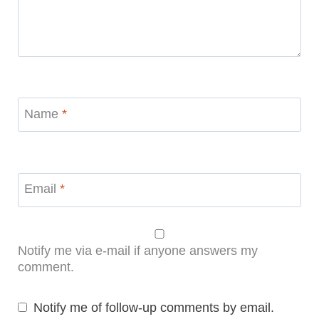
Name
*
Email
*
Notify me via e-mail if anyone answers my
comment.
Notify me of follow-up comments by email.