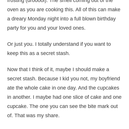
frosting (drooool). The smell coming out of the
oven as you are cooking this. All of this can make
a dreary Monday night into a full blown birthday
party for you and your loved ones.
Or just you. I totally understand if you want to
keep this as a secret stash.
Now that I think of it, maybe I should make a
secret stash. Because I kid you not, my boyfriend
ate the whole cake in one day. And the cupcakes
in another. I maybe had one slice of cake and one
cupcake. The one you can see the bite mark out
of. That was my share.