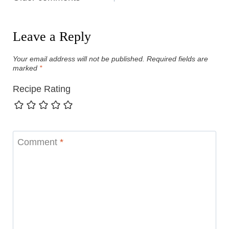
navigation
Leave a Reply
Your email address will not be published.
Required fields are
marked
*
Recipe Rating
Comment
*