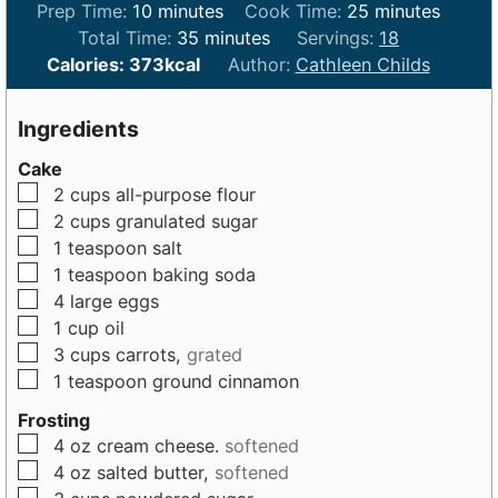
m
m
Prep Time:
10
minutes
Cook Time:
25
minutes
i
m
i
Total Time:
35
minutes
Servings:
18
n
i
n
Calories:
373
kcal
Author:
Cathleen Childs
u
n
u
t
u
t
Ingredients
e
t
e
Cake
s
e
s
▢
2
cups
all-purpose flour
s
▢
2
cups
granulated sugar
▢
1
teaspoon
salt
▢
1
teaspoon
baking soda
▢
4
large
eggs
▢
1
cup
oil
▢
3
cups
carrots,
grated
▢
1
teaspoon
ground cinnamon
Frosting
▢
4
oz
cream cheese.
softened
▢
4
oz
salted butter,
softened
▢