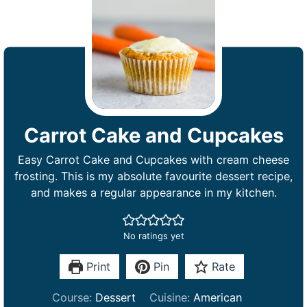
Carrot Cake and Cupcakes
Easy Carrot Cake and Cupcakes with cream cheese
frosting. This is my absolute favourite dessert recipe,
and makes a regular appearance in my kitchen.
No ratings yet
Print
Pin
Rate
Course:
Dessert
Cuisine:
American