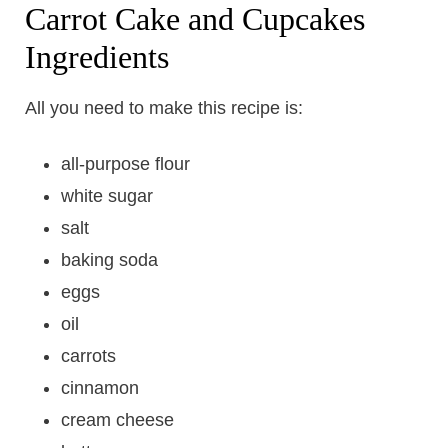
Carrot Cake and Cupcakes
Ingredients
All you need to make this recipe is:
all-purpose flour
white sugar
salt
baking soda
eggs
oil
carrots
cinnamon
cream cheese