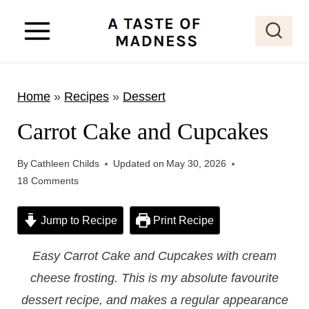
S
k
i
p
Home
»
Recipes
»
Dessert
t
o
Carrot Cake and Cupcakes
c
o
By
Cathleen Childs
Updated on
May 30, 2026
18 Comments
n
t
Jump to Recipe
Print Recipe
e
n
Easy Carrot Cake and Cupcakes with cream
t
cheese frosting. This is my absolute favourite
dessert recipe, and makes a regular appearance