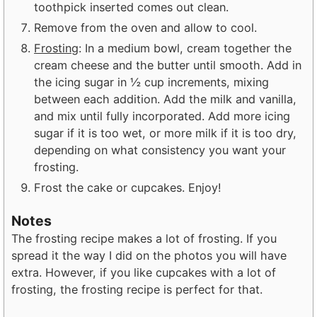
toothpick inserted comes out clean.
Remove from the oven and allow to cool.
Frosting
: In a medium bowl, cream together the
cream cheese and the butter until smooth. Add in
the icing sugar in ½ cup increments, mixing
between each addition. Add the milk and vanilla,
and mix until fully incorporated. Add more icing
sugar if it is too wet, or more milk if it is too dry,
depending on what consistency you want your
frosting.
Frost the cake or cupcakes. Enjoy!
Notes
The frosting recipe makes a lot of frosting. If you
spread it the way I did on the photos you will have
extra. However, if you like cupcakes with a lot of
frosting, the frosting recipe is perfect for that.