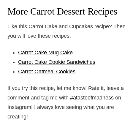
More Carrot Dessert Recipes
Like this Carrot Cake and Cupcakes recipe? Then
you will love these recipes:
Carrot Cake Mug Cake
Carrot Cake Cookie Sandwiches
Carrot Oatmeal Cookies
If you try this recipe, let me know! Rate it, leave a
comment and tag me with
#atasteofmadness
on
Instagram! I always love seeing what you are
creating!