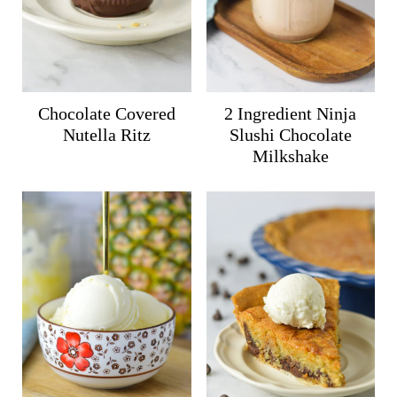
Chocolate Covered
2 Ingredient Ninja
Nutella Ritz
Slushi Chocolate
Milkshake