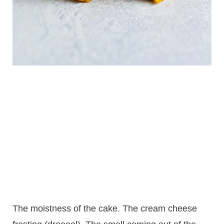
The moistness of the cake. The cream cheese