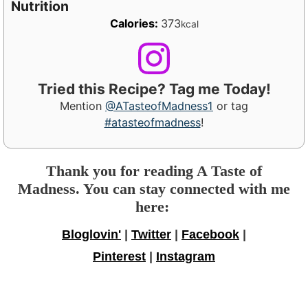
Nutrition
Calories:
373
kcal
Tried this Recipe? Tag me Today!
Mention
@ATasteofMadness1
or tag
#atasteofmadness
!
Thank you for reading A Taste of
Madness. You can stay connected with me
here:
Bloglovin'
|
Twitter
|
Facebook
|
Pinterest
|
Instagram