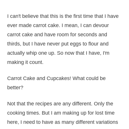
I can't believe that this is the first time that I have
ever made carrot cake. I mean, I can devour
carrot cake and have room for seconds and
thirds, but I have never put eggs to flour and
actually whip one up. So now that I have, I'm
making it count.
Carrot Cake and Cupcakes! What could be
better?
Not that the recipes are any different. Only the
cooking times. But I am making up for lost time
here, I need to have as many different variations