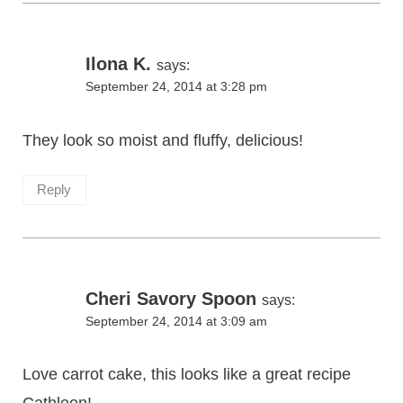
Ilona K.
says:
September 24, 2014 at 3:28 pm
They look so moist and fluffy, delicious!
Reply
Cheri Savory Spoon
says:
September 24, 2014 at 3:09 am
Love carrot cake, this looks like a great recipe