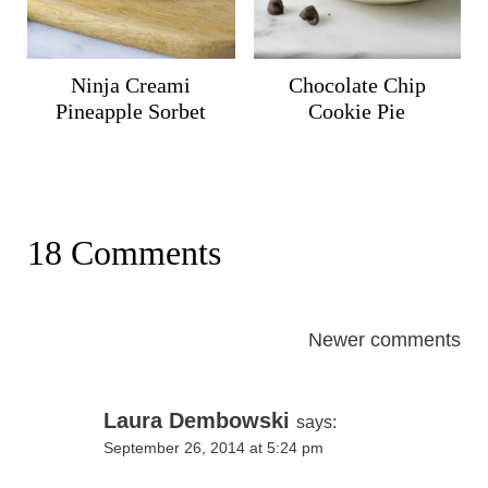
Ninja Creami
Chocolate Chip
Pineapple Sorbet
Cookie Pie
18 Comments
Comments
Newer comments
navigation
Laura Dembowski
says:
September 26, 2014 at 5:24 pm