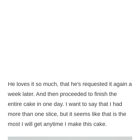
He loves it so much, that he's requested it again a
week later. And then proceeded to finish the
entire cake in one day. I want to say that I had
more than one slice, but it seems like that is the
most I will get anytime I make this cake.