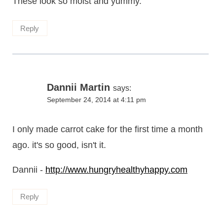
These look so moist and yummy.
Reply
Dannii Martin
says:
September 24, 2014 at 4:11 pm
I only made carrot cake for the first time a month
ago. it's so good, isn't it.
Dannii -
http://www.hungryhealthyhappy.com
Reply