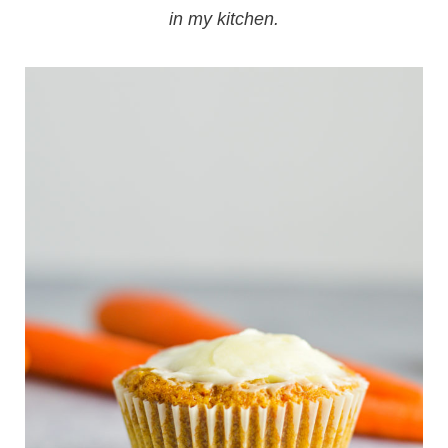
in my kitchen.