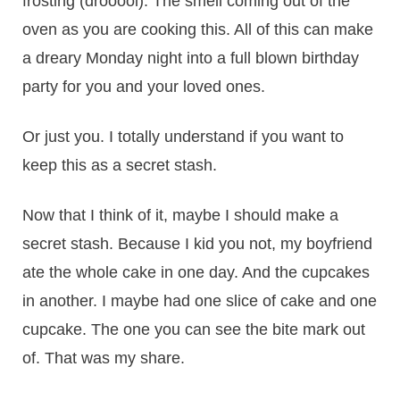
frosting (drooool). The smell coming out of the
oven as you are cooking this. All of this can make
a dreary Monday night into a full blown birthday
party for you and your loved ones.
Or just you. I totally understand if you want to
keep this as a secret stash.
Now that I think of it, maybe I should make a
secret stash. Because I kid you not, my boyfriend
ate the whole cake in one day. And the cupcakes
in another. I maybe had one slice of cake and one
cupcake. The one you can see the bite mark out
of. That was my share.