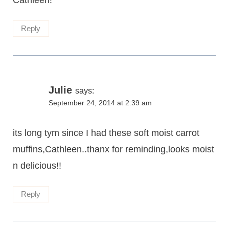
Cathleen!
Reply
Julie
says:
September 24, 2014 at 2:39 am
its long tym since I had these soft moist carrot
muffins,Cathleen..thanx for reminding,looks moist
n delicious!!
Reply