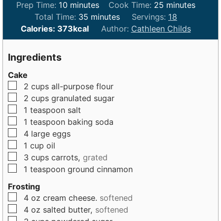
m
m
Prep Time:
10
minutes
Cook Time:
25
minutes
i
m
i
Total Time:
35
minutes
Servings:
18
n
i
n
Calories:
373
kcal
Author:
Cathleen Childs
u
n
u
t
u
t
Ingredients
e
t
e
Cake
s
e
s
▢
2
cups
all-purpose flour
s
▢
2
cups
granulated sugar
▢
1
teaspoon
salt
▢
1
teaspoon
baking soda
▢
4
large
eggs
▢
1
cup
oil
▢
3
cups
carrots,
grated
▢
1
teaspoon
ground cinnamon
Frosting
▢
4
oz
cream cheese.
softened
▢
4
oz
salted butter,
softened
▢