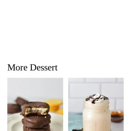
More Dessert