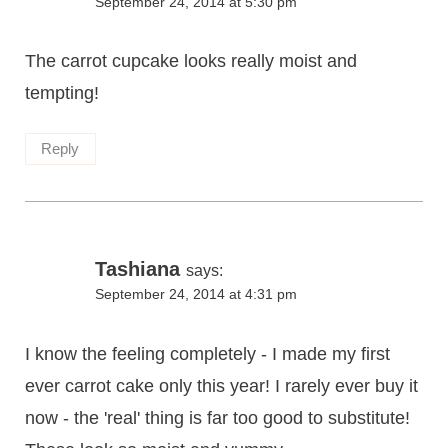
September 24, 2014 at 5:30 pm
The carrot cupcake looks really moist and
tempting!
Reply
Tashiana
says:
September 24, 2014 at 4:31 pm
I know the feeling completely - I made my first
ever carrot cake only this year! I rarely ever buy it
now - the 'real' thing is far too good to substitute!