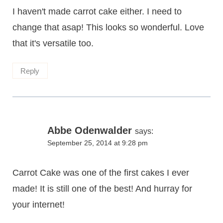
I haven't made carrot cake either. I need to
change that asap! This looks so wonderful. Love
that it's versatile too.
Reply
Abbe Odenwalder
says:
September 25, 2014 at 9:28 pm
Carrot Cake was one of the first cakes I ever
made! It is still one of the best! And hurray for
your internet!