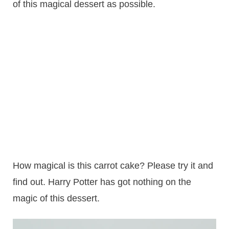
of this magical dessert as possible.
How magical is this carrot cake? Please try it and
find out. Harry Potter has got nothing on the
magic of this dessert.