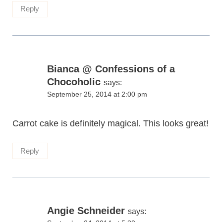
Reply
Bianca @ Confessions of a
Chocoholic
says:
September 25, 2014 at 2:00 pm
Carrot cake is definitely magical. This looks great!
Reply
Angie Schneider
says: