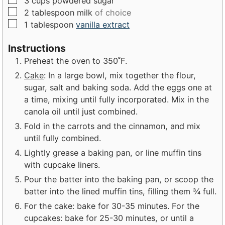
3
cups
powdered sugar
▢
2
tablespoon
milk
of choice
▢
1
tablespoon
vanilla extract
Instructions
Preheat the oven to 350˚F.
Cake
: In a large bowl, mix together the flour,
sugar, salt and baking soda. Add the eggs one at
a time, mixing until fully incorporated. Mix in the
canola oil until just combined.
Fold in the carrots and the cinnamon, and mix
until fully combined.
Lightly grease a baking pan, or line muffin tins
with cupcake liners.
Pour the batter into the baking pan, or scoop the
batter into the lined muffin tins, filling them ¾ full.
For the cake: bake for 30-35 minutes. For the
cupcakes: bake for 25-30 minutes, or until a