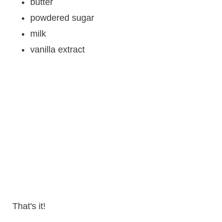
butter
powdered sugar
milk
vanilla extract
That's it!