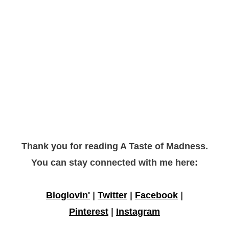
Thank you for reading A Taste of Madness.
You can stay connected with me here:
Bloglovin'
|
Twitter
|
Facebook
|
Pinterest
|
Instagram