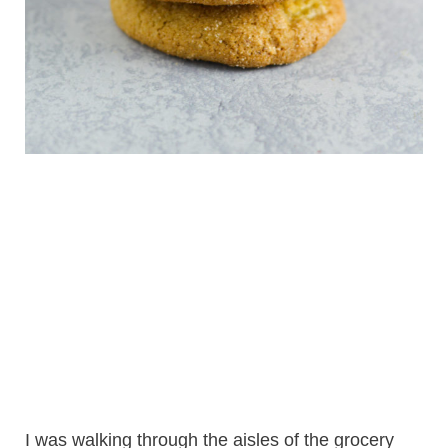
I was walking through the aisles of the grocery