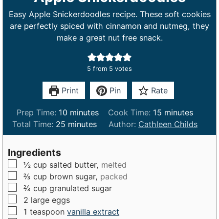
Easy Apple Snickerdoodles recipe. These soft cookies
are perfectly spiced with cinnamon and nutmeg, they
make a great nut free snack.
5
from
5
votes
Print
Pin
Rate
m
m
Prep Time:
10
minutes
Cook Time:
15
minutes
m
i
i
Total Time:
25
minutes
Author:
Cathleen Childs
i
n
n
n
u
u
Ingredients
u
t
t
▢
½
cup
salted butter,
melted
t
e
e
▢
⅔
cup
brown sugar,
packed
e
s
s
▢
⅔
cup
granulated sugar
s
▢
2
large
eggs
▢
1
teaspoon
vanilla extract