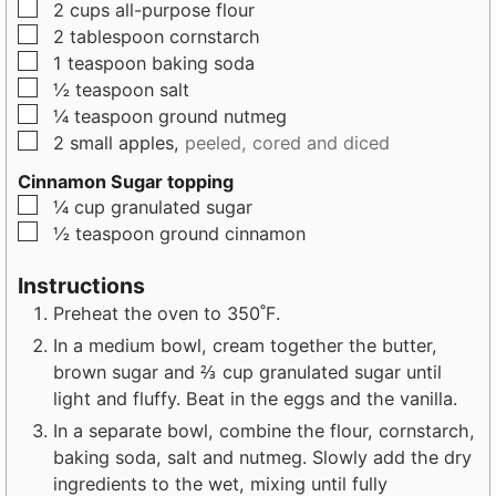
▢
2
cups
all-purpose flour
▢
2
tablespoon
cornstarch
▢
1
teaspoon
baking soda
▢
½
teaspoon
salt
▢
¼
teaspoon
ground nutmeg
▢
2
small
apples,
peeled, cored and diced
Cinnamon Sugar topping
▢
¼
cup
granulated sugar
▢
½
teaspoon
ground cinnamon
Instructions
Preheat the oven to 350˚F.
In a medium bowl, cream together the butter,
brown sugar and ⅔ cup granulated sugar until
light and fluffy. Beat in the eggs and the vanilla.
In a separate bowl, combine the flour, cornstarch,
baking soda, salt and nutmeg. Slowly add the dry
ingredients to the wet, mixing until fully