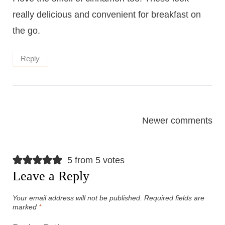
really delicious and convenient for breakfast on
the go.
Reply
Comments
Newer comments
navigation
5 from 5 votes
Leave a Reply
Your email address will not be published.
Required fields are
marked
*