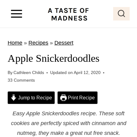
S
k
i
p
Home
»
Recipes
»
Dessert
t
o
Apple Snickerdoodles
c
o
By
Cathleen Childs
Updated on
April 12, 2020
33 Comments
n
t
Jump to Recipe
Print Recipe
e
n
Easy Apple Snickerdoodles recipe. These soft
t
cookies are perfectly spiced with cinnamon and
nutmeg, they make a great nut free snack.