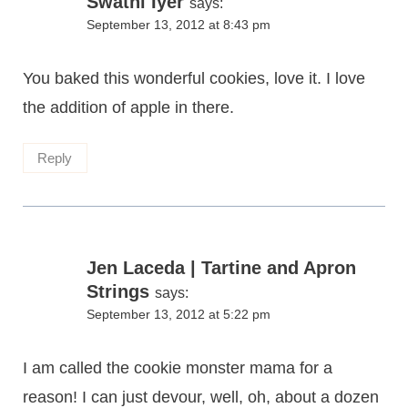
Swathi Iyer
says:
September 13, 2012 at 8:43 pm
You baked this wonderful cookies, love it. I love
the addition of apple in there.
Reply
Jen Laceda | Tartine and Apron
Strings
says:
September 13, 2012 at 5:22 pm
I am called the cookie monster mama for a
reason! I can just devour, well, oh, about a dozen