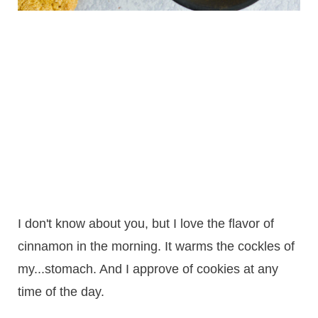
I don't know about you, but I love the flavor of
cinnamon in the morning. It warms the cockles of
my...stomach. And I approve of cookies at any
time of the day.