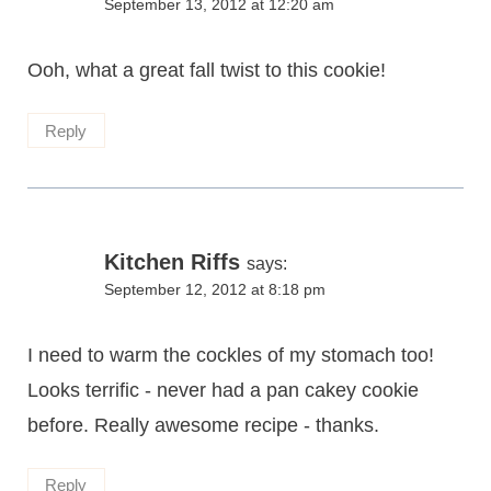
September 13, 2012 at 12:20 am
Ooh, what a great fall twist to this cookie!
Reply
Kitchen Riffs
says:
September 12, 2012 at 8:18 pm
I need to warm the cockles of my stomach too!
Looks terrific - never had a pan cakey cookie
before. Really awesome recipe - thanks.
Reply