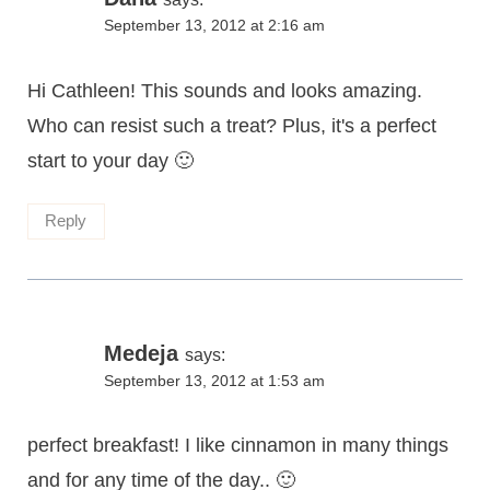
September 13, 2012 at 2:16 am
Hi Cathleen! This sounds and looks amazing.
Who can resist such a treat? Plus, it's a perfect
start to your day 🙂
Reply
Medeja
says:
September 13, 2012 at 1:53 am
perfect breakfast! I like cinnamon in many things
and for any time of the day.. 🙂