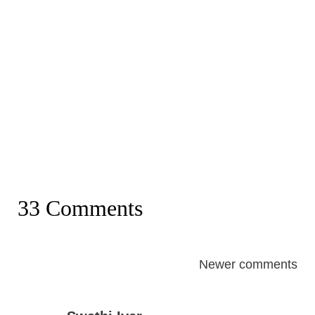
33 Comments
Comments
Newer comments
navigation