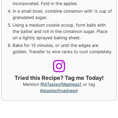
incorporated. Fold in the apples.
In a small bowl, combine cinnamon with ¼ cup of
granulated sugar.
Using a medium cookie scoop, form balls with
the batter and roll in the cinnamon sugar. Place
on a lightly sprayed baking sheet.
Bake for 15 minutes, or until the edges are
golden. Transfer to wire racks to cool completely.
Tried this Recipe? Tag me Today!
Mention
@ATasteofMadness1
or tag
#atasteofmadness
!