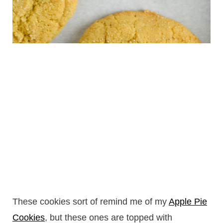
These cookies sort of remind me of my
Apple Pie
Cookies
, but these ones are topped with