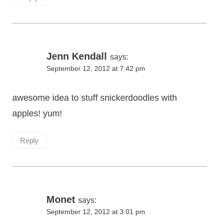
Jenn Kendall
says:
September 12, 2012 at 7:42 pm
awesome idea to stuff snickerdoodles with
apples! yum!
Reply
Monet
says:
September 12, 2012 at 3:01 pm