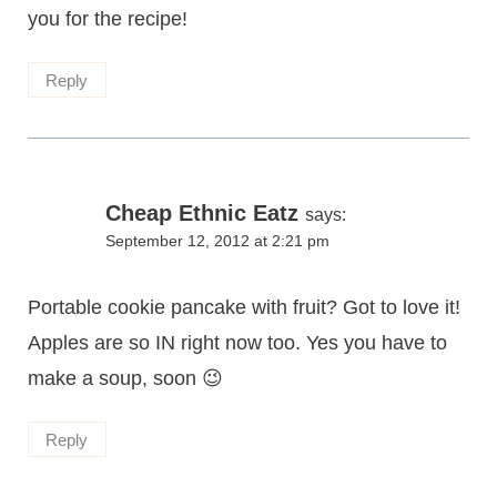
you for the recipe!
Reply
Cheap Ethnic Eatz
says:
September 12, 2012 at 2:21 pm
Portable cookie pancake with fruit? Got to love it!
Apples are so IN right now too. Yes you have to
make a soup, soon 😉
Reply