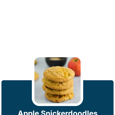
Apple Snickerdoodles