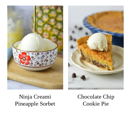
Ninja Creami
Chocolate Chip
Pineapple Sorbet
Cookie Pie