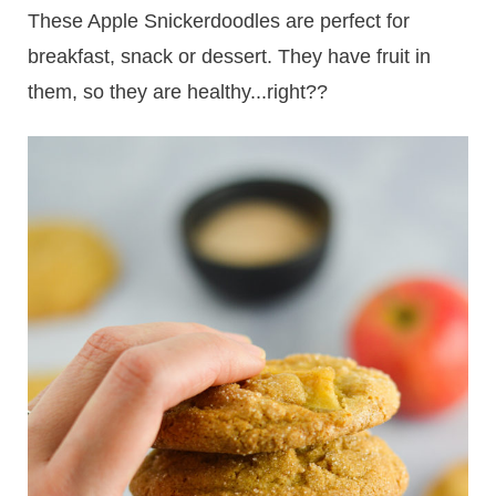
These Apple Snickerdoodles are perfect for
breakfast, snack or dessert. They have fruit in
them, so they are healthy...right??