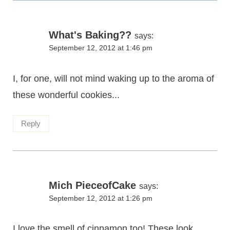
What's Baking??
says:
September 12, 2012 at 1:46 pm
I, for one, will not mind waking up to the aroma of
these wonderful cookies...
Reply
Mich PieceofCake
says:
September 12, 2012 at 1:26 pm
I love the smell of cinnamon too! These look