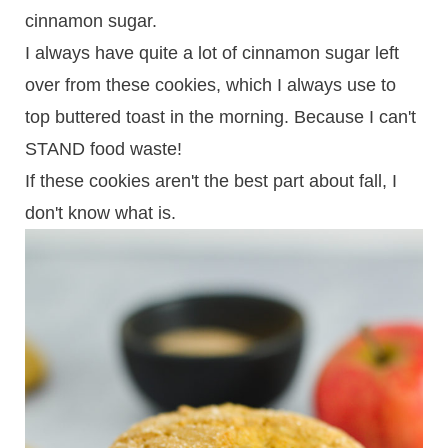
cinnamon sugar.
I always have quite a lot of cinnamon sugar left
over from these cookies, which I always use to
top buttered toast in the morning. Because I can't
STAND food waste!
If these cookies aren't the best part about fall, I
don't know what is.