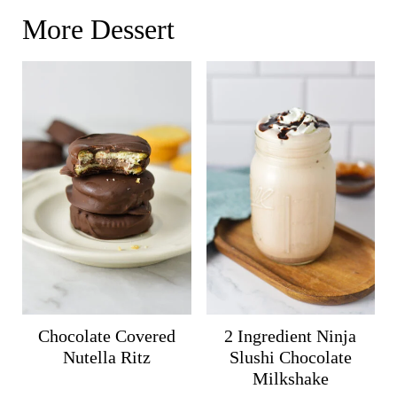
More Dessert
Chocolate Covered
2 Ingredient Ninja
Nutella Ritz
Slushi Chocolate
Milkshake