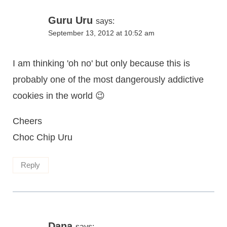
Guru Uru
says:
September 13, 2012 at 10:52 am
I am thinking 'oh no' but only because this is
probably one of the most dangerously addictive
cookies in the world 😉
Cheers
Choc Chip Uru
Reply
Dana
says: