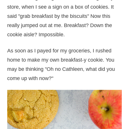
store, when I see a sign on a box of cookies. It
said "grab breakfast by the biscuits" Now this
really jumped out at me. Breakfast? Down the
cookie aisle? Impossible.
As soon as I payed for my groceries, I rushed
home to make my own breakfast-y cookie. You
may be thinking "Oh no Cathleen, what did you
come up with now?"