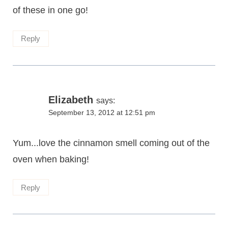
of these in one go!
Reply
Elizabeth
says:
September 13, 2012 at 12:51 pm
Yum...love the cinnamon smell coming out of the
oven when baking!
Reply