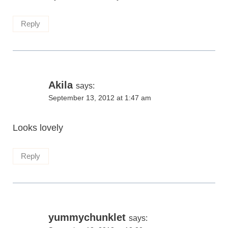
Reply
Akila
says:
September 13, 2012 at 1:47 am
Looks lovely
Reply
yummychunklet
says: