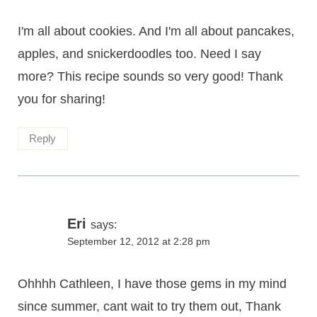
I'm all about cookies. And I'm all about pancakes,
apples, and snickerdoodles too. Need I say
more? This recipe sounds so very good! Thank
you for sharing!
Reply
Eri
says:
September 12, 2012 at 2:28 pm
Ohhhh Cathleen, I have those gems in my mind
since summer, cant wait to try them out, Thank