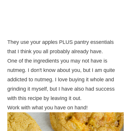
They use your apples PLUS pantry essentials
that I think you all probably already have.
One of the ingredients you may not have is
nutmeg. I don't know about you, but I am quite
addicted to nutmeg. I love buying it whole and
grinding it myself, but I have also had success
with this recipe by leaving it out.
Work with what you have on hand!