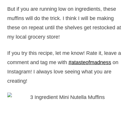
But if you are running low on ingredients, these
muffins will do the trick. I think I will be making
these on repeat until the shelves get restocked at
my local grocery store!
If you try this recipe, let me know! Rate it, leave a
comment and tag me with
#atasteofmadness
on
Instagram! I always love seeing what you are
creating!