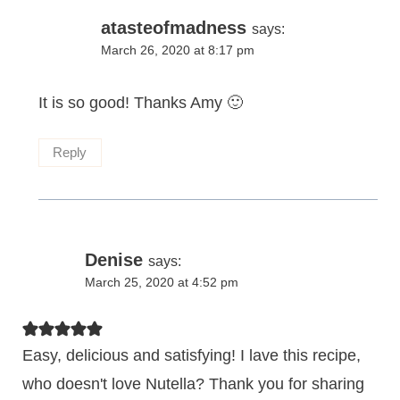
atasteofmadness
says:
March 26, 2020 at 8:17 pm
It is so good! Thanks Amy 🙂
Reply
Denise
says:
March 25, 2020 at 4:52 pm
Easy, delicious and satisfying! I lave this recipe,
who doesn't love Nutella? Thank you for sharing