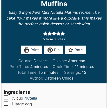
Muffins
Easy 3 Ingredient Mini Nutella Muffins recipe. The
cake flour makes it more like a cupcake, this makes
the perfect quick dessert or snack idea.
5
from
8
votes
Print
Pin
Rate
Course:
Dessert
Cuisine:
American
m
m
Prep Time:
4
minutes
Cook Time:
11
minutes
i
m
i
Total Time:
15
minutes
Servings:
13
n
i
n
Author:
Cathleen Childs
u
n
u
t
u
t
Ingredients
e
t
e
▢
½
cup
Nutella
s
e
s
▢
1
large
egg
s