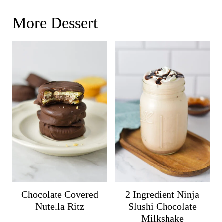
More Dessert
Chocolate Covered
2 Ingredient Ninja
Nutella Ritz
Slushi Chocolate
Milkshake