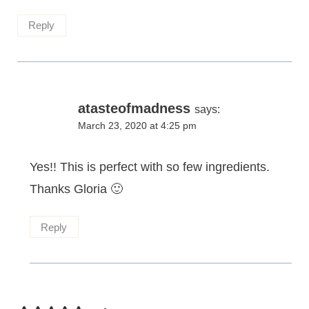
Reply
atasteofmadness
says:
March 23, 2020 at 4:25 pm
Yes!! This is perfect with so few ingredients.
Thanks Gloria 🙂
Reply