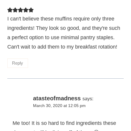
I can't believe these muffins require only three
ingredients! They look so good, and they're such
a perfect option to use minimal pantry staples.
Can't wait to add them to my breakfast rotation!
Reply
atasteofmadness
says:
March 30, 2020 at 12:05 pm
Me too! It is so hard to find ingredients these