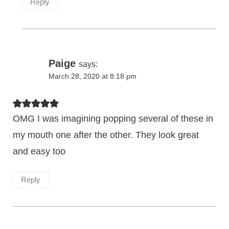
Reply
Paige
says:
March 28, 2020 at 8:18 pm
OMG I was imagining popping several of these in
my mouth one after the other. They look great
and easy too
Reply