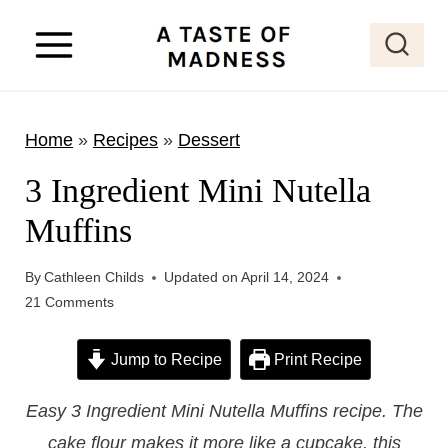
S
k
i
p
Home
»
Recipes
»
Dessert
t
o
3 Ingredient Mini Nutella
c
Muffins
o
n
By
Cathleen Childs
Updated on
April 14, 2024
t
21 Comments
e
Jump to Recipe
Print Recipe
n
t
Easy 3 Ingredient Mini Nutella Muffins recipe. The
cake flour makes it more like a cupcake, this