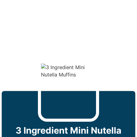
3 Ingredient Mini Nutella