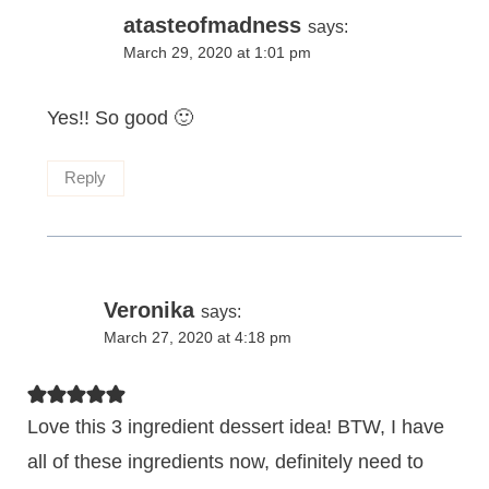
atasteofmadness
says:
March 29, 2020 at 1:01 pm
Yes!! So good 🙂
Reply
Veronika
says:
March 27, 2020 at 4:18 pm
Love this 3 ingredient dessert idea! BTW, I have
all of these ingredients now, definitely need to