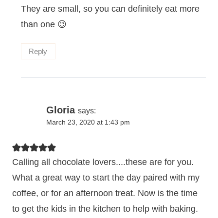
They are small, so you can definitely eat more
than one 😉
Reply
Gloria
says:
March 23, 2020 at 1:43 pm
Calling all chocolate lovers....these are for you.
What a great way to start the day paired with my
coffee, or for an afternoon treat. Now is the time
to get the kids in the kitchen to help with baking.