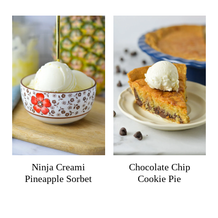
Ninja Creami
Chocolate Chip
Pineapple Sorbet
Cookie Pie