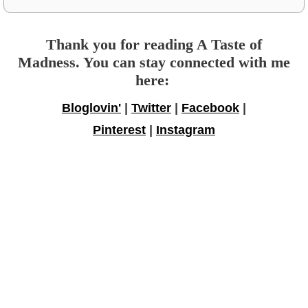
Thank you for reading A Taste of
Madness. You can stay connected with me
here:
Bloglovin'
|
Twitter
|
Facebook
|
Pinterest
|
Instagram