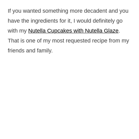
If you wanted something more decadent and you
have the ingredients for it, I would definitely go
with my
Nutella Cupcakes with Nutella Glaze
.
That is one of my most requested recipe from my
friends and family.