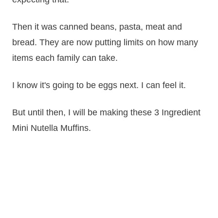
Then it was canned beans, pasta, meat and
bread. They are now putting limits on how many
items each family can take.
I know it's going to be eggs next. I can feel it.
But until then, I will be making these 3 Ingredient
Mini Nutella Muffins.