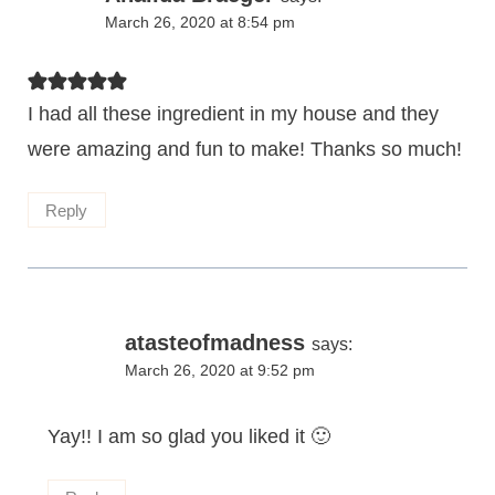
March 26, 2020 at 8:54 pm
I had all these ingredient in my house and they
were amazing and fun to make! Thanks so much!
Reply
atasteofmadness
says:
March 26, 2020 at 9:52 pm
Yay!! I am so glad you liked it 🙂