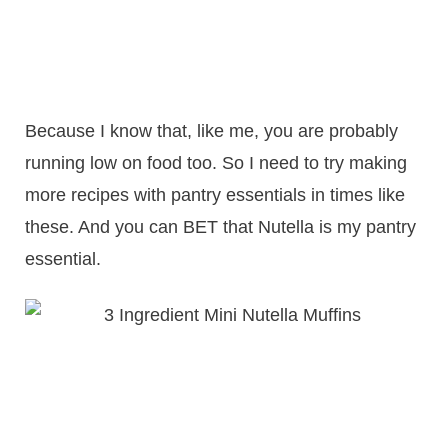
Because I know that, like me, you are probably
running low on food too. So I need to try making
more recipes with pantry essentials in times like
these. And you can BET that Nutella is my pantry
essential.