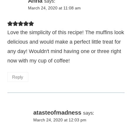
Anna
says:
March 24, 2020 at 11:08 am
Love the simplicity of this recipe! The muffins look
delicious and would make a perfect little treat for
any day! Wouldn't mind having one or three right
now with my cup of coffee!
Reply
atasteofmadness
says:
March 24, 2020 at 12:03 pm