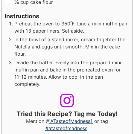
▢
⅓
cup
cake flour
Instructions
Preheat the oven to 350˚F. Line a mini muffin pan
with 13 paper liners. Set aside.
In the bowl of a stand mixer, cream togehter the
Nutella and eggs until smooth. Mix in the cake
flour.
Divide the batter evenly into the prepared mini
muffin pan and bake in the preheated oven for
11-12 minutes. Allow to cool in the pan
completely.
Tried this Recipe? Tag me Today!
Mention
@ATasteofMadness1
or tag
#atasteofmadness
!