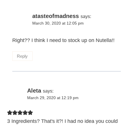
atasteofmadness
says:
March 30, 2020 at 12:05 pm
Right?? I think I need to stock up on Nutella!!
Reply
Aleta
says:
March 29, 2020 at 12:19 pm
3 Ingredients? That's it?! I had no idea you could