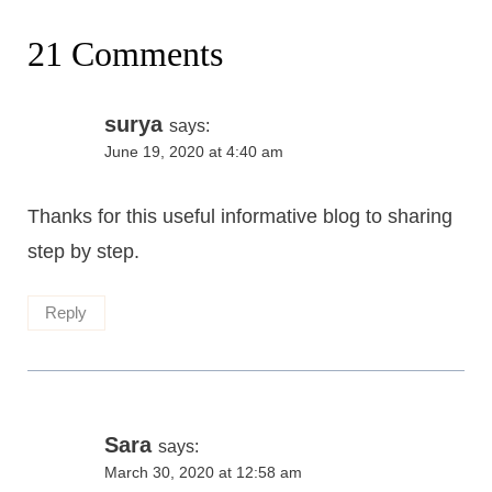
21 Comments
surya
says:
June 19, 2020 at 4:40 am
Thanks for this useful informative blog to sharing
step by step.
Reply
Sara
says:
March 30, 2020 at 12:58 am