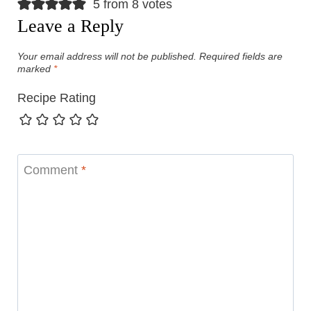
5 from 8 votes
Leave a Reply
Your email address will not be published.
Required fields are
marked
*
Recipe Rating
Comment
*