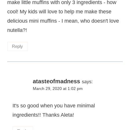
make little muffins with only 3 ingredients - how
cool! My kids will love to help me make these
delicious mini muffins - I mean, who doesn't love
nutella?!
Reply
atasteofmadness
says:
March 29, 2020 at 1:02 pm
It's so good when you have minimal
ingredients!! Thanks Aleta!