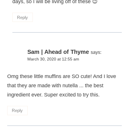
days, so I will be living off of these 😉
Reply
Sam | Ahead of Thyme
says:
March 30, 2020 at 12:55 am
Omg these little muffins are SO cute! And I love
that they are made with nutella ... the best
ingredient ever. Super excited to try this.
Reply