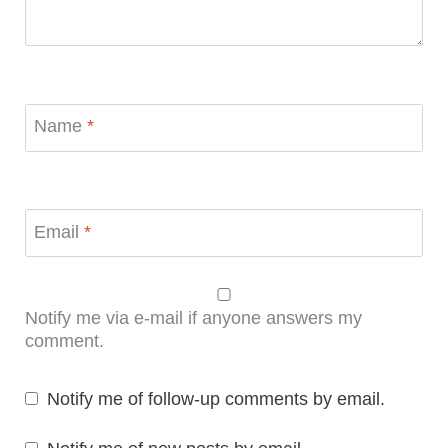
Name
*
Email
*
Notify me via e-mail if anyone answers my
comment.
Notify me of follow-up comments by email.