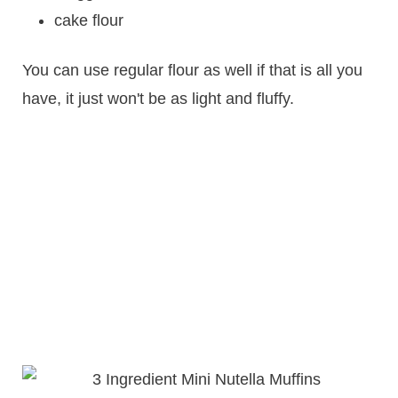
cake flour
You can use regular flour as well if that is all you
have, it just won't be as light and fluffy.