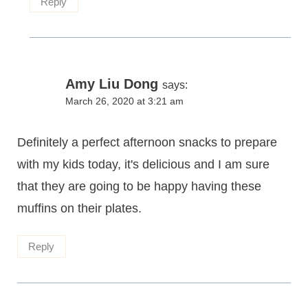
Reply
Amy Liu Dong
says:
March 26, 2020 at 3:21 am
Definitely a perfect afternoon snacks to prepare
with my kids today, it's delicious and I am sure
that they are going to be happy having these
muffins on their plates.
Reply