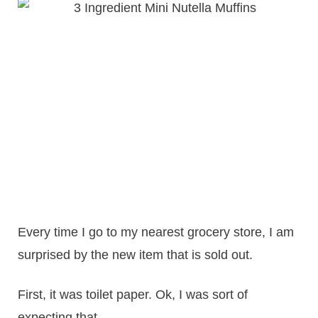
Every time I go to my nearest grocery store, I am
surprised by the new item that is sold out.
First, it was toilet paper. Ok, I was sort of
expecting that.