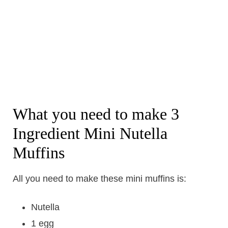
What you need to make 3
Ingredient Mini Nutella
Muffins
All you need to make these mini muffins is:
Nutella
1 egg