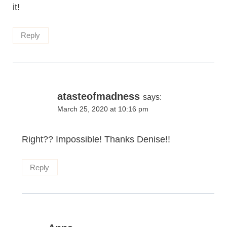
it!
Reply
atasteofmadness
says:
March 25, 2020 at 10:16 pm
Right?? Impossible! Thanks Denise!!
Reply