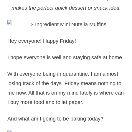
makes the perfect quick dessert or snack idea.
Hey everyone! Happy Friday!
I hope everyone is well and staying safe at home.
With everyone being in quarantine, I am almost
losing track of the days. Friday means nothing to
me now. All that is on my mind lately is where can
I buy more food and toilet paper.
And what am I going to be baking today?