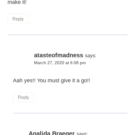
make it!
Reply
atasteofmadness
says:
March 27, 2020 at 6:08 pm
Aah yes!! You must give it a go!!
Reply
Analida Braeger
says: