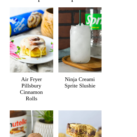
Air Fryer
Ninja Creami
Pillsbury
Sprite Slushie
Cinnamon
Rolls