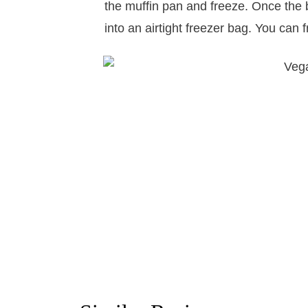
the muffin pan and freeze. Once the b
into an airtight freezer bag. You can 