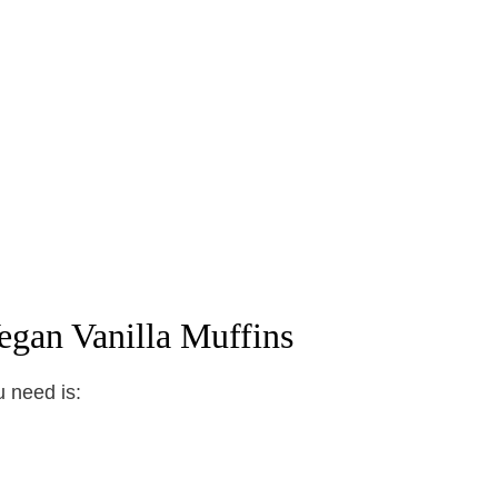
egan Vanilla Muffins
u need is: