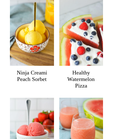
Ninja Creami
Healthy
Peach Sorbet
Watermelon
Pizza