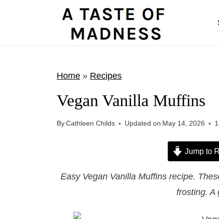
S
k
i
p
t
Home
»
Recipes
o
Vegan Vanilla Muffins
c
o
By
Cathleen Childs
Updated on
May 14, 2026
1
n
t
Jump to R
e
Easy Vegan Vanilla Muffins recipe. These 
n
frosting. A
t