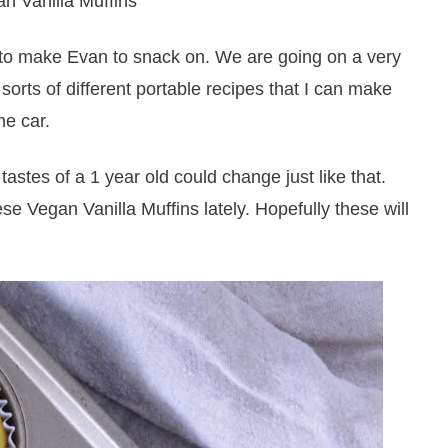
s to make Evan to snack on. We are going on a very
 sorts of different portable recipes that I can make
he car.
tastes of a 1 year old could change just like that.
se Vegan Vanilla Muffins lately. Hopefully these will