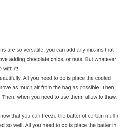
ns are so versatile, you can add any mix-ins that
ove adding chocolate chips, or nuts. But whatever
with it!
autifully. All you need to do is place the cooled
remove as much air from the bag as possible. Then
s. Then, when you need to use them, allow to thaw,
now that you can freeze the batter of certain muffin
ed so well. All you need to do is place the batter in