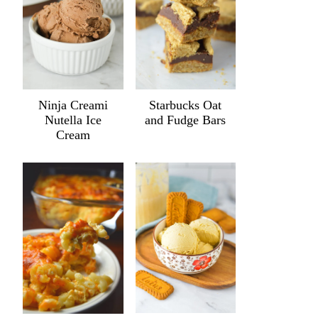
Ninja Creami
Starbucks Oat
Nutella Ice
and Fudge Bars
Cream