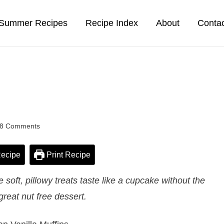
Summer Recipes
Recipe Index
About
Conta
8 Comments
ecipe
Print Recipe
soft, pillowy treats taste like a cupcake without the
 great nut free dessert.