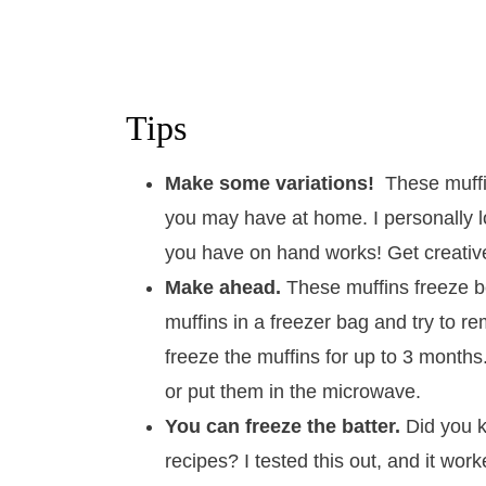
Tips
Make some variations!
These muffi
you may have at home. I personally l
you have on hand works! Get creative 
Make ahead.
These muffins freeze be
muffins in a freezer bag and try to 
freeze the muffins for up to 3 month
or put them in the microwave.
You can freeze the batter.
Did you k
recipes? I tested this out, and it work