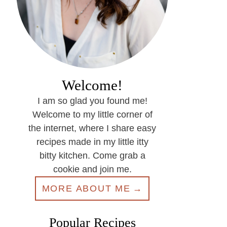
Welcome!
I am so glad you found me!
Welcome to my little corner of
the internet, where I share easy
recipes made in my little itty
bitty kitchen. Come grab a
cookie and join me.
MORE ABOUT ME
Popular Recipes