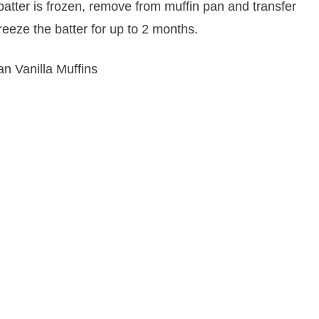
atter is frozen, remove from muffin pan and transfer
freeze the batter for up to 2 months.