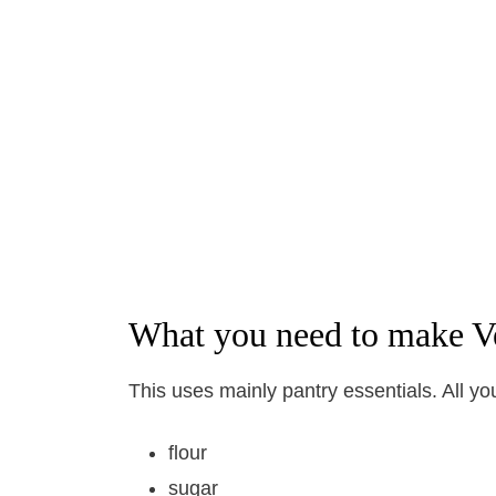
What you need to make V
This uses mainly pantry essentials. All yo
flour
sugar