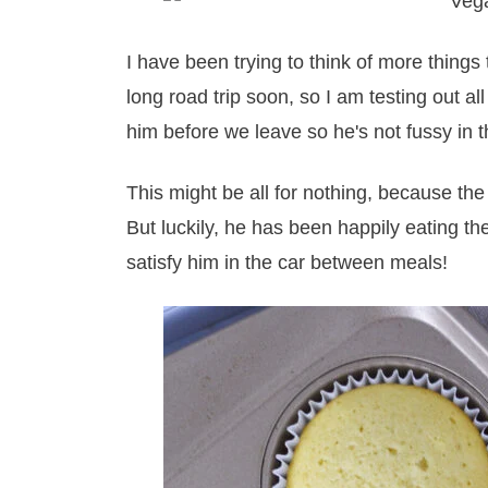
I have been trying to think of more thing
long road trip soon, so I am testing out all
him before we leave so he's not fussy in t
This might be all for nothing, because the 
But luckily, he has been happily eating the
satisfy him in the car between meals!