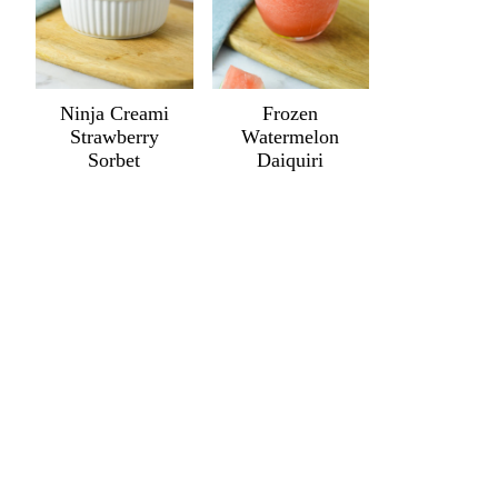
Ninja Creami
Frozen
Strawberry
Watermelon
Sorbet
Daiquiri