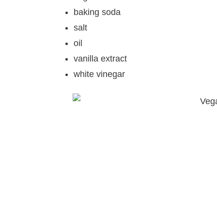
baking soda
salt
oil
vanilla extract
white vinegar