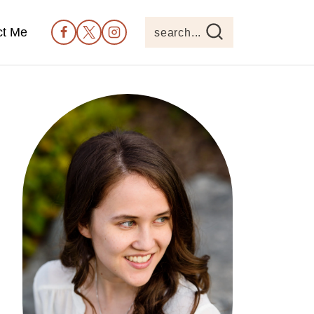
ct Me
search...