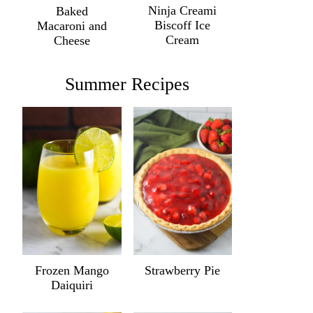
Ninja Creami
Baked
Biscoff Ice
Macaroni and
Cream
Cheese
Summer Recipes
Frozen Mango
Strawberry Pie
Daiquiri