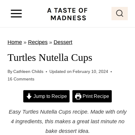
S
k
i
p
Home
»
Recipes
»
Dessert
t
o
Turtles Nutella Cups
c
o
By
Cathleen Childs
Updated on
February 10, 2024
16 Comments
n
t
Jump to Recipe
Print Recipe
e
n
Easy Turtles Nutella Cups recipe. Made with only
t
4 ingredients, this makes a great last minute no
bake dessert idea.