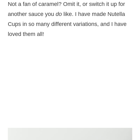
Not a fan of caramel? Omit it, or switch it up for
another sauce you
do
like. I have made Nutella
Cups in so many different variations, and I have
loved them all!