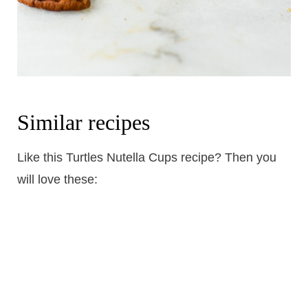
Similar recipes
Like this Turtles Nutella Cups recipe? Then you
will love these: