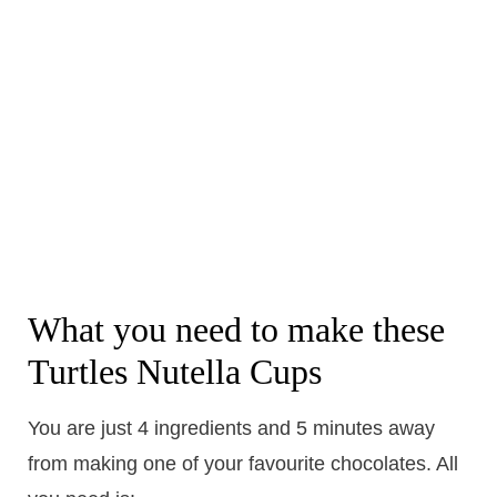
What you need to make these
Turtles Nutella Cups
You are just 4 ingredients and 5 minutes away
from making one of your favourite chocolates. All