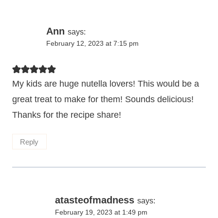
Ann
says:
February 12, 2023 at 7:15 pm
My kids are huge nutella lovers! This would be a
great treat to make for them! Sounds delicious!
Thanks for the recipe share!
Reply
atasteofmadness
says:
February 19, 2023 at 1:49 pm