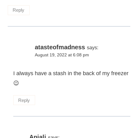
Reply
atasteofmadness
says:
August 19, 2022 at 6:08 pm
I always have a stash in the back of my freezer
😉
Reply
Anjali
says: