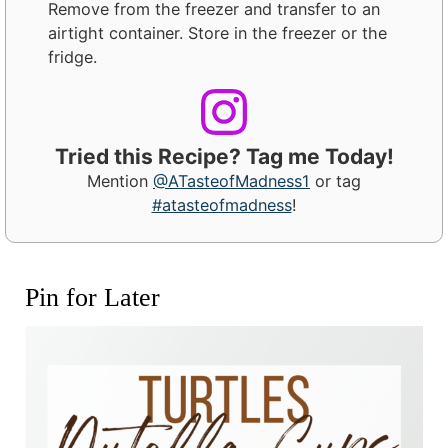
Remove from the freezer and transfer to an
airtight container. Store in the freezer or the
fridge.
Tried this Recipe? Tag me Today!
Mention
@ATasteofMadness1
or tag
#atasteofmadness
!
Pin for Later