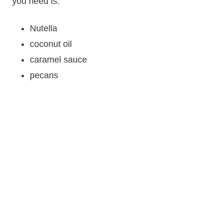
you need is:
Nutella
coconut oil
caramel sauce
pecans