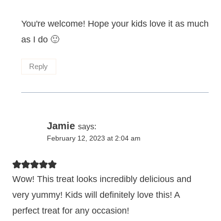
You're welcome! Hope your kids love it as much
as I do 🙂
Reply
Jamie
says:
February 12, 2023 at 2:04 am
Wow! This treat looks incredibly delicious and
very yummy! Kids will definitely love this! A
perfect treat for any occasion!