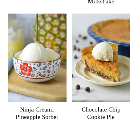
Milkshake
Ninja Creami
Chocolate Chip
Pineapple Sorbet
Cookie Pie