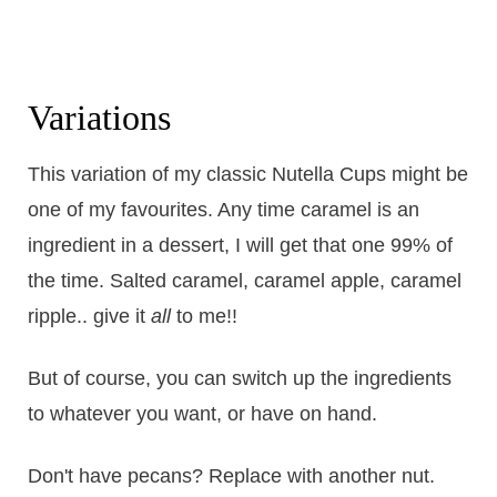
Variations
This variation of my classic Nutella Cups might be
one of my favourites. Any time caramel is an
ingredient in a dessert, I will get that one 99% of
the time. Salted caramel, caramel apple, caramel
ripple.. give it
all
to me!!
But of course, you can switch up the ingredients
to whatever you want, or have on hand.
Don't have pecans? Replace with another nut.