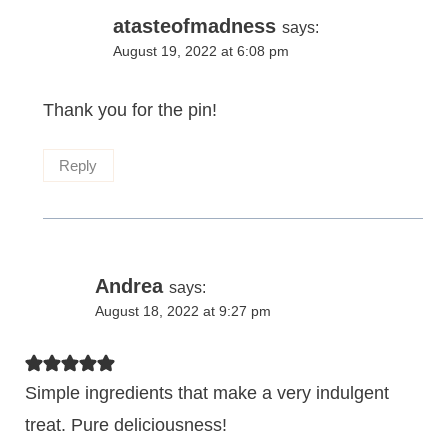
atasteofmadness
says:
August 19, 2022 at 6:08 pm
Thank you for the pin!
Reply
Andrea
says:
August 18, 2022 at 9:27 pm
Simple ingredients that make a very indulgent
treat. Pure deliciousness!