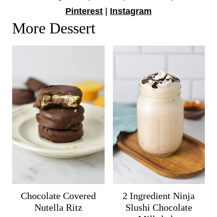
Pinterest
|
Instagram
More Dessert
Chocolate Covered
2 Ingredient Ninja
Nutella Ritz
Slushi Chocolate