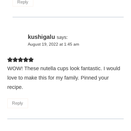
Reply
kushigalu
says:
August 19, 2022 at 1:45 am
WOW! These nutella cups look fantastic. I would
love to make this for my family. Pinned your
recipe.
Reply