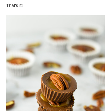
That's it!