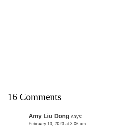
16 Comments
Amy Liu Dong
says:
February 13, 2023 at 3:06 am