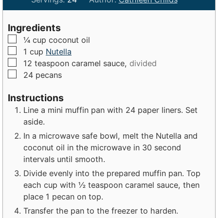
n
n
u
u
Ingredients
t
t
▢
¼
cup
coconut oil
e
e
▢
1
cup
Nutella
s
s
▢
12
teaspoon
caramel sauce,
divided
▢
24
pecans
Instructions
Line a mini muffin pan with 24 paper liners. Set
aside.
In a microwave safe bowl, melt the Nutella and
coconut oil in the microwave in 30 second
intervals until smooth.
Divide evenly into the prepared muffin pan. Top
each cup with ½ teaspoon caramel sauce, then
place 1 pecan on top.
Transfer the pan to the freezer to harden.