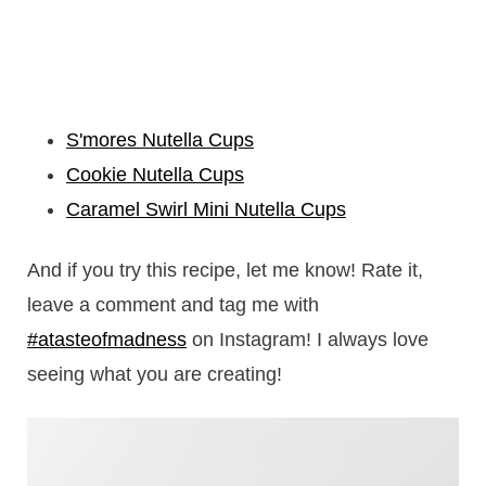
S'mores Nutella Cups
Cookie Nutella Cups
Caramel Swirl Mini Nutella Cups
And if you try this recipe, let me know! Rate it,
leave a comment and tag me with
#atasteofmadness
on Instagram! I always love
seeing what you are creating!