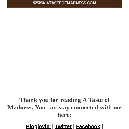
Thank you for reading A Taste of
Madness. You can stay connected with me
here:
Bloglovin'
|
Twitter
|
Facebook
|