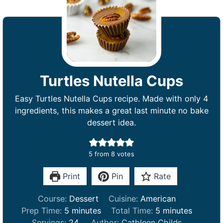
Turtles Nutella Cups
Easy Turtles Nutella Cups recipe. Made with only 4
ingredients, this makes a great last minute no bake
dessert idea.
5
from
8
votes
Print
Pin
Rate
Course:
Dessert
Cuisine:
American
m
m
Prep Time:
5
minutes
Total Time:
5
minutes
i
i
Servings:
24
Author:
Cathleen Childs