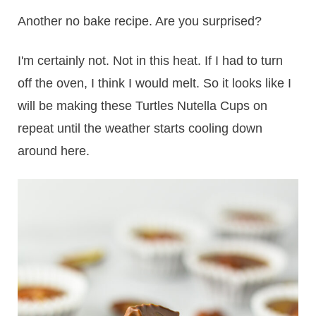
Another no bake recipe. Are you surprised?
I'm certainly not. Not in this heat. If I had to turn
off the oven, I think I would melt. So it looks like I
will be making these Turtles Nutella Cups on
repeat until the weather starts cooling down
around here.