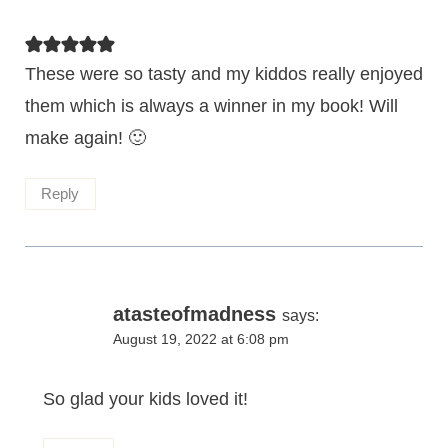
These were so tasty and my kiddos really enjoyed
them which is always a winner in my book! Will
make again! 🙂
Reply
atasteofmadness
says:
August 19, 2022 at 6:08 pm
So glad your kids loved it!