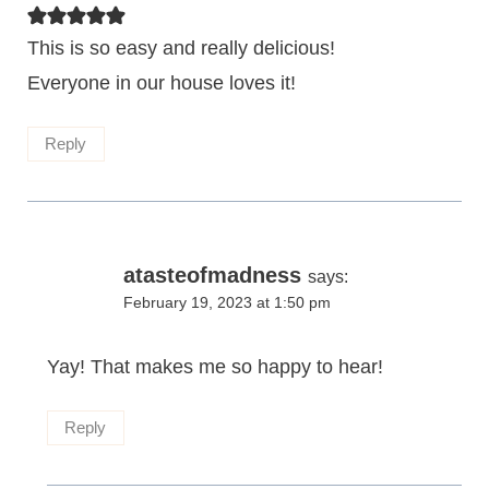
This is so easy and really delicious!
Everyone in our house loves it!
Reply
atasteofmadness
says:
February 19, 2023 at 1:50 pm
Yay! That makes me so happy to hear!
Reply