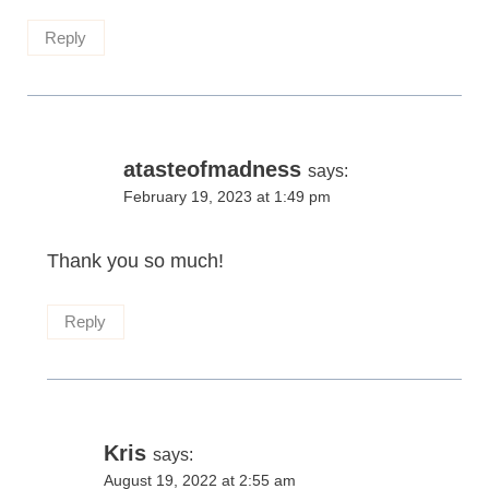
Reply
atasteofmadness
says:
February 19, 2023 at 1:49 pm
Thank you so much!
Reply
Kris
says:
August 19, 2022 at 2:55 am