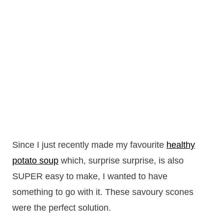
Since I just recently made my favourite
healthy
potato soup
which, surprise surprise, is also
SUPER easy to make, I wanted to have
something to go with it. These savoury scones
were the perfect solution.