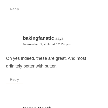
Reply
bakingfanatic
says:
November 8, 2016 at 12:24 pm
Oh yes indeed, these are great. And most
drfinitely better with butter.
Reply