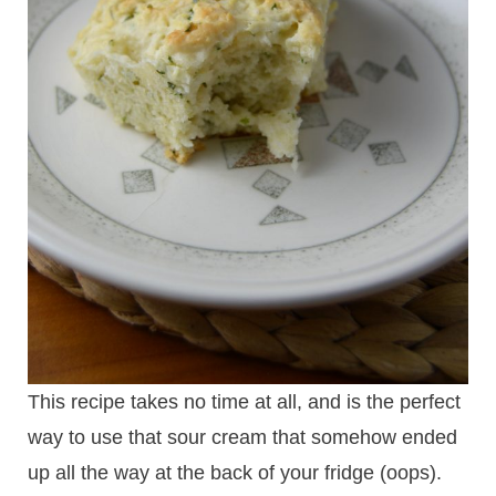
This recipe takes no time at all, and is the perfect
way to use that sour cream that somehow ended
up all the way at the back of your fridge (oops).