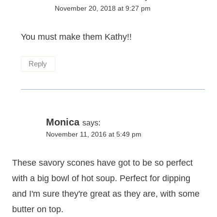
November 20, 2018 at 9:27 pm
You must make them Kathy!!
Reply
Monica
says:
November 11, 2016 at 5:49 pm
These savory scones have got to be so perfect
with a big bowl of hot soup. Perfect for dipping
and I'm sure they're great as they are, with some
butter on top.