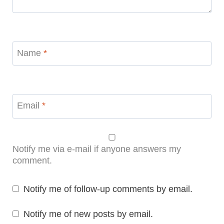
Name
*
Email
*
Notify me via e-mail if anyone answers my
comment.
Notify me of follow-up comments by email.
Notify me of new posts by email.