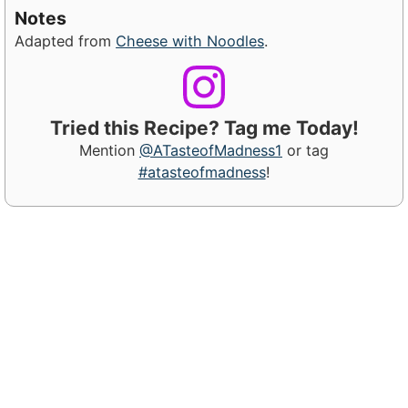
Notes
Adapted from
Cheese with Noodles
.
Tried this Recipe? Tag me Today!
Mention
@ATasteofMadness1
or tag
#atasteofmadness
!