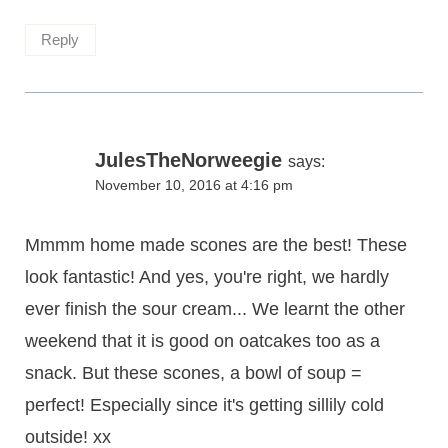
Reply
JulesTheNorweegie
says:
November 10, 2016 at 4:16 pm
Mmmm home made scones are the best! These
look fantastic! And yes, you're right, we hardly
ever finish the sour cream... We learnt the other
weekend that it is good on oatcakes too as a
snack. But these scones, a bowl of soup =
perfect! Especially since it's getting sillily cold
outside! xx