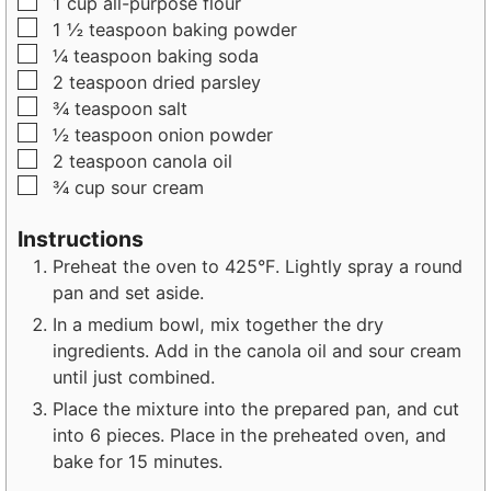
▢
1
cup
all-purpose flour
s
e
s
▢
1 ½
teaspoon
baking powder
s
▢
¼
teaspoon
baking soda
▢
2
teaspoon
dried parsley
▢
¾
teaspoon
salt
▢
½
teaspoon
onion powder
▢
2
teaspoon
canola oil
▢
¾
cup
sour cream
Instructions
Preheat the oven to 425°F. Lightly spray a round
pan and set aside.
In a medium bowl, mix together the dry
ingredients. Add in the canola oil and sour cream
until just combined.
Place the mixture into the prepared pan, and cut
into 6 pieces. Place in the preheated oven, and
bake for 15 minutes.