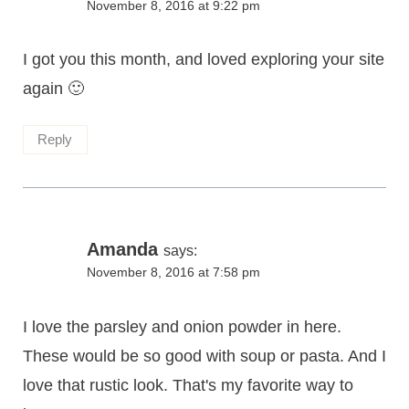
November 8, 2016 at 9:22 pm
I got you this month, and loved exploring your site
again 🙂
Reply
Amanda
says:
November 8, 2016 at 7:58 pm
I love the parsley and onion powder in here.
These would be so good with soup or pasta. And I
love that rustic look. That's my favorite way to