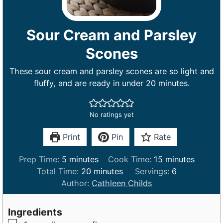
Sour Cream and Parsley
Scones
These sour cream and parsley scones are so light and
fluffy, and are ready in under 20 minutes.
No ratings yet
Print
Pin
Rate
m
m
Prep Time:
5
minutes
Cook Time:
15
minutes
i
m
i
Total Time:
20
minutes
Servings:
6
n
i
n
Author:
Cathleen Childs
u
n
u
t
u
t
Ingredients
e
t
e