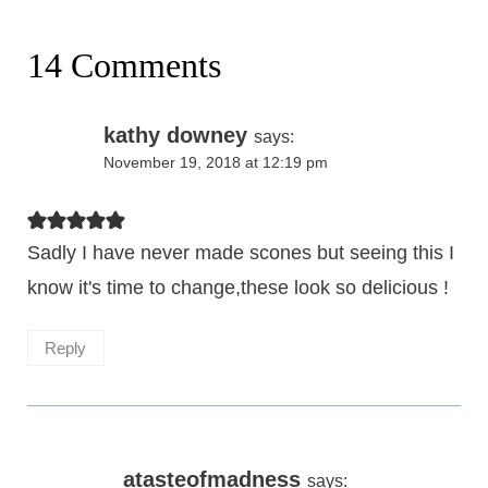
14 Comments
kathy downey
says:
November 19, 2018 at 12:19 pm
Sadly I have never made scones but seeing this I
know it's time to change,these look so delicious !
Reply
atasteofmadness
says: