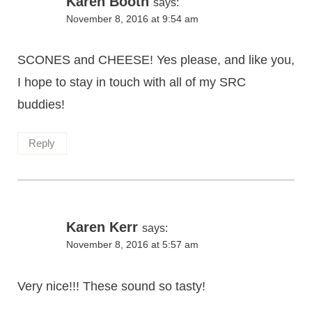
Karen Booth
says:
November 8, 2016 at 9:54 am
SCONES and CHEESE! Yes please, and like you,
I hope to stay in touch with all of my SRC
buddies!
Reply
Karen Kerr
says:
November 8, 2016 at 5:57 am
Very nice!!! These sound so tasty!