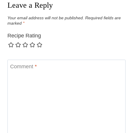
Leave a Reply
Your email address will not be published.
Required fields are
marked
*
Recipe Rating
Comment
*