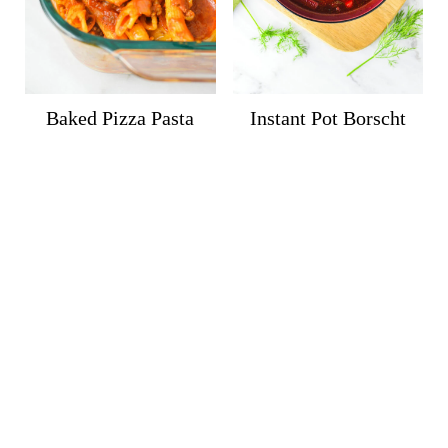
Baked Pizza Pasta
Instant Pot Borscht