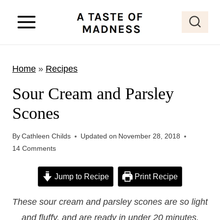
S
k
i
p
Home
»
Recipes
t
o
Sour Cream and Parsley
c
Scones
o
n
By
Cathleen Childs
Updated on
November 28, 2018
t
14 Comments
e
Jump to Recipe
Print Recipe
n
t
These sour cream and parsley scones are so light
and fluffy, and are ready in under 20 minutes.