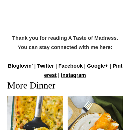
Thank you for reading A Taste of Madness.
You can stay connected with me here:
Bloglovin'
|
Twitter
|
Facebook
|
Google+
|
Pint
erest
|
Instagram
More Dinner