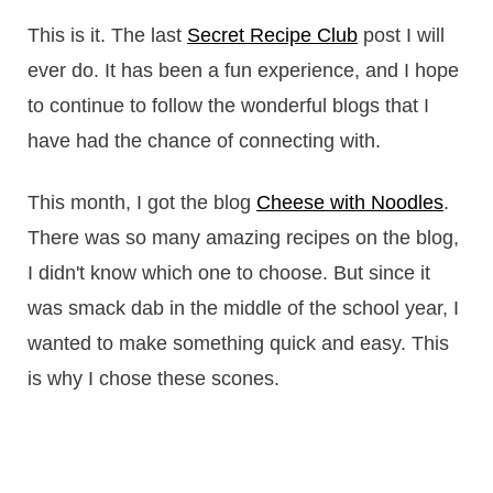
This is it. The last
Secret Recipe Club
post I will
ever do. It has been a fun experience, and I hope
to continue to follow the wonderful blogs that I
have had the chance of connecting with.
This month, I got the blog
Cheese with Noodles
.
There was so many amazing recipes on the blog,
I didn't know which one to choose. But since it
was smack dab in the middle of the school year, I
wanted to make something quick and easy. This
is why I chose these scones.