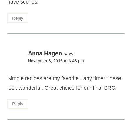
have scones.
Reply
Anna Hagen
says:
November 8, 2016 at 6:48 pm
Simple recipes are my favorite - any time! These
look wonderful. Great choice for our final SRC.
Reply