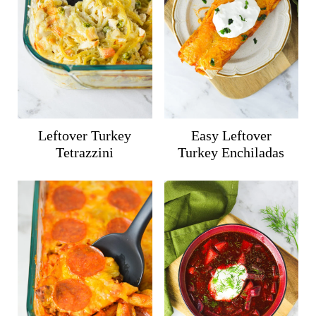
Leftover Turkey
Easy Leftover
Tetrazzini
Turkey Enchiladas