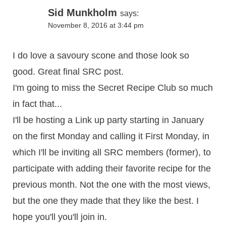
Sid Munkholm
says:
November 8, 2016 at 3:44 pm
I do love a savoury scone and those look so
good. Great final SRC post.
I'm going to miss the Secret Recipe Club so much
in fact that...
I'll be hosting a Link up party starting in January
on the first Monday and calling it First Monday, in
which I'll be inviting all SRC members (former), to
participate with adding their favorite recipe for the
previous month. Not the one with the most views,
but the one they made that they like the best. I
hope you'll you'll join in.