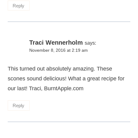
Reply
Traci Wennerholm
says:
November 8, 2016 at 2:19 am
This turned out absolutely amazing. These
scones sound delicious! What a great recipe for
our last! Traci, BurntApple.com
Reply