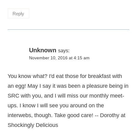
Reply
Unknown
says:
November 10, 2016 at 4:15 am
You know what? I'd eat those for breakfast with
an egg! May I say it was been a pleasure being in
SRC with you, and I will miss our monthly meet-
ups. I know I will see you around on the
interwebs, though. Take good care! -- Dorothy at
Shockingly Delicious