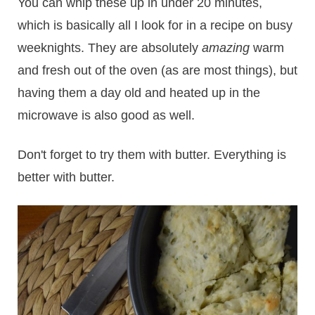
You can whip these up in under 20 minutes,
which is basically all I look for in a recipe on busy
weeknights. They are absolutely
amazing
warm
and fresh out of the oven (as are most things), but
having them a day old and heated up in the
microwave is also good as well.
Don't forget to try them with butter. Everything is
better with butter.