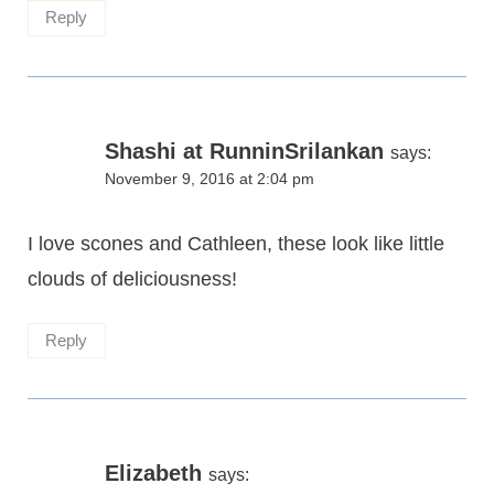
Reply
Shashi at RunninSrilankan
says:
November 9, 2016 at 2:04 pm
I love scones and Cathleen, these look like little
clouds of deliciousness!
Reply
Elizabeth
says: