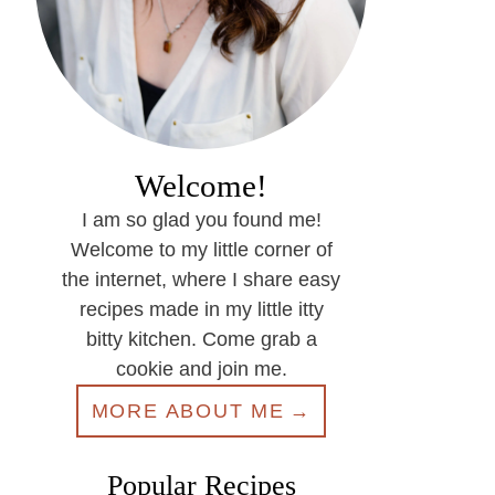
Welcome!
I am so glad you found me!
Welcome to my little corner of
the internet, where I share easy
recipes made in my little itty
bitty kitchen. Come grab a
cookie and join me.
MORE ABOUT ME
Popular Recipes