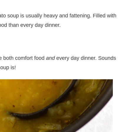
to soup is usually heavy and fattening. Filled with
od than every day dinner.
be both comfort food
and
every day dinner. Sounds
soup is!