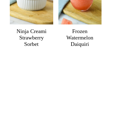
Ninja Creami
Frozen
Strawberry
Watermelon
Sorbet
Daiquiri