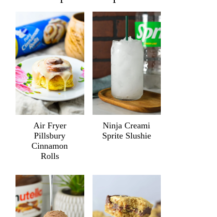
Air Fryer
Ninja Creami
Pillsbury
Sprite Slushie
Cinnamon
Rolls