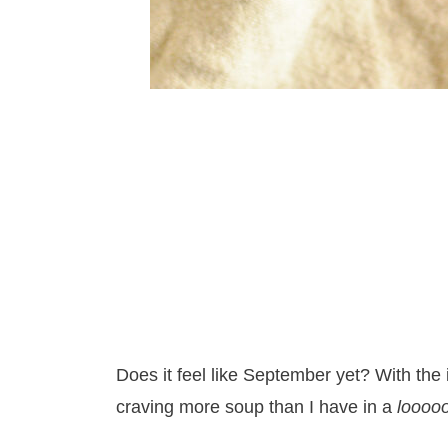
Does it feel like September yet? With the
craving more soup than I have in a
loooo