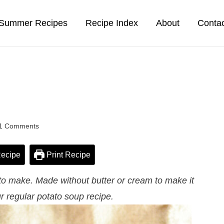
Summer Recipes
Recipe Index
About
Conta
1 Comments
ecipe
Print Recipe
 to make. Made without butter or cream to make it
r regular potato soup recipe.