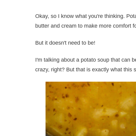
Okay, so I know what you're thinking. Pota
butter and cream to make more comfort fo
But it doesn't need to be!
I'm talking about a potato soup that can 
crazy, right? But that is exactly what this 