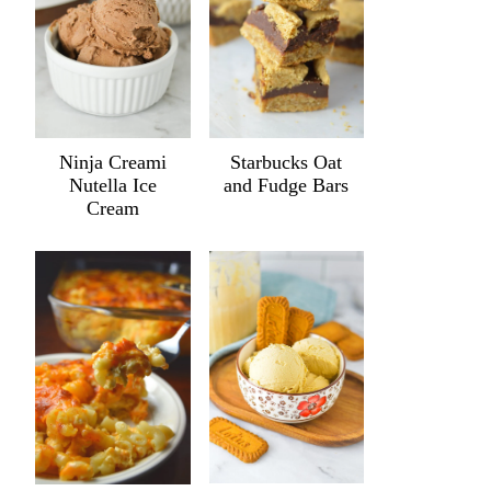
Ninja Creami
Starbucks Oat
Nutella Ice
and Fudge Bars
Cream