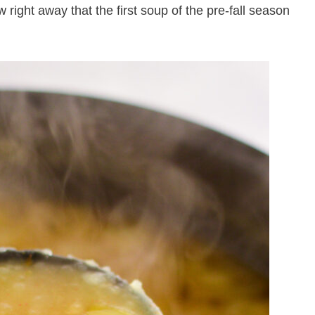
 right away that the first soup of the pre-fall season