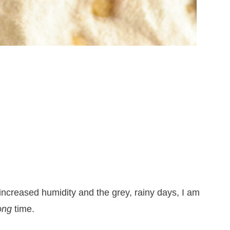
 increased humidity and the grey, rainy days, I am
ong
time.