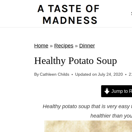
S
k
i
p
t
Home
»
Recipes
»
Dinner
o
Healthy Potato Soup
c
o
By
Cathleen Childs
Updated on
July 24, 2020
2
n
t
Jump to R
e
Healthy potato soup that is very easy
n
healthier than you
t