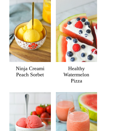
Ninja Creami
Healthy
Peach Sorbet
Watermelon
Pizza