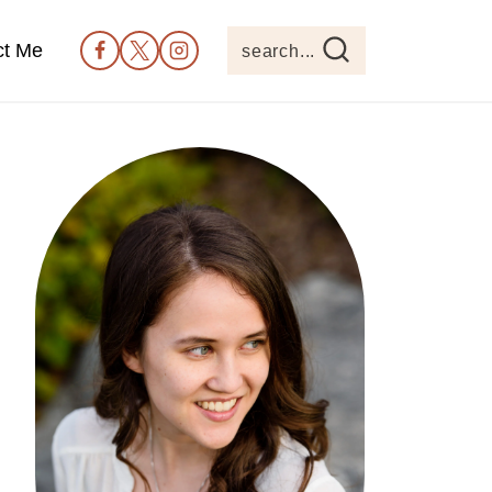
ct Me
search...