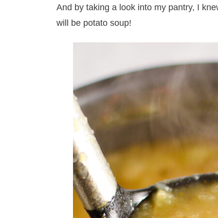
And by taking a look into my pantry, I knew
will be potato soup!