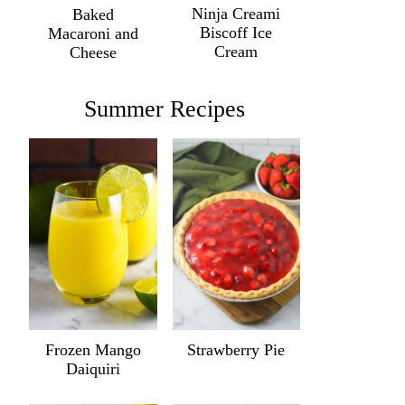
Ninja Creami
Baked
Biscoff Ice
Macaroni and
Cream
Cheese
Summer Recipes
Frozen Mango
Strawberry Pie
Daiquiri