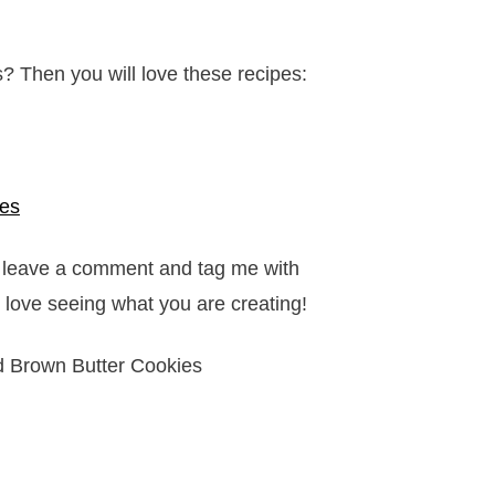
s? Then you will love these recipes:
ies
it, leave a comment and tag me with
 love seeing what you are creating!