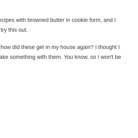
ecipes with browned butter in cookie form, and I
try this out.
(how did these get in my house again? I thought I
 make something with them. You know, so I won't be