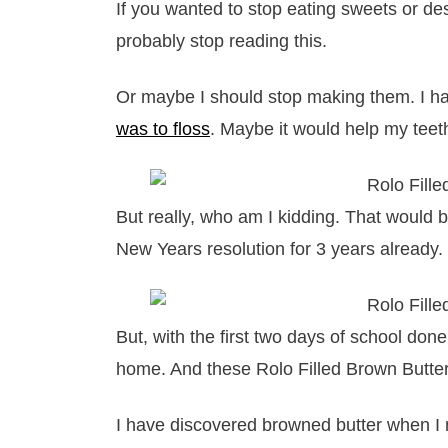
If you wanted to stop eating sweets or de
probably stop reading this.
Or maybe I should stop making them. I h
was to floss
. Maybe it would help my teet
But really, who am I kidding. That would 
New Years resolution for 3 years already.
But, with the first two days of school don
home. And these Rolo Filled Brown Butter 
I have discovered browned butter when 