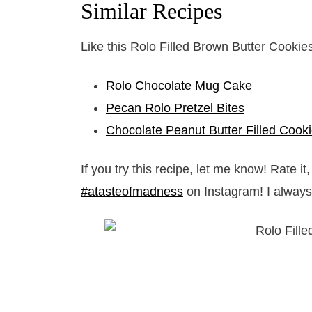
Similar Recipes
Like this Rolo Filled Brown Butter Cookie
Rolo Chocolate Mug Cake
Pecan Rolo Pretzel Bites
Chocolate Peanut Butter Filled Cook
If you try this recipe, let me know! Rate 
#atasteofmadness
on Instagram! I always