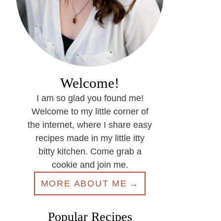
Welcome!
I am so glad you found me!
Welcome to my little corner of
the internet, where I share easy
recipes made in my little itty
bitty kitchen. Come grab a
cookie and join me.
MORE ABOUT ME
Popular Recipes