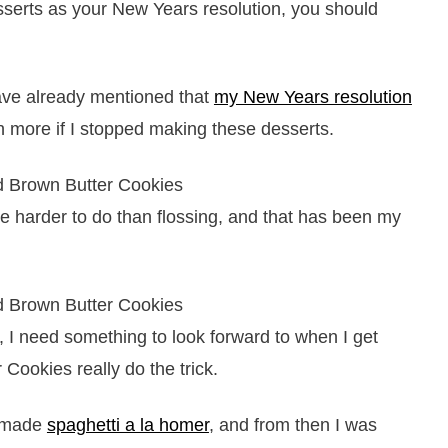
sserts as your New Years resolution, you should
ave already mentioned that
my New Years resolution
h more if I stopped making these desserts.
be harder to do than flossing, and that has been my
e, I need something to look forward to when I get
Cookies really do the trick.
I made
spaghetti a la homer
, and from then I was