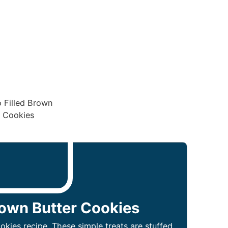
rown Butter Cookies
okies recipe. These simple treats are stuffed