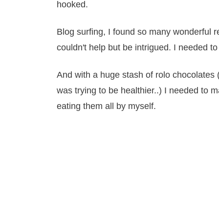
hooked.
Blog surfing, I found so many wonderful r
couldn't help but be intrigued. I needed to 
And with a huge stash of rolo chocolates 
was trying to be healthier..) I needed to
eating them all by myself.