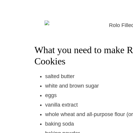
What you need to make R
Cookies
salted butter
white and brown sugar
eggs
vanilla extract
whole wheat and all-purpose flour (or 
baking soda