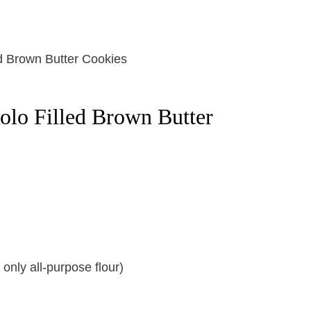
olo Filled Brown Butter
only all-purpose flour)