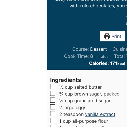
with rolo chocolates, you 
Print
Course:
Dessert
Cuisin
m
Cook Time:
8
Total
minutes
i
Calories:
171
kcal
n
u
Ingredients
t
▢
½
cup
salted butter
e
▢
¾
cup
brown sugar,
packed
s
▢
½
cup
granulated sugar
▢
2
large
eggs
▢
2
teaspoon
vanilla extract
▢
1
cup
all-purpose flour