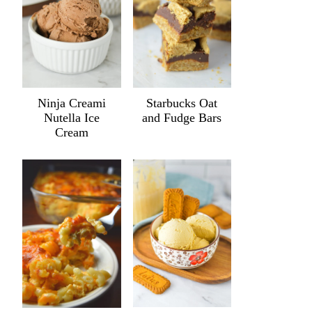
Ninja Creami
Starbucks Oat
Nutella Ice
and Fudge Bars
Cream