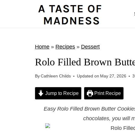
S
k
i
p
t
Home
»
Recipes
»
Dessert
o
Rolo Filled Brown Butt
c
o
By
Cathleen Childs
Updated on
May 27, 2026
3
n
t
Jump to Recipe
Print Recipe
e
Easy Rolo Filled Brown Butter Cookies 
n
chocolates, you will m
t