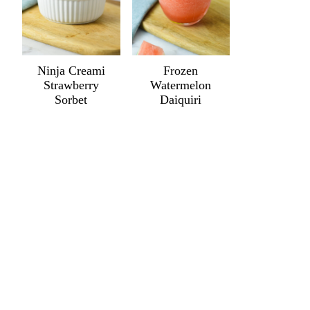
Ninja Creami
Frozen
Strawberry
Watermelon
Sorbet
Daiquiri