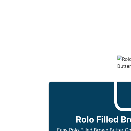
Rolo Filled B
Easy Rolo Filled Brown Butter Co