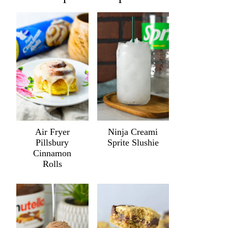
Air Fryer
Ninja Creami
Pillsbury
Sprite Slushie
Cinnamon
Rolls