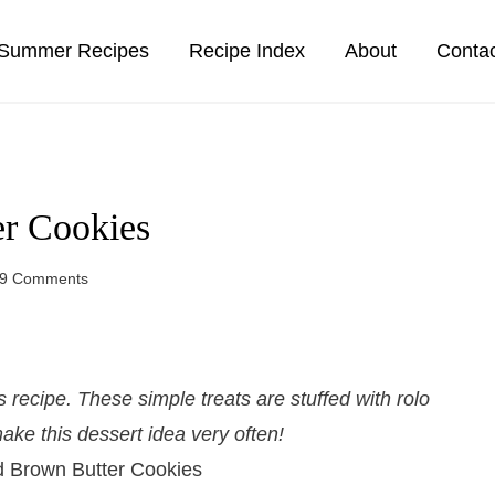
Summer Recipes
Recipe Index
About
Conta
er Cookies
9 Comments
recipe. These simple treats are stuffed with rolo
ake this dessert idea very often!