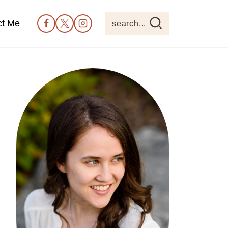
ct Me
search...