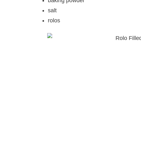
baking powder
salt
rolos