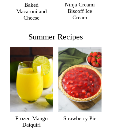
Ninja Creami
Baked
Biscoff Ice
Macaroni and
Cream
Cheese
Summer Recipes
Frozen Mango
Strawberry Pie
Daiquiri