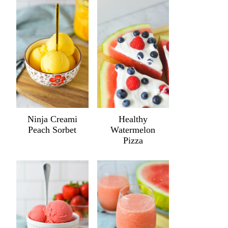
Ninja Creami
Healthy
Peach Sorbet
Watermelon
Pizza