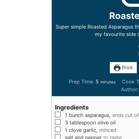
Roast
Super simple Roasted Asparagus tha
my favourite side 
Print
m
Prep Time:
5
Cook T
minutes
i
Author
n
u
Ingredients
t
▢
1
bunch
asparagus,
ends cut of
e
▢
3
tablespoon
olive oil
s
▢
1
clove
garlic,
minced
▢
salt and pepper
to taste