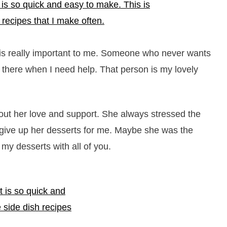
 is really important to me. Someone who never wants
s there when I need help. That person is my lovely
hout her love and support. She always stressed the
give up her desserts for me. Maybe she was the
my desserts with all of you.