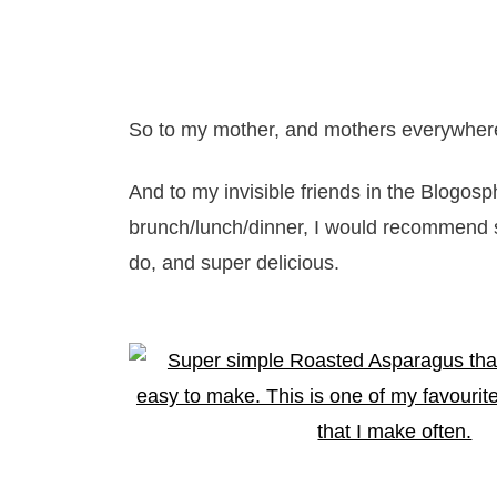
So to my mother, and mothers everywhere
And to my invisible friends in the Blogos
brunch/lunch/dinner, I would recommend 
do, and super delicious.