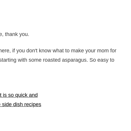
, thank you.
phere, if you don't know what to make your mom for
starting with some roasted asparagus. So easy to