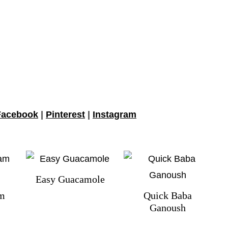
Facebook
|
Pinterest
|
Instagram
Easy Guacamole
am
Quick Baba
Ganoush