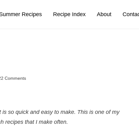
Summer Recipes
Recipe Index
About
Conta
22 Comments
is so quick and easy to make. This is one of my
sh recipes that I make often.