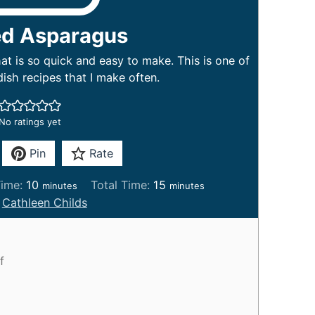
ed Asparagus
t is so quick and easy to make. This is one of
dish recipes that I make often.
No ratings yet
Pin
Rate
m
m
ime:
10
Total Time:
15
minutes
minutes
i
i
:
Cathleen Childs
n
n
u
u
t
t
f
e
e
s
s