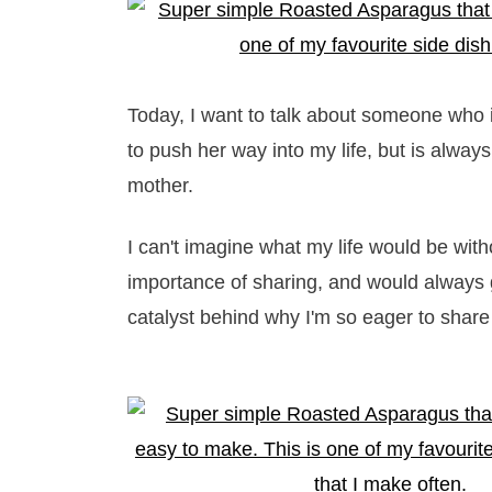
Today, I want to talk about someone who
to push her way into my life, but is alway
mother.
I can't imagine what my life would be wit
importance of sharing, and would always 
catalyst behind why I'm so eager to share 