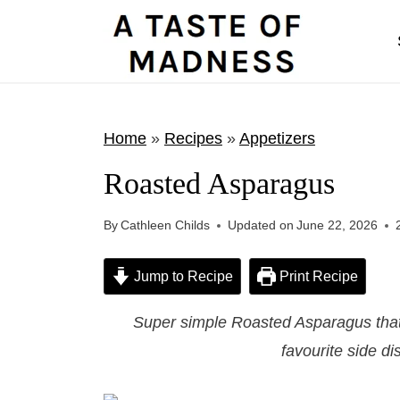
S
k
i
p
t
Home
»
Recipes
»
Appetizers
o
Roasted Asparagus
c
o
By
Cathleen Childs
Updated on
June 22, 2026
n
t
Jump to Recipe
Print Recipe
e
Super simple Roasted Asparagus that 
n
favourite side di
t