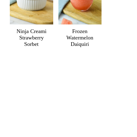
Ninja Creami
Frozen
Strawberry
Watermelon
Sorbet
Daiquiri