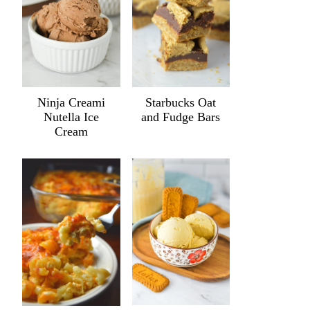
Ninja Creami
Starbucks Oat
Nutella Ice
and Fudge Bars
Cream