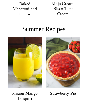
Ninja Creami
Baked
Biscoff Ice
Macaroni and
Cream
Cheese
Summer Recipes
Frozen Mango
Strawberry Pie
Daiquiri