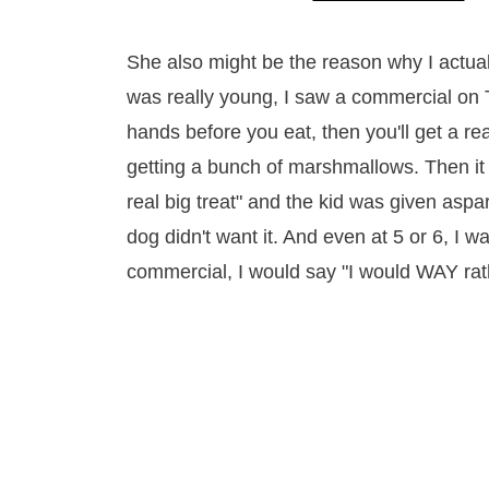
She also might be the reason why I actual
was really young, I saw a commercial on 
hands before you eat, then you'll get a re
getting a bunch of marshmallows. Then it 
real big treat" and the kid was given aspar
dog didn't want it. And even at 5 or 6, I w
commercial, I would say "I would WAY rath