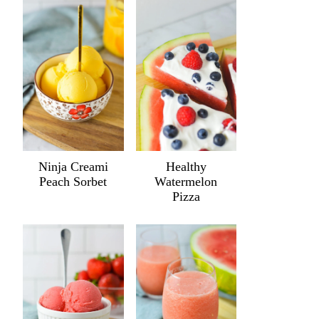
Ninja Creami
Healthy
Peach Sorbet
Watermelon
Pizza