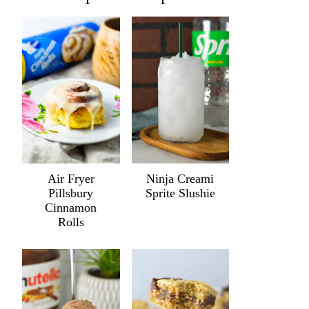
Air Fryer
Ninja Creami
Pillsbury
Sprite Slushie
Cinnamon
Rolls