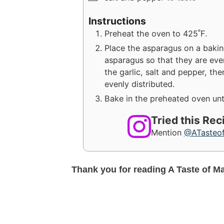
Instructions
Preheat the oven to 425˚F.
Place the asparagus on a baking 
asparagus so that they are evenl
the garlic, salt and pepper, th
evenly distributed.
Bake in the preheated oven unti
Tried this Re
Mention
@ATasteo
Thank you for reading A Taste of M