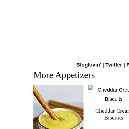
Bloglovin'
|
Twitter
|
More Appetizers
Cheddar Cre
Biscuits