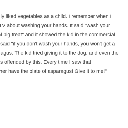
ly liked vegetables as a child. I remember when I
TV about washing your hands. It said "wash your
al big treat" and it showed the kid in the commercial
said "if you don't wash your hands, you won't get a
agus. The kid tried giving it to the dog, and even the
as offended by this. Every time I saw that
er have the plate of asparagus! Give it to me!"