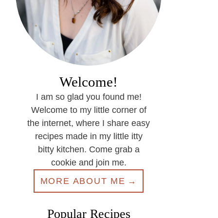
Welcome!
I am so glad you found me!
Welcome to my little corner of
the internet, where I share easy
recipes made in my little itty
bitty kitchen. Come grab a
cookie and join me.
MORE ABOUT ME
Popular Recipes