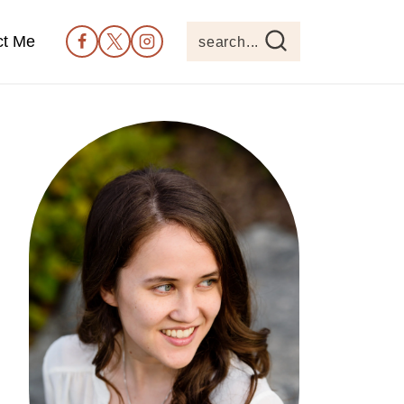
ct Me
search...