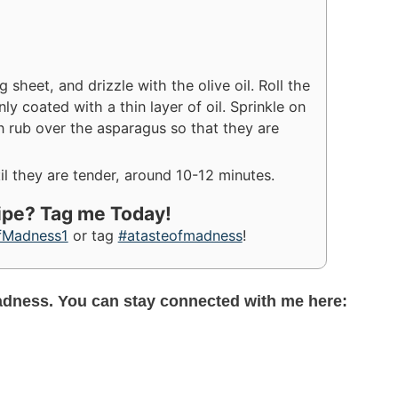
sheet, and drizzle with the olive oil. Roll the
y coated with a thin layer of oil. Sprinkle on
en rub over the asparagus so that they are
l they are tender, around 10-12 minutes.
cipe? Tag me Today!
fMadness1
or tag
#atasteofmadness
!
adness. You can stay connected with me here: