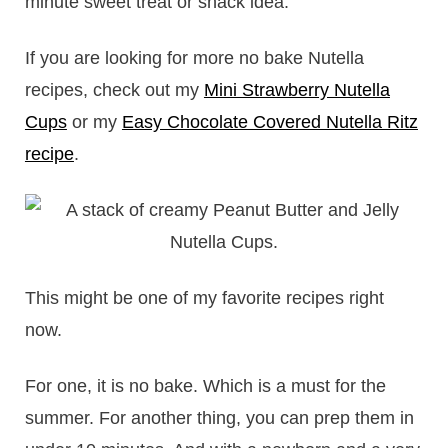
minute sweet treat or snack idea.
If you are looking for more no bake Nutella
recipes, check out my
Mini Strawberry Nutella
Cups
or my
Easy Chocolate Covered Nutella Ritz
recipe
.
This might be one of my favorite recipes right
now.
For one, it is no bake. Which is a must for the
summer. For another thing, you can prep them in