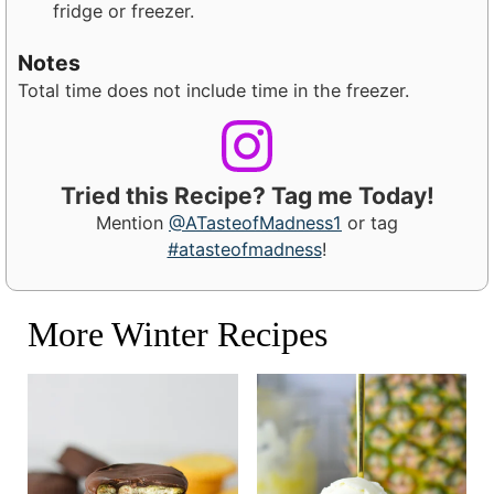
fridge or freezer.
Notes
Total time does not include time in the freezer.
Tried this Recipe? Tag me Today!
Mention
@ATasteofMadness1
or tag
#atasteofmadness
!
More Winter Recipes