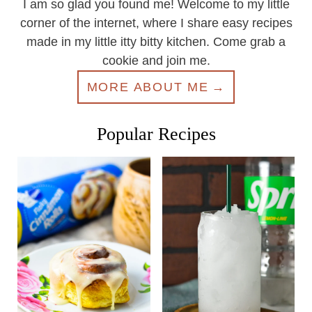
I am so glad you found me! Welcome to my little
corner of the internet, where I share easy recipes
made in my little itty bitty kitchen. Come grab a
cookie and join me.
MORE ABOUT ME
Popular Recipes