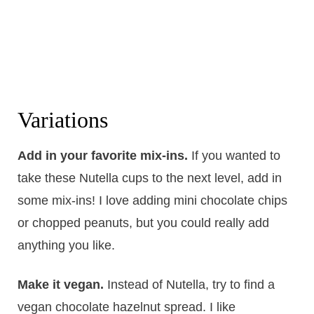
Variations
Add in your favorite mix-ins.
​If you wanted to
take these Nutella cups to the next level, add in
some mix-ins! I love adding mini chocolate chips
or chopped peanuts, but you could really add
anything you like.
Make it vegan.
​Instead of Nutella, try to find a
vegan chocolate hazelnut spread. I like