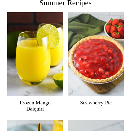
Summer Recipes
Frozen Mango
Strawberry Pie
Daiquiri