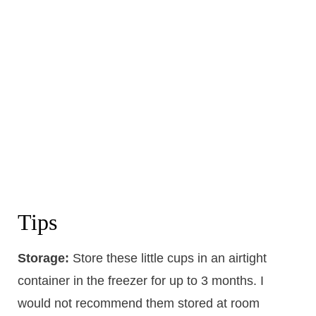
Tips
Storage:
Store these little cups in an airtight
container in the freezer for up to 3 months. I
would not recommend them stored at room