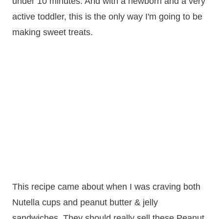
under 10 minutes. And with a newborn and a very
active toddler, this is the only way I'm going to be
making sweet treats.
This recipe came about when I was craving both
Nutella cups and peanut butter & jelly
sandwiches. They should really sell these Peanut