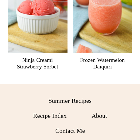
Ninja Creami
Frozen Watermelon
Strawberry Sorbet
Daiquiri
Summer Recipes
Recipe Index
About
Contact Me