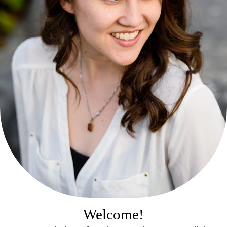
Welcome!