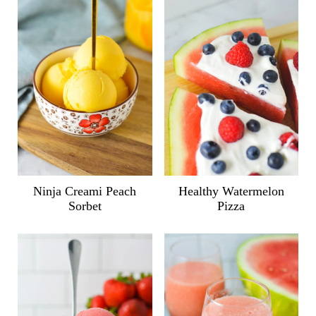
Ninja Creami Peach
Healthy Watermelon
Sorbet
Pizza