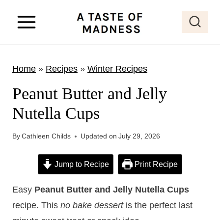
S
k
i
p
Home
»
Recipes
»
Winter Recipes
t
o
Peanut Butter and Jelly
c
Nutella Cups
o
n
By
Cathleen Childs
Updated on
July 29, 2026
t
e
Jump to Recipe
Print Recipe
n
Easy
Peanut Butter and Jelly Nutella Cups
t
recipe. This
no bake dessert
is the perfect last