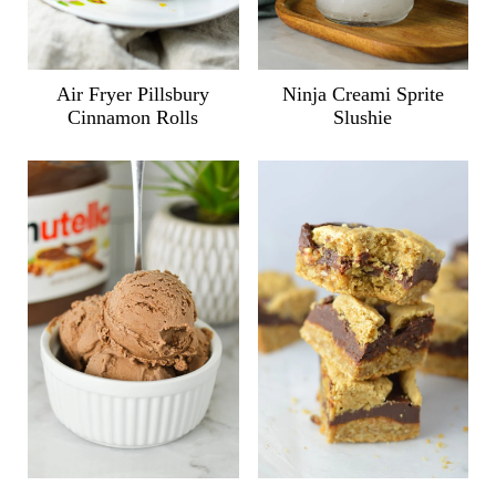
Air Fryer Pillsbury
Ninja Creami Sprite
Cinnamon Rolls
Slushie