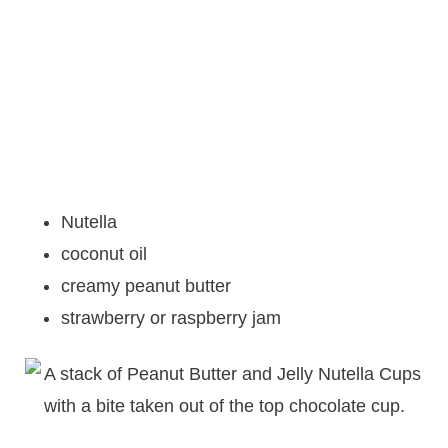
Nutella
coconut oil
creamy peanut butter
strawberry or raspberry jam