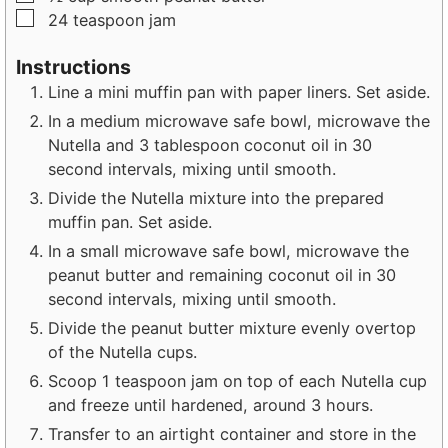
▢
24
teaspoon
jam
Instructions
Line a mini muffin pan with paper liners. Set aside.
In a medium microwave safe bowl, microwave the
Nutella and 3 tablespoon coconut oil in 30
second intervals, mixing until smooth.
Divide the Nutella mixture into the prepared
muffin pan. Set aside.
In a small microwave safe bowl, microwave the
peanut butter and remaining coconut oil in 30
second intervals, mixing until smooth.
Divide the peanut butter mixture evenly overtop
of the Nutella cups.
Scoop 1 teaspoon jam on top of each Nutella cup
and freeze until hardened, around 3 hours.
Transfer to an airtight container and store in the