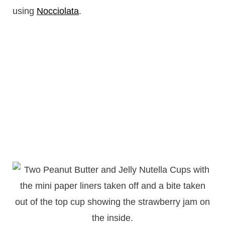
using
Nocciolata
.