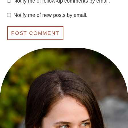
Notify me of follow-up comments by email.
Notify me of new posts by email.