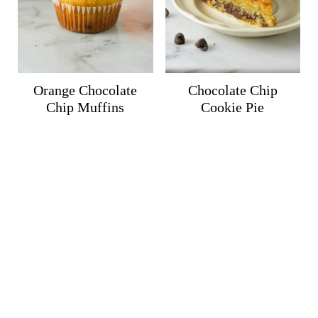
Orange Chocolate
Chocolate Chip
Chip Muffins
Cookie Pie