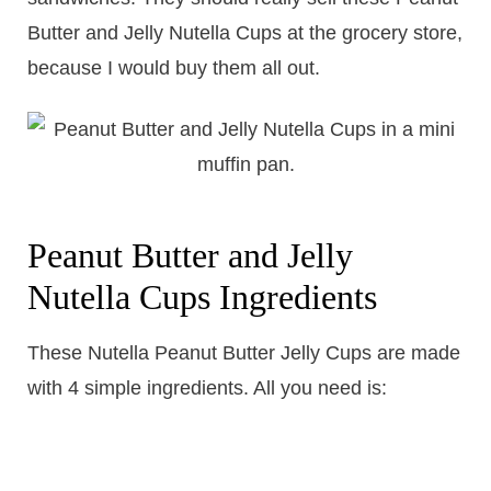
Butter and Jelly Nutella Cups at the grocery store,
because I would buy them all out.
Peanut Butter and Jelly
Nutella Cups Ingredients
​These Nutella Peanut Butter Jelly Cups are made
with 4 simple ingredients. All you need is: