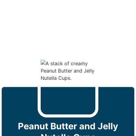
Peanut Butter and Jelly