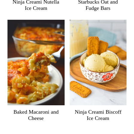
Ninja Creami Nutella
Starbucks Oat and
Ice Cream
Fudge Bars
Ninja Creami Biscoff
Baked Macaroni and
Ice Cream
Cheese