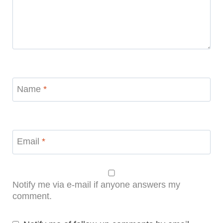
Name
*
Email
*
Notify me via e-mail if anyone answers my
comment.