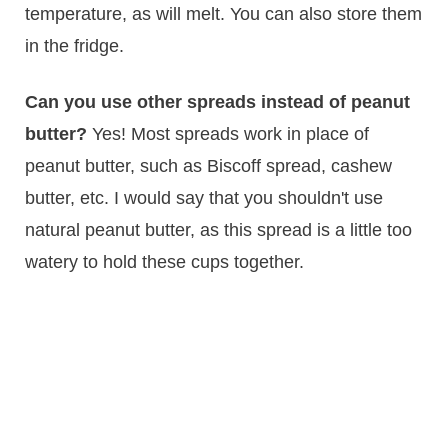
temperature, as will melt. You can also store them
in the fridge.
Can you use other spreads instead of peanut
butter?
Yes! Most spreads work in place of
peanut butter, such as Biscoff spread, cashew
butter, etc. I would say that you shouldn't use
natural peanut butter, as this spread is a little too
watery to hold these cups together.