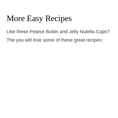
More Easy Recipes
Like these Peanut Butter and Jelly Nutella Cups?
The you will love some of these great recipes: