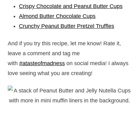
Crispy Chocolate and Peanut Butter Cups
Almond Butter Chocolate Cups
Crunchy Peanut Butter Pretzel Truffles
And if you try this recipe, let me know! Rate it,
leave a comment and tag me
with
#atasteofmadness
on social media! I always
love seeing what you are creating!