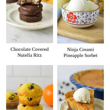
Chocolate Covered
Ninja Creami
Nutella Ritz
Pineapple Sorbet