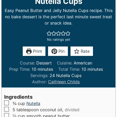
Nutella Cups
Easy Peanut Butter and Jelly Nutella Cups recipe. This
no bake dessert is the perfect last minute sweet treat
or snack idea.
No ratings yet
Print
Pin
Rate
Course:
Dessert
Cuisine:
American
m
m
Prep Time:
10
minutes
Total Time:
10
minutes
i
i
Servings:
24
Nutella Cups
n
n
Author:
Cathleen Childs
u
u
t
t
Ingredients
e
e
▢
¾
cup
Nutella
s
s
▢
5
tablespoon
coconut oil,
divided
▢
½
cup
smooth peanut butter