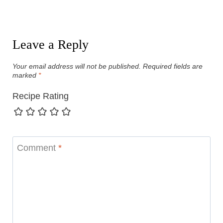
Leave a Reply
Your email address will not be published.
Required fields are
marked
*
Recipe Rating
Comment
*