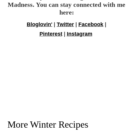
Madness. You can stay connected with me
here:
Bloglovin'
|
Twitter
|
Facebook
|
Pinterest
|
Instagram
More Winter Recipes