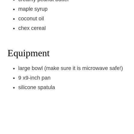
maple syrup
coconut oil
chex cereal
Equipment
large bowl (make sure it is microwave safe!)
9 x9-inch pan
silicone spatula