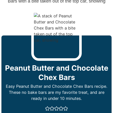
Peanut Butter and Chocolate
Chex Bars
Easy Peanut Butter and Chocolate Chex Bars recipe.
These no bake bars are my favorite treat, and are
ready in under 10 minutes.