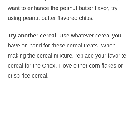
want to enhance the peanut butter flavor, try
using peanut butter flavored chips.
Try another cereal.
Use whatever cereal you
have on hand for these cereal treats. When
making the cereal mixture, replace your favorite
cereal for the Chex. I love either corn flakes or
crisp rice cereal.