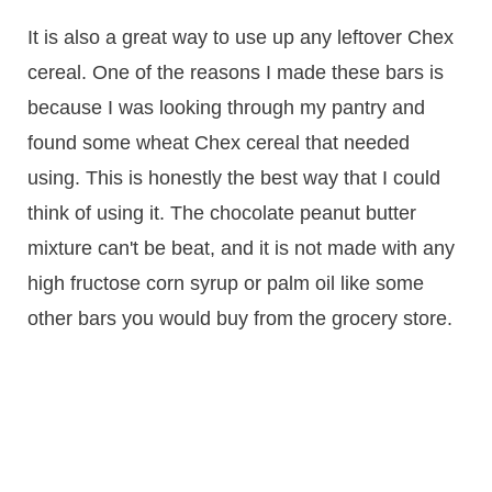
It is also a great way to use up any leftover Chex
cereal. One of the reasons I made these bars is
because I was looking through my pantry and
found some wheat Chex cereal that needed
using. This is honestly the best way that I could
think of using it. The chocolate peanut butter
mixture can't be beat, and it is not made with any
high fructose corn syrup or palm oil like some
other bars you would buy from the grocery store.