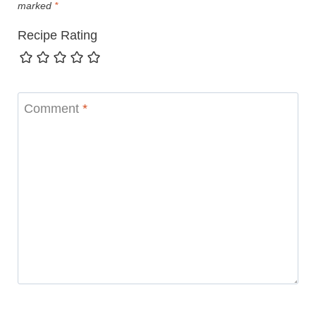
marked
*
Recipe Rating
Comment
*