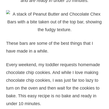
and are ready in under 10 minutes.
These bars are some of the best things that I
have made in a while.
​Every weekend, my toddler requests homemade
chocolate chip cookies. And while I love making
chocolate chip cookies, I was just far too lazy to
turn on the oven and then wait for the cookies to
bake. This easy recipe is no bake and ready in
under 10 minutes.