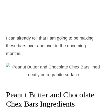
I can already tell that I am going to be making
these bars over and over in the upcoming
months.
Peanut Butter and Chocolate
Chex Bars Ingredients