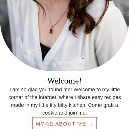
Welcome!
I am so glad you found me! Welcome to my little
corner of the internet, where I share easy recipes
made in my little itty bitty kitchen. Come grab a
cookie and join me.
MORE ABOUT ME