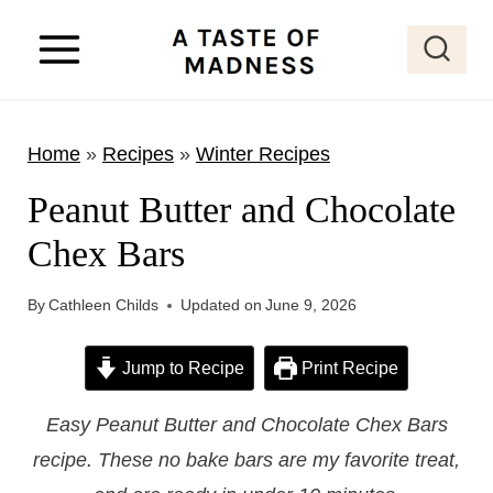
S
k
i
p
Home
»
Recipes
»
Winter Recipes
t
o
Peanut Butter and Chocolate
c
Chex Bars
o
n
By
Cathleen Childs
Updated on
June 9, 2026
t
e
Jump to Recipe
Print Recipe
n
Easy Peanut Butter and Chocolate Chex Bars
t
recipe. These no bake bars are my favorite treat,