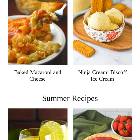
Ninja Creami Biscoff
Baked Macaroni and
Ice Cream
Cheese
Summer Recipes