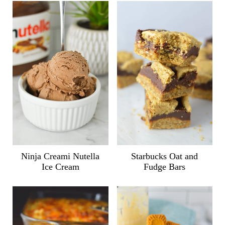
Ninja Creami Nutella
Starbucks Oat and
Ice Cream
Fudge Bars