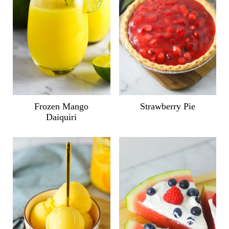
Frozen Mango
Strawberry Pie
Daiquiri