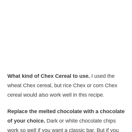
What kind of Chex Cereal to use.
I used the
wheat Chex cereal, but rice Chex or corn Chex
cereal would also work well in this recipe.
Replace the melted chocolate with a chocolate
of your choice.
Dark or white chocolate chips
work so well if you want a classic bar. But if you