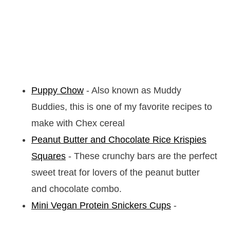
Puppy Chow
- Also known as Muddy
Buddies, this is one of my favorite recipes to
make with Chex cereal
Peanut Butter and Chocolate Rice Krispies
Squares
- These crunchy bars are the perfect
sweet treat for lovers of the peanut butter
and chocolate combo.
Mini Vegan Protein Snickers Cups
-