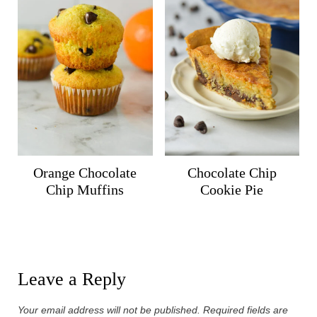
Orange Chocolate
Chocolate Chip
Chip Muffins
Cookie Pie
Leave a Reply
Your email address will not be published.
Required fields are