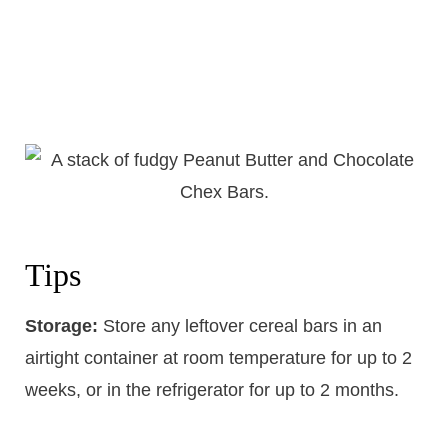
Tips
Storage:
​Store any leftover cereal bars in an
airtight container at room temperature for up to 2
weeks, or in the refrigerator for up to 2 months.