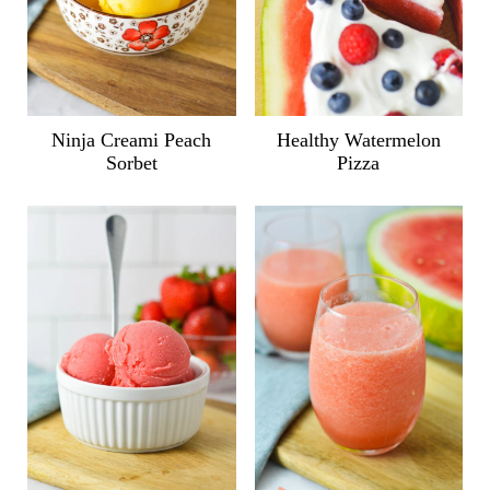
Ninja Creami Peach
Healthy Watermelon
Sorbet
Pizza