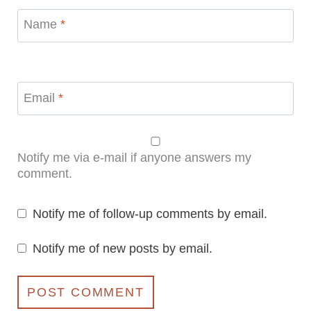
Name
*
Email
*
Notify me via e-mail if anyone answers my
comment.
Notify me of follow-up comments by email.
Notify me of new posts by email.