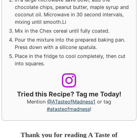
chocolate chips, peanut butter, maple syrup and
coconut oil. Microwave in 30 second intervals,
mixing until smooth.Li
Mix in the Chex cereal until fully coated.
Pour the mixture into the prepared baking pan.
Press down with a silicone spatula.
Place in the fridge to cool completely, then cut
into squares.
Tried this Recipe? Tag me Today!
Mention
@ATasteofMadness1
or tag
#atasteofmadness
!
Thank you for reading A Taste of