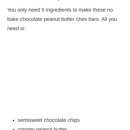
You only need 5 ingredients to make these no
bake chocolate peanut butter chex bars. All you
need is:
semisweet chocolate chips
creamy peanut butter