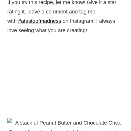
If you try this recipe, let me know! Give it a star
rating it, leave a comment and tag me
with
#atasteofmadness
on Instagram! I always
love seeing what you are creating!