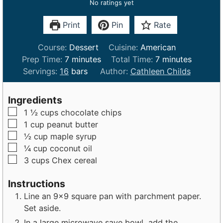
No ratings yet
Print
Pin
Rate
Course:
Dessert
Cuisine:
American
m
m
Prep Time:
7
minutes
Total Time:
7
minutes
i
i
Servings:
16
bars
Author:
Cathleen Childs
n
n
u
u
Ingredients
t
t
▢
1 ½
cups
chocolate chips
e
e
▢
1
cup
peanut butter
s
s
▢
½
cup
maple syrup
▢
¼
cup
coconut oil
▢
3
cups
Chex cereal
Instructions
Line an 9x9 square pan with parchment paper.
Set aside.
In a large microwave save bowl, add the