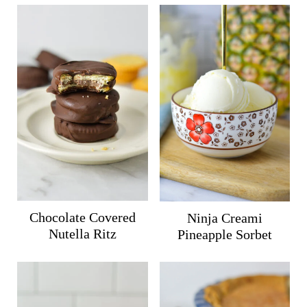
Chocolate Covered
Ninja Creami
Nutella Ritz
Pineapple Sorbet