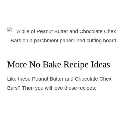
More No Bake Recipe Ideas
Like these Peanut Butter and Chocolate Chex
Bars? Then you will love these recipes: