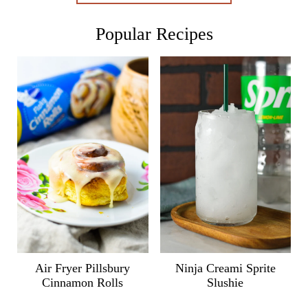
Popular Recipes
Air Fryer Pillsbury
Ninja Creami Sprite
Cinnamon Rolls
Slushie