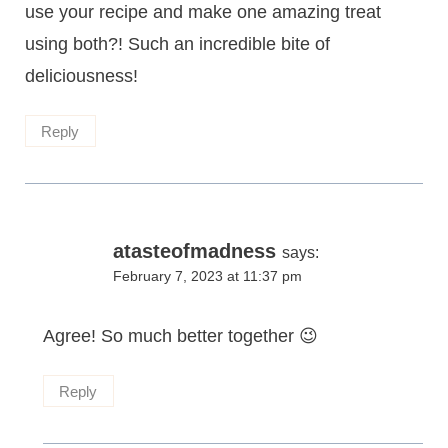
use your recipe and make one amazing treat
using both?! Such an incredible bite of
deliciousness!
Reply
atasteofmadness
says:
February 7, 2023 at 11:37 pm
Agree! So much better together 😉
Reply