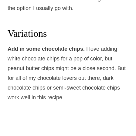
the option I usually go with.
​Variations
Add in some chocolate chips.
​I love adding
white chocolate chips for a pop of color, but
peanut butter chips might be a close second. But
for all of my chocolate lovers out there, dark
chocolate chips or semi-sweet chocolate chips
work well in this recipe.