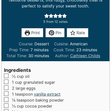
favourite desserts, this fudgy, chocolatey treat is
perfect to satisfy your sweet tooth.
5
from
12
votes
Print
Pin
Rate
Course:
Dessert
Cuisine:
American
m
m
Prep Time:
7
minutes
Cook Time:
23
minutes
i
m
i
Total Time:
30
minutes
Author:
Cathleen Childs
n
i
n
u
n
u
Ingredients
t
u
t
▢
½
cup
oil
e
t
e
▢
1
cup
granulated sugar
s
e
s
▢
2
large
eggs
s
▢
1
teaspoon
vanilla extract
▢
¼
teaspoon
baking powder
▢
⅓
cup
cocoa powder