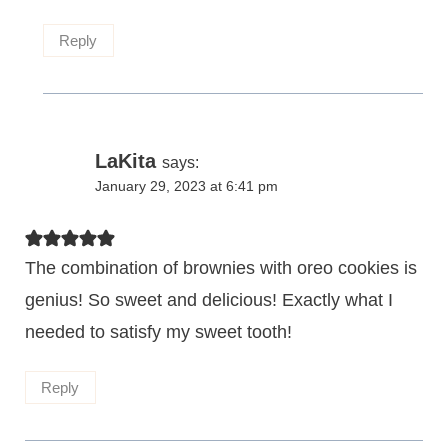
Reply
LaKita
says:
January 29, 2023 at 6:41 pm
The combination of brownies with oreo cookies is
genius! So sweet and delicious! Exactly what I
needed to satisfy my sweet tooth!
Reply