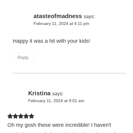
atasteofmadness
says:
February 11, 2024 at 4:11 pm
Happy it was a hit with your kids!
Reply
Kristina
says:
February 11, 2024 at 9:01 am
Oh my gosh these were incredible! I haven't