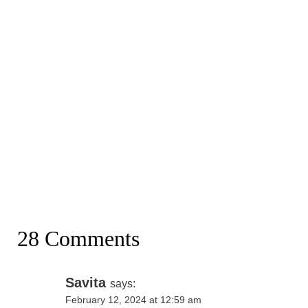
28 Comments
Savita
says:
February 12, 2024 at 12:59 am