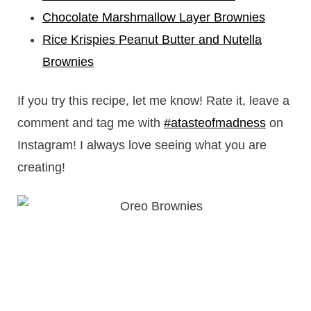
Chocolate Marshmallow Layer Brownies
Rice Krispies Peanut Butter and Nutella
Brownies
If you try this recipe, let me know! Rate it, leave a
comment and tag me with
#atasteofmadness
on
Instagram! I always love seeing what you are
creating!