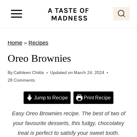
S
k
i
p
Home
»
Recipes
t
o
Oreo Brownies
c
o
By
Cathleen Childs
Updated on
March 24, 2024
28 Comments
n
t
Jump to Recipe
Print Recipe
e
n
Easy Oreo Brownies recipe. The best of two of
t
your favourite desserts, this fudgy, chocolatey
treat is perfect to satisfy your sweet tooth.