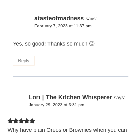
atasteofmadness
says:
February 7, 2023 at 11:37 pm
Yes, so good! Thanks so much 🙂
Reply
Lori | The Kitchen Whisperer
says:
January 29, 2023 at 6:31 pm
Why have plain Oreos or Brownies when you can