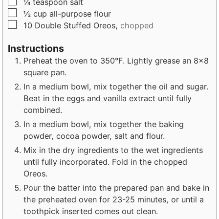
▢
¼
teaspoon
salt
▢
½
cup
all-purpose flour
▢
10
Double Stuffed Oreos,
chopped
Instructions
Preheat the oven to 350°F. Lightly grease an 8x8
square pan.
In a medium bowl, mix together the oil and sugar.
Beat in the eggs and vanilla extract until fully
combined.
In a medium bowl, mix together the baking
powder, cocoa powder, salt and flour.
Mix in the dry ingredients to the wet ingredients
until fully incorporated. Fold in the chopped
Oreos.
Pour the batter into the prepared pan and bake in
the preheated oven for 23-25 minutes, or until a
toothpick inserted comes out clean.