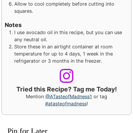
Allow to cool completely before cutting into
squares.
Notes
I use avocado oil in this recipe, but you can use
any neutral oil.
Store these in an airtight container at room
temperature for up to 4 days, 1 week in the
refrigerator or 3 months in the freezer.
Tried this Recipe? Tag me Today!
Mention
@ATasteofMadness1
or tag
#atasteofmadness
!
Pin for Later