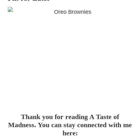
Thank you for reading A Taste of
Madness. You can stay connected with me
here: