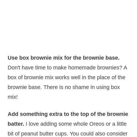
Use box brownie mix for the brownie base.
Don't have time to make homemade brownies? A
box of brownie mix works well in the place of the
brownie base. There is no shame in using box
mix!
Add something extra to the top of the brownie
batter.
​I love adding some whole Oreos or a little
bit of peanut butter cups. You could also consider