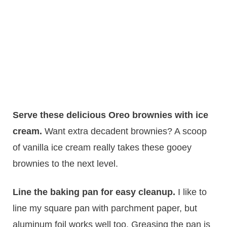
Serve these delicious Oreo brownies with ice
cream.
​Want extra decadent brownies? A scoop
of vanilla ice cream really takes these gooey
brownies to the next level.
Line the baking pan for easy cleanup.
​I like to
line my square pan with parchment paper, but
aluminum foil works well too. Greasing the pan is