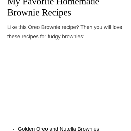
My Favorite Homemade
Brownie Recipes
Like this Oreo Brownie recipe? Then you will love
these recipes for fudgy brownies:
Golden Oreo and Nutella Brownies