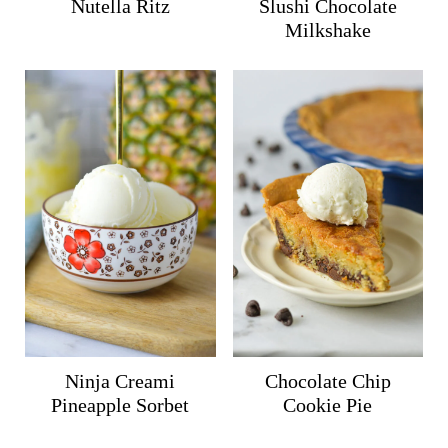
Nutella Ritz
Slushi Chocolate
Milkshake
Ninja Creami
Chocolate Chip
Pineapple Sorbet
Cookie Pie