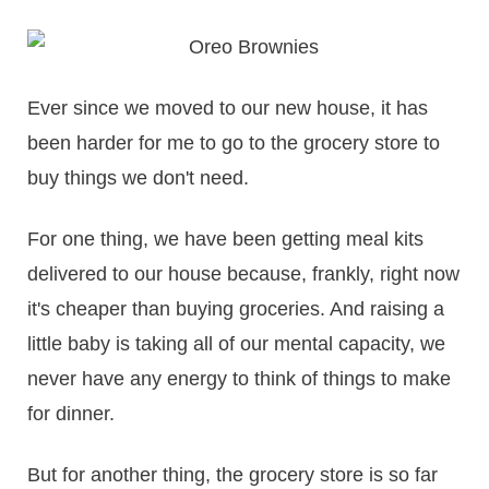
Ever since we moved to our new house, it has
been harder for me to go to the grocery store to
buy things we don't need.
For one thing, we have been getting meal kits
delivered to our house because, frankly, right now
it's cheaper than buying groceries. And raising a
little baby is taking all of our mental capacity, we
never have any energy to think of things to make
for dinner.
But for another thing, the grocery store is so far