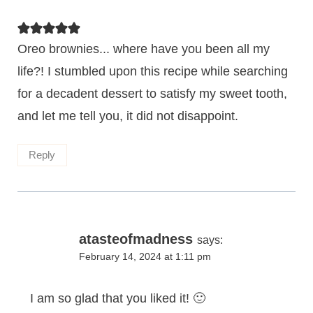
Oreo brownies... where have you been all my
life?! I stumbled upon this recipe while searching
for a decadent dessert to satisfy my sweet tooth,
and let me tell you, it did not disappoint.
Reply
atasteofmadness
says:
February 14, 2024 at 1:11 pm
I am so glad that you liked it! 🙂