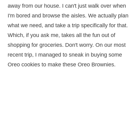
away from our house. I can't just walk over when
I'm bored and browse the aisles. We actually plan
what we need, and take a trip specifically for that.
Which, if you ask me, takes all the fun out of
shopping for groceries. Don't worry. On our most
recent trip, I managed to sneak in buying some
Oreo cookies to make these Oreo Brownies.