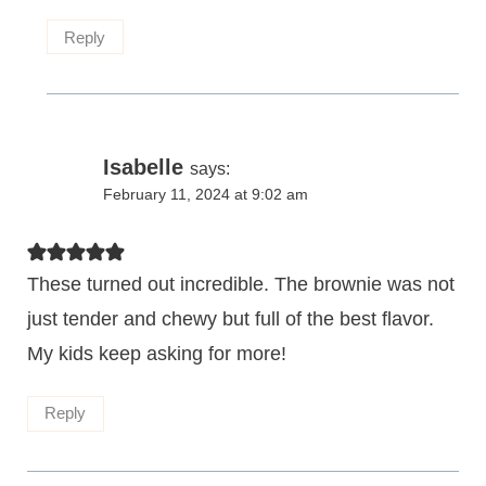
Reply
Isabelle
says:
February 11, 2024 at 9:02 am
These turned out incredible. The brownie was not
just tender and chewy but full of the best flavor.
My kids keep asking for more!
Reply