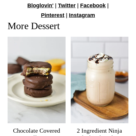
Bloglovin'
|
Twitter
|
Facebook
|
Pinterest
|
Instagram
More Dessert
Chocolate Covered
2 Ingredient Ninja