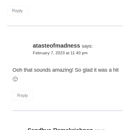
Reply
atasteofmadness
says:
February 7, 2023 at 11:40 pm
Ooh that sounds amazing! So glad it was a hit
🙂
Reply