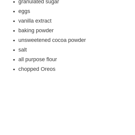
granulated sugar
eggs
vanilla extract
baking powder
unsweetened cocoa powder
salt
all purpose flour
chopped Oreos