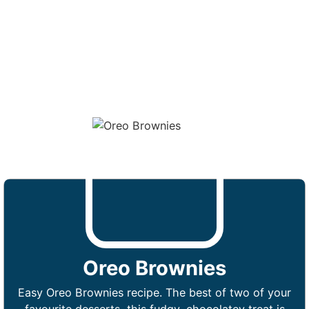
Oreo Brownies
Easy Oreo Brownies recipe. The best of two of your