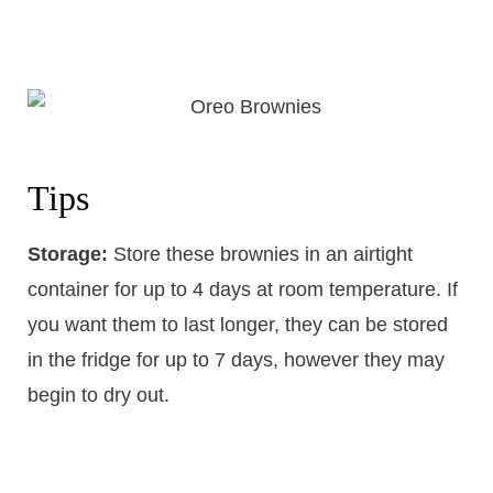
Tips
Storage:
Store these brownies in an airtight
container for up to 4 days at room temperature. If
you want them to last longer, they can be stored
in the fridge for up to 7 days, however they may
begin to dry out.