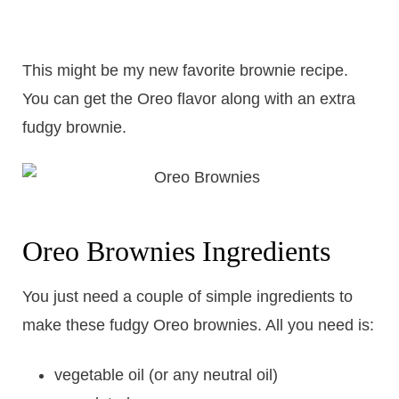
This might be my new favorite brownie recipe.
You can get the Oreo flavor along with an extra
fudgy brownie.
Oreo Brownies Ingredients
You just need a couple of simple ingredients to
make these fudgy Oreo brownies. All you need is:
vegetable oil (or any neutral oil)