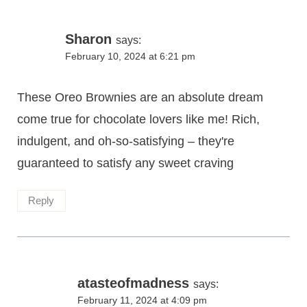
Sharon
says:
February 10, 2024 at 6:21 pm
These Oreo Brownies are an absolute dream
come true for chocolate lovers like me! Rich,
indulgent, and oh-so-satisfying – they're
guaranteed to satisfy any sweet craving
Reply
atasteofmadness
says:
February 11, 2024 at 4:09 pm