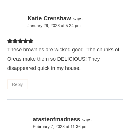
Katie Crenshaw
says:
January 29, 2023 at 5:24 pm
These brownies are wicked good. The chunks of
Oreas make them so DELICIOUS! They
disappeared quick in my house.
Reply
atasteofmadness
says:
February 7, 2023 at 11:36 pm