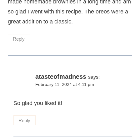
made homemade brownies in a long time and am
so glad I went with this recipe. The oreos were a
great addition to a classic.
Reply
atasteofmadness
says:
February 11, 2024 at 4:11 pm
So glad you liked it!
Reply