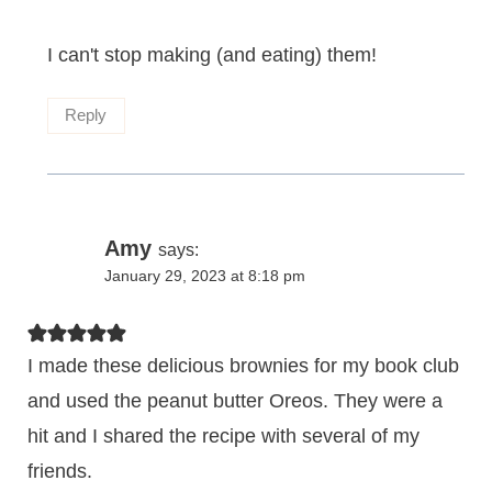
I can't stop making (and eating) them!
Reply
Amy
says:
January 29, 2023 at 8:18 pm
I made these delicious brownies for my book club
and used the peanut butter Oreos. They were a
hit and I shared the recipe with several of my
friends.