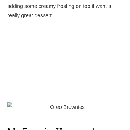
adding some creamy frosting on top if want a
really great dessert.