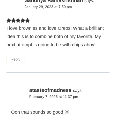
Sandhya Ramakrishnan
says:
January 29, 2023 at 7:50 pm
I love brownies and love Oreos! What a brilliant
idea this is to combine both of my favorite. My
next attempt is going to be with chips ahoy!
Reply
atasteofmadness
says:
February 7, 2023 at 11:37 pm
Ooh that sounds so good 🙂