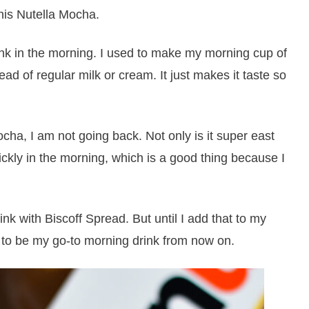
his Nutella Mocha.
ink in the morning. I used to make my morning cup of
ead of regular milk or cream. It just makes it taste so
cha, I am not going back. Not only is it super east
quickly in the morning, which is a good thing because I
ink with Biscoff Spread. But until I add that to my
g to be my go-to morning drink from now on.