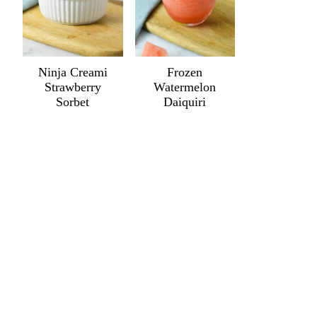
Ninja Creami
Frozen
Strawberry
Watermelon
Sorbet
Daiquiri