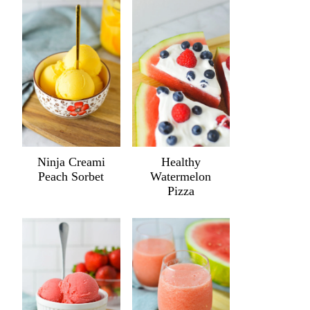
Ninja Creami
Healthy
Peach Sorbet
Watermelon
Pizza