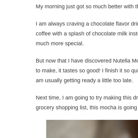
My morning just got so much better with t
I am always craving a chocolate flavor dr
coffee with a splash of chocolate milk inst
much more special.
But now that I have discovered Nutella Mo
to make, it tastes so good! I finish it so 
am usually getting ready a little too late.
Next time, I am going to try making this dr
grocery shopping list, this mocha is goin