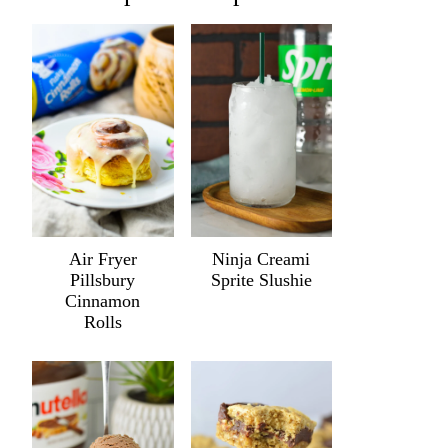
Air Fryer
Ninja Creami
Pillsbury
Sprite Slushie
Cinnamon
Rolls