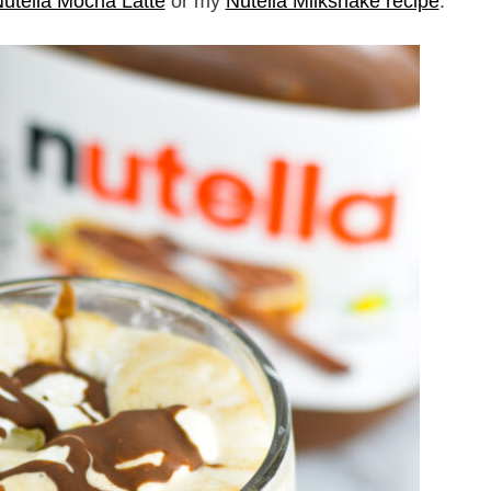
utella Mocha Latte
or my
Nutella Milkshake recipe
.