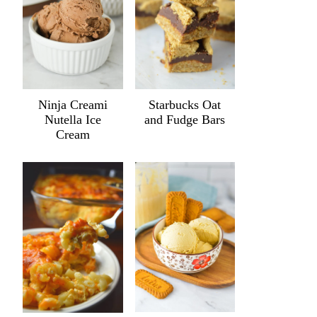
Ninja Creami
Starbucks Oat
Nutella Ice
and Fudge Bars
Cream