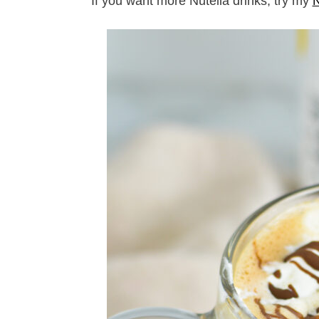
If you want more Nutella drinks, try my
N