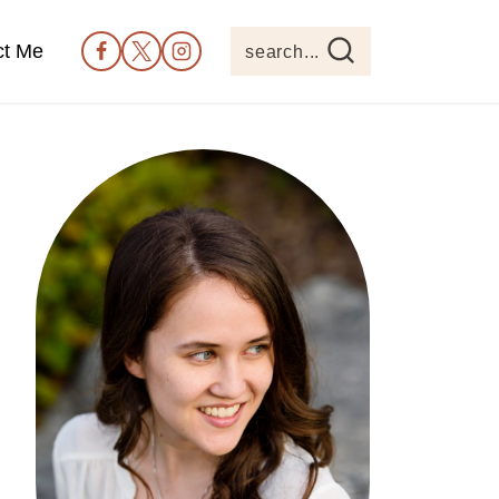
ct Me
search...