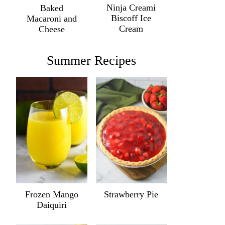
Ninja Creami
Baked
Biscoff Ice
Macaroni and
Cream
Cheese
Summer Recipes
Frozen Mango
Strawberry Pie
Daiquiri