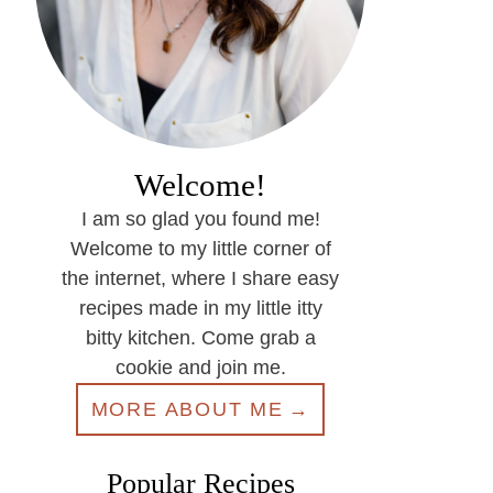
Welcome!
I am so glad you found me!
Welcome to my little corner of
the internet, where I share easy
recipes made in my little itty
bitty kitchen. Come grab a
cookie and join me.
MORE ABOUT ME
Popular Recipes