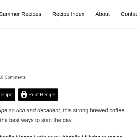
Summer Recipes
Recipe Index
About
Conta
10 Comments
ecipe
Print Recipe
cipe so rich and decadent
, this strong brewed coffee
the best ways to start the day.