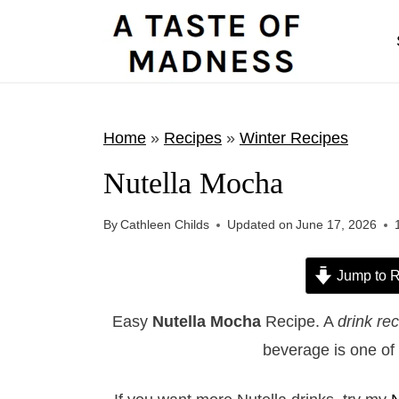
S
k
i
p
t
Home
»
Recipes
»
Winter Recipes
o
Nutella Mocha
c
o
By
Cathleen Childs
Updated on
June 17, 2026
n
t
Jump to R
e
Easy
Nutella Mocha
Recipe. A
drink re
n
beverage is one of 
t