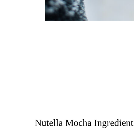
Nutella Mocha Ingredient