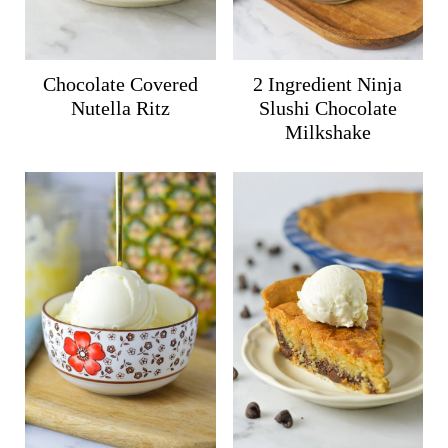
Chocolate Covered
2 Ingredient Ninja
Nutella Ritz
Slushi Chocolate
Milkshake