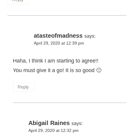
atasteofmadness
says:
April 29, 2020 at 12:39 pm
Haha, I think I am starting to agree!!
You must give it a go! It is so good 🙂
Reply
Abigail Raines
says:
April 29, 2020 at 12:32 pm