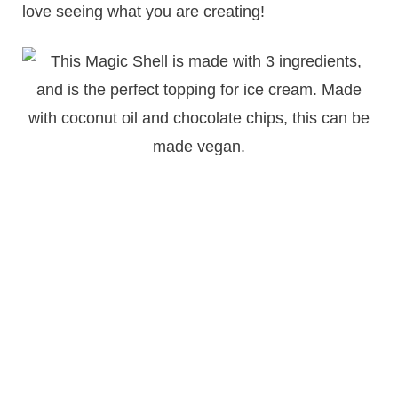
love seeing what you are creating!