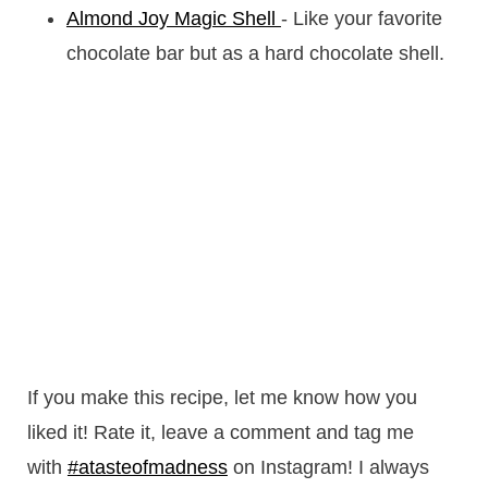
Almond Joy Magic Shell
- Like your favorite
chocolate bar but as a hard chocolate shell.
If you make this recipe, let me know how you
liked it! Rate it, leave a comment and tag me
with
#atasteofmadness
on Instagram! I always