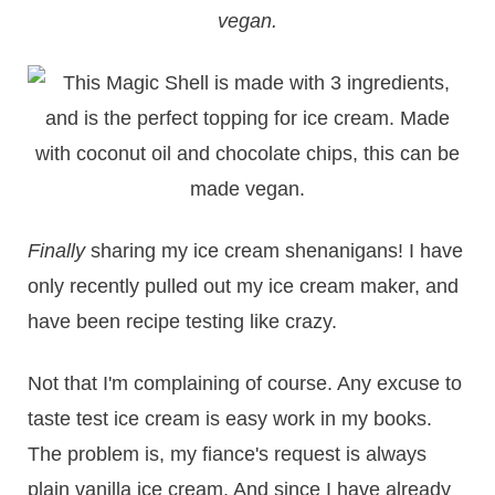
vegan.
Finally
sharing my ice cream shenanigans! I have
only recently pulled out my ice cream maker, and
have been recipe testing like crazy.
Not that I'm complaining of course. Any excuse to
taste test ice cream is easy work in my books.
The problem is, my fiance's request is always
plain vanilla ice cream. And since I have already