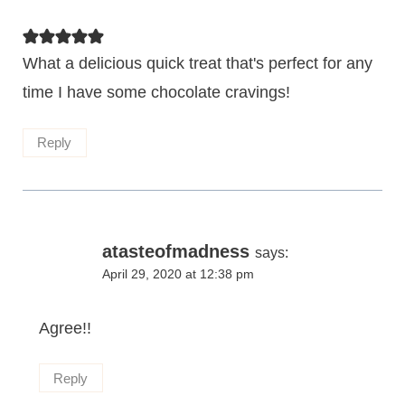
What a delicious quick treat that's perfect for any
time I have some chocolate cravings!
Reply
atasteofmadness
says:
April 29, 2020 at 12:38 pm
Agree!!
Reply