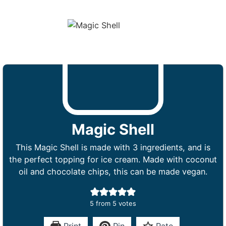
Magic Shell
This Magic Shell is made with 3 ingredients, and is
the perfect topping for ice cream. Made with coconut
oil and chocolate chips, this can be made vegan.
5
from
5
votes