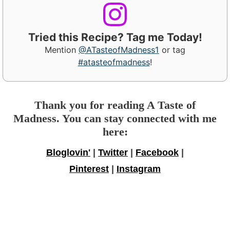
Tried this Recipe? Tag me Today!
Mention
@ATasteofMadness1
or tag
#atasteofmadness
!
Thank you for reading A Taste of
Madness. You can stay connected with me
here:
Bloglovin'
|
Twitter
|
Facebook
|
Pinterest
|
Instagram