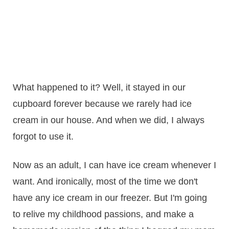
What happened to it? Well, it stayed in our
cupboard forever because we rarely had ice
cream in our house. And when we did, I always
forgot to use it.
Now as an adult, I can have ice cream whenever I
want. And ironically, most of the time we don't
have any ice cream in our freezer. But I'm going
to relive my childhood passions, and make a