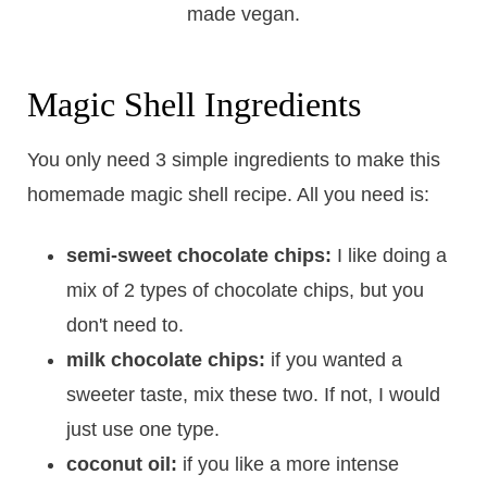
Magic Shell Ingredients
You only need 3 simple ingredients to make this
homemade magic shell recipe. All you need is:
semi-sweet chocolate chips:
I like doing a
mix of 2 types of chocolate chips, but you
don't need to.
milk chocolate chips:
if you wanted a
sweeter taste, mix these two. If not, I would
just use one type.
coconut oil:
if you like a more intense