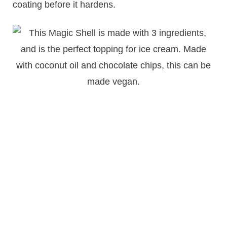
coating before it hardens.