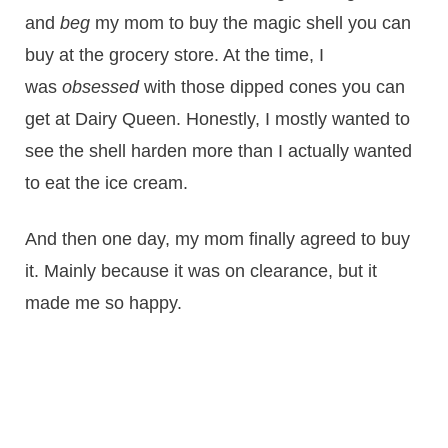
and
beg
my mom to buy the magic shell you can
buy at the grocery store. At the time, I
was
obsessed
with those dipped cones you can
get at Dairy Queen. Honestly, I mostly wanted to
see the shell harden more than I actually wanted
to eat the ice cream.
And then one day, my mom finally agreed to buy
it. Mainly because it was on clearance, but it
made me so happy.