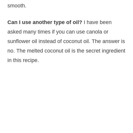
smooth.
Can I use another type of oil?
I have been
asked many times if you can use canola or
sunflower oil instead of coconut oil. The answer is
no. The melted coconut oil is the secret ingredient
in this recipe.