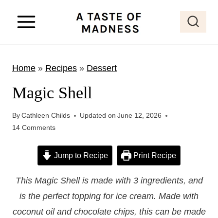
S
k
i
p
Home
»
Recipes
»
Dessert
t
o
Magic Shell
c
o
By
Cathleen Childs
Updated on
June 12, 2026
14 Comments
n
t
Jump to Recipe
Print Recipe
e
n
This Magic Shell is made with 3 ingredients, and
t
is the perfect topping for ice cream. Made with
coconut oil and chocolate chips, this can be made