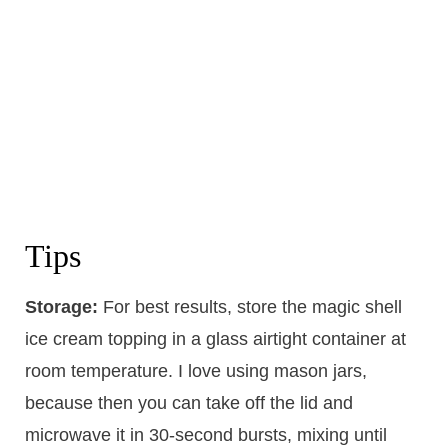
Tips
Storage:
For best results, store the magic shell
ice cream topping in a glass airtight container at
room temperature. I love using mason jars,
because then you can take off the lid and
microwave it in 30-second bursts, mixing until