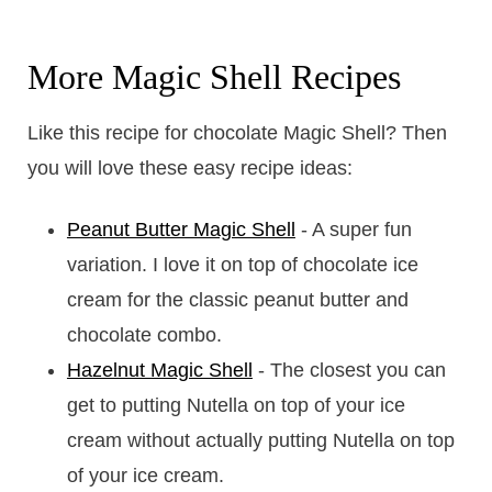
More Magic Shell Recipes
Like this recipe for chocolate Magic Shell? Then
you will love these easy recipe ideas:
Peanut Butter Magic Shell
- A super fun
variation. I love it on top of chocolate ice
cream for the classic peanut butter and
chocolate combo.
Hazelnut Magic Shell
- The closest you can
get to putting Nutella on top of your ice
cream without actually putting Nutella on top
of your ice cream.