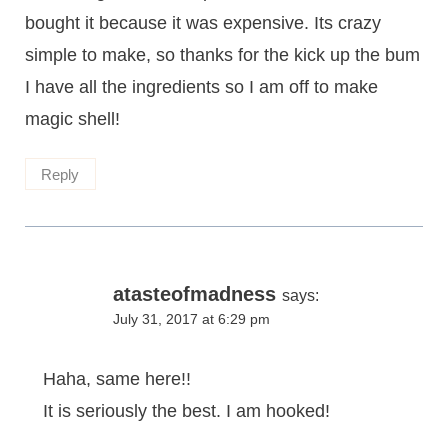
bought it because it was expensive. Its crazy
simple to make, so thanks for the kick up the bum
I have all the ingredients so I am off to make
magic shell!
Reply
atasteofmadness
says:
July 31, 2017 at 6:29 pm
Haha, same here!!
It is seriously the best. I am hooked!