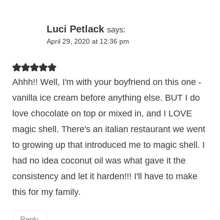
Luci Petlack
says:
April 29, 2020 at 12:36 pm
Ahhh!! Well, I'm with your boyfriend on this one -
vanilla ice cream before anything else. BUT I do
love chocolate on top or mixed in, and I LOVE
magic shell. There's an italian restaurant we went
to growing up that introduced me to magic shell. I
had no idea coconut oil was what gave it the
consistency and let it harden!!! I'll have to make
this for my family.
Reply