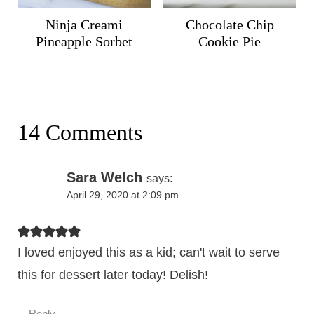
Ninja Creami
Chocolate Chip
Pineapple Sorbet
Cookie Pie
14 Comments
Sara Welch
says:
April 29, 2020 at 2:09 pm
I loved enjoyed this as a kid; can't wait to serve
this for dessert later today! Delish!
Reply