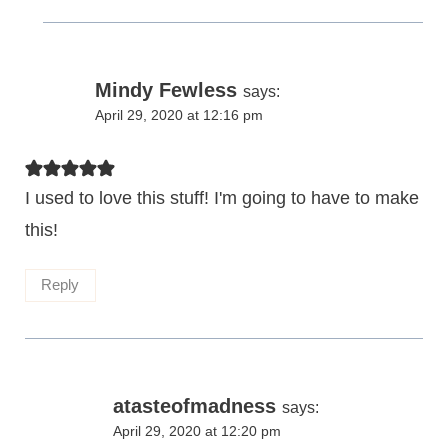
Mindy Fewless
says:
April 29, 2020 at 12:16 pm
I used to love this stuff! I'm going to have to make
this!
Reply
atasteofmadness
says:
April 29, 2020 at 12:20 pm