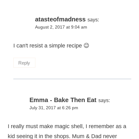
atasteofmadness
says:
August 2, 2017 at 9:04 am
I can't resist a simple recipe 😉
Reply
Emma - Bake Then Eat
says:
July 31, 2017 at 6:26 pm
I really must make magic shell, I remember as a
kid seeing it in the shops. Mum & Dad never