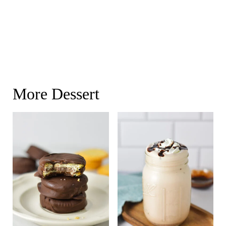
More Dessert