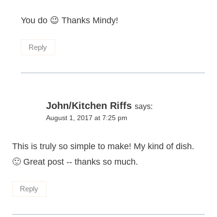
You do 😉 Thanks Mindy!
Reply
John/Kitchen Riffs
says:
August 1, 2017 at 7:25 pm
This is truly so simple to make! My kind of dish.
🙂 Great post -- thanks so much.
Reply