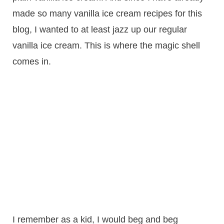
made so many vanilla ice cream recipes for this
blog, I wanted to at least jazz up our regular
vanilla ice cream. This is where the magic shell
comes in.
I remember as a kid, I would beg and beg