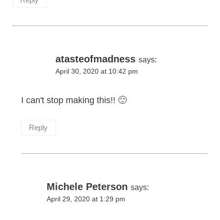
atasteofmadness
says:
April 30, 2020 at 10:42 pm
I can't stop making this!! 🙂
Reply
Michele Peterson
says:
April 29, 2020 at 1:29 pm