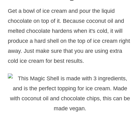
Get a bowl of ice cream and pour the liquid
chocolate on top of it. Because coconut oil and
melted chocolate hardens when it's cold, it will
produce a hard shell on the top of ice cream right
away. Just make sure that you are using extra
cold ice cream for best results.