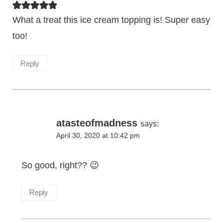
What a treat this ice cream topping is! Super easy
too!
Reply
atasteofmadness
says:
April 30, 2020 at 10:42 pm
So good, right?? 😉
Reply