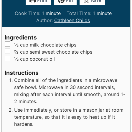
Print
Pin
Rate
m
m
Cook Time:
1
minute
Total Time:
1
minute
i
i
Author:
Cathleen Childs
n
n
u
u
Ingredients
t
t
▢
⅓
cup
milk chocolate chips
e
e
▢
⅔
cup
semi sweet chocolate chips
▢
⅓
cup
coconut oil
Instructions
Combine all of the ingredients in a microwave
safe bowl. Microwave in 30 second intervals,
mixing after each interval until smooth, around 1-
2 minutes.
Use immediately, or store in a mason jar at room
temperature, so that it is easy to heat up if it
hardens.