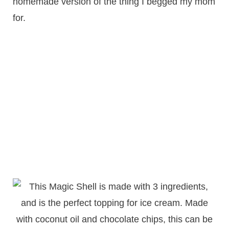
homemade version of the thing I begged my mom
for.