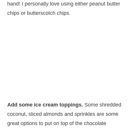
hand! I personally love using either peanut butter
chips or butterscotch chips.
Add some ice cream toppings.
​Some shredded
coconut, sliced almonds and sprinkles are some
great options to put on top of the chocolate