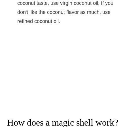
coconut taste, use virgin coconut oil. If you
don't like the coconut flavor as much, use
refined coconut oil.
How does a magic shell work?