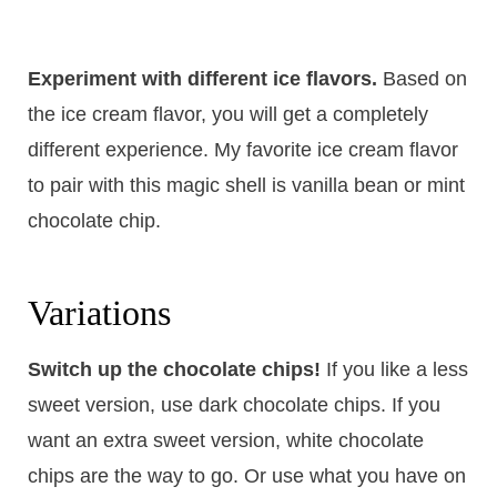
Experiment with different ice flavors.
​Based on
the ice cream flavor, you will get a completely
different experience. My favorite ice cream flavor
to pair with this magic shell is vanilla bean or mint
chocolate chip.
Variations
Switch up the chocolate chips!
If you like a less
sweet version, use dark chocolate chips. If you
want an extra sweet version, white chocolate
chips are the way to go. Or use what you have on