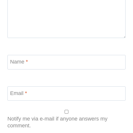
Name
*
Email
*
Notify me via e-mail if anyone answers my
comment.