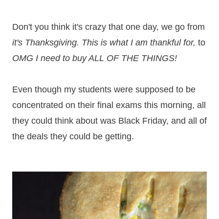
Don't you think it's crazy that one day, we go from
it's Thanksgiving. This is what I am thankful for,
to
OMG I need to buy ALL OF THE THINGS!
Even though my students were supposed to be
concentrated on their final exams this morning, all
they could think about was Black Friday, and all of
the deals they could be getting.