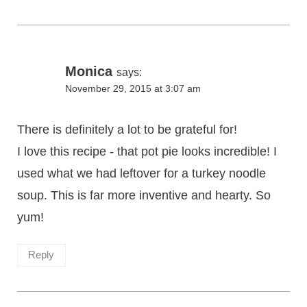
Monica
says:
November 29, 2015 at 3:07 am
There is definitely a lot to be grateful for!
I love this recipe - that pot pie looks incredible! I
used what we had leftover for a turkey noodle
soup. This is far more inventive and hearty. So
yum!
Reply