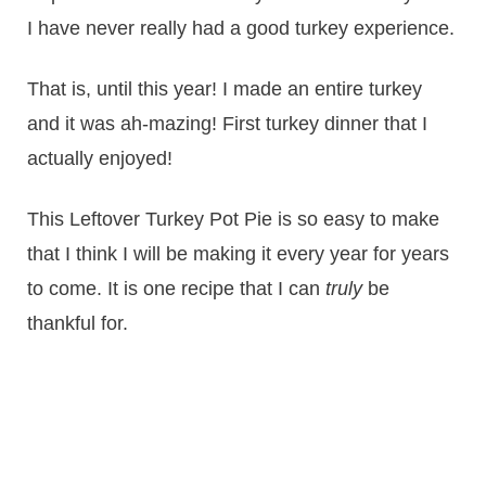
I have never really had a good turkey experience.
That is, until this year! I made an entire turkey
and it was ah-mazing! First turkey dinner that I
actually enjoyed!
This Leftover Turkey Pot Pie is so easy to make
that I think I will be making it every year for years
to come. It is one recipe that I can
truly
be
thankful for.