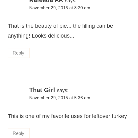
says:
November 29, 2015 at 8:20 am
That is the beauty of pie... the filling can be
anything! Looks delicious...
Reply
That Girl
says:
November 29, 2015 at 5:36 am
This is one of my favorite uses for leftover turkey
Reply