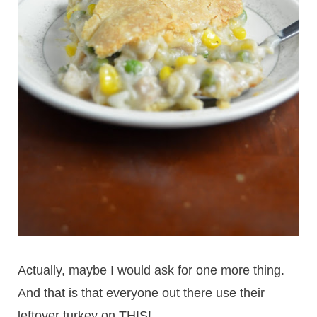
Actually, maybe I would ask for one more thing.
And that is that everyone out there use their
leftover turkey on THIS!