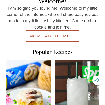
Welcome!
I am so glad you found me! Welcome to my little
corner of the internet, where I share easy recipes
made in my little itty bitty kitchen. Come grab a
cookie and join me.
MORE ABOUT ME
Popular Recipes