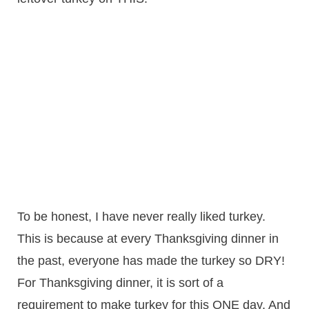
To be honest, I have never really liked turkey.
This is because at every Thanksgiving dinner in
the past, everyone has made the turkey so DRY!
For Thanksgiving dinner, it is sort of a
requirement to make turkey for this ONE day. And