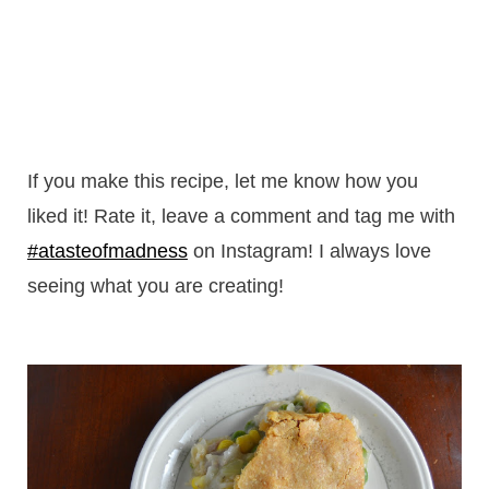
If you make this recipe, let me know how you
liked it! Rate it, leave a comment and tag me with
#atasteofmadness
on Instagram! I always love
seeing what you are creating!