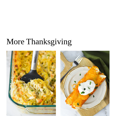
More Thanksgiving