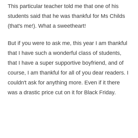
This particular teacher told me that one of his
students said that he was thankful for Ms Childs
(that's me!). What a sweetheart!
But if you were to ask me, this year I am thankful
that I have such a wonderful class of students,
that I have a super supportive boyfriend, and of
course, I am thankful for all of you dear readers. I
couldn't ask for anything more. Even if it there
was a drastic price cut on it for Black Friday.