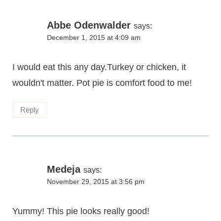
Abbe Odenwalder
says:
December 1, 2015 at 4:09 am
I would eat this any day.Turkey or chicken, it
wouldn't matter. Pot pie is comfort food to me!
Reply
Medeja
says:
November 29, 2015 at 3:56 pm
Yummy! This pie looks really good!