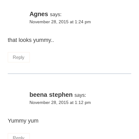
Agnes
says:
November 28, 2015 at 1:24 pm
that looks yummy..
Reply
beena stephen
says:
November 28, 2015 at 1:12 pm
Yummy yum
Reply