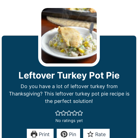
Leftover Turkey Pot Pie
Do you have a lot of leftover turkey from
Thanksgiving? This leftover turkey pot pie recipe is
the perfect solution!
No ratings yet
Print
Pin
Rate