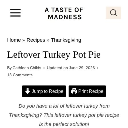
S
k
i
p
Home
»
Recipes
»
Thanksgiving
t
o
Leftover Turkey Pot Pie
c
o
By
Cathleen Childs
Updated on
June 29, 2026
13 Comments
n
t
Jump to Recipe
Print Recipe
e
n
Do you have a lot of leftover turkey from
t
Thanksgiving? This leftover turkey pot pie recipe
is the perfect solution!