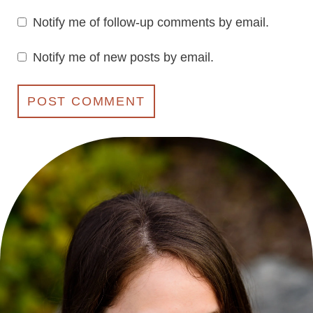
Notify me of follow-up comments by email.
Notify me of new posts by email.