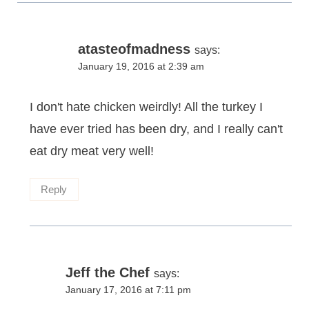
atasteofmadness
says:
January 19, 2016 at 2:39 am
I don't hate chicken weirdly! All the turkey I
have ever tried has been dry, and I really can't
eat dry meat very well!
Reply
Jeff the Chef
says:
January 17, 2016 at 7:11 pm