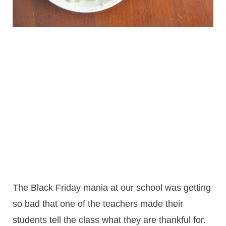
The Black Friday mania at our school was getting
so bad that one of the teachers made their
students tell the class what they are thankful for.