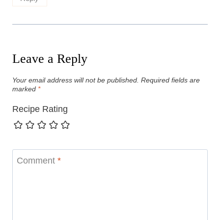
Leave a Reply
Your email address will not be published.
Required fields are
marked
*
Recipe Rating
Comment
*