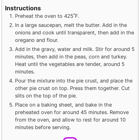
Instructions
Preheat the oven to 425˚F.
In a large saucepan, melt the butter. Add in the
onions and cook until transparent, then add in the
oregano and flour.
Add in the gravy, water and milk. Stir for around 5
minutes, then add in the peas, corn and turkey.
Heat until the vegetables are tender, around 5
minutes.
Pour the mixture into the pie crust, and place the
other pie crust on top. Press them together. Cut
slits on the top of the pie.
Place on a baking sheet, and bake in the
preheated oven for around 45 minutes. Remove
from the oven, and allow to rest for around 10
minutes before serving.