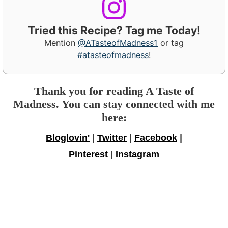
Tried this Recipe? Tag me Today!
Mention
@ATasteofMadness1
or tag
#atasteofmadness
!
Thank you for reading A Taste of
Madness. You can stay connected with me
here:
Bloglovin'
|
Twitter
|
Facebook
|
Pinterest
|
Instagram