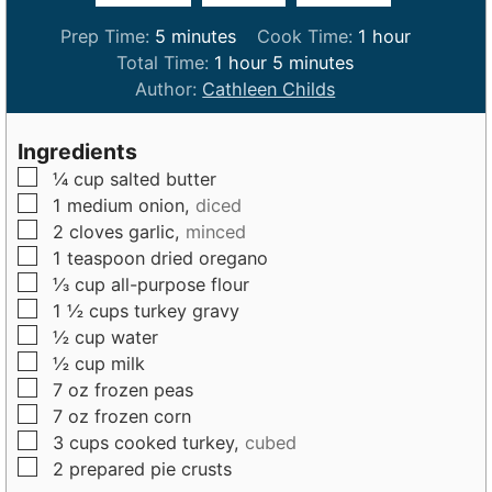
m
h
Prep Time:
5
minutes
Cook Time:
1
hour
i
h
m
o
Total Time:
1
hour
5
minutes
n
o
i
u
Author:
Cathleen Childs
u
u
n
r
t
r
u
Ingredients
e
t
▢
¼
cup
salted butter
s
e
▢
1
medium
onion,
diced
s
▢
2
cloves
garlic,
minced
▢
1
teaspoon
dried oregano
▢
⅓
cup
all-purpose flour
▢
1 ½
cups
turkey gravy
▢
½
cup
water
▢
½
cup
milk
▢
7
oz
frozen peas
▢
7
oz
frozen corn
▢
3
cups
cooked turkey,
cubed
▢
2
prepared pie crusts