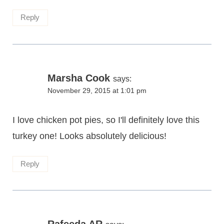
Reply
Marsha Cook
says:
November 29, 2015 at 1:01 pm
I love chicken pot pies, so I'll definitely love this
turkey one! Looks absolutely delicious!
Reply
Rafeeda AR