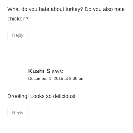
What do you hate about turkey? Do you also hate
chicken?
Reply
Kushi S
says:
December 1, 2015 at 9:38 pm
Drooling! Looks so delicious!
Reply