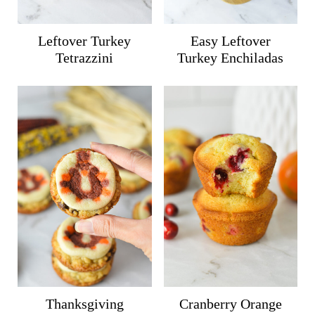
Leftover Turkey
Easy Leftover
Tetrazzini
Turkey Enchiladas
Thanksgiving
Cranberry Orange