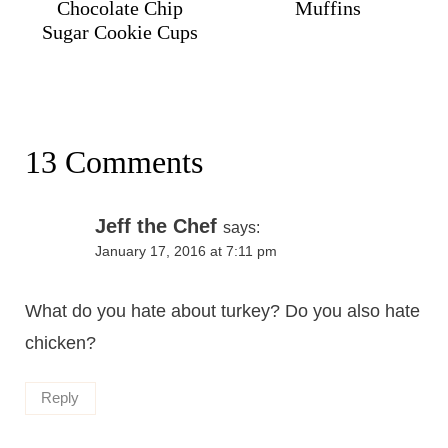
Chocolate Chip
Muffins
Sugar Cookie Cups
13 Comments
Jeff the Chef
says:
January 17, 2016 at 7:11 pm
What do you hate about turkey? Do you also hate
chicken?
Reply