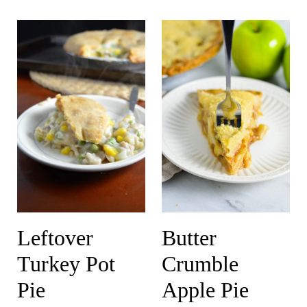
Leftover
Butter
Turkey Pot
Crumble
Pie
Apple Pie