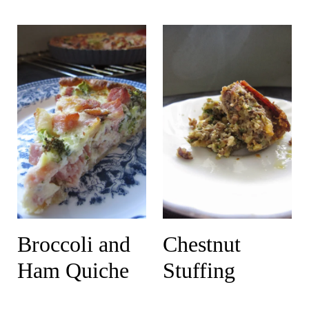
Broccoli and
Chestnut
Ham Quiche
Stuffing