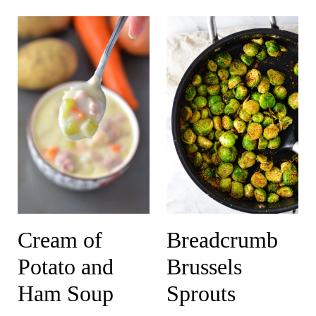
Cream of
Breadcrumb
Potato and
Brussels
Ham Soup
Sprouts