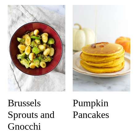
Brussels
Pumpkin
Sprouts and
Pancakes
Gnocchi