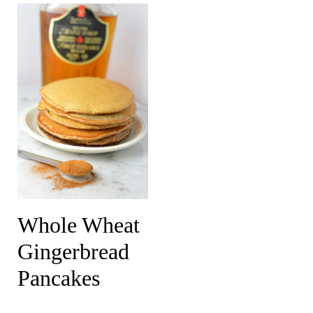
Whole Wheat
Gingerbread
Pancakes