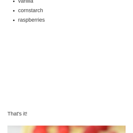
vanilla
cornstarch
raspberries
That's it!