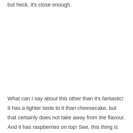
but heck, it's close enough.
What can I say about this other than it's fantastic!
It has a lighter taste to it than cheesecake, but
that certainly does not take away from the flavour.
And it has raspberries on top! See, this thing is