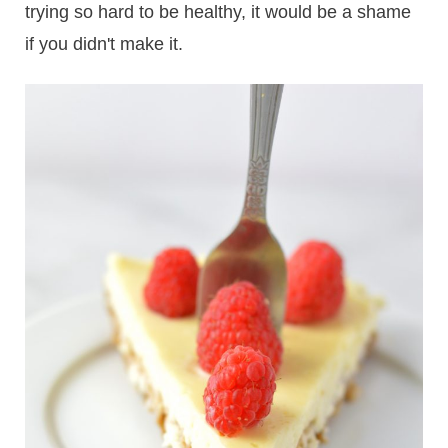
trying so hard to be healthy, it would be a shame
if you didn't make it.