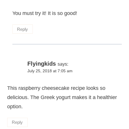
You must try it! It is so good!
Reply
Flyingkids
says:
July 25, 2018 at 7:05 am
This raspberry cheesecake recipe looks so
delicious. The Greek yogurt makes it a healthier
option.
Reply