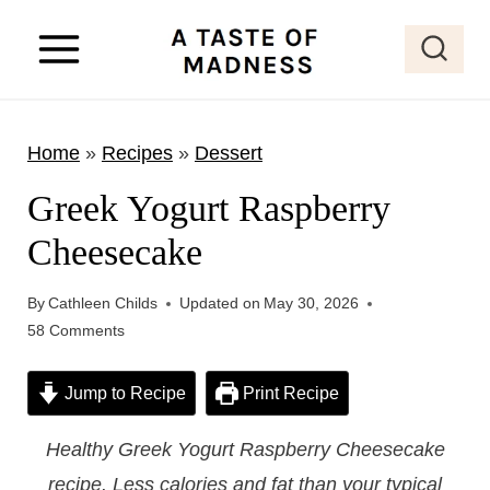
S
k
i
p
Home
»
Recipes
»
Dessert
t
o
Greek Yogurt Raspberry
c
Cheesecake
o
n
By
Cathleen Childs
Updated on
May 30, 2026
t
58 Comments
e
Jump to Recipe
Print Recipe
n
t
Healthy Greek Yogurt Raspberry Cheesecake
recipe. Less calories and fat than your typical