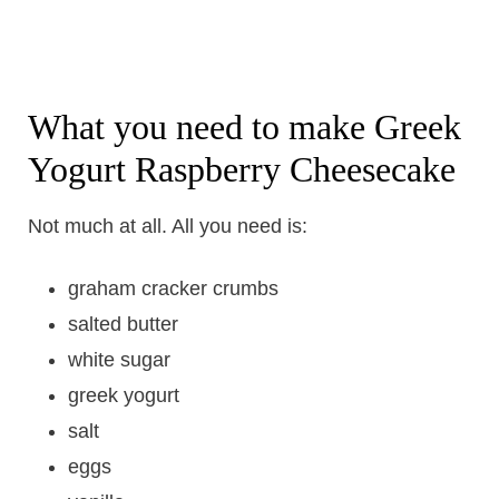
What you need to make Greek
Yogurt Raspberry Cheesecake
Not much at all. All you need is:
graham cracker crumbs
salted butter
white sugar
greek yogurt
salt
eggs