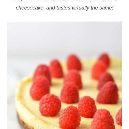
cheesecake, and tastes virtually the same!