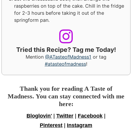
raspberries on top of the cake. Chill in the fridge
for 2-3 hours before taking it out of the
springform pan.
Tried this Recipe? Tag me Today!
Mention
@ATasteofMadness1
or tag
#atasteofmadness
!
Thank you for reading A Taste of
Madness. You can stay connected with me
here:
Bloglovin'
|
Twitter
|
Facebook
|
Pinterest
|
Instagram