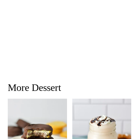
More Dessert