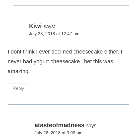
Kiwi
says:
July 25, 2018 at 12:47 pm
I dont think I ever declined cheesecake either. I
never had yogurt cheesecake i bet this was
amazing.
Reply
atasteofmadness
says:
July 26, 2018 at 3:06 pm