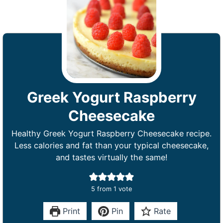
Greek Yogurt Raspberry
Cheesecake
Healthy Greek Yogurt Raspberry Cheesecake recipe.
Less calories and fat than your typical cheesecake,
and tastes virtually the same!
5
from 1 vote
Print
Pin
Rate