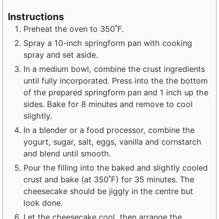
Instructions
Preheat the oven to 350˚F.
Spray a 10-inch springform pan with cooking
spray and set aside.
In a medium bowl, combine the crust ingredients
until fully incorporated. Press into the the bottom
of the prepared springform pan and 1 inch up the
sides. Bake for 8 minutes and remove to cool
slightly.
In a blender or a food processor, combine the
yogurt, sugar, salt, eggs, vanilla and cornstarch
and blend until smooth.
Pour the filling into the baked and slightly cooled
crust and bake (at 350˚F) for 35 minutes. The
cheesecake should be jiggly in the centre but
look done.
Let the cheesecake cool, then arrange the