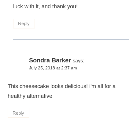
luck with it, and thank you!
Reply
Sondra Barker
says:
July 25, 2018 at 2:37 am
This cheesecake looks delicious! i'm all for a
healthy alternative
Reply