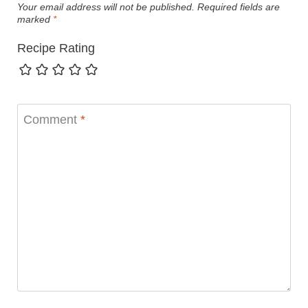
Your email address will not be published.
Required fields are
marked
*
Recipe Rating
Comment
*