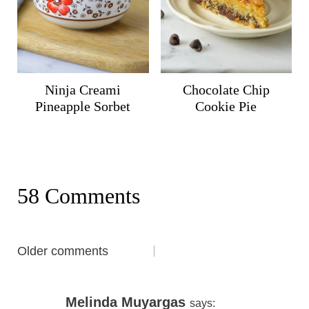
Ninja Creami
Chocolate Chip
Pineapple Sorbet
Cookie Pie
58 Comments
Comments
Older comments
navigation
Melinda Muyargas
says: