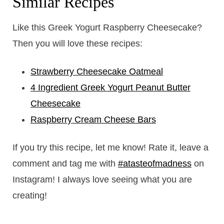
Similar Recipes
Like this Greek Yogurt Raspberry Cheesecake?
Then you will love these recipes:
Strawberry Cheesecake Oatmeal
4 Ingredient Greek Yogurt Peanut Butter
Cheesecake
Raspberry Cream Cheese Bars
If you try this recipe, let me know! Rate it, leave a
comment and tag me with
#atasteofmadness
on
Instagram! I always love seeing what you are
creating!