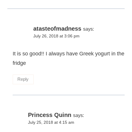
atasteofmadness
says:
July 26, 2018 at 3:06 pm
It is so good!! I always have Greek yogurt in the
fridge
Reply
Princess Quinn
says:
July 25, 2018 at 4:15 am