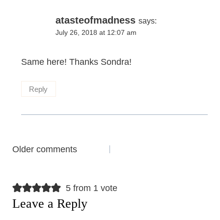
atasteofmadness
says:
July 26, 2018 at 12:07 am
Same here! Thanks Sondra!
Reply
Comments
Older comments
navigation
5 from 1 vote
Leave a Reply