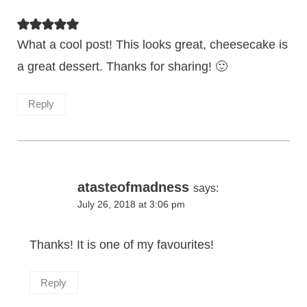
What a cool post! This looks great, cheesecake is
a great dessert. Thanks for sharing! 🙂
Reply
atasteofmadness
says:
July 26, 2018 at 3:06 pm
Thanks! It is one of my favourites!
Reply