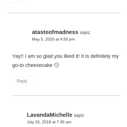
atasteofmadness
says:
May 5, 2020 at 4:50 pm
Yay!! I am so glad you liked it! It is definitely my
go-to cheesecake 🙂
Reply
LavandaMichelle
says:
July 26, 2018 at 7:45 am