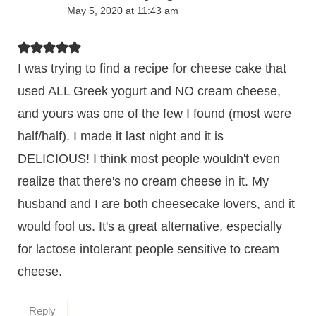
May 5, 2020 at 11:43 am
I was trying to find a recipe for cheese cake that
used ALL Greek yogurt and NO cream cheese,
and yours was one of the few I found (most were
half/half). I made it last night and it is
DELICIOUS! I think most people wouldn't even
realize that there's no cream cheese in it. My
husband and I are both cheesecake lovers, and it
would fool us. It's a great alternative, especially
for lactose intolerant people sensitive to cream
cheese.
Reply