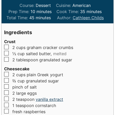
Course:
Dessert
Cuisine:
American
m
m
Prep Time:
10
minutes
Cook Time:
35
minutes
m
i
i
Total Time:
45
minutes
Author:
Cathleen Childs
i
n
n
n
u
u
Ingredients
u
t
t
Crust
t
e
e
▢
2
cups
graham cracker crumbs
e
s
s
▢
½
cup
salted butter,
melted
s
▢
2
tablespoon
granulated sugar
Cheesecake
▢
2
cups
plain Greek yogurt
▢
⅔
cup
granulated sugar
▢
pinch of
salt
▢
2
large
eggs
▢
2
teaspoon
vanilla extract
▢
1
teaspoon
cornstarch
▢
fresh raspberries