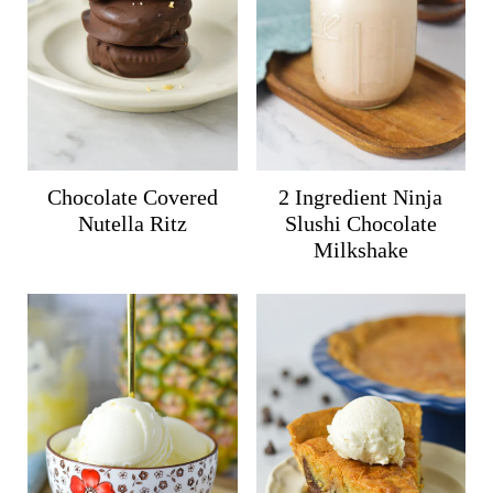
Chocolate Covered
2 Ingredient Ninja
Nutella Ritz
Slushi Chocolate
Milkshake