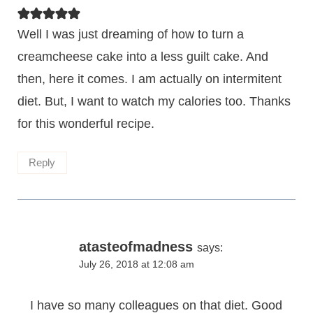
Well I was just dreaming of how to turn a
creamcheese cake into a less guilt cake. And
then, here it comes. I am actually on intermitent
diet. But, I want to watch my calories too. Thanks
for this wonderful recipe.
Reply
atasteofmadness
says:
July 26, 2018 at 12:08 am
I have so many colleagues on that diet. Good