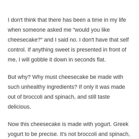
I don't think that there has been a time in my life
when someone asked me "would you like
cheesecake?" and I said no. I don't have that self
control. If anything sweet is presented in front of
me, I will gobble it down in seconds flat.
But why? Why must cheesecake be made with
such unhealthy ingredients? If only it was made
out of broccoli and spinach, and still taste
delicious.
Now this cheesecake is made with yogurt. Greek
yogurt to be precise. It's not broccoli and spinach,