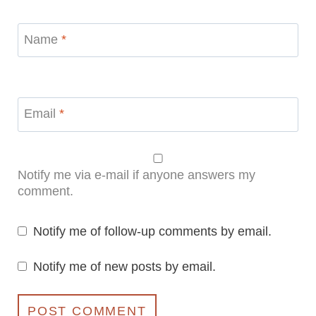
Name
*
Email
*
Notify me via e-mail if anyone answers my
comment.
Notify me of follow-up comments by email.
Notify me of new posts by email.