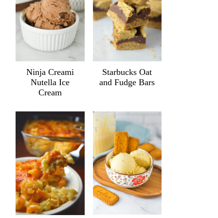
Ninja Creami
Starbucks Oat
Nutella Ice
and Fudge Bars
Cream