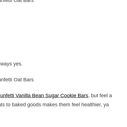
always yes.
unfetti Vanilla Bean Sugar Cookie Bars
, but feel a
oats to baked goods makes them feel healthier, ya