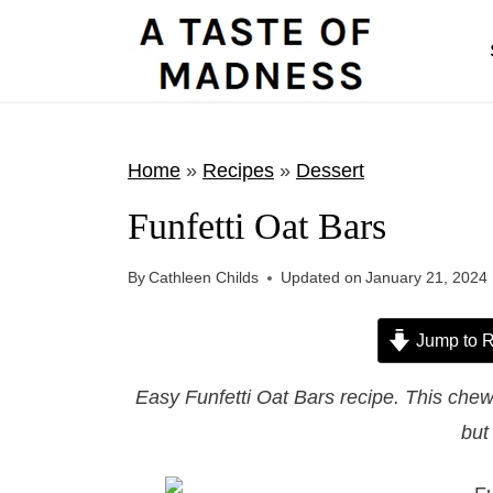
S
k
i
p
t
Home
»
Recipes
»
Dessert
o
Funfetti Oat Bars
c
o
By
Cathleen Childs
Updated on
January 21, 2024
n
t
Jump to R
e
Easy Funfetti Oat Bars recipe. This chewy 
n
but 
t