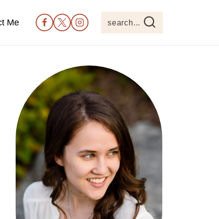
ct Me
search...