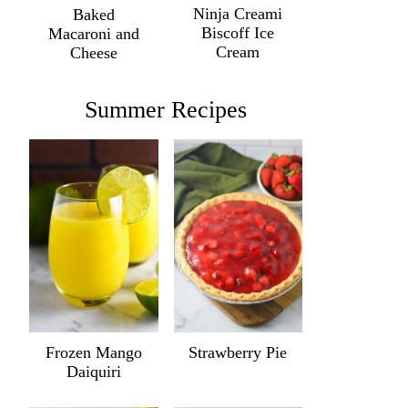
Ninja Creami
Baked
Biscoff Ice
Macaroni and
Cream
Cheese
Summer Recipes
Frozen Mango
Strawberry Pie
Daiquiri