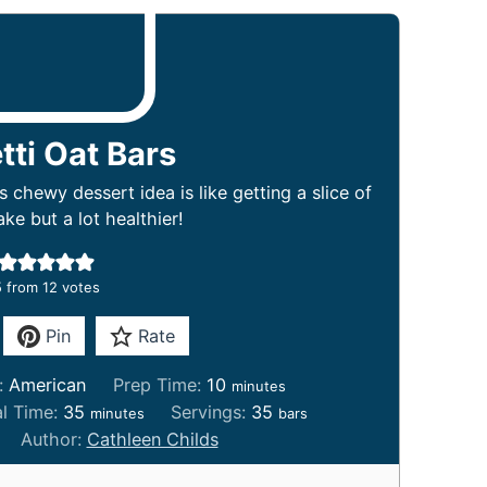
tti Oat Bars
s chewy dessert idea is like getting a slice of
ke but a lot healthier!
5
from
12
votes
Pin
Rate
m
e:
American
Prep Time:
10
minutes
i
m
al Time:
35
Servings:
35
minutes
bars
n
i
Author:
Cathleen Childs
u
n