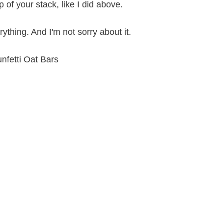
 of your stack, like I did above.
thing. And I'm not sorry about it.