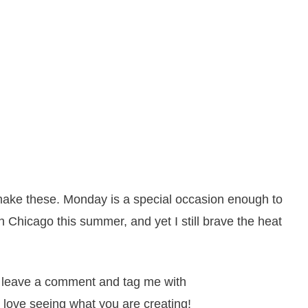
 make these. Monday is a special occasion enough to
in Chicago this summer, and yet I still brave the heat
it, leave a comment and tag me with
 love seeing what you are creating!