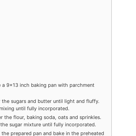
t
u
e
t
s
e
s
e a 9x13 inch baking pan with parchment
the sugars and butter until light and fluffy.
ixing until fully incorporated.
r the flour, baking soda, oats and sprinkles.
the sugar mixture until fully incorporated.
 the prepared pan and bake in the preheated