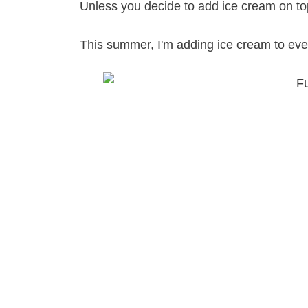
Unless you decide to add ice cream on top
This summer, I'm adding ice cream to every