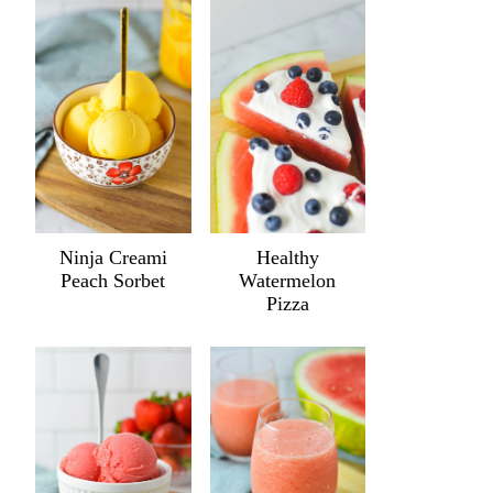
Ninja Creami
Healthy
Peach Sorbet
Watermelon
Pizza