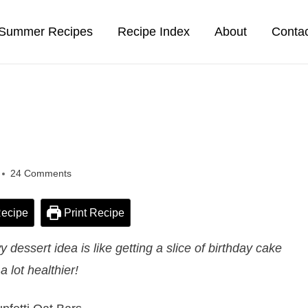
Summer Recipes
Recipe Index
About
Conta
24 Comments
ecipe
Print Recipe
dessert idea is like getting a slice of birthday cake
a lot healthier!