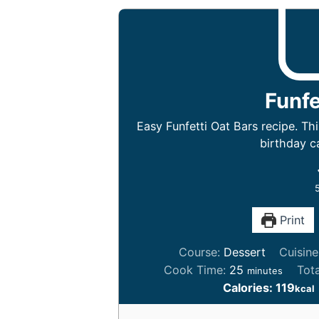
Funfe
Easy Funfetti Oat Bars recipe. Thi
birthday ca
Print
Course:
Dessert
Cuisin
m
Cook Time:
25
Tot
minutes
i
Calories:
119
kcal
n