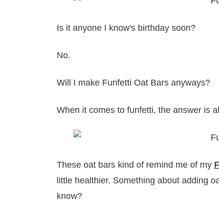
Is it anyone I know's birthday soon?
No.
Will I make Funfetti Oat Bars anyways?
When it comes to funfetti, the answer is 
These oat bars kind of remind me of my
F
little healthier. Something about adding 
know?