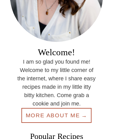
Welcome!
I am so glad you found me!
Welcome to my little corner of
the internet, where I share easy
recipes made in my little itty
bitty kitchen. Come grab a
cookie and join me.
MORE ABOUT ME
Popular Recipes