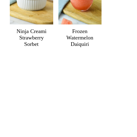
Ninja Creami
Frozen
Strawberry
Watermelon
Sorbet
Daiquiri