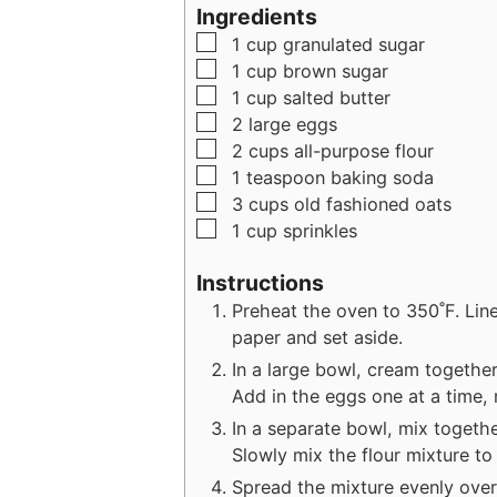
u
Ingredients
t
▢
1
cup
granulated sugar
e
▢
1
cup
brown sugar
s
▢
1
cup
salted butter
▢
2
large
eggs
▢
2
cups
all-purpose flour
▢
1
teaspoon
baking soda
▢
3
cups
old fashioned oats
▢
1
cup
sprinkles
Instructions
Preheat the oven to 350˚F. Lin
paper and set aside.
In a large bowl, cream together 
Add in the eggs one at a time, m
In a separate bowl, mix togethe
Slowly mix the flour mixture to 
Spread the mixture evenly over