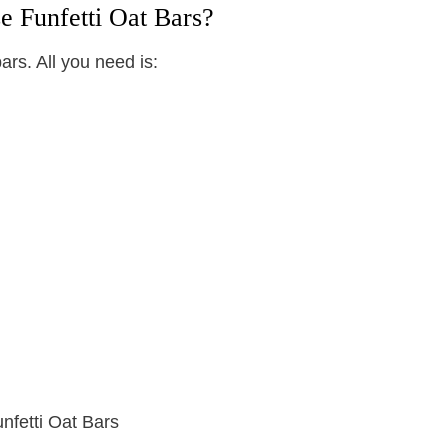
e Funfetti Oat Bars?
ars. All you need is: