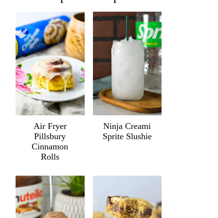
Air Fryer
Ninja Creami
Pillsbury
Sprite Slushie
Cinnamon
Rolls