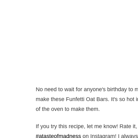
No need to wait for anyone's birthday to
make these Funfetti Oat Bars. It's so hot 
of the oven to make them.
If you try this recipe, let me know! Rate 
#atasteofmadness
on Instagram! I always