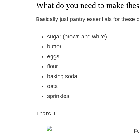
What do you need to make thes
Basically just pantry essentials for these b
sugar (brown and white)
butter
eggs
flour
baking soda
oats
sprinkles
That's it!