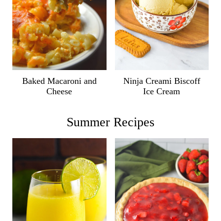
Ninja Creami Biscoff
Baked Macaroni and
Ice Cream
Cheese
Summer Recipes