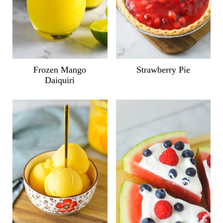
Frozen Mango
Strawberry Pie
Daiquiri