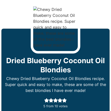
Dried Blueberry Coconut Oil
Blondies
Chewy Dried Blueberry Coconut Oil Blondies recipe.
Super quick and easy to make, these are some of the
best blondies I have ever made!
5
from
10
votes