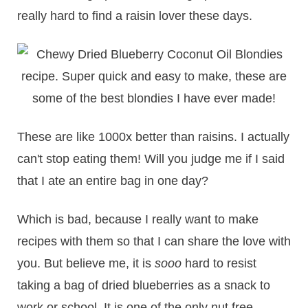
really hard to find a raisin lover these days.
These are like 1000x better than raisins. I actually
can't stop eating them! Will you judge me if I said
that I ate an entire bag in one day?
Which is bad, because I really want to make
recipes with them so that I can share the love with
you. But believe me, it is
sooo
hard to resist
taking a bag of dried blueberries as a snack to
work or school. It is one of the only nut free,