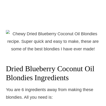
Dried Blueberry Coconut Oil
Blondies Ingredients
You are 6 ingredients away from making these
blondies. All you need is: