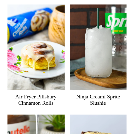
Air Fryer Pillsbury
Ninja Creami Sprite
Cinnamon Rolls
Slushie