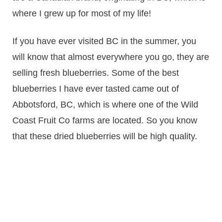
where I grew up for most of my life!
If you have ever visited BC in the summer, you
will know that almost everywhere you go, they are
selling fresh blueberries. Some of the best
blueberries I have ever tasted came out of
Abbotsford, BC, which is where one of the Wild
Coast Fruit Co farms are located. So you know
that these dried blueberries will be high quality.