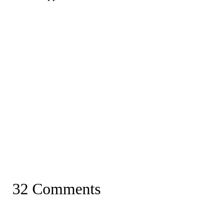
32 Comments