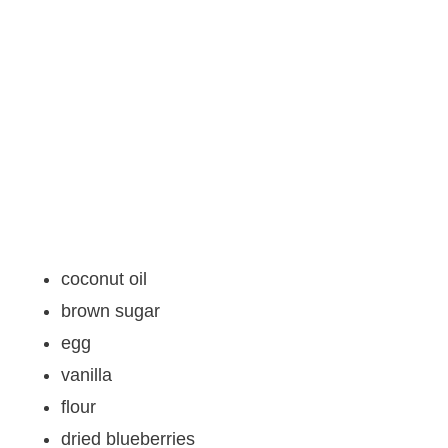
coconut oil
brown sugar
egg
vanilla
flour
dried blueberries