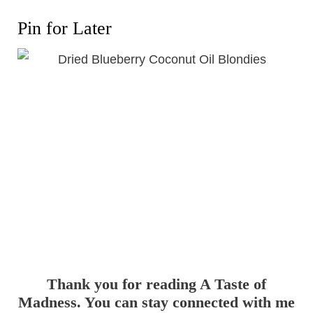
Pin for Later
Thank you for reading A Taste of
Madness. You can stay connected with me