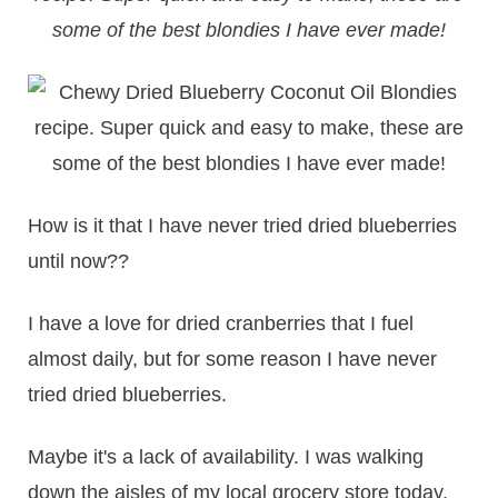
some of the best blondies I have ever made!
How is it that I have never tried dried blueberries
until now??
I have a love for dried cranberries that I fuel
almost daily, but for some reason I have never
tried dried blueberries.
Maybe it's a lack of availability. I was walking
down the aisles of my local grocery store today,