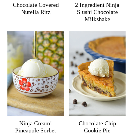
Chocolate Covered
2 Ingredient Ninja
Nutella Ritz
Slushi Chocolate
Milkshake
Ninja Creami
Chocolate Chip
Pineapple Sorbet
Cookie Pie