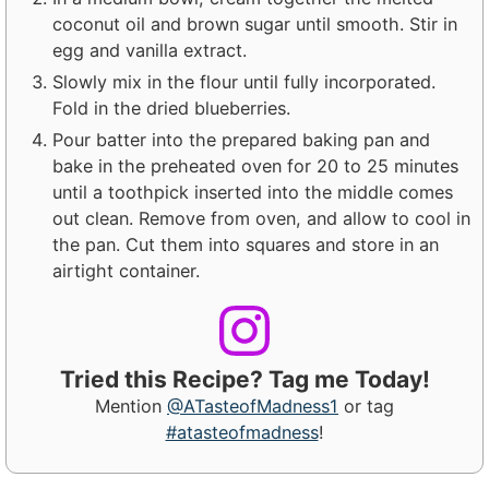
coconut oil and brown sugar until smooth. Stir in
egg and vanilla extract.
Slowly mix in the flour until fully incorporated.
Fold in the dried blueberries.
Pour batter into the prepared baking pan and
bake in the preheated oven for 20 to 25 minutes
until a toothpick inserted into the middle comes
out clean. Remove from oven, and allow to cool in
the pan. Cut them into squares and store in an
airtight container.
Tried this Recipe? Tag me Today!
Mention
@ATasteofMadness1
or tag
#atasteofmadness
!