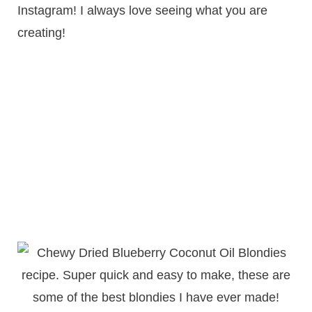
Instagram! I always love seeing what you are
creating!