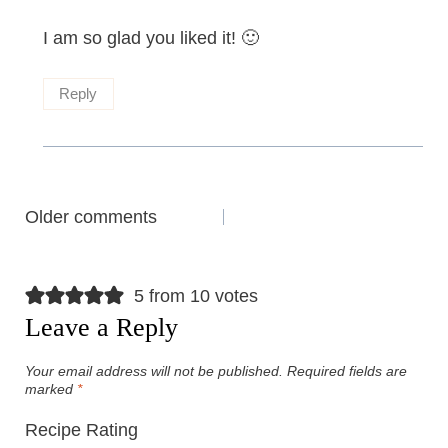
I am so glad you liked it! 🙂
Reply
Comments
Older comments
navigation
5 from 10 votes
Leave a Reply
Your email address will not be published.
Required fields are
marked
*
Recipe Rating