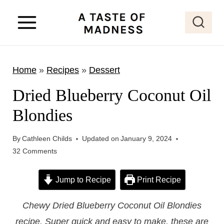
S
k
i
p
Home
»
Recipes
»
Dessert
t
o
Dried Blueberry Coconut Oil
c
Blondies
o
n
By
Cathleen Childs
Updated on
January 9, 2024
t
32 Comments
e
Jump to Recipe
Print Recipe
n
t
Chewy Dried Blueberry Coconut Oil Blondies
recipe. Super quick and easy to make, these are