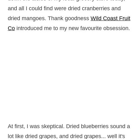
and all I could find were dried cranberries and
dried mangoes. Thank goodness
Wild Coast Fruit
Co
introduced me to my new favourite obsession.
At first, I was skeptical. Dried blueberries sound a
lot like dried grapes, and dried grapes... well it's