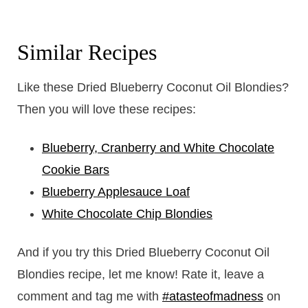
Similar Recipes
Like these Dried Blueberry Coconut Oil Blondies?
Then you will love these recipes:
Blueberry, Cranberry and White Chocolate
Cookie Bars
Blueberry Applesauce Loaf
White Chocolate Chip Blondies
And if you try this Dried Blueberry Coconut Oil
Blondies recipe, let me know! Rate it, leave a
comment and tag me with
#atasteofmadness
on