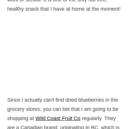
healthy snack that I have at home at the moment!
Since I actually can't find dried blueberries in the
grocery stores, you can bet that I am going to be
shopping at
Wild Coast Fruit Co
regularly. They
are a Canadian brand, originating in BC, which is