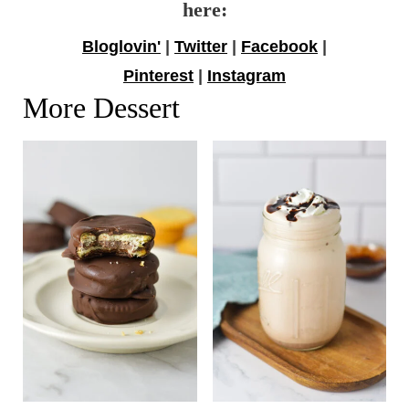
here:
Bloglovin'
|
Twitter
|
Facebook
|
Pinterest
|
Instagram
More Dessert