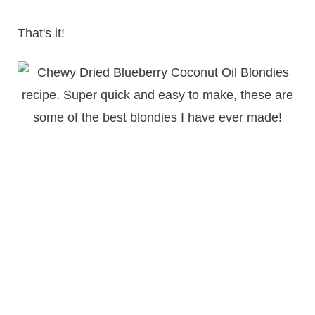
That's it!