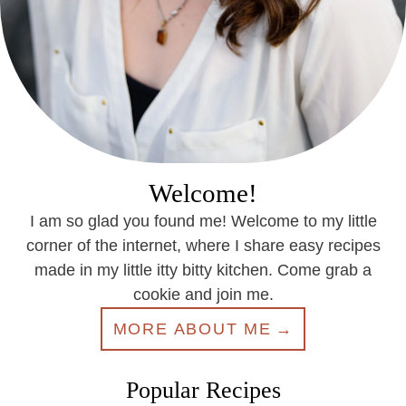
Welcome!
I am so glad you found me! Welcome to my little
corner of the internet, where I share easy recipes
made in my little itty bitty kitchen. Come grab a
cookie and join me.
MORE ABOUT ME
Popular Recipes