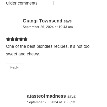
Comments
Older comments
navigation
Giangi Townsend
says:
September 26, 2024 at 10:43 am
One of the best blondies recipes. It's not too
sweet and chewy.
Reply
atasteofmadness
says:
September 26, 2024 at 3:55 pm