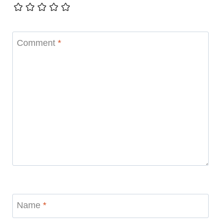
Comment
*
Name
*