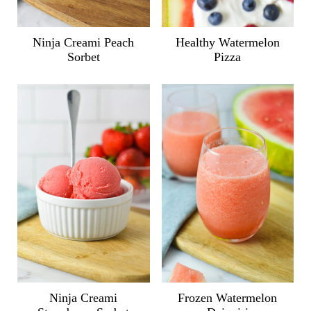
Ninja Creami Peach
Healthy Watermelon
Sorbet
Pizza
Ninja Creami
Frozen Watermelon