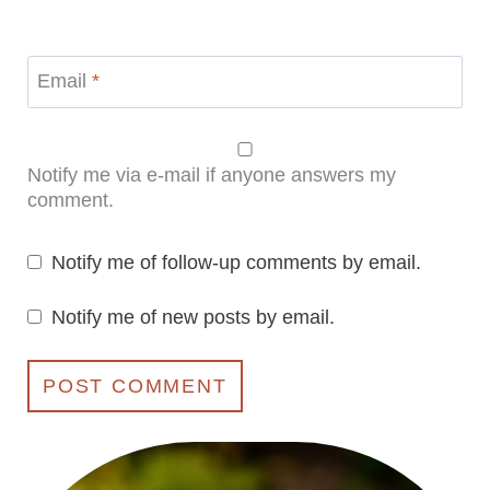
Email
*
Notify me via e-mail if anyone answers my
comment.
Notify me of follow-up comments by email.
Notify me of new posts by email.