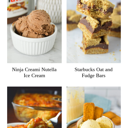
Ninja Creami Nutella
Starbucks Oat and
Ice Cream
Fudge Bars