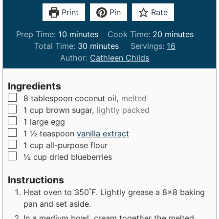
Print
Pin
Rate
m
m
Prep Time:
10
minutes
Cook Time:
20
minutes
i
m
i
Total Time:
30
minutes
Servings:
16
n
i
n
Author:
Cathleen Childs
u
n
u
t
u
t
Ingredients
e
t
e
▢
8
tablespoon
coconut oil,
melted
s
e
s
▢
1
cup
brown sugar,
lightly packed
s
▢
1
large
egg
▢
1 ½
teaspoon
vanilla extract
▢
1
cup
all-purpose flour
▢
½
cup
dried blueberries
Instructions
Heat oven to 350˚F. Lightly grease a 8×8 baking
pan and set aside.
In a medium bowl, cream together the melted